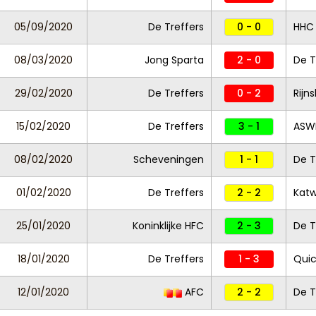
05/09/2020
De Treffers
0 - 0
HHC
08/03/2020
Jong Sparta
2 - 0
De T
29/02/2020
De Treffers
0 - 2
Rijn
15/02/2020
De Treffers
3 - 1
ASW
08/02/2020
Scheveningen
1 - 1
De T
01/02/2020
De Treffers
2 - 2
Katw
25/01/2020
Koninklijke HFC
2 - 3
De T
18/01/2020
De Treffers
1 - 3
Quic
12/01/2020
AFC
2 - 2
De T