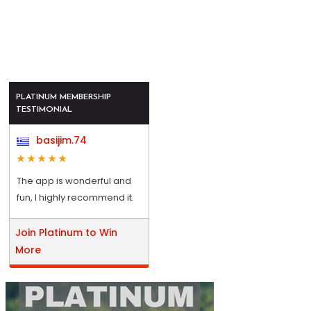
PLATINUM MEMBERSHIP
TESTIMONIAL
basijim.74
The app is wonderful and
fun, I highly recommend it.
Join Platinum to Win
More