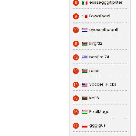
esssegggitipster
8
FowaEyez1
9
eyesontheball
10
kirgit12
11
basijim.74
12
rainel
13
Soccer_Picks
14
Kel16
15
PixelMage
16
gggigus
17