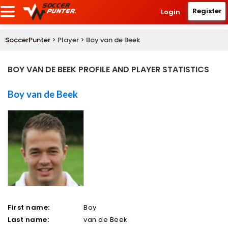
Register
Login
SoccerPunter
> Player > Boy van de Beek
BOY VAN DE BEEK PROFILE AND PLAYER STATISTICS
Boy van de Beek
First name:
Boy
Last name:
van de Beek