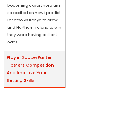
becoming expert here am
so excited on how i predict
Lesotho vs Kenya to draw
and Northern Ireland to win
they were having brilliant
odds.
Play in SoccerPunter
Tipsters Competition
And Improve Your
Betting Skills