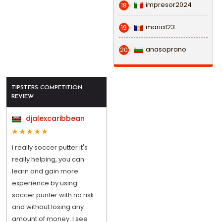
impresor2024
18
maria123
19
anasoprano
20
TIPSTERS COMPETITION
REVIEW
djalexcaribbean
i really soccer putter it's
really helping, you can
learn and gain more
experience by using
soccer punter with no risk
and without losing any
amount of money. I see