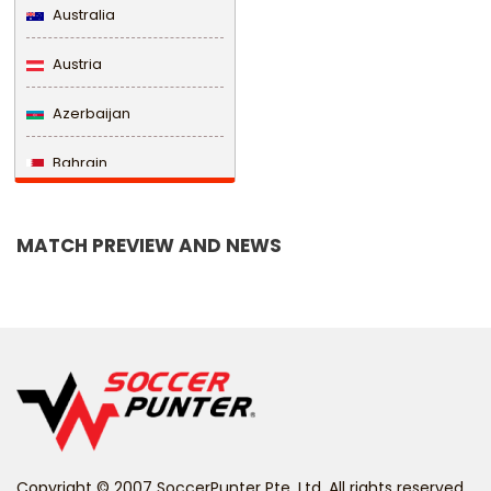
Australia
Austria
Azerbaijan
Bahrain
Bangladesh
MATCH PREVIEW AND NEWS
Barbados
Belarus
Belgium
Belize
Benin
Copyright © 2007 SoccerPunter Pte. Ltd. All rights reserved.