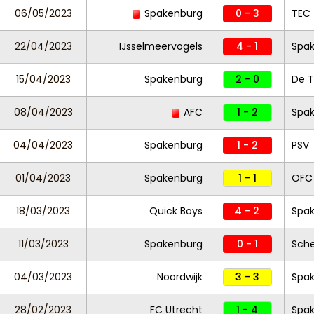
06/05/2023
Spakenburg
0 - 3
TEC
22/04/2023
IJsselmeervogels
4 - 1
Spa
15/04/2023
Spakenburg
2 - 0
De T
08/04/2023
AFC
1 - 2
Spa
04/04/2023
Spakenburg
1 - 2
PSV
01/04/2023
Spakenburg
1 - 1
OFC
18/03/2023
Quick Boys
4 - 2
Spa
11/03/2023
Spakenburg
0 - 1
Sch
04/03/2023
Noordwijk
3 - 3
Spa
28/02/2023
FC Utrecht
1 - 4
Spa