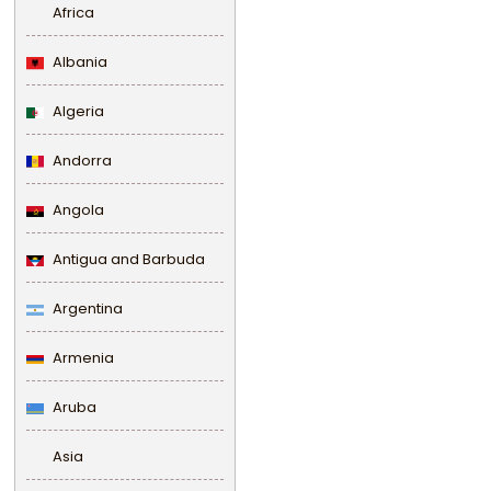
Africa
Albania
Algeria
Andorra
Angola
Antigua and Barbuda
Argentina
Armenia
Aruba
Asia