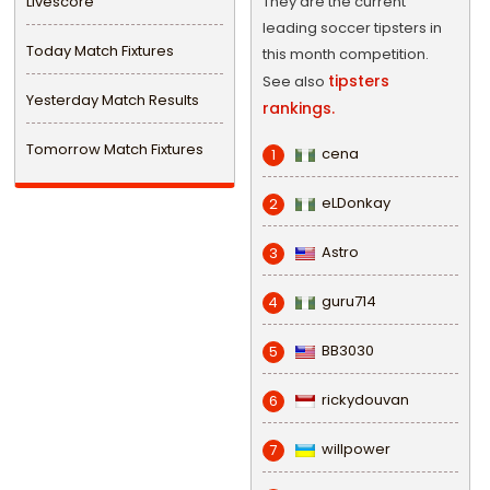
Livescore
They are the current
leading soccer tipsters in
Today Match Fixtures
this month competition.
tipsters
See also
Yesterday Match Results
rankings.
Tomorrow Match Fixtures
cena
1
eLDonkay
2
Astro
3
guru714
4
BB3030
5
rickydouvan
6
willpower
7