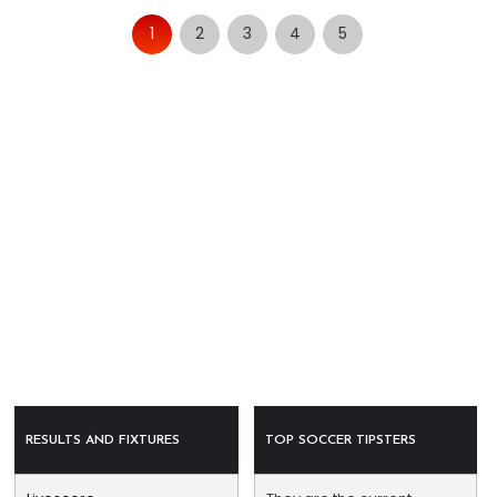
1
2
3
4
5
RESULTS AND FIXTURES
TOP SOCCER TIPSTERS