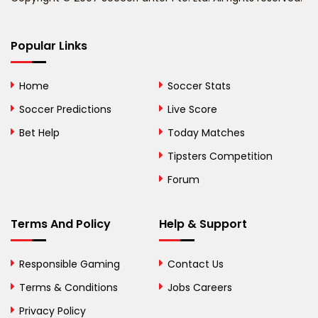
Bermuda
Bhutan
Popular Links
Bolivia
Home
Soccer Stats
Bosnia and
Soccer Predictions
Live Score
Herzegovina
Bet Help
Today Matches
Botswana
Tipsters Competition
Forum
Brazil
British Virgin Islands
Terms And Policy
Help & Support
Brunei
Responsible Gaming
Contact Us
Bulgaria
Terms & Conditions
Jobs Careers
Privacy Policy
Burkina Faso