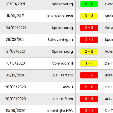
18/09/2021
Spakenburg
2 - 0
GVV
11/09/2021
Kozakken Boys
3 - 3
Spa
04/09/2021
Spakenburg
2 - 3
Katw
28/08/2021
Scheveningen
2 - 1
Spa
21/08/2021
Spakenburg
2 - 2
Vole
10/10/2020
Volendam II
1 - 1
De T
06/10/2020
De Treffers
1 - 2
Bare
26/09/2020
ASWH
2 - 0
De T
20/09/2020
De Treffers
0 - 3
AFC
13/09/2020
Koninklijke HFC
3 - 1
De T