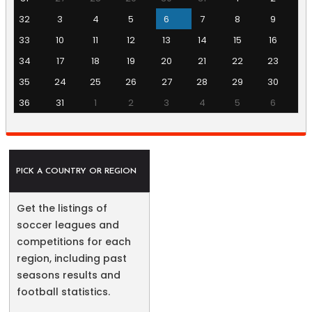
32
3
4
5
6
7
8
9
33
10
11
12
13
14
15
16
34
17
18
19
20
21
22
23
35
24
25
26
27
28
29
30
36
31
1
2
3
4
5
6
PICK A COUNTRY OR REGION
Get the listings of
soccer leagues and
competitions for each
region, including past
seasons results and
football statistics.