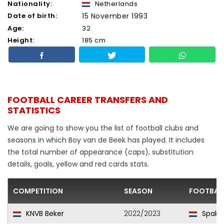
Nationality:
Netherlands
Date of birth:
15 November 1993
Age:
32
Height:
185 cm
FOOTBALL CAREER TRANSFERS AND
STATISTICS
We are going to show you the list of football clubs and
seasons in which Boy van de Beek has played. It includes
the total number of appearance (caps), substitution
details, goals, yellow and red cards stats.
COMPETITION
SEASON
FOOTBAL
KNVB Beker
2022/2023
Spake