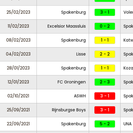
25/02/2023
Spakenburg
3 - 1
Vole
11/02/2023
Excelsior Maassluis
0 - 2
Spa
08/02/2023
Spakenburg
1 - 1
Katw
04/02/2023
Lisse
2 - 2
Spa
28/01/2023
Spakenburg
1 - 1
Koz
12/01/2023
FC Groningen
2 - 3
Spa
02/10/2021
ASWH
3 - 1
Spa
25/09/2021
Rijnsburgse Boys
3 - 1
Spa
22/09/2021
Spakenburg
5 - 2
UNA