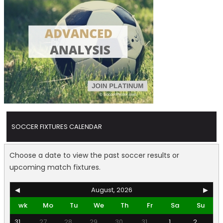
SOCCER FIXTURES CALENDAR
Choose a date to view the past soccer results or
upcoming match fixtures.
◀
August, 2026
▶
wk
Mo
Tu
We
Th
Fr
Sa
Su
31
27
28
29
30
31
1
2