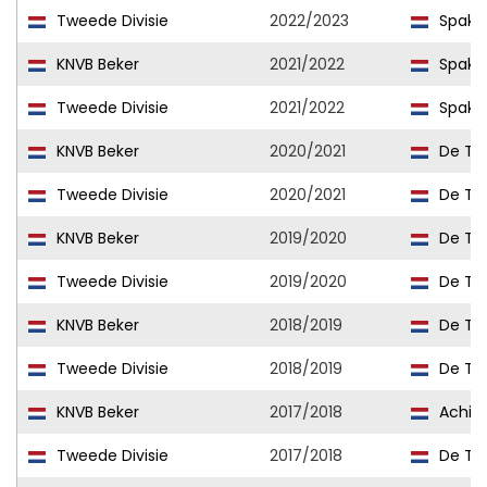
Tweede Divisie
2022/2023
Spake
KNVB Beker
2021/2022
Spake
Tweede Divisie
2021/2022
Spake
KNVB Beker
2020/2021
De Tre
Tweede Divisie
2020/2021
De Tre
KNVB Beker
2019/2020
De Tre
Tweede Divisie
2019/2020
De Tre
KNVB Beker
2018/2019
De Tre
Tweede Divisie
2018/2019
De Tre
KNVB Beker
2017/2018
Achille
Tweede Divisie
2017/2018
De Tre