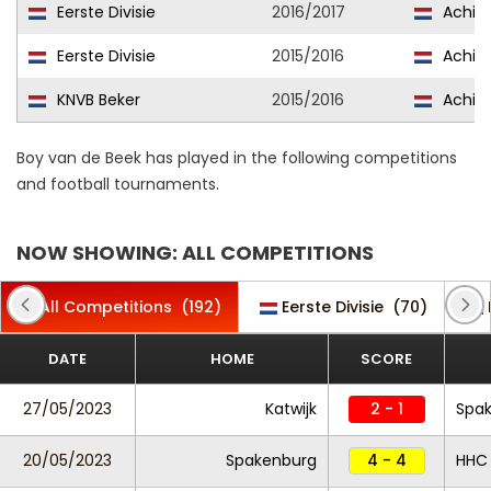
Eerste Divisie
2016/2017
Achille
Eerste Divisie
2015/2016
Achille
KNVB Beker
2015/2016
Achille
Boy van de Beek has played in the following competitions
and football tournaments.
NOW SHOWING: ALL COMPETITIONS
All Competitions
(192)
Eerste Divisie
(70)
DATE
HOME
SCORE
27/05/2023
Katwijk
2 - 1
Spa
20/05/2023
Spakenburg
4 - 4
HHC