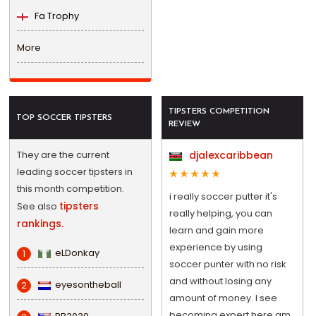
Fa Trophy
More
TIPSTERS COMPETITION
TOP SOCCER TIPSTERS
REVIEW
They are the current
djalexcaribbean
leading soccer tipsters in
this month competition.
i really soccer putter it's
tipsters
See also
really helping, you can
rankings.
learn and gain more
experience by using
eLDonkay
1
soccer punter with no risk
and without losing any
eyesontheball
2
amount of money. I see
becoming expert here am