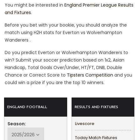
You might be interested in
England Premier League Results
and Fixtures
.
Before you bet with your bookie, you should analyze the
match using H2H stats for Everton vs Wolverhampton
Wanderers .
Do you predict Everton or Wolverhampton Wanderers to
win? Submit your soccer prediction based on 1x2, Asian
Handicap, Total Goals Over/Under, HT/FT, DNB, Double
Chance or Correct Score to
Tipsters Competition
and you
could win a prize if you are the top 10 winners.
ENGLAND FOOTBALL
RESULTS AND FIXTURES
Season:
Livescore
Today Match Fixtures