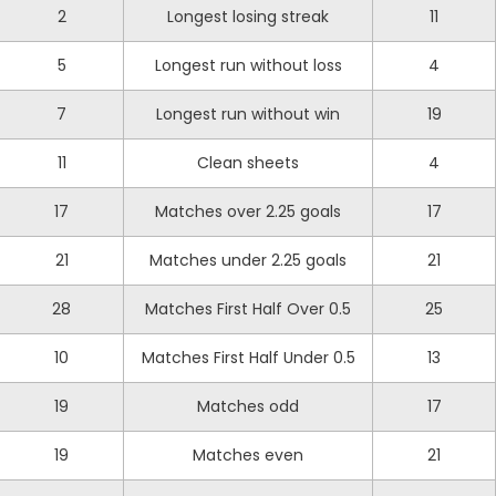
2
Longest losing streak
11
5
Longest run without loss
4
7
Longest run without win
19
11
Clean sheets
4
17
Matches over 2.25 goals
17
21
Matches under 2.25 goals
21
28
Matches First Half Over 0.5
25
10
Matches First Half Under 0.5
13
19
Matches odd
17
19
Matches even
21