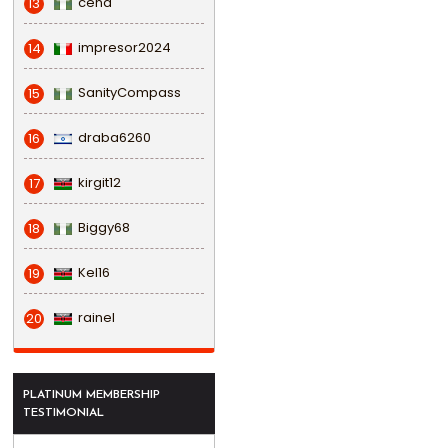
cena
13
impresor2024
14
SanityCompass
15
draba6260
16
kirgit12
17
Biggy68
18
Kel16
19
rainel
20
PLATINUM MEMBERSHIP
TESTIMONIAL