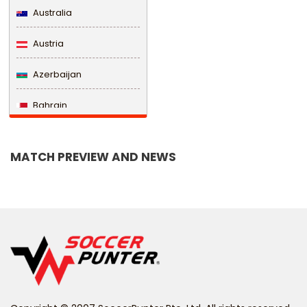
Australia
Austria
Azerbaijan
Bahrain
Bangladesh
MATCH PREVIEW AND NEWS
Barbados
Belarus
Belgium
Belize
Benin