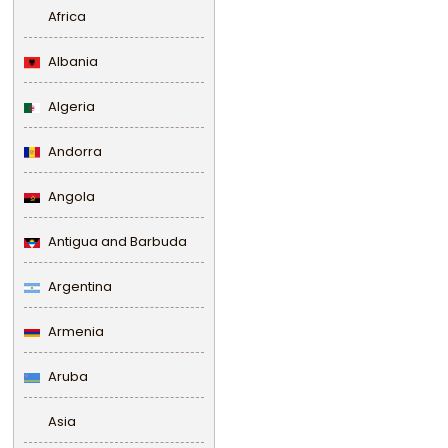
Africa
Albania
Algeria
Andorra
Angola
Antigua and Barbuda
Argentina
Armenia
Aruba
Asia