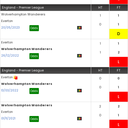
England - Premier League
HT
FT
Wolverhampton Wanderers
1
1
Everton
0
1
20/05/2023
Odds
Everton
1
1
Wolverhampton Wanderers
1
2
26/12/2022
Odds
England - Premier League
HT
FT
Everton
0
0
Wolverhampton Wanderers
0
1
13/03/2022
Odds
Wolverhampton Wanderers
2
2
Everton
0
1
01/11/2021
Odds