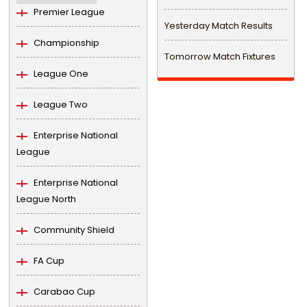
Premier League
Yesterday Match Results
Championship
Tomorrow Match Fixtures
League One
League Two
Enterprise National
League
Enterprise National
League North
Community Shield
FA Cup
Carabao Cup