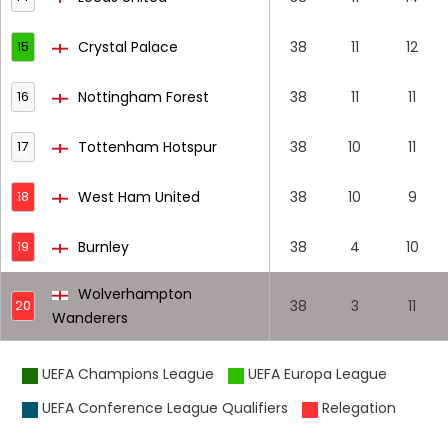
15
Crystal Palace
38
11
12
16
Nottingham Forest
38
11
11
17
Tottenham Hotspur
38
10
11
18
West Ham United
38
10
9
19
Burnley
38
4
10
Wolverhampton
20
38
3
11
Wanderers
UEFA Champions League
UEFA Europa League
UEFA Conference League Qualifiers
Relegation