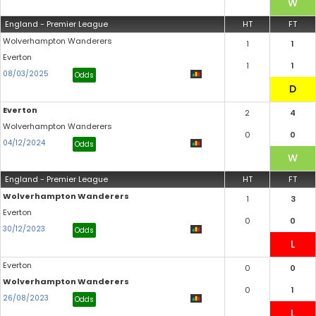
England - Premier League
HT
FT
Wolverhampton Wanderers
1
1
Everton
1
1
08/03/2025
Odds
Everton
2
4
Wolverhampton Wanderers
0
0
04/12/2024
Odds
England - Premier League
HT
FT
Wolverhampton Wanderers
1
3
Everton
0
0
30/12/2023
Odds
Everton
0
0
Wolverhampton Wanderers
0
1
26/08/2023
Odds