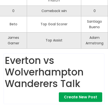
match
0
Comeback win
0
Santiago
Beto
Top Goal Scorer
Bueno
James
Adam
Top Assist
Garner
Armstrong
Everton vs
Wolverhampton
Wanderers Talk
Create New Post