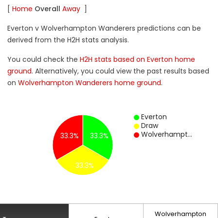
[
Home
Overall
Away
]
Everton v Wolverhampton Wanderers predictions can be
derived from the H2H stats analysis.
You could check the
H2H stats based on Everton home
ground
. Alternatively, you could view the past results based
on
Wolverhampton Wanderers home ground
.
Everton
Draw
Wolverhampt…
33.3%
33.3%
33.3%
Wolverhampton