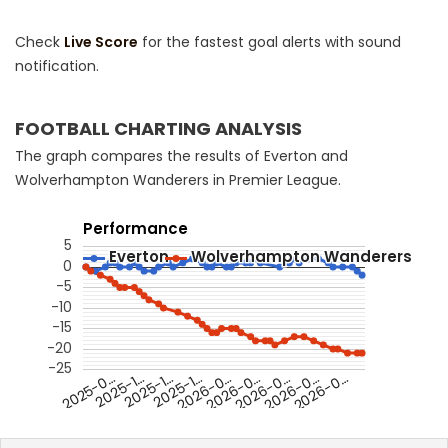
Check
Live Score
for the fastest goal alerts with sound
notification.
FOOTBALL CHARTING ANALYSIS
The graph compares the results of Everton and
Wolverhampton Wanderers in Premier League.
Performance
5
Everton
Everton
Wolverhampton Wanderers
Wolverhampton Wanderers
0
-5
-10
-15
-20
-25
2025-1…
2026-0…
2026-0…
2025-1…
2026-0…
2025-0…
2026-0…
2025-1…
2026-0…