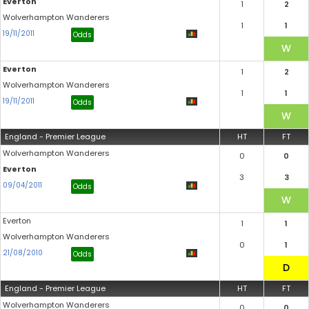
Everton
1
2
Wolverhampton Wanderers
1
1
19/11/2011
Odds
Everton
1
2
Wolverhampton Wanderers
1
1
19/11/2011
Odds
England - Premier League
HT
FT
Wolverhampton Wanderers
0
0
Everton
3
3
09/04/2011
Odds
Everton
1
1
Wolverhampton Wanderers
0
1
21/08/2010
Odds
England - Premier League
HT
FT
Wolverhampton Wanderers
0
0