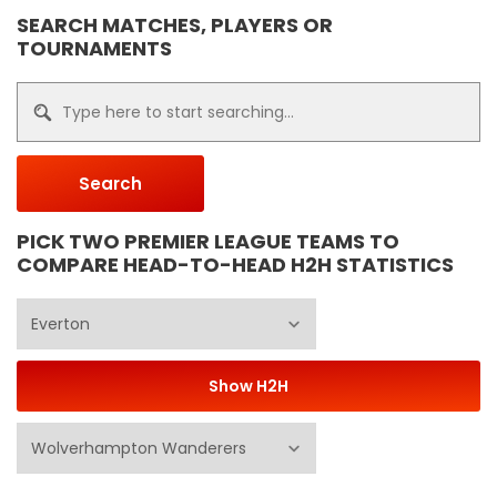
SEARCH MATCHES, PLAYERS OR
TOURNAMENTS
Search
PICK TWO PREMIER LEAGUE TEAMS TO
COMPARE HEAD-TO-HEAD H2H STATISTICS