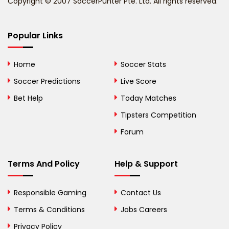
Copyright © 2007 SoccerPunter Pte. Ltd. All rights reserved.
Bermuda
Bhutan
Popular Links
Bolivia
Home
Soccer Stats
Bosnia and
Soccer Predictions
Live Score
Herzegovina
Bet Help
Today Matches
Botswana
Tipsters Competition
Forum
Brazil
British Virgin Islands
Terms And Policy
Help & Support
Brunei
Responsible Gaming
Contact Us
Bulgaria
Terms & Conditions
Jobs Careers
Privacy Policy