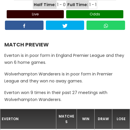
Half Time:
1 - 0
Full Time:
1 - 1
Live
Odds
MATCH PREVIEW
Everton is in poor form in England Premier League and they
won 6 home games.
Wolverhampton Wanderers is in poor form in Premier
League and they won no away games.
Everton won 9 times in their past 27 meetings with
Wolverhampton Wanderers.
MATCHE
EVERTON
WIN
DRAW
LOSE
S