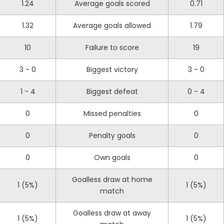
1.24
Average goals scored
0.71
1.32
Average goals allowed
1.79
10
Failure to score
19
3 - 0
Biggest victory
3 - 0
1 - 4
Biggest defeat
0 - 4
0
Missed penalties
0
0
Penalty goals
0
0
Own goals
0
Goalless draw at home
1 (5%)
1 (5%)
match
Goalless draw at away
1 (5%)
1 (5%)