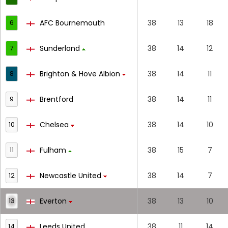
6
AFC Bournemouth
38
13
18
7
Sunderland
38
14
12
8
Brighton & Hove Albion
38
14
11
9
Brentford
38
14
11
10
Chelsea
38
14
10
11
Fulham
38
15
7
12
Newcastle United
38
14
7
13
Everton
38
13
10
14
Leeds United
38
11
14