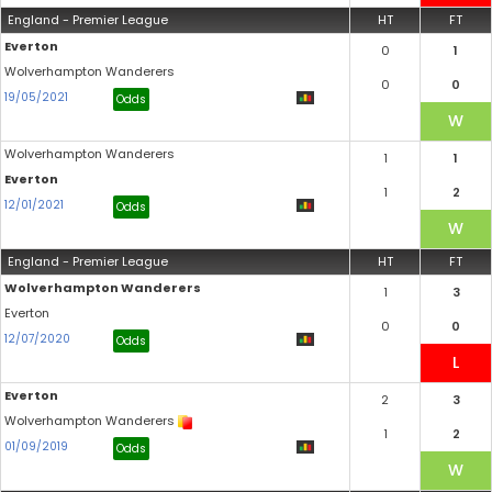
England - Premier League
HT
FT
Everton
0
1
Wolverhampton Wanderers
0
0
19/05/2021
Odds
Wolverhampton Wanderers
1
1
Everton
1
2
12/01/2021
Odds
England - Premier League
HT
FT
Wolverhampton Wanderers
1
3
Everton
0
0
12/07/2020
Odds
Everton
2
3
Wolverhampton Wanderers
1
2
01/09/2019
Odds