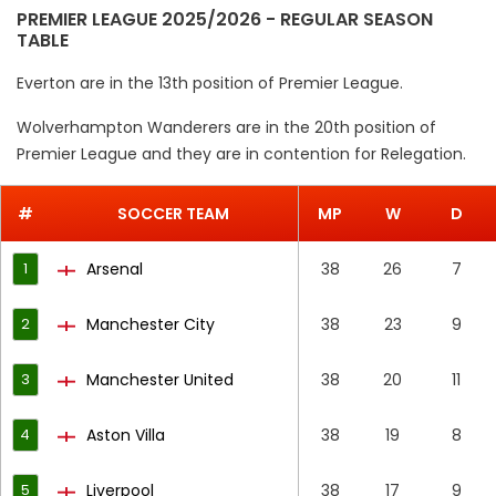
PREMIER LEAGUE 2025/2026 - REGULAR SEASON
TABLE
Everton are in the 13th position of Premier League.
Wolverhampton Wanderers are in the 20th position of
Premier League and they are in contention for Relegation.
#
SOCCER TEAM
MP
W
D
1
Arsenal
38
26
7
2
Manchester City
38
23
9
3
Manchester United
38
20
11
4
Aston Villa
38
19
8
5
Liverpool
38
17
9