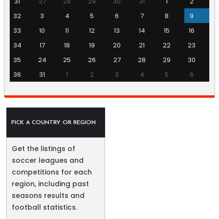
31
27
28
29
30
31
1
2
32
3
4
5
6
7
8
9
33
10
11
12
13
14
15
16
34
17
18
19
20
21
22
23
35
24
25
26
27
28
29
30
36
31
1
2
3
4
5
6
PICK A COUNTRY OR REGION
Get the listings of
soccer leagues and
competitions for each
region, including past
seasons results and
football statistics.