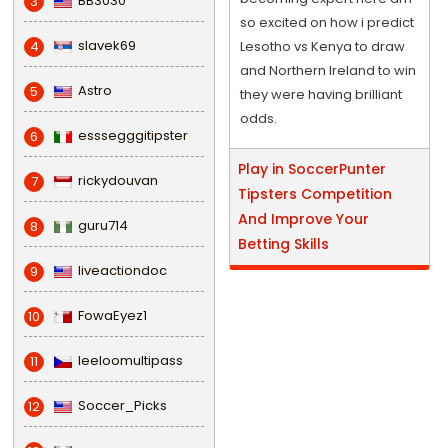
BB3030
3
so excited on how i predict
slavek69
4
Lesotho vs Kenya to draw
and Northern Ireland to win
Astro
5
they were having brilliant
odds.
esssegggitipster
6
Play in SoccerPunter
rickydouvan
7
Tipsters Competition
And Improve Your
guru714
8
Betting Skills
liveactiondoc
9
FowaEyez1
10
leeloomultipass
11
Soccer_Picks
12