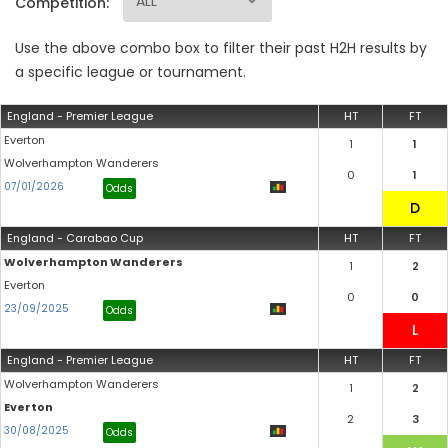
Competition:
Use the above combo box to filter their past H2H results by
a specific league or tournament.
England - Premier League
HT
FT
Everton
1
1
Wolverhampton Wanderers
0
1
07/01/2026
Odds
England - Carabao Cup
HT
FT
Wolverhampton Wanderers
1
2
Everton
0
0
23/09/2025
Odds
England - Premier League
HT
FT
Wolverhampton Wanderers
1
2
Everton
2
3
30/08/2025
Odds