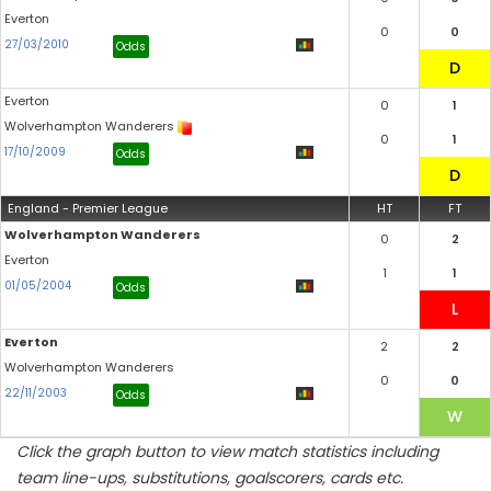
Everton
0
0
27/03/2010
Odds
Everton
0
1
Wolverhampton Wanderers
0
1
17/10/2009
Odds
England - Premier League
HT
FT
Wolverhampton Wanderers
0
2
Everton
1
1
01/05/2004
Odds
Everton
2
2
Wolverhampton Wanderers
0
0
22/11/2003
Odds
Click the graph button to view match statistics including
team line-ups, substitutions, goalscorers, cards etc.