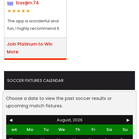
basijim.74
The app is wonderful and
fun, I highly recommend it.
Join Platinum to Win
More
SOCCER FIXTURES CALENDAR
Choose a date to view the past soccer results or
upcoming match fixtures.
◀
August, 2026
▶
wk
Mo
Tu
We
Th
Fr
Sa
Su