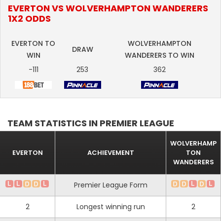
EVERTON VS WOLVERHAMPTON WANDERERS
1X2 ODDS
EVERTON TO
WOLVERHAMPTON
DRAW
WIN
WANDERERS TO WIN
-111
253
362
TEAM STATISTICS IN PREMIER LEAGUE
WOLVERHAMP
EVERTON
ACHIEVEMENT
TON
WANDERERS
Premier League Form
2
Longest winning run
2