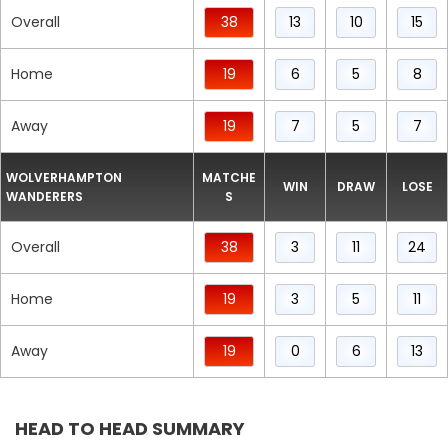
Overall
38
13
10
15
Home
19
6
5
8
Away
19
7
5
7
WOLVERHAMPTON
MATCHE
WIN
DRAW
LOSE
WANDERERS
S
Overall
38
3
11
24
Home
19
3
5
11
Away
19
0
6
13
HEAD TO HEAD SUMMARY