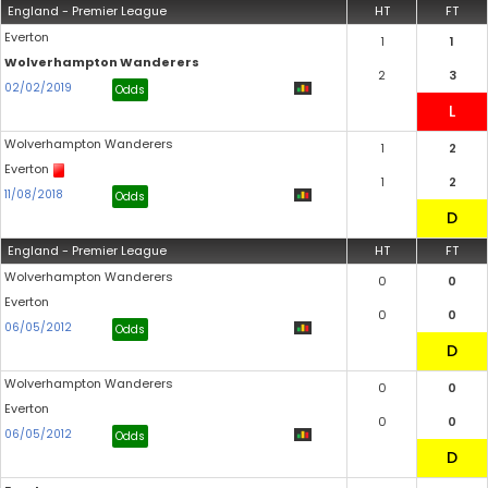
England - Premier League
HT
FT
Everton
1
1
Wolverhampton Wanderers
2
3
02/02/2019
Odds
Wolverhampton Wanderers
1
2
Everton
1
2
11/08/2018
Odds
England - Premier League
HT
FT
Wolverhampton Wanderers
0
0
Everton
0
0
06/05/2012
Odds
Wolverhampton Wanderers
0
0
Everton
0
0
06/05/2012
Odds