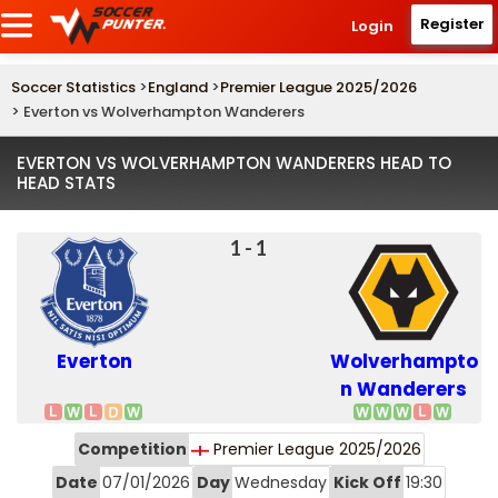
Register
Login
Soccer Statistics
>
England
>
Premier League 2025/2026
> Everton vs Wolverhampton Wanderers
EVERTON VS WOLVERHAMPTON WANDERERS HEAD TO
HEAD STATS
1 - 1
Everton
Wolverhampto
n Wanderers
Competition
Premier League 2025/2026
Date
07/01/2026
Day
Wednesday
Kick Off
19:30