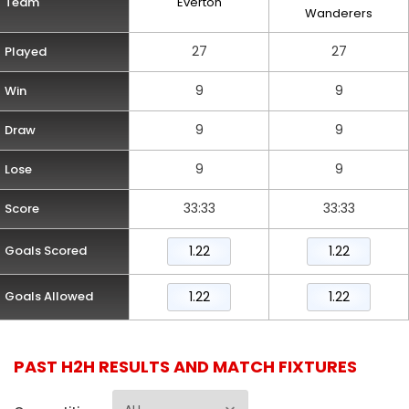
Team
Everton
Wanderers
27
27
Played
9
9
Win
9
9
Draw
9
9
Lose
33:33
33:33
Score
Goals Scored
1.22
1.22
Goals Allowed
1.22
1.22
PAST H2H RESULTS AND MATCH FIXTURES