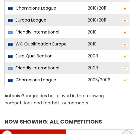
Champions League
2010/2011
O
Europa League
2010/2011
O
Friendly International
2010
C
WC Qualification Europe
2010
C
Euro Qualification
2008
C
Friendly International
2008
C
Champions League
2005/2006
A
Antonis Georgallides has played in the following
competitions and football tournaments.
NOW SHOWING: ALL COMPETITIONS