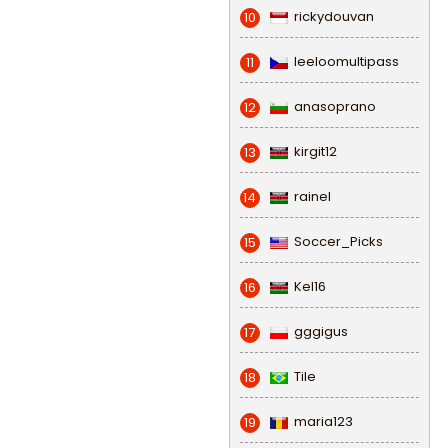
rickydouvan
10
leeloomultipass
11
anasoprano
12
kirgit12
13
rainel
14
Soccer_Picks
15
Kel16
16
gggigus
17
Tile
18
maria123
19