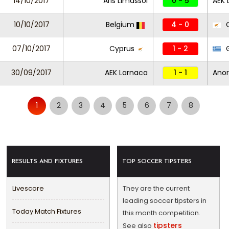
14/10/2017
Aris Limassol
0 - 5
AEK 
10/10/2017
Belgium
4 - 0
C
07/10/2017
Cyprus
1 - 2
G
30/09/2017
AEK Larnaca
1 - 1
Anor
1
2
3
4
5
6
7
8
RESULTS AND FIXTURES
TOP SOCCER TIPSTERS
Livescore
They are the current
leading soccer tipsters in
Today Match Fixtures
this month competition.
tipsters
See also