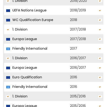
1. Division
2019/2020
A
UEFA Nations League
2018/2019
C
WC Qualification Europe
2018
C
1. Division
2017/2018
A
Europa League
2017/2018
A
Friendly International
2017
C
1. Division
2016/2017
A
Europa League
2016/2017
O
Euro Qualification
2016
C
Friendly International
2016
C
1. Division
2015/2016
O
Europa League
2015/2016
O