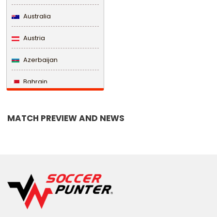
Australia
Austria
Azerbaijan
Bahrain
Bangladesh
MATCH PREVIEW AND NEWS
Barbados
Belarus
Belgium
Belize
Benin