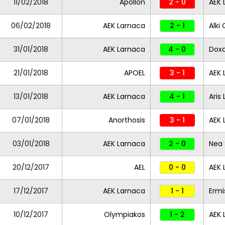
11/02/2018
Apollon
2 - 0
AEK 
06/02/2018
AEK Larnaca
2 - 1
Alki 
31/01/2018
AEK Larnaca
4 - 0
Dox
21/01/2018
APOEL
3 - 1
AEK 
13/01/2018
AEK Larnaca
4 - 1
Aris
07/01/2018
Anorthosis
3 - 1
AEK 
03/01/2018
AEK Larnaca
2 - 0
Nea 
20/12/2017
AEL
0 - 0
AEK 
17/12/2017
AEK Larnaca
1 - 1
Ermi
10/12/2017
Olympiakos
1 - 2
AEK 