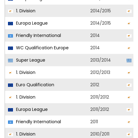
1. Division
2014/2015
O
Europa League
2014/2015
O
Friendly International
2014
C
WC Qualification Europe
2014
C
Super League
2013/2014
Pl
1. Division
2012/2013
Al
Euro Qualification
2012
C
1. Division
2011/2012
O
Europa League
2011/2012
O
Friendly International
2011
C
1. Division
2010/2011
O