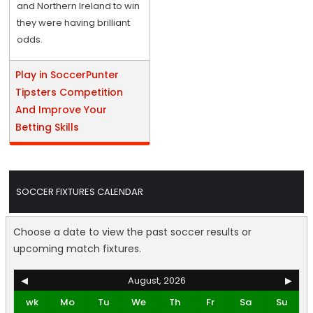
and Northern Ireland to win
they were having brilliant
odds.
Play in SoccerPunter
Tipsters Competition
And Improve Your
Betting Skills
SOCCER FIXTURES CALENDAR
Choose a date to view the past soccer results or
upcoming match fixtures.
◀
August, 2026
▶
wk
Mo
Tu
We
Th
Fr
Sa
Su