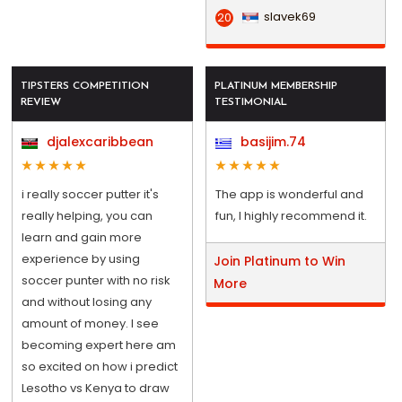
slavek69
20
TIPSTERS COMPETITION
PLATINUM MEMBERSHIP
REVIEW
TESTIMONIAL
djalexcaribbean
basijim.74
i really soccer putter it's
The app is wonderful and
really helping, you can
fun, I highly recommend it.
learn and gain more
experience by using
Join Platinum to Win
soccer punter with no risk
More
and without losing any
amount of money. I see
becoming expert here am
so excited on how i predict
Lesotho vs Kenya to draw