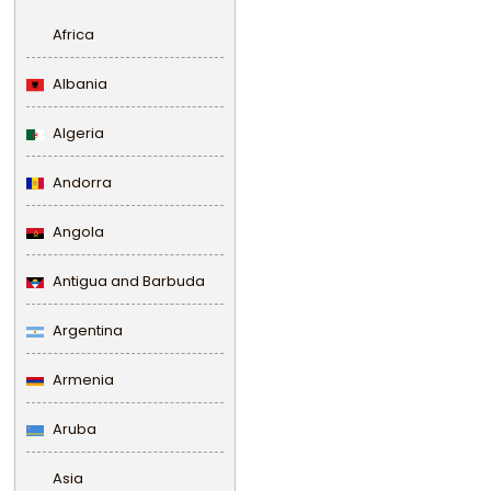
Africa
Albania
Algeria
Andorra
Angola
Antigua and Barbuda
Argentina
Armenia
Aruba
Asia