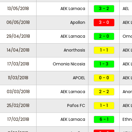
13/05/2018
AEK Larnaca
3 - 2
AEL
06/05/2018
Apollon
3 - 0
AEK 
29/04/2018
AEK Larnaca
2 - 0
Omon
14/04/2018
Anorthosis
1 - 1
AEK 
17/03/2018
Omonia Nicosia
1 - 3
AEK 
11/03/2018
APOEL
0 - 0
AEK 
03/03/2018
AEK Larnaca
2 - 2
Anor
25/02/2018
Pafos FC
1 - 1
AEK 
17/02/2018
AEK Larnaca
6 - 1
Ethn