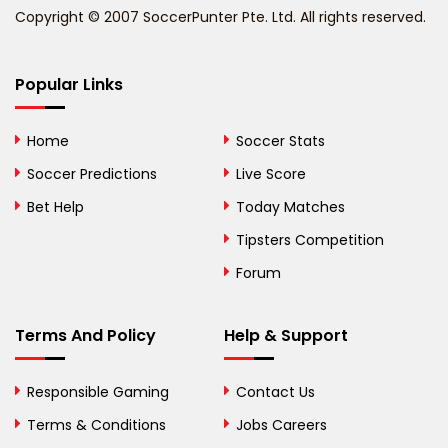
Copyright © 2007 SoccerPunter Pte. Ltd. All rights reserved.
Bermuda
Bhutan
Popular Links
Bolivia
Home
Soccer Stats
Bosnia and
Soccer Predictions
Live Score
Herzegovina
Bet Help
Today Matches
Botswana
Tipsters Competition
Forum
Brazil
British Virgin Islands
Terms And Policy
Help & Support
Brunei
Responsible Gaming
Contact Us
Bulgaria
Terms & Conditions
Jobs Careers