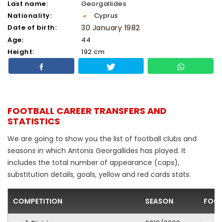
Last name:
Georgallides
Nationality:
Cyprus
Date of birth:
30 January 1982
Age:
44
Height:
192 cm
FOOTBALL CAREER TRANSFERS AND
STATISTICS
We are going to show you the list of football clubs and
seasons in which Antonis Georgallides has played. It
includes the total number of appearance (caps),
substitution details, goals, yellow and red cards stats.
COMPETITION
SEASON
FOOT