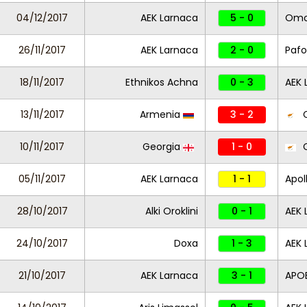
04/12/2017
AEK Larnaca
5 - 0
Omon
26/11/2017
AEK Larnaca
2 - 0
Pafo
18/11/2017
Ethnikos Achna
0 - 3
AEK 
13/11/2017
Armenia
3 - 2
C
10/11/2017
Georgia
1 - 0
C
05/11/2017
AEK Larnaca
1 - 1
Apol
28/10/2017
Alki Oroklini
0 - 1
AEK 
24/10/2017
Doxa
1 - 3
AEK 
21/10/2017
AEK Larnaca
3 - 1
APO