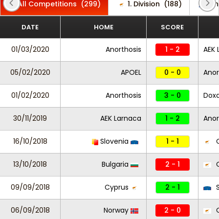
All Competitions
(299)
1. Division
(188)
Ch
DATE
HOME
SCORE
01/03/2020
Anorthosis
1 - 2
AEK 
05/02/2020
APOEL
0 - 0
Anor
01/02/2020
Anorthosis
3 - 0
Dox
30/11/2019
AEK Larnaca
1 - 2
Anor
16/10/2018
Slovenia
1 - 1
C
13/10/2018
Bulgaria
2 - 1
C
09/09/2018
Cyprus
2 - 1
S
06/09/2018
Norway
2 - 0
C