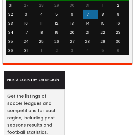
31
27
28
29
30
31
1
2
32
3
4
5
6
7
8
9
33
10
11
12
13
14
15
16
34
17
18
19
20
21
22
23
35
24
25
26
27
28
29
30
36
31
1
2
3
4
5
6
PICK A COUNTRY OR REGION
Get the listings of
soccer leagues and
competitions for each
region, including past
seasons results and
football statistics.