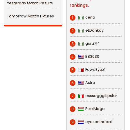
Yesterday Match Results
rankings.
Tomorrow Match Fixtures
cena
1
eLDonkay
2
guru714
3
BB3030
4
FowaEyez1
5
Astro
6
esssegggitipster
7
PixelMage
8
eyesontheball
9