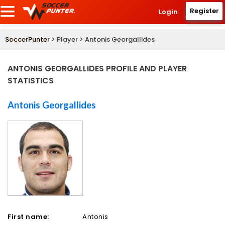
Register
Login
SoccerPunter
> Player > Antonis Georgallides
ANTONIS GEORGALLIDES PROFILE AND PLAYER
STATISTICS
Antonis Georgallides
First name:
Antonis