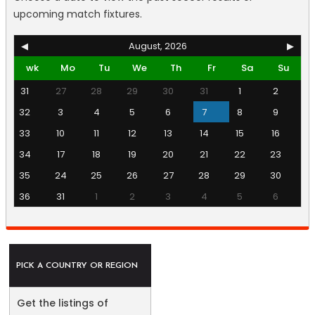
upcoming match fixtures.
◀
August, 2026
▶
wk
Mo
Tu
We
Th
Fr
Sa
Su
31
27
28
29
30
31
1
2
32
3
4
5
6
7
8
9
33
10
11
12
13
14
15
16
34
17
18
19
20
21
22
23
35
24
25
26
27
28
29
30
36
31
1
2
3
4
5
6
PICK A COUNTRY OR REGION
Get the listings of