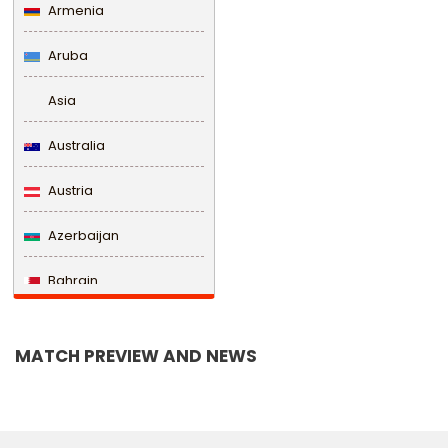
Armenia
Aruba
Asia
Australia
Austria
Azerbaijan
Bahrain
Bangladesh
MATCH PREVIEW AND NEWS
Barbados
Belarus