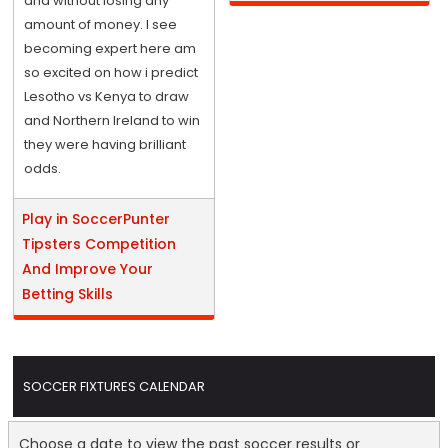
and without losing any
amount of money. I see
becoming expert here am
so excited on how i predict
Lesotho vs Kenya to draw
and Northern Ireland to win
they were having brilliant
odds.
Play in SoccerPunter
Tipsters Competition
And Improve Your
Betting Skills
SOCCER FIXTURES CALENDAR
Choose a date to view the past soccer results or