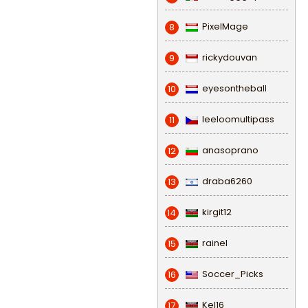
PixelMage
8
rickydouvan
9
eyesontheball
10
leeloomultipass
11
anasoprano
12
draba6260
13
kirgit12
14
rainel
15
Soccer_Picks
16
Kel16
17