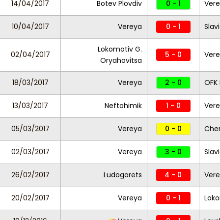
14/04/2017
Botev Plovdiv
0 - 1
Ver
10/04/2017
Vereya
0 - 1
Slav
Lokomotiv G.
02/04/2017
5 - 0
Ver
Oryahovitsa
18/03/2017
Vereya
2 - 0
OFK 
13/03/2017
Neftohimik
1 - 0
Ver
05/03/2017
Vereya
0 - 0
Che
02/03/2017
Vereya
3 - 0
Slav
26/02/2017
Ludogorets
4 - 0
Ver
20/02/2017
Vereya
0 - 1
Loko