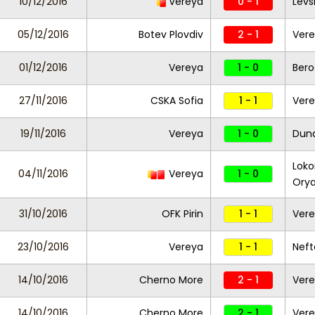
10/12/2016
Vereya
0 - 1
Levs
05/12/2016
Botev Plovdiv
2 - 1
Ver
01/12/2016
Vereya
1 - 0
Bero
27/11/2016
CSKA Sofia
1 - 1
Ver
19/11/2016
Vereya
1 - 0
Dun
Loko
04/11/2016
Vereya
1 - 0
Ory
31/10/2016
OFK Pirin
1 - 1
Ver
23/10/2016
Vereya
1 - 1
Neft
14/10/2016
Cherno More
2 - 1
Ver
14/10/2016
Cherno More
2 - 1
Ver