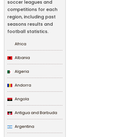
soccer leagues and
competitions for each
region, including past
seasons results and
football statistics.
Africa
Albania
Algeria
Andorra
Angola
Antigua and Barbuda
Argentina