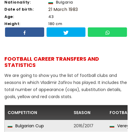
Nationality:
Bulgaria
Date of birth:
21 March 1983
Age:
43
Height:
180 cm
FOOTBALL CAREER TRANSFERS AND
STATISTICS
We are going to show you the list of football clubs and
seasons in which Vladimir Zafirov has played. It includes the
total number of appearance (caps), substitution details,
goals, yellow and red cards stats.
COMPETITION
SEASON
FOOTBALL
Bulgarian Cup
2016/2017
Vereya