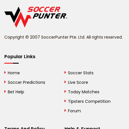
Belgium
Belize
Benin
Copyright © 2007 SoccerPunter Pte. Ltd. All rights reserved.
Bermuda
Bhutan
Popular Links
Bolivia
Home
Soccer Stats
Bosnia and
Soccer Predictions
Live Score
Herzegovina
Bet Help
Today Matches
Botswana
Tipsters Competition
Forum
Brazil
British Virgin Islands
Terms And Policy
Help & Support