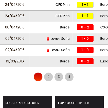
24/04/2016
OFK Pirin
1 - 1
Ber
24/04/2016
OFK Pirin
1 - 1
Ber
06/04/2016
Beroe
0 - 2
CSKA
02/04/2016
Levski Sofia
1 - 0
Ber
02/04/2016
Levski Sofia
1 - 0
Ber
19/03/2016
Beroe
0 - 2
Ludo
1
2
3
4
RESULTS AND FIXTURES
TOP SOCCER TIPSTERS