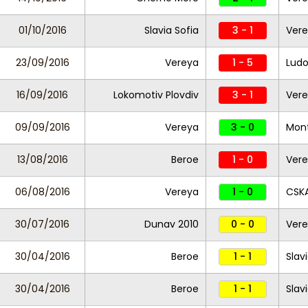
01/10/2016
Slavia Sofia
3 - 1
Ver
23/09/2016
Vereya
1 - 5
Ludo
16/09/2016
Lokomotiv Plovdiv
3 - 1
Ver
09/09/2016
Vereya
3 - 0
Mon
13/08/2016
Beroe
1 - 0
Ver
06/08/2016
Vereya
1 - 0
CSKA
30/07/2016
Dunav 2010
0 - 0
Ver
30/04/2016
Beroe
1 - 1
Slav
30/04/2016
Beroe
1 - 1
Slav