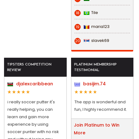
Tile
18
maria123
19
slavek69
20
TIPSTERS COMPETITION
PLATINUM MEMBERSHIP
REVIEW
TESTIMONIAL
djalexcaribbean
basijim.74
i really soccer putter it's
The app is wonderful and
really helping, you can
fun, I highly recommend it.
learn and gain more
experience by using
Join Platinum to Win
soccer punter with no risk
More