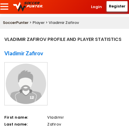
Register
Login
SoccerPunter
> Player > Vladimir Zafirov
VLADIMIR ZAFIROV PROFILE AND PLAYER STATISTICS
Vladimir Zafirov
First name:
Vladimir
Last name:
Zafirov