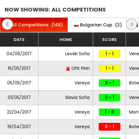
NOW SHOWING: ALL COMPETITIONS
All Competitions
(148)
Bulgarian Cup
(2)
DATE
HOME
SCORE
04/06/2017
Levski Sofia
1 - 1
Ver
16/05/2017
OFK Pirin
1 - 1
Ver
05/05/2017
Vereya
3 - 1
Bote
01/05/2017
Slavia Sofia
0 - 1
Ver
22/04/2017
Vereya
1 - 0
Mon
19/04/2017
Vereya
0 - 1
Bote