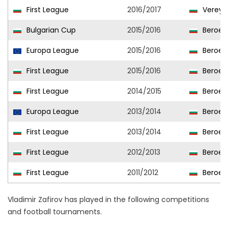
First League
2016/2017
Vereya
Bulgarian Cup
2015/2016
Beroe
Europa League
2015/2016
Beroe
First League
2015/2016
Beroe
First League
2014/2015
Beroe
Europa League
2013/2014
Beroe
First League
2013/2014
Beroe
First League
2012/2013
Beroe
First League
2011/2012
Beroe
Vladimir Zafirov has played in the following competitions
and football tournaments.