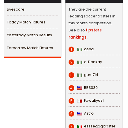
Livescore
They are the current
leading soccer tipsters in
Today Match Fixtures
this month competition.
tipsters
See also
Yesterday Match Results
rankings.
Tomorrow Match Fixtures
cena
1
eLDonkay
2
guru714
3
BB3030
4
FowaEyez1
5
Astro
6
esssegggitipster
7