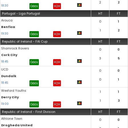
2
2
18:30
Odds
H2H
Portugal - Liga Portugal
HT
FT
Arouca
0
1
Benfica
1
2
19:30
Odds
H2H
Republic of Ireland - FAI Cup
HT
FT
Shamrock Rovers
0
0
Cork City
3
5
18:45
Odds
H2H
UCD
0
0
Dundalk
0
1
18:45
Odds
H2H
Wexford Youths
1
1
Derry City
1
3
19:00
Odds
H2H
Republic of Ireland - First Division
HT
FT
Athlone Town
0
0
Drogheda United