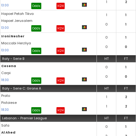
1
2
13:00
Odds
H2H
Hapoel Petah Tikva
1
1
Hapoel Jerusalem
0
1
13:00
Odds
H2H
Ironi Nesher
0
1
Maccabi Herzliya
0
0
13:00
Odds
H2H
Italy - Serie B
HT
FT
Cesena
0
1
Carpi
0
0
18:30
Odds
H2H
Italy - Serie C: Girone A
HT
FT
Prato
1
2
Pistoiese
1
2
18:30
Odds
H2H
Lebanon - Premier League
HT
FT
Safa
0
1
Al Ahed