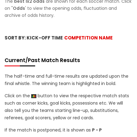
The
best 1x2 odds
are shown for each soccer match. Click
on "
Odds
' to view the opening odds, fluctuation and
archive of odds history.
SORT BY:
KICK-OFF TIME
COMPETITION NAME
Current/Past Match Results
The half-time and full-time results are updated upon the
final whistle. The winning team is highlighted in bold.
Click on the
button to view the respective match stats
such as corner kicks, goal kicks, possessions etc. We will
also tell you the teams starting line-up, substitutions,
referees, goal scorers, yellow or red cards.
If the match is postponed, it is shown as
P - P