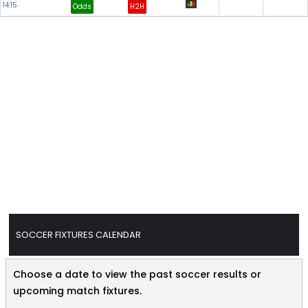
14:15
Odds
H2H
SOCCER FIXTURES CALENDAR
Choose a date to view the past soccer results or
upcoming match fixtures.