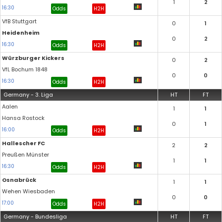
1
2
16:30
Odds
H2H
VfB Stuttgart
0
1
Heidenheim
0
2
16:30
Odds
H2H
Würzburger Kickers
0
2
VfL Bochum 1848
0
0
16:30
Odds
H2H
Germany - 3. Liga
HT
FT
Aalen
1
1
Hansa Rostock
0
1
16:00
Odds
H2H
Hallescher FC
2
2
Preußen Münster
1
1
16:30
Odds
H2H
Osnabrück
1
1
Wehen Wiesbaden
0
0
17:00
Odds
H2H
Germany - Bundesliga
HT
FT