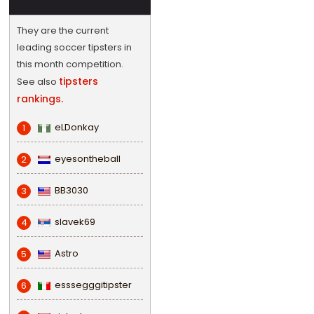
They are the current
leading soccer tipsters in
this month competition.
tipsters
See also
rankings.
eLDonkay
1
eyesontheball
2
BB3030
3
slavek69
4
Astro
5
esssegggitipster
6