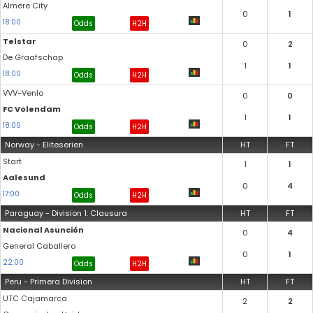
Almere City
0
1
18:00
Odds
H2H
Telstar
0
2
De Graafschap
1
1
18:00
Odds
H2H
VVV-Venlo
0
0
FC Volendam
1
1
18:00
Odds
H2H
Norway - Eliteserien
HT
FT
Start
1
1
Aalesund
0
4
17:00
Odds
H2H
Paraguay - Division 1: Clausura
HT
FT
Nacional Asunción
0
4
General Caballero
0
1
22:00
Odds
H2H
Peru - Primera Division
HT
FT
UTC Cajamarca
2
2