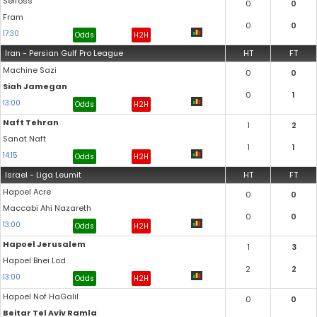
Selfoss
0
0
Fram
0
0
17:30
Odds
H2H
Iran - Persian Gulf Pro League
HT
FT
Machine Sazi
0
0
Siah Jamegan
0
1
13:00
Odds
H2H
Naft Tehran
1
2
Sanat Naft
1
1
14:15
Odds
H2H
Israel - Liga Leumit
HT
FT
Hapoel Acre
0
0
Maccabi Ahi Nazareth
0
0
13:00
Odds
H2H
Hapoel Jerusalem
1
3
Hapoel Bnei Lod
2
2
13:00
Odds
H2H
Hapoel Nof HaGalil
0
0
Beitar Tel Aviv Ramla