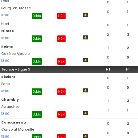
Lens
0
1
Bourg-en-Bresse
0
1
18:00
Odds
H2H
Niort
0
1
Nîmes
2
3
18:00
Odds
H2H
Reims
1
2
Gazélec Ajaccio
0
0
18:00
Odds
H2H
France - Ligue 3
HT
FT
Béziers
0
1
Paris
0
0
18:00
Odds
H2H
Chambly
1
3
Avranches
1
1
18:00
Odds
H2H
Concarneau
0
2
Consolat Marseille
0
0
18:00
Odds
H2H