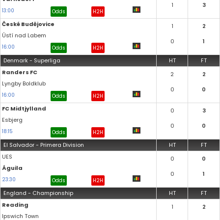
1
3
13:00
Odds
H2H
České Budějovice
1
2
Ústí nad Labem
0
1
16:00
Odds
H2H
Denmark - Superliga
HT
FT
Randers FC
2
2
Lyngby Boldklub
0
0
16:00
Odds
H2H
FC Midtjylland
0
3
Esbjerg
0
0
18:15
Odds
H2H
El Salvador - Primera Division
HT
FT
UES
0
0
Águila
0
1
23:30
Odds
H2H
England - Championship
HT
FT
Reading
1
2
Ipswich Town