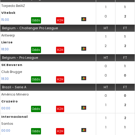
Torpedo BelAZ
1
1
Vitebsk
0
2
15:00
Odds
H2H
Belgium - Challenger Pro League
HT
FT
Antwerp
1
1
Lierse
2
2
18:30
Odds
H2H
Belgium - Pro League
HT
FT
SK Beveren
0
1
Club Brugge
0
0
18:30
Odds
H2H
Brazil - Serie A
HT
FT
América Mineiro
0
0
Cruzeiro
1
2
00:00
Odds
H2H
Internacional
1
2
Santos
1
1
00:00
Odds
H2H