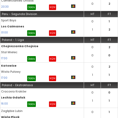
Comerciantes Unidos
0
2
20:30
Odds
H2H
Peru - Segunda Division
HT
FT
Sport Boys
0
1
Los Caimanes
1
2
01:00
Odds
H2H
Poland - 1. Liga
HT
FT
Chojniczanka Chojnice
0
2
Stal Mielec
0
0
17:00
Odds
H2H
Katowice
0
2
Wisła Puławy
1
1
17:00
Odds
H2H
Poland - Ekstraklasa
HT
FT
Cracovia Kraków
0
0
Lechia Gdańsk
1
1
16:00
Odds
H2H
Zagłębie Lubin
0
1
Wisła Płock