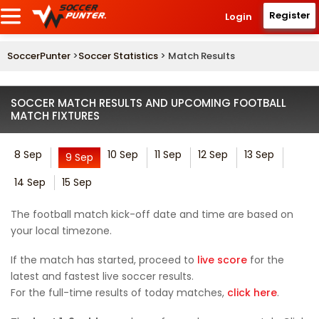
Register
Login
SoccerPunter
>
Soccer Statistics
> Match Results
SOCCER MATCH RESULTS AND UPCOMING FOOTBALL
MATCH FIXTURES
8 Sep
10 Sep
11 Sep
12 Sep
13 Sep
9 Sep
14 Sep
15 Sep
The football match kick-off date and time are based on
your local timezone.
If the match has started, proceed to
live score
for the
latest and fastest live soccer results.
For the full-time results of today matches,
click here
.