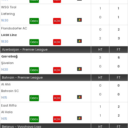
WSG Tirol
1
1
Liefering
0
1
16:30
Odds
H2H
Floridsdorfer AC
0
2
LASK Linz
2
3
18:30
Odds
H2H
Azerbaijan - Premier League
HT
FT
Qarabağ
3
6
Şüvəlan
0
0
14:30
Odds
H2H
Bahrain - Premier League
HT
FT
Al Ahli
0
0
Bahrain SC
0
0
14:15
Odds
H2H
East Riffa
1
2
Al Hala
1
2
14:15
Odds
H2H
Belarus - Vysshaya Liga
HT
FT