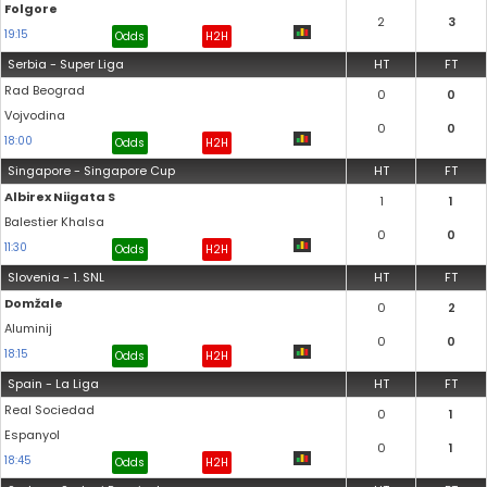
Folgore
2
3
19:15
Odds
H2H
Serbia - Super Liga
HT
FT
Rad Beograd
0
0
Vojvodina
0
0
18:00
Odds
H2H
Singapore - Singapore Cup
HT
FT
Albirex Niigata S
1
1
Balestier Khalsa
0
0
11:30
Odds
H2H
Slovenia - 1. SNL
HT
FT
Domžale
0
2
Aluminij
0
0
18:15
Odds
H2H
Spain - La Liga
HT
FT
Real Sociedad
0
1
Espanyol
0
1
18:45
Odds
H2H