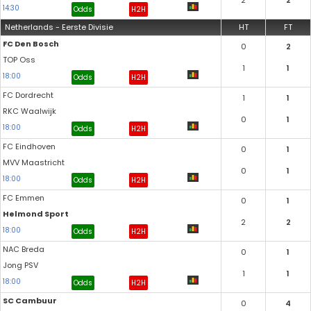
2
2
14:30
Odds
H2H
Netherlands - Eerste Divisie
HT
FT
FC Den Bosch
0
2
TOP Oss
1
1
18:00
Odds
H2H
FC Dordrecht
1
1
RKC Waalwijk
0
1
18:00
Odds
H2H
FC Eindhoven
0
1
MVV Maastricht
0
1
18:00
Odds
H2H
FC Emmen
0
1
Helmond Sport
2
2
18:00
Odds
H2H
NAC Breda
0
1
Jong PSV
1
1
18:00
Odds
H2H
SC Cambuur
0
4