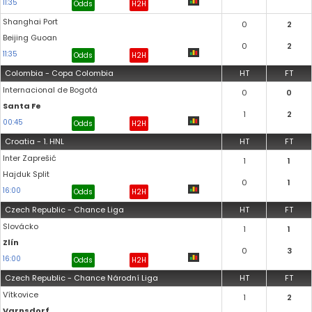
11:35
Odds
H2H
Shanghai Port
0
2
Beijing Guoan
0
2
11:35
Odds
H2H
Colombia - Copa Colombia
HT
FT
Internacional de Bogotá
0
0
Santa Fe
1
2
00:45
Odds
H2H
Croatia - 1. HNL
HT
FT
Inter Zaprešić
1
1
Hajduk Split
0
1
16:00
Odds
H2H
Czech Republic - Chance Liga
HT
FT
Slovácko
1
1
Zlín
0
3
16:00
Odds
H2H
Czech Republic - Chance Národní Liga
HT
FT
Vítkovice
1
2
Varnsdorf