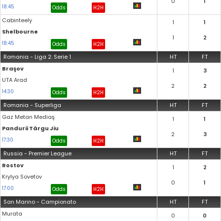
0
1
18:45
Odds
H2H
Cabinteely
1
1
Shelbourne
1
2
18:45
Odds
H2H
Romania - Liga 2: Serie 1
HT
FT
Braşov
1
3
UTA Arad
2
2
14:30
Odds
H2H
Romania - Superliga
HT
FT
Gaz Metan Mediaş
1
1
Pandurii Târgu Jiu
2
3
17:30
Odds
H2H
Russia - Premier League
HT
FT
Rostov
1
2
Krylya Sovetov
0
1
17:00
Odds
H2H
San Marino - Campionato
HT
FT
Murata
0
0