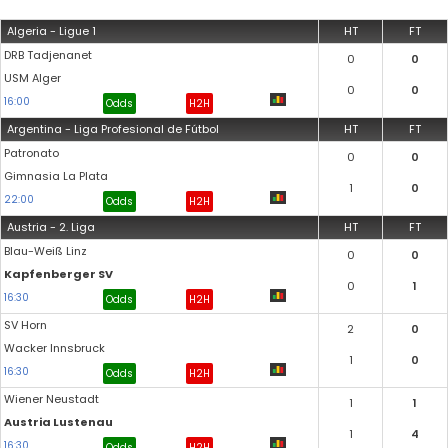
Algeria - Ligue 1
HT
FT
DRB Tadjenanet
0
0
USM Alger
0
0
16:00
Odds
H2H
Argentina - Liga Profesional de Fútbol
HT
FT
Patronato
0
0
Gimnasia La Plata
1
0
22:00
Odds
H2H
Austria - 2. Liga
HT
FT
Blau-Weiß Linz
0
0
Kapfenberger SV
0
1
16:30
Odds
H2H
SV Horn
2
0
Wacker Innsbruck
1
0
16:30
Odds
H2H
Wiener Neustadt
1
1
Austria Lustenau
1
4
16:30
Odds
H2H