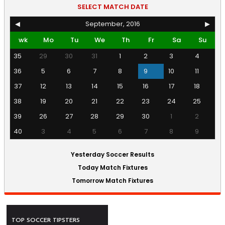
SELECT MATCH DATE
◀
September, 2016
▶
wk
Mo
Tu
We
Th
Fr
Sa
Su
35
29
30
31
1
2
3
4
36
5
6
7
8
9
10
11
37
12
13
14
15
16
17
18
38
19
20
21
22
23
24
25
39
26
27
28
29
30
1
2
40
3
4
5
6
7
8
9
Yesterday Soccer Results
Today Match Fixtures
Tomorrow Match Fixtures
TOP SOCCER TIPSTERS