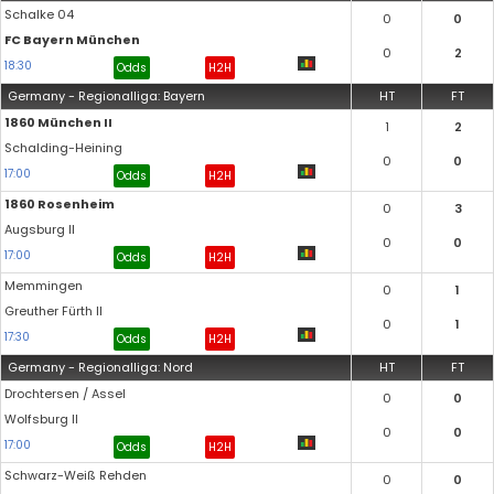
Schalke 04
0
0
FC Bayern München
0
2
18:30
Odds
H2H
Germany - Regionalliga: Bayern
HT
FT
1860 München II
1
2
Schalding-Heining
0
0
17:00
Odds
H2H
1860 Rosenheim
0
3
Augsburg II
0
0
17:00
Odds
H2H
Memmingen
0
1
Greuther Fürth II
0
1
17:30
Odds
H2H
Germany - Regionalliga: Nord
HT
FT
Drochtersen / Assel
0
0
Wolfsburg II
0
0
17:00
Odds
H2H
Schwarz-Weiß Rehden
0
0