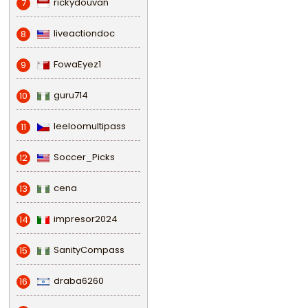
rickydouvan
7
liveactiondoc
8
FowaEyez1
9
guru714
10
leeloomultipass
11
Soccer_Picks
12
cena
13
impresor2024
14
SanityCompass
15
draba6260
16