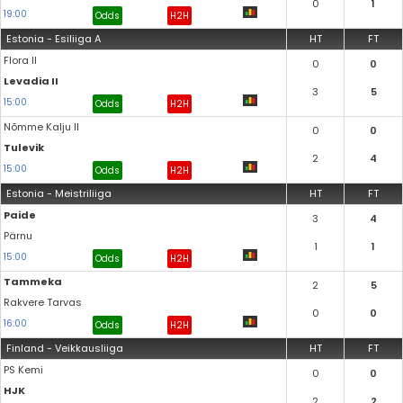
0
1
19:00
Odds
H2H
Estonia - Esiliiga A
HT
FT
Flora II
0
0
Levadia II
3
5
15:00
Odds
H2H
Nõmme Kalju II
0
0
Tulevik
2
4
15:00
Odds
H2H
Estonia - Meistriliiga
HT
FT
Paide
3
4
Pärnu
1
1
15:00
Odds
H2H
Tammeka
2
5
Rakvere Tarvas
0
0
16:00
Odds
H2H
Finland - Veikkausliiga
HT
FT
PS Kemi
0
0
HJK
2
2