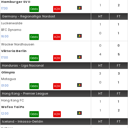
Hamburger SV II
1
2
17:30
Odds
H2H
Germany - Regionalliga: Nordost
HT
FT
Luckenwalde
1
1
BFC Dynamo
0
1
16:00
Odds
H2H
Wacker Nordhausen
0
0
Viktoria Berlin
4
5
17:00
Odds
H2H
Honduras - Liga Nacional
HT
FT
Olimpia
3
3
Motagua
0
1
01:00
Odds
H2H
Hong Kong - Premier League
HT
FT
Hong Kong FC
1
1
Wofoo Tai Po
1
2
12:00
Odds
H2H
Iceland - Inkasso-Deildin
HT
FT