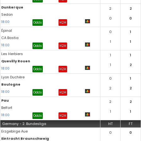
Dunkerque
2
2
Sedan
0
0
18:00
Odds
H2H
Épinal
0
1
CA Bastia
1
1
18:00
Odds
H2H
Les Herbiers
1
1
Quevilly Rouen
1
2
18:00
Odds
H2H
Lyon Duchère
0
1
Boulogne
2
2
18:00
Odds
H2H
Pau
2
2
Belfort
1
1
18:00
Odds
H2H
Germany - 2. Bundesliga
HT
FT
Erzgebirge Aue
0
0
Eintracht Braunschweig