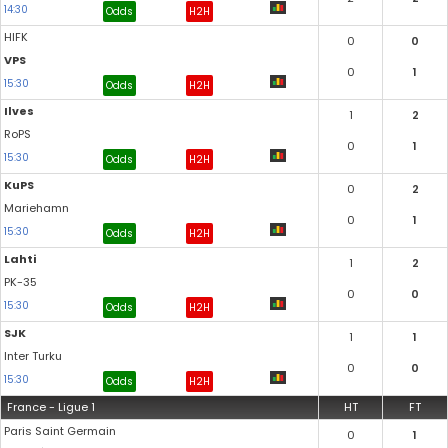
14:30
Odds
H2H
HIFK
0
0
VPS
0
1
15:30
Odds
H2H
Ilves
1
2
RoPS
0
1
15:30
Odds
H2H
KuPS
0
2
Mariehamn
0
1
15:30
Odds
H2H
Lahti
1
2
PK-35
0
0
15:30
Odds
H2H
SJK
1
1
Inter Turku
0
0
15:30
Odds
H2H
France - Ligue 1
HT
FT
Paris Saint Germain
0
1