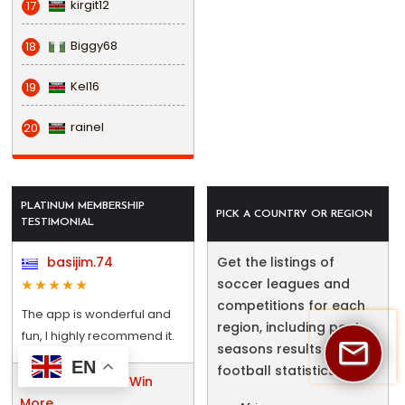
kirgit12
17
Biggy68
18
Kel16
19
rainel
20
PLATINUM MEMBERSHIP
PICK A COUNTRY OR REGION
TESTIMONIAL
basijim.74
Get the listings of
soccer leagues and
competitions for each
The app is wonderful and
region, including past
fun, I highly recommend it.
seasons results and
EN
football statistics.
Join Platinum to Win
More