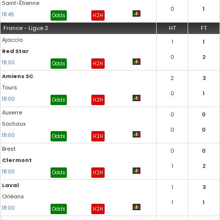
Saint-Étienne
0
1
18:45
Odds
H2H
France - Ligue 2
HT
FT
Ajaccio
1
1
Red Star
0
2
18:00
Odds
H2H
Amiens SC
2
3
Tours
0
1
18:00
Odds
H2H
Auxerre
0
0
Sochaux
0
0
18:00
Odds
H2H
Brest
0
0
Clermont
1
2
18:00
Odds
H2H
Laval
1
3
Orléans
1
1
18:00
Odds
H2H