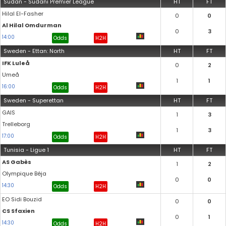
Sudan - Sudani Premier League
HT
FT
Hilal El-Fasher
0
0
Al Hilal Omdurman
0
3
14:00
Odds
H2H
Sweden - Ettan: North
HT
FT
IFK Luleå
0
2
Umeå
1
1
16:00
Odds
H2H
Sweden - Superettan
HT
FT
GAIS
1
3
Trelleborg
1
3
17:00
Odds
H2H
Tunisia - Ligue 1
HT
FT
AS Gabès
1
2
Olympique Béja
0
0
14:30
Odds
H2H
EO Sidi Bouzid
0
0
CS Sfaxien
0
1
14:30
Odds
H2H