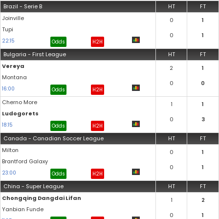
Brazil - Serie B
HT
FT
Joinville
0
1
Tupi
0
1
22:15
Odds
H2H
Bulgaria - First League
HT
FT
Vereya
2
1
Montana
0
0
16:00
Odds
H2H
Cherno More
1
1
Ludogorets
0
3
18:15
Odds
H2H
Canada - Canadian Soccer League
HT
FT
Milton
0
1
Brantford Galaxy
0
1
23:00
Odds
H2H
China - Super League
HT
FT
Chongqing Dangdai Lifan
1
2
Yanbian Funde
0
1