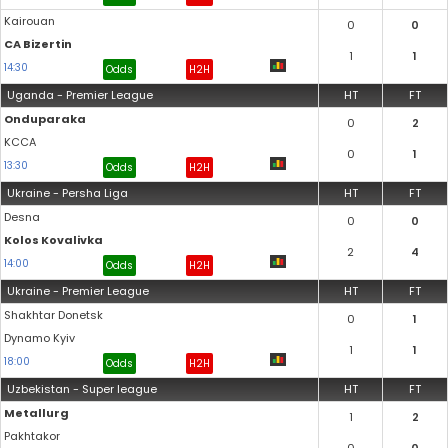
Kairouan
0
0
CA Bizertin
1
1
14:30
Odds
H2H
Uganda - Premier League
HT
FT
Onduparaka
0
2
KCCA
0
1
13:30
Odds
H2H
Ukraine - Persha Liga
HT
FT
Desna
0
0
Kolos Kovalivka
2
4
14:00
Odds
H2H
Ukraine - Premier League
HT
FT
Shakhtar Donetsk
0
1
Dynamo Kyiv
1
1
18:00
Odds
H2H
Uzbekistan - Super league
HT
FT
Metallurg
1
2
Pakhtakor