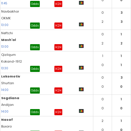
0
0
11:45
Odds
H2H
Navbakhor
0
3
OKMK
2
3
13:00
Odds
H2H
Neftchi
0
1
Mash'al
2
2
13:00
Odds
H2H
Qizilqum
1
1
Kokand-1912
0
1
13:30
Odds
H2H
Lokomotiv
0
3
Shurtan
0
0
14:00
Odds
H2H
Sogdiana
0
1
Andijan
0
0
14:00
Odds
H2H
Nasaf
2
1
Buxoro
0
0