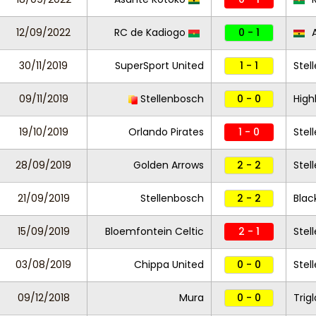
12/09/2022
RC de Kadiogo
0 - 1
A
30/11/2019
SuperSport United
1 - 1
Stel
09/11/2019
Stellenbosch
0 - 0
High
19/10/2019
Orlando Pirates
1 - 0
Stel
28/09/2019
Golden Arrows
2 - 2
Stel
21/09/2019
Stellenbosch
2 - 2
Blac
15/09/2019
Bloemfontein Celtic
2 - 1
Stel
03/08/2019
Chippa United
0 - 0
Stel
09/12/2018
Mura
0 - 0
Trig