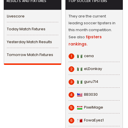
RESULTS AND FIXTURES
TOP SOCCER TIPSTERS
Livescore
They are the current
leading soccer tipsters in
Today Match Fixtures
this month competition.
tipsters
See also
Yesterday Match Results
rankings.
Tomorrow Match Fixtures
cena
1
eLDonkay
2
guru714
3
BB3030
4
PixelMage
5
FowaEyez1
6