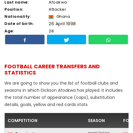
Last name:
Afoakwa
Position:
Attacker
Nationality:
Ghana
Date of birth:
26 April 1998
Age:
28
FOOTBALL CAREER TRANSFERS AND
STATISTICS
We are going to show you the list of football clubs and
seasons in which Dickson Afoakwa has played. It includes
the total number of appearance (caps), substitution
details, goals, yellow and red cards stats.
COMPETITION
SEASON
FOO