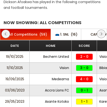
Dickson Afoakwa has played in the following competitions
and football tournaments.
NOW SHOWING: ALL COMPETITIONS
All Competitions
(59)
1. SNL
(16)
CAF Cha
DATE
HOME
SCORE
19/10/2025
Bechem United
2 - 0
Visi
11/10/2025
Vision
3 - 0
Bibi
19/09/2025
Medeama
4 - 0
Visi
03/06/2023
Accra Lions FC
0 - 1
Asan
29/05/2023
Asante Kotoko
1 - 1
Kare