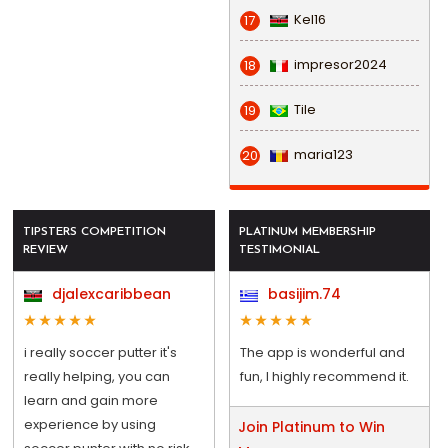
Kel16
17
impresor2024
18
Tile
19
maria123
20
TIPSTERS COMPETITION
PLATINUM MEMBERSHIP
REVIEW
TESTIMONIAL
djalexcaribbean
basijim.74
i really soccer putter it's
The app is wonderful and
really helping, you can
fun, I highly recommend it.
learn and gain more
experience by using
Join Platinum to Win