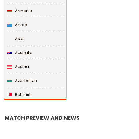
Armenia
Aruba
Asia
Australia
Austria
Azerbaijan
Bahrain
Bangladesh
MATCH PREVIEW AND NEWS
Barbados
Belarus