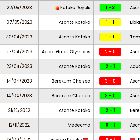
22/05/2023
Kotoku Royals
1 - 3
Asan
07/05/2023
Asante Kotoko
1 - 1
Bibi
30/04/2023
Asante Kotoko
1 - 1
Tama
27/04/2023
Accra Great Olympics
2 - 0
Asa
23/04/2023
Asante Kotoko
2 - 1
Adua
14/04/2023
Berekum Chelsea
3 - 0
Asan
14/04/2023
Berekum Chelsea
3 - 0
Asan
21/12/2022
Asante Kotoko
2 - 1
Ber
12/11/2022
Medeama
0 - 1
Asan
18/09/2022
Asante Kotoko
0 - 1
R