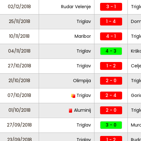
02/12/2018
Rudar Velenje
3 - 1
Trig
25/11/2018
Triglav
1 - 4
Dom
10/11/2018
Maribor
4 - 1
Trig
04/11/2018
Triglav
4 - 3
Kršk
27/10/2018
Triglav
1 - 2
Celj
21/10/2018
Olimpija
2 - 0
Trig
07/10/2018
Triglav
2 - 4
Gori
01/10/2018
Aluminij
2 - 0
Trig
27/09/2018
Triglav
3 - 0
Mur
23/09/2018
Triglav
1 - 2
Ruda