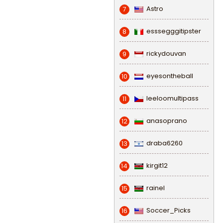
Astro
7
esssegggitipster
8
rickydouvan
9
eyesontheball
10
leeloomultipass
11
anasoprano
12
draba6260
13
kirgit12
14
rainel
15
Soccer_Picks
16