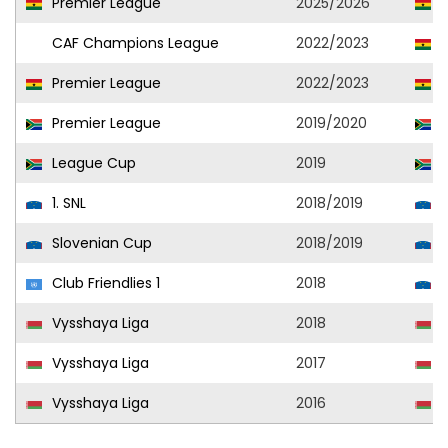
Premier League
2025/2026
V
CAF Champions League
2022/2023
A
Premier League
2022/2023
A
Premier League
2019/2020
S
League Cup
2019
S
1. SNL
2018/2019
T
Slovenian Cup
2018/2019
T
Club Friendlies 1
2018
T
Vysshaya Liga
2018
D
Vysshaya Liga
2017
G
Vysshaya Liga
2016
D