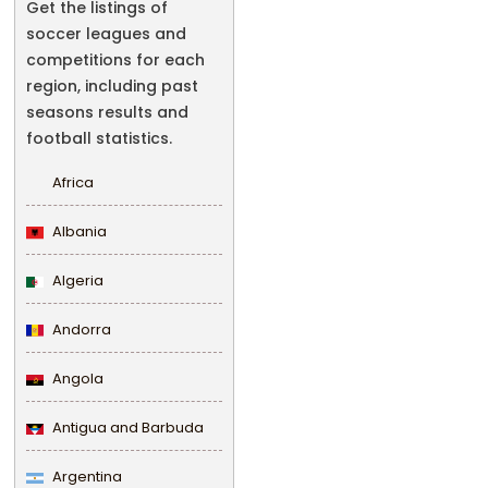
Get the listings of
soccer leagues and
competitions for each
region, including past
seasons results and
football statistics.
Africa
Albania
Algeria
Andorra
Angola
Antigua and Barbuda
Argentina