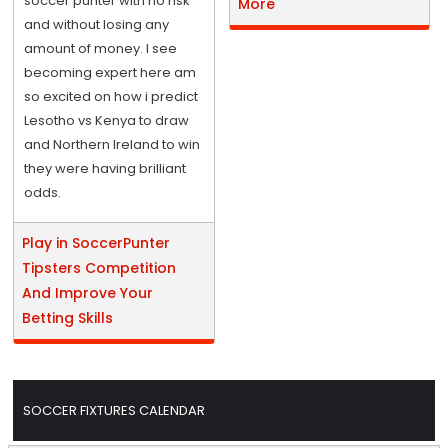
soccer punter with no risk
More
and without losing any
amount of money. I see
becoming expert here am
so excited on how i predict
Lesotho vs Kenya to draw
and Northern Ireland to win
they were having brilliant
odds.
Play in SoccerPunter
Tipsters Competition
And Improve Your
Betting Skills
SOCCER FIXTURES CALENDAR