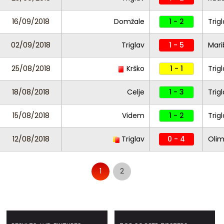
16/09/2018
Domžale
1 - 2
Trig
02/09/2018
Triglav
1 - 5
Mari
25/08/2018
Krško
1 - 1
Trig
18/08/2018
Celje
1 - 3
Trig
15/08/2018
Videm
1 - 2
Trig
12/08/2018
Triglav
0 - 4
Olim
1
2