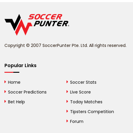
Belgium
Belize
Benin
Copyright © 2007 SoccerPunter Pte. Ltd. All rights reserved.
Bermuda
Bhutan
Popular Links
Bolivia
Home
Soccer Stats
Bosnia and
Soccer Predictions
Live Score
Herzegovina
Bet Help
Today Matches
Botswana
Tipsters Competition
Forum
Brazil