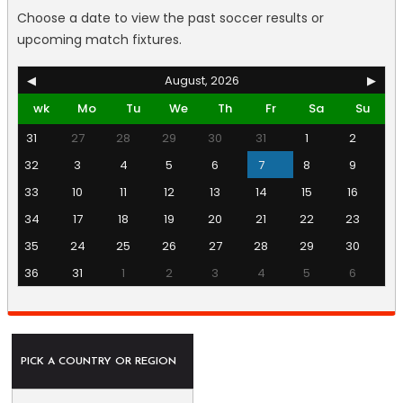
Choose a date to view the past soccer results or
upcoming match fixtures.
◀
August, 2026
▶
wk
Mo
Tu
We
Th
Fr
Sa
Su
31
27
28
29
30
31
1
2
32
3
4
5
6
7
8
9
33
10
11
12
13
14
15
16
34
17
18
19
20
21
22
23
35
24
25
26
27
28
29
30
36
31
1
2
3
4
5
6
PICK A COUNTRY OR REGION