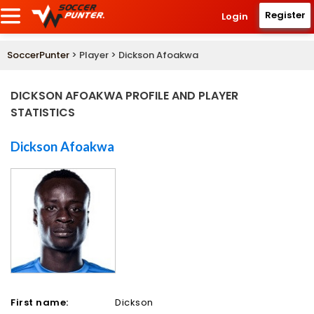
Register
Login
SoccerPunter
> Player > Dickson Afoakwa
DICKSON AFOAKWA PROFILE AND PLAYER
STATISTICS
Dickson Afoakwa
First name:
Dickson