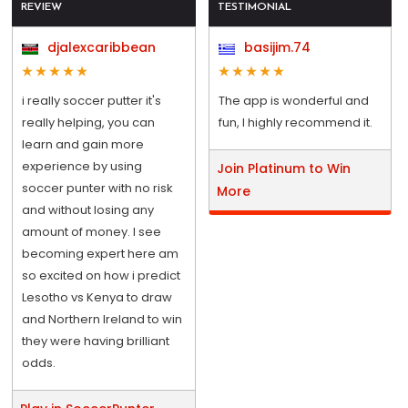
REVIEW
TESTIMONIAL
djalexcaribbean
basijim.74
i really soccer putter it's
The app is wonderful and
really helping, you can
fun, I highly recommend it.
learn and gain more
experience by using
Join Platinum to Win
soccer punter with no risk
More
and without losing any
amount of money. I see
becoming expert here am
so excited on how i predict
Lesotho vs Kenya to draw
and Northern Ireland to win
they were having brilliant
odds.