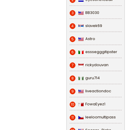
BB3030
3
slavek69
4
Astro
5
esssegggitipster
6
rickydouvan
7
guru714
8
liveactiondoc
9
FowaEyez1
10
leeloomultipass
11