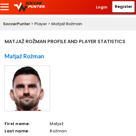
Register
Login
SoccerPunter
> Player > Matjaž Rožman
MATJAŽ ROŽMAN PROFILE AND PLAYER STATISTICS
Matjaž Rožman
First name:
Matjaž
Last name:
Rožman