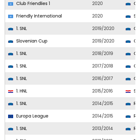
Club Friendlies 1
2020
Cel
Friendly International
2020
Slo
1. SNL
2019/2020
Cel
Slovenian Cup
2019/2020
Cel
1. SNL
2018/2019
Cel
1. SNL
2017/2018
Cel
1. SNL
2016/2017
Cel
1. HNL
2015/2016
Sla
1. SNL
2014/2015
Rud
Europa League
2014/2015
Rud
1. SNL
2013/2014
Rud