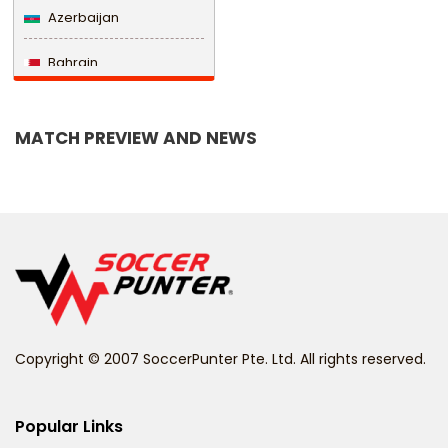
Azerbaijan
Bahrain
Bangladesh
MATCH PREVIEW AND NEWS
Barbados
Belarus
Belgium
Belize
Benin
Copyright © 2007 SoccerPunter Pte. Ltd. All rights reserved.
Bermuda
Bhutan
Popular Links