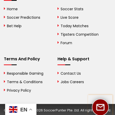
Bolivia
Home
Soccer Stats
Bosnia and
Soccer Predictions
Live Score
Herzegovina
Bet Help
Today Matches
Botswana
Tipsters Competition
Forum
Brazil
British Virgin Islands
Terms And Policy
Help & Support
Brunei
Responsible Gaming
Contact Us
Bulgaria
Terms & Conditions
Jobs Careers
Privacy Policy
Burkina Faso
Burundi
EN
Copyright © 2002-2026 SoccerPunter Pte. Ltd. All rights reserved.