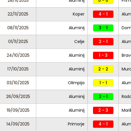
28/11/2025
Aluminij
0 - 0
Prim
22/11/2025
Koper
4 - 1
Alum
08/11/2025
Aluminij
3 - 1
Dom
01/11/2025
Celje
2 - 1
Alum
24/10/2025
Aluminij
1 - 3
Brav
17/10/2025
Aluminij
2 - 2
Mur
03/10/2025
Olimpija
1 - 1
Alum
26/09/2025
Aluminij
2 - 1
Rad
19/09/2025
Aluminij
2 - 3
Mari
14/09/2025
Primorje
4 - 1
Alum