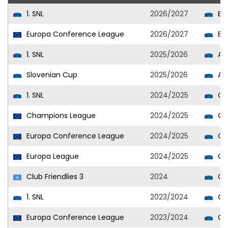
1. SNL
2026/2027
Br
Europa Conference League
2026/2027
Br
1. SNL
2025/2026
Alu
Slovenian Cup
2025/2026
Alu
1. SNL
2024/2025
Cel
Champions League
2024/2025
Cel
Europa Conference League
2024/2025
Cel
Europa League
2024/2025
Cel
Club Friendlies 3
2024
Cel
1. SNL
2023/2024
Cel
Europa Conference League
2023/2024
Cel