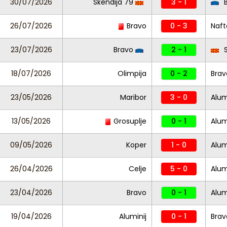
30/07/2026
Skendija 79
3 - 1
B
26/07/2026
Bravo
0 - 3
Naft
23/07/2026
Bravo
2 - 1
S
18/07/2026
Olimpija
0 - 2
Brav
23/05/2026
Maribor
3 - 0
Alum
13/05/2026
Grosuplje
0 - 1
Alum
09/05/2026
Koper
1 - 0
Alum
26/04/2026
Celje
5 - 0
Alum
23/04/2026
Bravo
0 - 1
Alum
19/04/2026
Aluminij
0 - 1
Brav