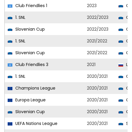
Club Friendlies 1
2023
Cel
1. SNL
2022/2023
Cel
Slovenian Cup
2022/2023
Cel
1. SNL
2021/2022
Cel
Slovenian Cup
2021/2022
Cel
Club Friendlies 3
2021
Lo
1. SNL
2020/2021
Cel
Champions League
2020/2021
Cel
Europa League
2020/2021
Cel
Slovenian Cup
2020/2021
Cel
UEFA Nations League
2020/2021
Slo