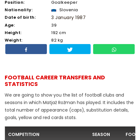
Position:
Goalkeeper
Nationality:
Slovenia
Date of birth:
3 January 1987
Age:
39
Height:
192 cm
Weight:
82 kg
FOOTBALL CAREER TRANSFERS AND
STATISTICS
We are going to show you the list of football clubs and
seasons in which Matjaž Rožman has played. It includes the
total number of appearance (caps), substitution details,
goals, yellow and red cards stats.
COMPETITION
SEASON
FOOTB