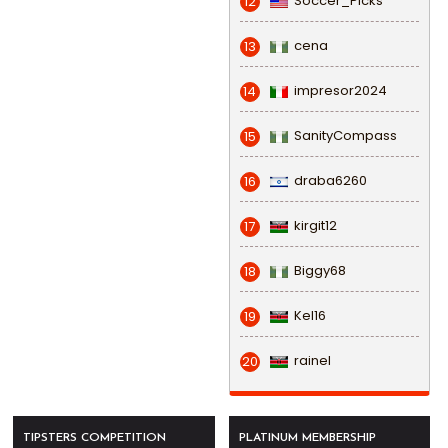
Soccer_Picks
12
cena
13
impresor2024
14
SanityCompass
15
draba6260
16
kirgit12
17
Biggy68
18
Kel16
19
rainel
20
TIPSTERS COMPETITION
PLATINUM MEMBERSHIP