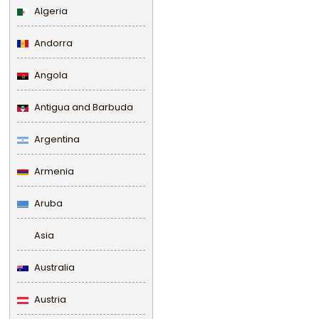
Algeria
Andorra
Angola
Antigua and Barbuda
Argentina
Armenia
Aruba
Asia
Australia
Austria