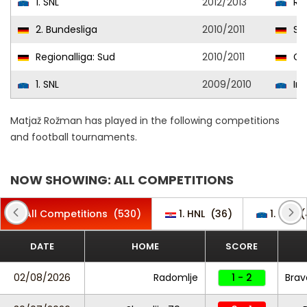
1. SNL
2012/2013
Rud
2. Bundesliga
2010/2011
SpV
Regionalliga: Sud
2010/2011
Gre
1. SNL
2009/2010
Int
Matjaž Rožman has played in the following competitions
and football tournaments.
NOW SHOWING: ALL COMPETITIONS
All Competitions
(530)
1. HNL
(36)
1. SNL
(
DATE
HOME
SCORE
02/08/2026
Radomlje
1 - 2
Brav