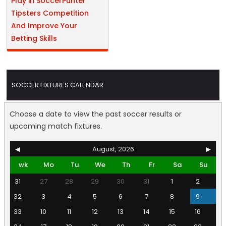
Play in SoccerPunter
Tipsters Competition
And Improve Your
Betting Skills
SOCCER FIXTURES CALENDAR
Choose a date to view the past soccer results or
upcoming match fixtures.
◀
August, 2026
▶
wk
Mo
Tu
We
Th
Fr
Sa
Su
31
27
28
29
30
31
1
2
32
3
4
5
6
7
8
9
33
10
11
12
13
14
15
16