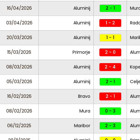
16/04/2026
Aluminij
2 - 1
Mur
03/04/2026
Aluminij
1 - 2
Rad
20/03/2026
Aluminij
1 - 1
Mari
15/03/2026
Primorje
2 - 0
Alum
08/03/2026
Aluminij
2 - 4
Kope
05/03/2026
Aluminij
2 - 1
Celj
16/02/2026
Bravo
2 - 1
Alum
08/02/2026
Mura
0 - 3
Alum
06/12/2025
Maribor
2 - 3
Alum