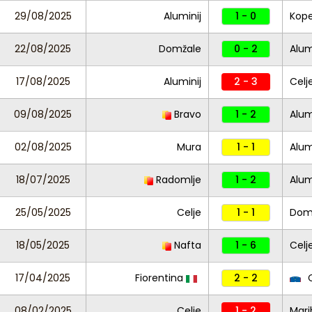
29/08/2025
Aluminij
1 - 0
Kope
22/08/2025
Domžale
0 - 2
Alum
17/08/2025
Aluminij
2 - 3
Celj
09/08/2025
Bravo
1 - 2
Alum
02/08/2025
Mura
1 - 1
Alum
18/07/2025
Radomlje
1 - 2
Alum
25/05/2025
Celje
1 - 1
Dom
18/05/2025
Nafta
1 - 6
Celj
17/04/2025
Fiorentina
2 - 2
C
08/02/2025
Celje
1 - 2
Mari