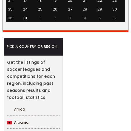
34
17
18
19
20
21
22
23
35
24
25
26
27
28
29
30
36
31
1
2
3
4
5
6
PICK A COUNTRY OR REGION
Get the listings of
soccer leagues and
competitions for each
region, including past
seasons results and
football statistics.
Africa
Albania