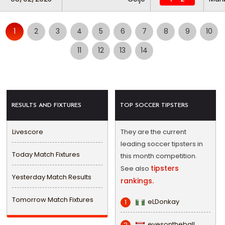
1
2
3
4
5
6
7
8
9
10
11
12
13
14
RESULTS AND FIXTURES
TOP SOCCER TIPSTERS
Livescore
They are the current
leading soccer tipsters in
Today Match Fixtures
this month competition.
tipsters
See also
Yesterday Match Results
rankings.
Tomorrow Match Fixtures
eLDonkay
1
eyesontheball
2