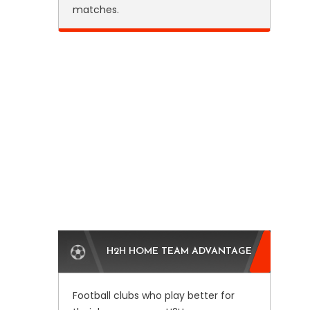
matches.
H2H HOME TEAM ADVANTAGE
Football clubs who play better for