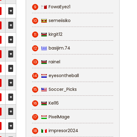
FowaEyez1
9
+
semeiisiko
10
+
kirgit12
11
+
basijim.74
12
+
rainel
13
+
eyesontheball
14
+
Soccer_Picks
15
+
Kel16
16
+
PixelMage
17
+
impresor2024
18