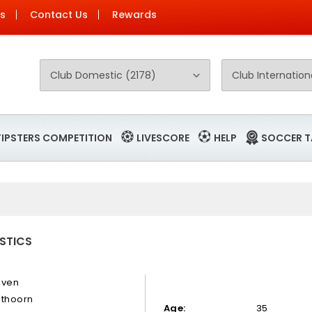
Us
Contact Us
Rewards
TIPSTERS COMPETITION
LIVESCORE
HELP
SOCCER T
ISTICS
even
sthoorn
Age:
35