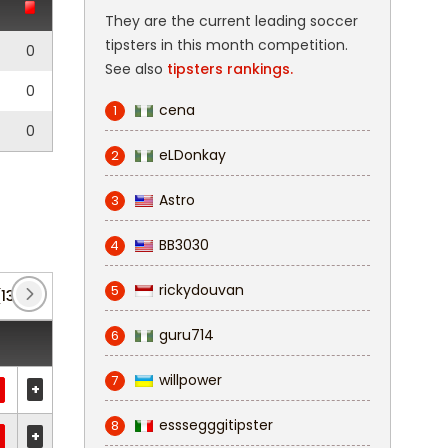
They are the current leading soccer
tipsters in this month competition.
0
See also
tipsters rankings.
0
cena
1
0
eLDonkay
2
Astro
3
BB3030
4
rickydouvan
5
(13)
guru714
6
willpower
7
+
esssegggitipster
8
+