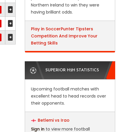
Northern Ireland to win they were
+
having brilliant odds.
+
Play in SoccerPunter Tipsters
Competition And Improve Your
+
Betting Skills
SUPERIOR H2H STATISTICS
Upcoming football matches with
excellent head to head records over
their opponents.
Betlemi vs Irao
Sign in
to view more football