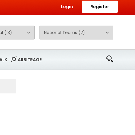
Login
Register
ALK
ARBITRAGE