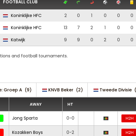
FOOTBALL CLUB
Koninklijke HFC
2
0
1
0
0
0
Koninklijke HFC
13
7
2
1
0
0
Katwijk
9
9
0
2
0
0
tions and football tournaments.
ie: Groep A
(9)
KNVB Beker
(2)
Tweede Divisie
AWAY
HT
Jong Sparta
0-0
H2H
Kozakken Boys
0-2
H2H