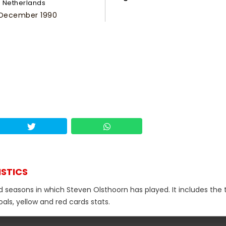
Netherlands
 December 1990
ISTICS
d seasons in which Steven Olsthoorn has played. It includes the 
als, yellow and red cards stats.