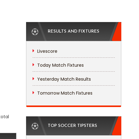
RESULTS AND FIXTURES
Livescore
Today Match Fixtures
Yesterday Match Results
Tomorrow Match Fixtures
total
TOP SOCCER TIPSTERS