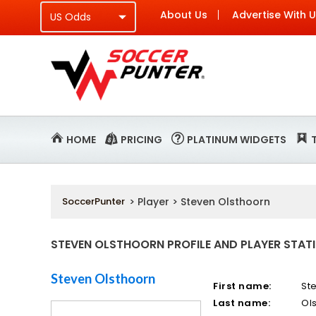
About Us
Advertise With 
HOME
PRICING
PLATINUM WIDGETS
SoccerPunter
> Player > Steven Olsthoorn
STEVEN OLSTHOORN PROFILE AND PLAYER STAT
Steven Olsthoorn
First name:
St
Last name:
Ol