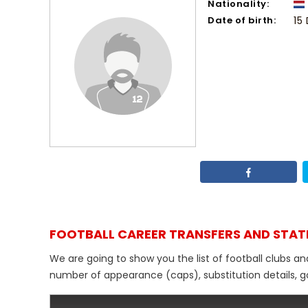
Nationality:
Date of birth:
15
FOOTBALL CAREER TRANSFERS AND STAT
We are going to show you the list of football clubs an
number of appearance (caps), substitution details, go