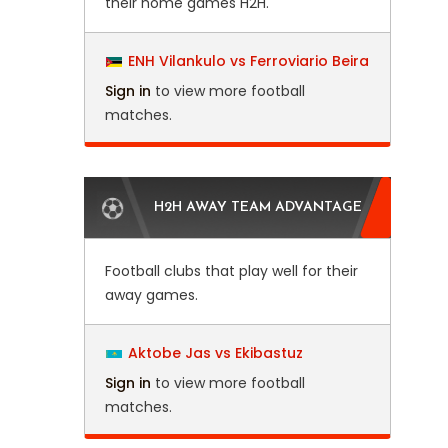
their home games H2H.
ENH Vilankulo vs Ferroviario Beira
Sign in
to view more football
matches.
H2H AWAY TEAM ADVANTAGE
Football clubs that play well for their
away games.
Aktobe Jas vs Ekibastuz
Sign in
to view more football
matches.