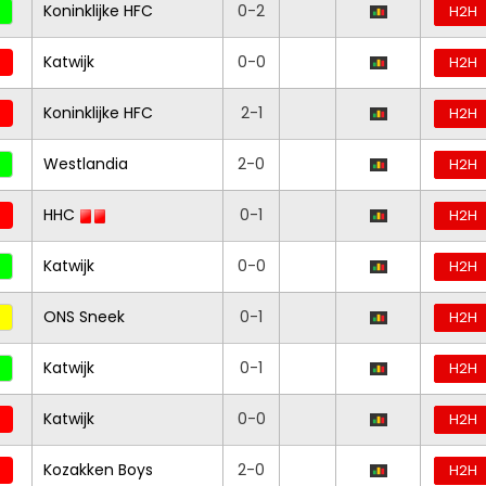
Koninklijke HFC
0-2
H2H
Katwijk
0-0
H2H
Koninklijke HFC
2-1
H2H
Westlandia
2-0
H2H
HHC
0-1
H2H
Katwijk
0-0
H2H
ONS Sneek
0-1
H2H
Katwijk
0-1
H2H
Katwijk
0-0
H2H
Kozakken Boys
2-0
H2H