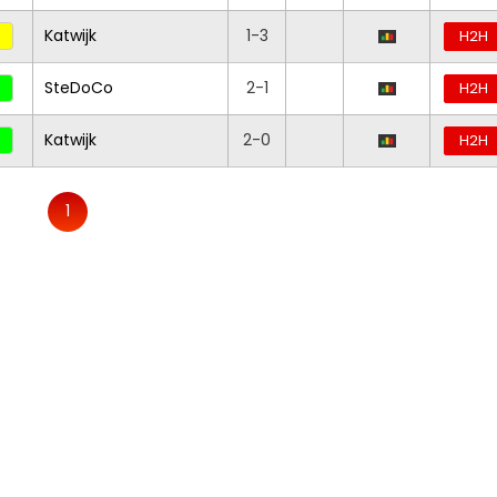
Katwijk
1-3
H2H
SteDoCo
2-1
H2H
Katwijk
2-0
H2H
1