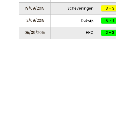
19/09/2015
Scheveningen
3 - 3
12/09/2015
Katwijk
6 - 1
05/09/2015
HHC
2 - 3