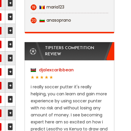
+
maria123
19
+
anasoprano
20
+
+
TIPSTERS COMPETITION
REVIEW
+
djalexcaribbean
+
+
i really soccer putter it's really
helping, you can learn and gain more
+
experience by using soccer punter
with no risk and without losing any
+
amount of money. I see becoming
expert here am so excited on how i
+
predict Lesotho vs Kenya to draw and