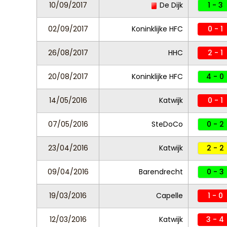
10/09/2017
De Dijk
1 - 3
02/09/2017
Koninklijke HFC
0 - 1
26/08/2017
HHC
2 - 1
20/08/2017
Koninklijke HFC
4 - 0
14/05/2016
Katwijk
0 - 1
07/05/2016
SteDoCo
0 - 2
23/04/2016
Katwijk
2 - 2
09/04/2016
Barendrecht
0 - 3
19/03/2016
Capelle
1 - 0
12/03/2016
Katwijk
3 - 4