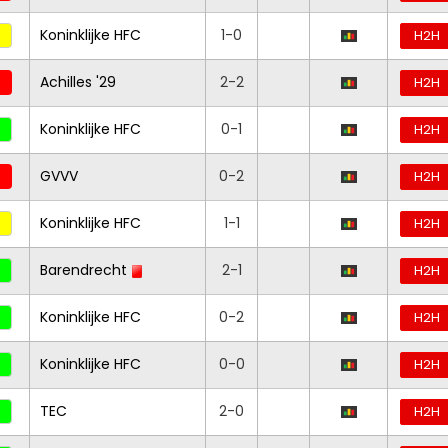
Koninklijke HFC
1-0
H2H
Achilles '29
2-2
H2H
Koninklijke HFC
0-1
H2H
GVVV
0-2
H2H
Koninklijke HFC
1-1
H2H
Barendrecht
2-1
H2H
Koninklijke HFC
0-2
H2H
Koninklijke HFC
0-0
H2H
TEC
2-0
H2H