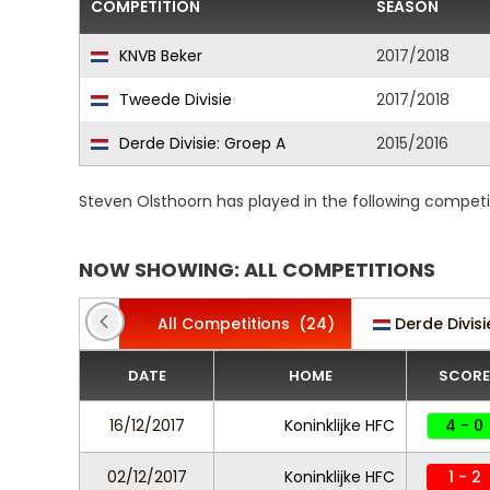
COMPETITION
SEASON
KNVB Beker
2017/2018
Tweede Divisie
2017/2018
Derde Divisie: Groep A
2015/2016
Steven Olsthoorn has played in the following competi
NOW SHOWING: ALL COMPETITIONS
All Competitions
(24)
Derde Divis
DATE
HOME
SCORE
16/12/2017
Koninklijke HFC
4 - 0
02/12/2017
Koninklijke HFC
1 - 2