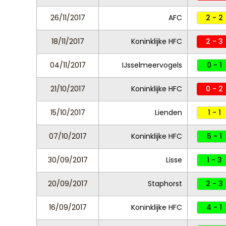
26/11/2017
AFC
2 - 2
18/11/2017
Koninklijke HFC
2 - 3
04/11/2017
IJsselmeervogels
0 - 1
21/10/2017
Koninklijke HFC
0 - 2
15/10/2017
Lienden
1 - 1
07/10/2017
Koninklijke HFC
5 - 1
30/09/2017
Lisse
1 - 3
20/09/2017
Staphorst
2 - 3
16/09/2017
Koninklijke HFC
4 - 1