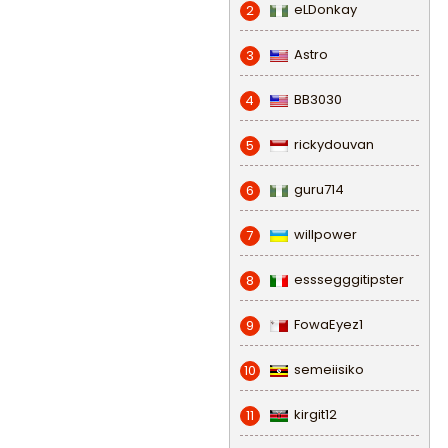
eLDonkay
2
Astro
3
BB3030
4
rickydouvan
5
guru714
6
willpower
7
esssegggitipster
8
FowaEyez1
9
semeiisiko
10
kirgit12
11