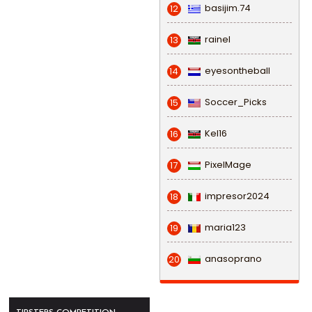
basijim.74
12
rainel
13
eyesontheball
14
Soccer_Picks
15
Kel16
16
PixelMage
17
impresor2024
18
maria123
19
anasoprano
20