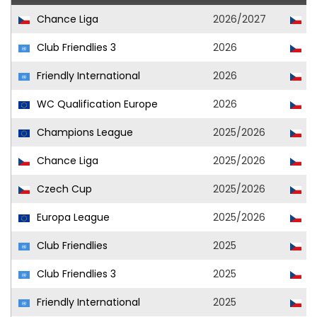
Chance Liga
2026/2027
Vi
Club Friendlies 3
2026
Vi
Friendly International
2026
Cz
WC Qualification Europe
2026
Cz
Champions League
2025/2026
Vi
Chance Liga
2025/2026
Vi
Czech Cup
2025/2026
Vi
Europa League
2025/2026
Vi
Club Friendlies
2025
Vi
Club Friendlies 3
2025
Ml
Friendly International
2025
Cz