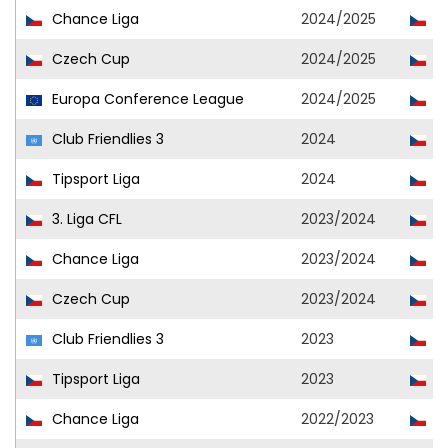
Chance Liga
2024/2025
Ml
Czech Cup
2024/2025
Ml
Europa Conference League
2024/2025
Ml
Club Friendlies 3
2024
Ml
Tipsport Liga
2024
Ml
3. Liga CFL
2023/2024
Ml
Chance Liga
2023/2024
Ml
Czech Cup
2023/2024
Ml
Club Friendlies 3
2023
Ml
Tipsport Liga
2023
Ml
Chance Liga
2022/2023
Ml