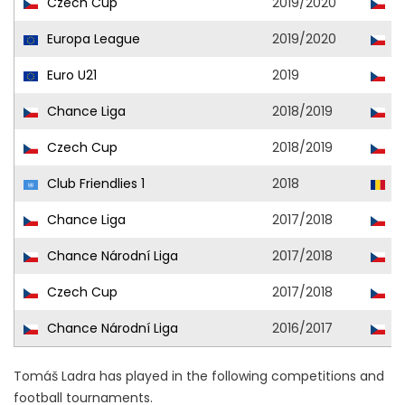
Czech Cup
2019/2020
Ml
Europa League
2019/2020
Ml
Euro U21
2019
Cz
Chance Liga
2018/2019
Ml
Czech Cup
2018/2019
Ml
Club Friendlies 1
2018
Se
Chance Liga
2017/2018
Ml
Chance Národní Liga
2017/2018
P
Czech Cup
2017/2018
Ml
Chance Národní Liga
2016/2017
P
Tomáš Ladra has played in the following competitions and
football tournaments.