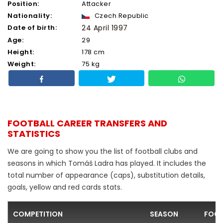
Position:
Attacker
Nationality:
Czech Republic
Date of birth:
24 April 1997
Age:
29
Height:
178 cm
Weight:
75 kg
FOOTBALL CAREER TRANSFERS AND
STATISTICS
We are going to show you the list of football clubs and
seasons in which Tomáš Ladra has played. It includes the
total number of appearance (caps), substitution details,
goals, yellow and red cards stats.
COMPETITION
SEASON
FOOT