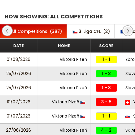
NOW SHOWING: ALL COMPETITIONS
All Competitions
(387)
3. Liga CFL
(2)
Cha
DATE
HOME
SCORE
01/08/2026
Viktoria Plzeň
1 - 1
Zbro
25/07/2026
Viktoria Plzeň
1 - 3
Slov
25/07/2026
Viktoria Plzeň
1 - 3
Slov
10/07/2026
Viktoria Plzeň
3 - 5
Y
01/07/2026
Viktoria Plzeň
1 - 1
S
27/06/2026
Viktoria Plzeň
4 - 2
SK A