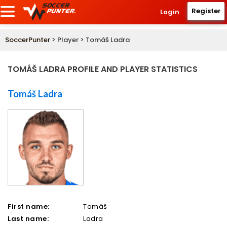
Register
Login
SoccerPunter
> Player > Tomáš Ladra
TOMÁŠ LADRA PROFILE AND PLAYER STATISTICS
Tomáš Ladra
First name:
Tomáš
Last name:
Ladra