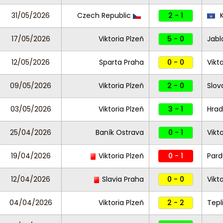
31/05/2026
Czech Republic
2 - 1
K
17/05/2026
Viktoria Plzeň
5 - 0
Jabl
12/05/2026
Sparta Praha
0 - 0
Vikt
09/05/2026
Viktoria Plzeň
2 - 0
Slov
03/05/2026
Viktoria Plzeň
3 - 1
Hrad
25/04/2026
Baník Ostrava
0 - 1
Vikt
19/04/2026
Viktoria Plzeň
0 - 1
Pard
12/04/2026
Slavia Praha
0 - 0
Vikt
04/04/2026
Viktoria Plzeň
2 - 2
Tepl