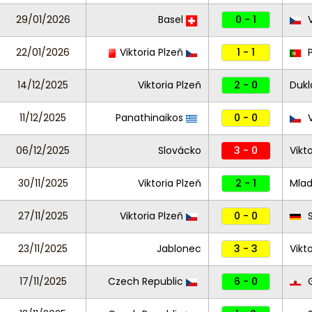
29/01/2026
Basel
0 - 1
V
22/01/2026
Viktoria Plzeň
1 - 1
P
14/12/2025
Viktoria Plzeň
2 - 0
Dukl
11/12/2025
Panathinaikos
0 - 0
V
06/12/2025
Slovácko
3 - 0
Vikt
30/11/2025
Viktoria Plzeň
2 - 1
Mlad
27/11/2025
Viktoria Plzeň
0 - 0
S
23/11/2025
Jablonec
3 - 3
Vikt
17/11/2025
Czech Republic
6 - 0
G