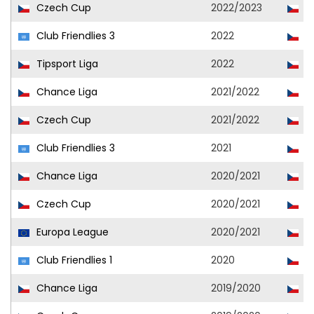
Czech Cup
2022/2023
Ml
Club Friendlies 3
2022
Ml
Tipsport Liga
2022
Ml
Chance Liga
2021/2022
Ml
Czech Cup
2021/2022
Ml
Club Friendlies 3
2021
Ml
Chance Liga
2020/2021
Ml
Czech Cup
2020/2021
Ml
Europa League
2020/2021
J
Club Friendlies 1
2020
J
Chance Liga
2019/2020
Ml