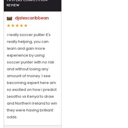
TIPSTERS COMPETITION
REVIEW
djalexcaribbean
i really soccer putter it's
really helping, you can
learn and gain more
experience by using
soccer punter with no risk
and without losing any
amount of money. I see
becoming expert here am
so excited on how i predict
Lesotho vs Kenya to draw
and Northern Ireland to win
they were having brilliant
odds.