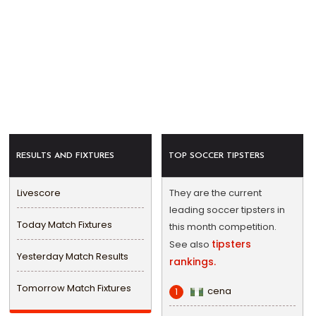
RESULTS AND FIXTURES
TOP SOCCER TIPSTERS
Livescore
They are the current
leading soccer tipsters in
Today Match Fixtures
this month competition.
tipsters
See also
Yesterday Match Results
rankings.
Tomorrow Match Fixtures
cena
1