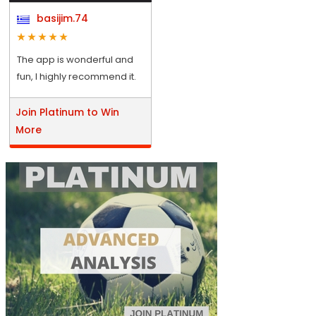
basijim.74
The app is wonderful and
fun, I highly recommend it.
Join Platinum to Win
More