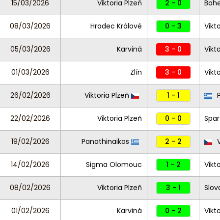
15/03/2026
Viktoria Plzeň
2 - 0
Boh
08/03/2026
Hradec Králové
0 - 3
Vikt
05/03/2026
Karviná
3 - 0
Vikt
01/03/2026
Zlín
3 - 0
Vikt
26/02/2026
Viktoria Plzeň
1 - 1
P
22/02/2026
Viktoria Plzeň
0 - 0
Spar
19/02/2026
Panathinaikos
2 - 2
V
14/02/2026
Sigma Olomouc
1 - 2
Vikt
08/02/2026
Viktoria Plzeň
3 - 1
Slov
01/02/2026
Karviná
0 - 2
Vikt