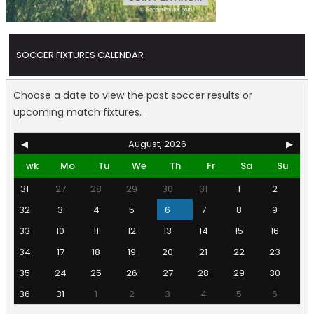
SOCCER FIXTURES CALENDAR
Choose a date to view the past soccer results or
upcoming match fixtures.
◀
August, 2026
▶
wk
Mo
Tu
We
Th
Fr
Sa
Su
31
27
28
29
30
31
1
2
32
3
4
5
6
7
8
9
33
10
11
12
13
14
15
16
34
17
18
19
20
21
22
23
35
24
25
26
27
28
29
30
36
31
1
2
3
4
5
6