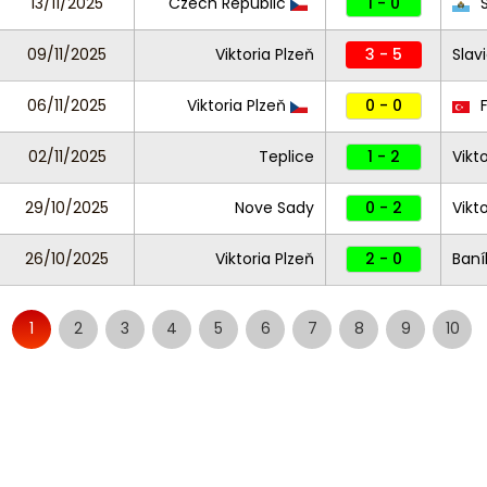
13/11/2025
Czech Republic
1 - 0
S
09/11/2025
Viktoria Plzeň
3 - 5
Slav
06/11/2025
Viktoria Plzeň
0 - 0
F
02/11/2025
Teplice
1 - 2
Vikt
29/10/2025
Nove Sady
0 - 2
Vikt
26/10/2025
Viktoria Plzeň
2 - 0
Baní
1
2
3
4
5
6
7
8
9
10