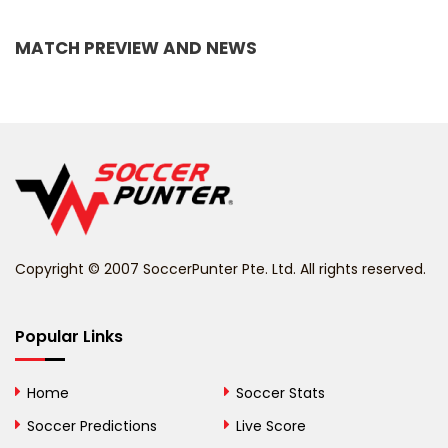
Bangladesh
MATCH PREVIEW AND NEWS
Barbados
Belarus
Belgium
Belize
Benin
Copyright © 2007 SoccerPunter Pte. Ltd. All rights reserved.
Bermuda
Bhutan
Popular Links
Bolivia
Home
Soccer Stats
Bosnia and
Soccer Predictions
Live Score
Herzegovina