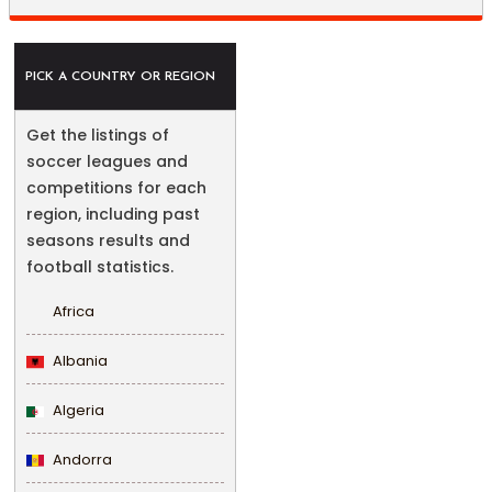
PICK A COUNTRY OR REGION
Get the listings of
soccer leagues and
competitions for each
region, including past
seasons results and
football statistics.
Africa
Albania
Algeria
Andorra