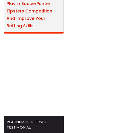
Play in SoccerPunter
Tipsters Competition
And Improve Your
Betting Skills
PLATINUM MEMBERSHIP
TESTIMONIAL