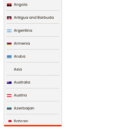
Angola
Antigua and Barbuda
Argentina
Armenia
Aruba
Asia
Australia
Austria
Azerbaijan
Bahrain