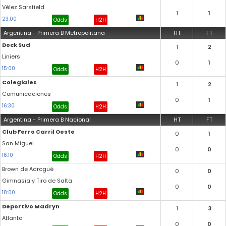
Vélez Sarsfield
1
1
23:00
Odds
H2H
Argentina - Primera B Metropolitana
HT
FT
Dock Sud
1
2
Liniers
0
1
15:00
Odds
H2H
Colegiales
1
2
Comunicaciones
0
1
16:30
Odds
H2H
Argentina - Primera B Nacional
HT
FT
Club Ferro Carril Oeste
0
1
San Miguel
0
0
16:10
Odds
H2H
Brown de Adrogué
0
0
Gimnasia y Tiro de Salta
0
0
18:00
Odds
H2H
Deportivo Madryn
1
3
Atlanta
0
0