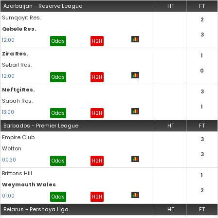
Azerbaijan - Reserve League
HT
FT
Sumqayıt Res.
2
Qəbələ Res.
3
12:00
Odds
H2H
Zira Res.
1
Səbail Res.
0
12:00
Odds
H2H
Neftçi Res.
3
Sabah Res.
1
13:00
Odds
H2H
Barbados - Premier League
HT
FT
Empire Club
3
Wotton
3
00:30
Odds
H2H
Brittons Hill
1
Weymouth Wales
2
01:00
Odds
H2H
Belarus - Pershaya Liga
HT
FT