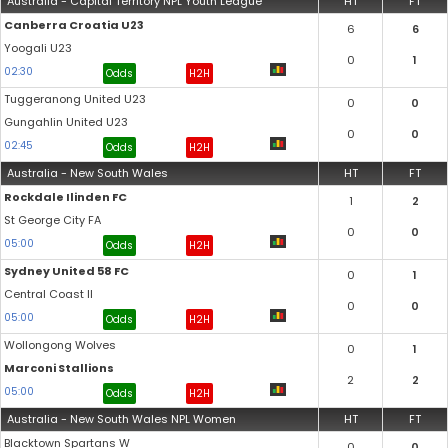
Australia - Capital Territory NPL Youth League
HT
FT
Canberra Croatia U23
6
6
Yoogali U23
0
1
02:30
Odds
H2H
Tuggeranong United U23
0
0
Gungahlin United U23
0
0
02:45
Odds
H2H
Australia - New South Wales
HT
FT
Rockdale Ilinden FC
1
2
St George City FA
0
0
05:00
Odds
H2H
Sydney United 58 FC
0
1
Central Coast II
0
0
05:00
Odds
H2H
Wollongong Wolves
0
1
Marconi Stallions
2
2
05:00
Odds
H2H
Australia - New South Wales NPL Women
HT
FT
Blacktown Spartans W
0
0