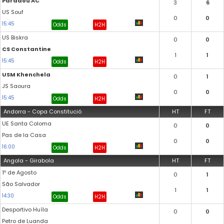
Paradou AC
3
6
US Souf
0
0
15:45
Odds
H2H
US Biskra
0
0
CS Constantine
1
1
15:45
Odds
H2H
USM Khenchela
0
1
JS Saoura
0
0
15:45
Odds
H2H
Andorra - Copa Constitució
HT
FT
UE Santa Coloma
0
0
Pas de la Casa
0
0
16:00
Odds
H2H
Angola - Girabola
HT
FT
1º de Agosto
0
1
São Salvador
1
1
14:30
Odds
H2H
Desportivo Huíla
0
0
Petro de Luanda