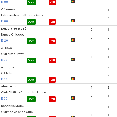
18:00
Odds
H2H
Güemes
0
1
Estudiantes de Buenos Aires
0
0
18:00
Odds
H2H
Deportivo Morón
0
1
Nueva Chicago
0
0
18:20
Odds
H2H
All Boys
0
1
Guillermo Brown
1
1
18:30
Odds
H2H
Almagro
0
0
CA Mitre
0
0
18:30
Odds
H2H
Alvarado
1
2
Club Atlético Chacarita Juniors
0
1
18:30
Odds
H2H
Deportivo Maipú
0
1
Quilmes Atlético Club
1
1