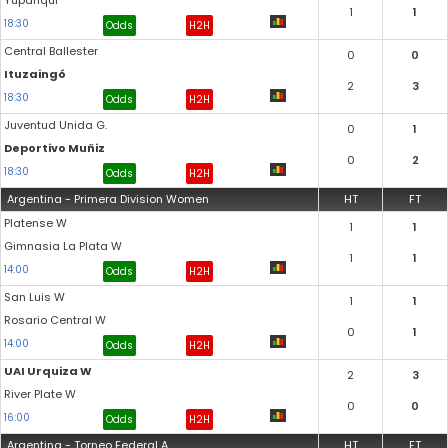
Yupanqui
1
1
18:30
Odds
H2H
Central Ballester
0
0
Ituzaingó
2
3
18:30
Odds
H2H
Juventud Unida G.
0
1
Deportivo Muñiz
0
2
18:30
Odds
H2H
Argentina - Primera Division Women
HT
FT
Platense W
1
1
Gimnasia La Plata W
1
1
14:00
Odds
H2H
San Luis W
1
1
Rosario Central W
0
1
14:00
Odds
H2H
UAI Urquiza W
2
3
River Plate W
0
0
16:00
Odds
H2H
Argentina - Torneo Federal A
HT
FT