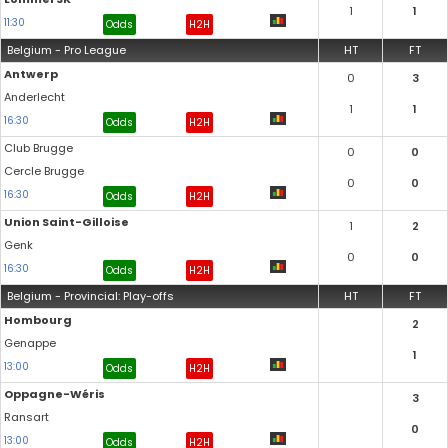
1
1
11:30
Odds
H2H
Belgium - Pro League
HT
FT
Antwerp
0
3
Anderlecht
1
1
16:30
Odds
H2H
Club Brugge
0
0
Cercle Brugge
0
0
16:30
Odds
H2H
Union Saint-Gilloise
1
2
Genk
0
0
16:30
Odds
H2H
Belgium - Provincial: Play-offs
HT
FT
Hombourg
2
Genappe
1
13:00
Odds
H2H
Oppagne-Wéris
3
Ransart
0
13:00
Odds
H2H