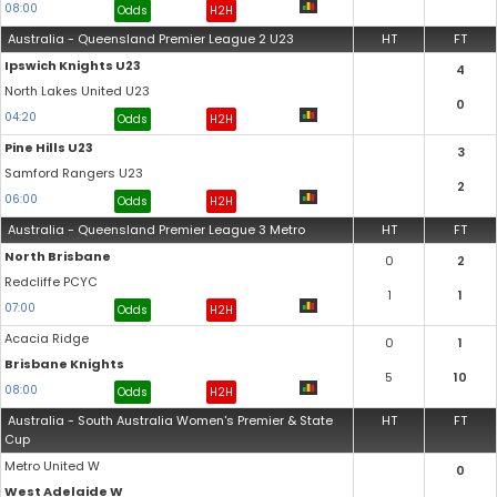
08:00
Odds
H2H
Australia - Queensland Premier League 2 U23
HT
FT
Ipswich Knights U23
4
North Lakes United U23
0
04:20
Odds
H2H
Pine Hills U23
3
Samford Rangers U23
2
06:00
Odds
H2H
Australia - Queensland Premier League 3 Metro
HT
FT
North Brisbane
0
2
Redcliffe PCYC
1
1
07:00
Odds
H2H
Acacia Ridge
0
1
Brisbane Knights
5
10
08:00
Odds
H2H
Australia - South Australia Women's Premier & State
HT
FT
Cup
Metro United W
0
West Adelaide W