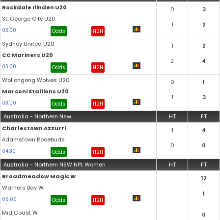
Rockdale Ilinden U20
0
3
St. George City U20
1
2
03:00
Odds
H2H
Sydney United U20
1
2
CC Mariners U20
2
4
03:00
Odds
H2H
Wollongong Wolves U20
0
1
Marconi Stallions U20
1
3
03:00
Odds
H2H
Australia - Northern Nsw
HT
FT
Charlestown Azzurri
1
4
Adamstown Rosebuds
0
0
04:30
Odds
H2H
Australia - Northern NSW NPL Women
HT
FT
Broadmeadow Magic W
12
Warners Bay W
1
06:00
Odds
H2H
Mid Coast W
0