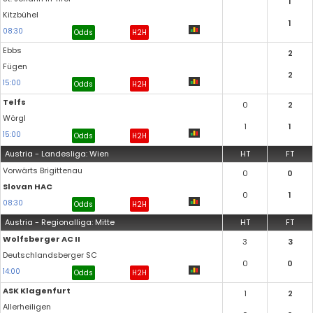
1
Kitzbühel
1
08:30
Odds
H2H
Ebbs
2
Fügen
2
15:00
Odds
H2H
Telfs
0
2
Wörgl
1
1
15:00
Odds
H2H
Austria - Landesliga: Wien
HT
FT
Vorwärts Brigittenau
0
0
Slovan HAC
0
1
08:30
Odds
H2H
Austria - Regionalliga: Mitte
HT
FT
Wolfsberger AC II
3
3
Deutschlandsberger SC
0
0
14:00
Odds
H2H
ASK Klagenfurt
1
2
Allerheiligen