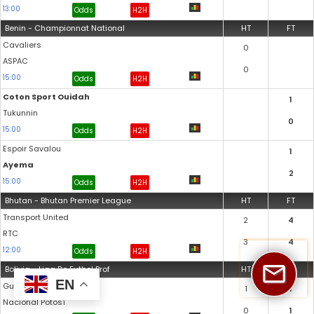
13:00
Odds
H2H
Benin - Championnat National
HT
FT
Cavaliers
0
ASPAC
0
15:00
Odds
H2H
Coton Sport Ouidah
1
Tukunnin
0
15:00
Odds
H2H
Espoir Savalou
1
Ayema
2
15:00
Odds
H2H
Bhutan - Bhutan Premier League
HT
FT
Transport United
2
4
RTC
3
4
12:00
Odds
H2H
Bolivia - Liga De Futbol Prof
HT
FT
EN
Guabirá
1
1
Nacional Potosí
0
1