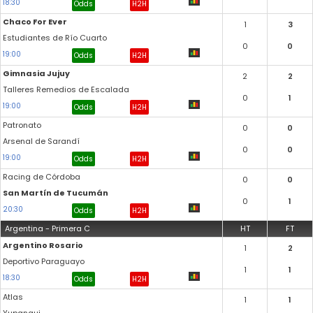
18:30
Odds
H2H
Chaco For Ever
1
3
Estudiantes de Río Cuarto
0
0
19:00
Odds
H2H
Gimnasia Jujuy
2
2
Talleres Remedios de Escalada
0
1
19:00
Odds
H2H
Patronato
0
0
Arsenal de Sarandí
0
0
19:00
Odds
H2H
Racing de Córdoba
0
0
San Martín de Tucumán
0
1
20:30
Odds
H2H
Argentina - Primera C
HT
FT
Argentino Rosario
1
2
Deportivo Paraguayo
1
1
18:30
Odds
H2H
Atlas
1
1