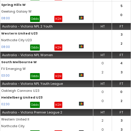
Spring Hills W
5
Geelong Galaxy W
0
08:00
Odds
H2H
Australia - Victoria NPL 2 Youth
HT
FT
Western United U23
3
Northcote City U23
2
08:00
Odds
H2H
Australia - Victoria NPL Women
HT
FT
South Melbourne W
0
4
FV Emerging W
2
3
03:00
Odds
H2H
Australia - Victoria NPL Youth League
HT
FT
Oakleigh Cannons U23
0
0
Heidelberg United U23
0
2
02:30
Odds
H2H
Australia - Victoria Premier League 2
HT
FT
Western United II
2
3
Northcote City
0
3