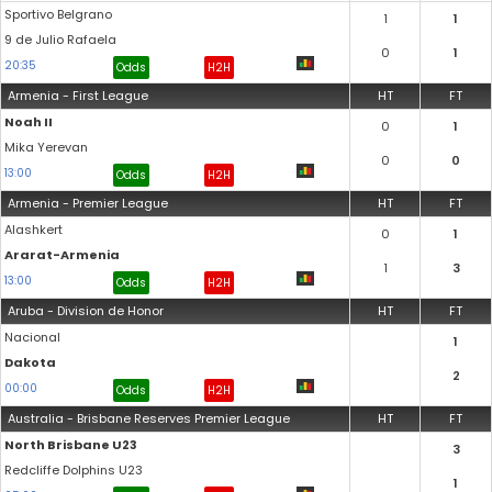
Sportivo Belgrano
1
1
9 de Julio Rafaela
0
1
20:35
Odds
H2H
Armenia - First League
HT
FT
Noah II
0
1
Mika Yerevan
0
0
13:00
Odds
H2H
Armenia - Premier League
HT
FT
Alashkert
0
1
Ararat-Armenia
1
3
13:00
Odds
H2H
Aruba - Division de Honor
HT
FT
Nacional
1
Dakota
2
00:00
Odds
H2H
Australia - Brisbane Reserves Premier League
HT
FT
North Brisbane U23
3
Redcliffe Dolphins U23
1