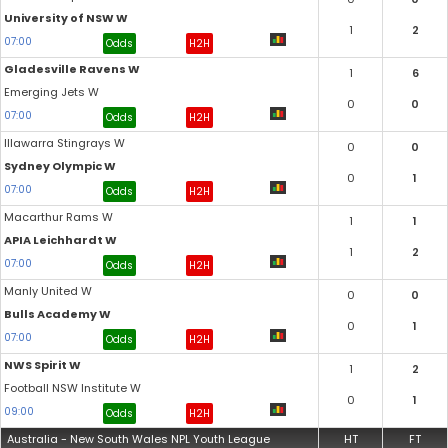
University of NSW W
1
2
07:00
Odds
H2H
Gladesville Ravens W
1
6
Emerging Jets W
0
0
07:00
Odds
H2H
Illawarra Stingrays W
0
0
Sydney Olympic W
0
1
07:00
Odds
H2H
Macarthur Rams W
1
1
APIA Leichhardt W
1
2
07:00
Odds
H2H
Manly United W
0
0
Bulls Academy W
0
1
07:00
Odds
H2H
NWS Spirit W
1
2
Football NSW Institute W
0
1
09:00
Odds
H2H
Australia - New South Wales NPL Youth League
HT
FT