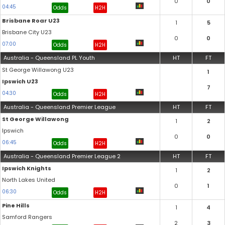
0
0
04:45
Odds
H2H
Brisbane Roar U23
1
5
Brisbane City U23
0
0
07:00
Odds
H2H
Australia - Queensland PL Youth
HT
FT
St George Willawong U23
1
Ipswich U23
7
04:30
Odds
H2H
Australia - Queensland Premier League
HT
FT
St George Willawong
1
2
Ipswich
0
0
06:45
Odds
H2H
Australia - Queensland Premier League 2
HT
FT
Ipswich Knights
1
2
North Lakes United
0
1
06:30
Odds
H2H
Pine Hills
1
4
Samford Rangers
2
3