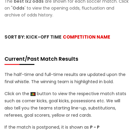
The
best 1x2 odds
are shown for each soccer match. Click
on "
Odds
' to view the opening odds, fluctuation and
archive of odds history.
SORT BY:
KICK-OFF TIME
COMPETITION NAME
Current/Past Match Results
The half-time and full-time results are updated upon the
final whistle. The winning team is highlighted in bold.
Click on the
button to view the respective match stats
such as corner kicks, goal kicks, possessions etc. We will
also tell you the teams starting line-up, substitutions,
referees, goal scorers, yellow or red cards.
If the match is postponed, it is shown as
P - P