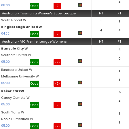
4
08:00
Odds
H2H
Australia - Tasmania Women's Super League
HT
FT
South Hobart W
1
1
Kingborough United W
4
4
04:00
Odds
H2H
Australia - VIC Premier League Womens
HT
FT
Banyule City W
4
Southern United W
0
05:00
Odds
H2H
Bundoora United W
1
Melbourne University W
1
05:00
Odds
H2H
Keilor ParkW
5
Casey Comets W
4
05:00
Odds
H2H
South Yarra W
1
Noble Hurricanes W
1
05:00
Odds
H2H