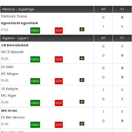
Albania - Superliga
HT
FT
Partizani Tirana
0
0
Egnatia Rrogozhinë
1
1
17:00
Odds
H2H
Algeria - Ligue 1
HT
FT
CR Belouizdad
0
1
MC El Bayadh
0
0
15:45
Odds
H2H
ES Sétif
0
0
NC Magra
0
0
15:45
Odds
H2H
JS Kabylie
1
1
MC Alger
0
1
15:45
Odds
H2H
MC Oran
1
1
ES Ben Aknoun
0
0
15:45
Odds
H2H