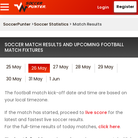
Register
Login
SoccerPunter
>
Soccer Statistics
> Match Results
SOCCER MATCH RESULTS AND UPCOMING FOOTBALL
MATCH FIXTURES
25 May
27 May
28 May
29 May
26 May
30 May
31 May
1 Jun
The football match kick-off date and time are based on
your local timezone.
If the match has started, proceed to
live score
for the
latest and fastest live soccer results.
For the full-time results of today matches,
click here
.