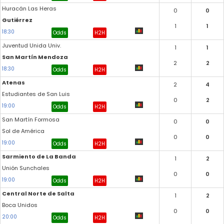
Huracán Las Heras
0
0
Gutiérrez
1
1
18:30
Odds
H2H
Juventud Unida Univ.
1
1
San Martín Mendoza
2
2
18:30
Odds
H2H
Atenas
2
4
Estudiantes de San Luis
0
2
19:00
Odds
H2H
San Martín Formosa
0
0
Sol de América
0
0
19:00
Odds
H2H
Sarmiento de La Banda
1
2
Unión Sunchales
0
0
19:00
Odds
H2H
Central Norte de Salta
1
2
Boca Unidos
0
0
20:00
Odds
H2H