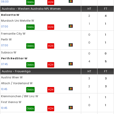
06:00
Odds
H2H
Australia - Western Australia NPL Women
HT
FT
Balcatta W
2
4
Murdoch Uni Melville W
1
1
07:00
Odds
H2H
Fremantle City W
0
1
Perth W
0
1
07:00
Odds
H2H
Subiaco W
0
0
Perth RedStar W
4
5
07:45
Odds
H2H
Austria - Frauenliga
HT
FT
Austria Wien W
3
3
Altach / Vorderland W
2
3
10:45
Odds
H2H
Kleinmünchen / BW Linz W
1
1
First Vienna W
0
1
10:45
Odds
H2H