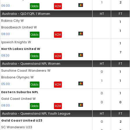
1
2
06:00
Odds
H2H
Australia - QLD FQPL 1 Women
HT
FT
Robina City W
1
Broadbeach United W
1
08:00
Odds
H2H
Ipswich Knights W
1
North Lakes United W
7
08:30
Odds
H2H
Australia - Queensland NPL Women
HT
FT
Sunshine Coast Wanderers W
0
1
Brisbane Olympic W
1
1
05:00
Odds
H2H
Eastern Suburbs NPL
0
1
Gold Coast United W
0
0
08:00
Odds
H2H
Australia - Queensland NPL Youth League
HT
FT
Gold Coast United U23
0
2
SC Wanderers U23