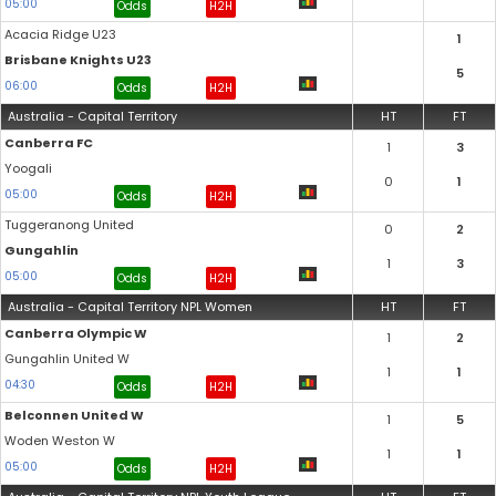
05:00
Odds
H2H
Acacia Ridge U23
1
Brisbane Knights U23
5
06:00
Odds
H2H
Australia - Capital Territory
HT
FT
Canberra FC
1
3
Yoogali
0
1
05:00
Odds
H2H
Tuggeranong United
0
2
Gungahlin
1
3
05:00
Odds
H2H
Australia - Capital Territory NPL Women
HT
FT
Canberra Olympic W
1
2
Gungahlin United W
1
1
04:30
Odds
H2H
Belconnen United W
1
5
Woden Weston W
1
1
05:00
Odds
H2H