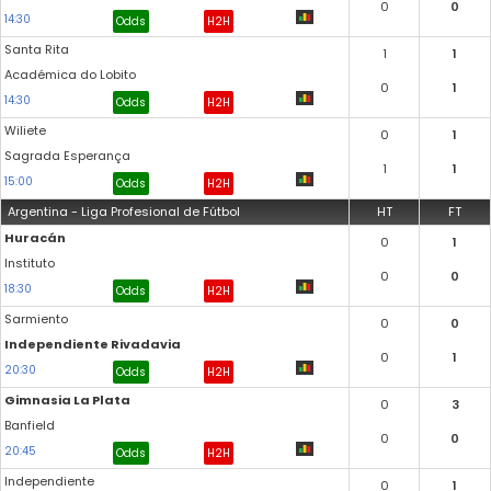
0
0
14:30
Odds
H2H
Santa Rita
1
1
Académica do Lobito
0
1
14:30
Odds
H2H
Wiliete
0
1
Sagrada Esperança
1
1
15:00
Odds
H2H
Argentina - Liga Profesional de Fútbol
HT
FT
Huracán
0
1
Instituto
0
0
18:30
Odds
H2H
Sarmiento
0
0
Independiente Rivadavia
0
1
20:30
Odds
H2H
Gimnasia La Plata
0
3
Banfield
0
0
20:45
Odds
H2H
Independiente
0
1