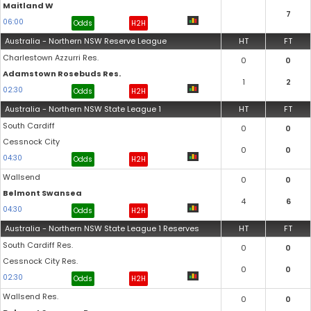
Maitland W
7
06:00
Odds
H2H
Australia - Northern NSW Reserve League
HT
FT
Charlestown Azzurri Res.
0
0
Adamstown Rosebuds Res.
1
2
02:30
Odds
H2H
Australia - Northern NSW State League 1
HT
FT
South Cardiff
0
0
Cessnock City
0
0
04:30
Odds
H2H
Wallsend
0
0
Belmont Swansea
4
6
04:30
Odds
H2H
Australia - Northern NSW State League 1 Reserves
HT
FT
South Cardiff Res.
0
0
Cessnock City Res.
0
0
02:30
Odds
H2H
Wallsend Res.
0
0