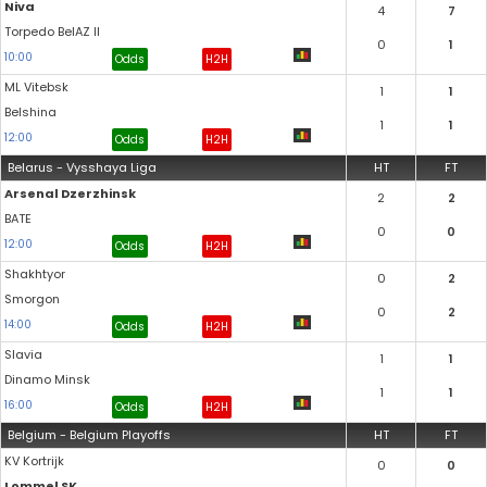
Niva
4
7
Torpedo BelAZ II
0
1
10:00
Odds
H2H
ML Vitebsk
1
1
Belshina
1
1
12:00
Odds
H2H
Belarus - Vysshaya Liga
HT
FT
Arsenal Dzerzhinsk
2
2
BATE
0
0
12:00
Odds
H2H
Shakhtyor
0
2
Smorgon
0
2
14:00
Odds
H2H
Slavia
1
1
Dinamo Minsk
1
1
16:00
Odds
H2H
Belgium - Belgium Playoffs
HT
FT
KV Kortrijk
0
0
Lommel SK