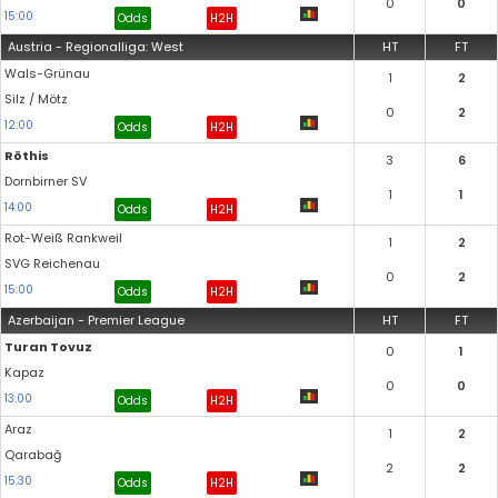
0
0
15:00
Odds
H2H
Austria - Regionalliga: West
HT
FT
Wals-Grünau
1
2
Silz / Mötz
0
2
12:00
Odds
H2H
Röthis
3
6
Dornbirner SV
1
1
14:00
Odds
H2H
Rot-Weiß Rankweil
1
2
SVG Reichenau
0
2
15:00
Odds
H2H
Azerbaijan - Premier League
HT
FT
Turan Tovuz
0
1
Kapaz
0
0
13:00
Odds
H2H
Araz
1
2
Qarabağ
2
2
15:30
Odds
H2H