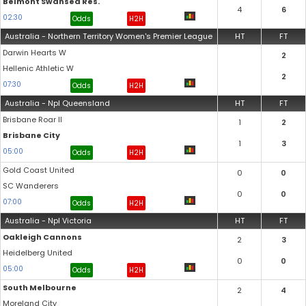
Belmont Swansea Res.
4
6
02:30
Odds
H2H
Australia - Northern Territory Women's Premier League
HT
FT
Darwin Hearts W
2
Hellenic Athletic W
2
07:30
Odds
H2H
Australia - Npl Queensland
HT
FT
Brisbane Roar II
1
2
Brisbane City
1
3
05:00
Odds
H2H
Gold Coast United
0
0
SC Wanderers
0
0
07:00
Odds
H2H
Australia - Npl Victoria
HT
FT
Oakleigh Cannons
2
3
Heidelberg United
0
0
05:00
Odds
H2H
South Melbourne
2
4
Moreland City