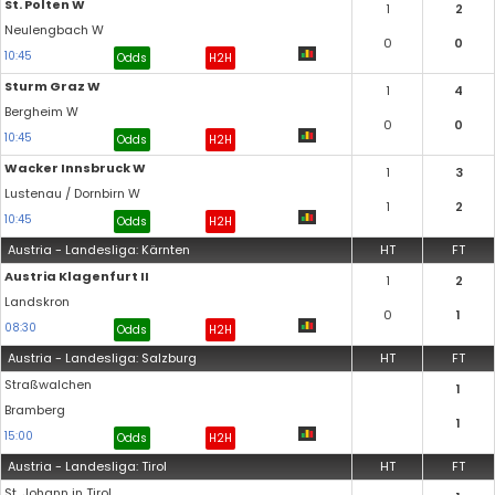
St. Polten W
1
2
Neulengbach W
0
0
10:45
Odds
H2H
Sturm Graz W
1
4
Bergheim W
0
0
10:45
Odds
H2H
Wacker Innsbruck W
1
3
Lustenau / Dornbirn W
1
2
10:45
Odds
H2H
Austria - Landesliga: Kärnten
HT
FT
Austria Klagenfurt II
1
2
Landskron
0
1
08:30
Odds
H2H
Austria - Landesliga: Salzburg
HT
FT
Straßwalchen
1
Bramberg
1
15:00
Odds
H2H
Austria - Landesliga: Tirol
HT
FT
St. Johann in Tirol