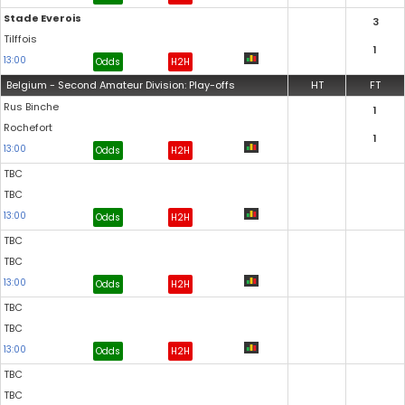
Stade Everois
3
Tilffois
1
13:00
Odds
H2H
Belgium - Second Amateur Division: Play-offs
HT
FT
Rus Binche
1
Rochefort
1
13:00
Odds
H2H
TBC
TBC
13:00
Odds
H2H
TBC
TBC
13:00
Odds
H2H
TBC
TBC
13:00
Odds
H2H
TBC
TBC