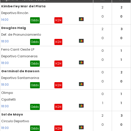
Kimberley Mar del Plata
2
2
Deportivo Rincón
0
0
14:00
Odds
H2H
Douglas Haig
2
3
Def. de Pronunciamiento
0
0
18:00
Odds
H2H
Ferro Carril Oeste LP
0
1
Deportivo Camioneros
0
1
18:00
Odds
H2H
Germinal de Rawson
0
2
Deportivo Santamarina
0
0
18:00
Odds
H2H
Olimpo
0
1
Cipolletti
1
1
18:00
Odds
H2H
Sol de Mayo
2
3
Circulo Deportivo
0
0
18:00
Odds
H2H