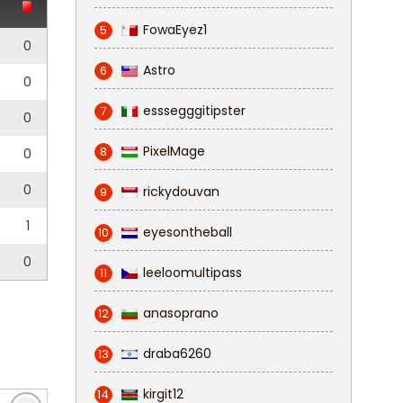
FowaEyez1
5
0
Astro
6
0
esssegggitipster
7
0
PixelMage
8
0
0
rickydouvan
9
1
eyesontheball
10
0
leeloomultipass
11
anasoprano
12
draba6260
13
kirgit12
14