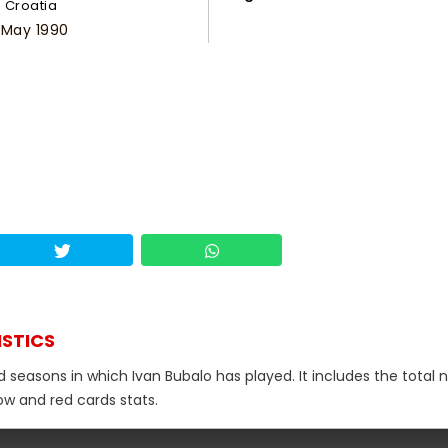
Croatia
 May 1990
ISTICS
nd seasons in which Ivan Bubalo has played. It includes the total
low and red cards stats.