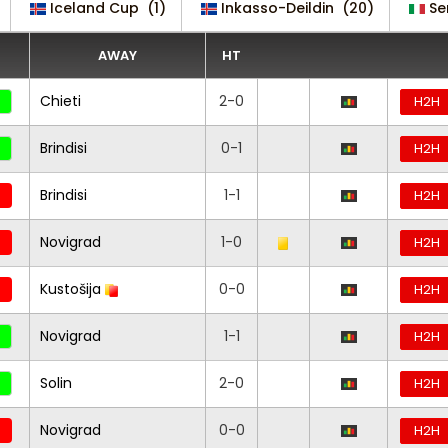
Iceland Cup
(1)
Inkasso-Deildin
(20)
Se
AWAY
HT
Chieti
2-0
H2H
Brindisi
0-1
H2H
Brindisi
1-1
H2H
Novigrad
1-0
H2H
Kustošija
0-0
H2H
Novigrad
1-1
H2H
Solin
2-0
H2H
Novigrad
0-0
H2H