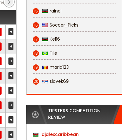
rie D: Girone F
(1)
Serie D: Girone H
(2)
rainel
15
Soccer_Picks
16
+
Kel16
17
+
Tile
18
+
maria123
19
+
slavek69
20
+
+
TIPSTERS COMPETITION
REVIEW
+
+
djalexcaribbean