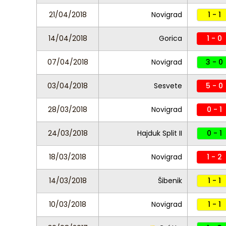
21/04/2018
Novigrad
1 - 1
14/04/2018
Gorica
1 - 0
07/04/2018
Novigrad
3 - 0
03/04/2018
Sesvete
5 - 0
28/03/2018
Novigrad
0 - 1
24/03/2018
Hajduk Split II
0 - 1
18/03/2018
Novigrad
1 - 2
14/03/2018
Šibenik
1 - 1
10/03/2018
Novigrad
1 - 1