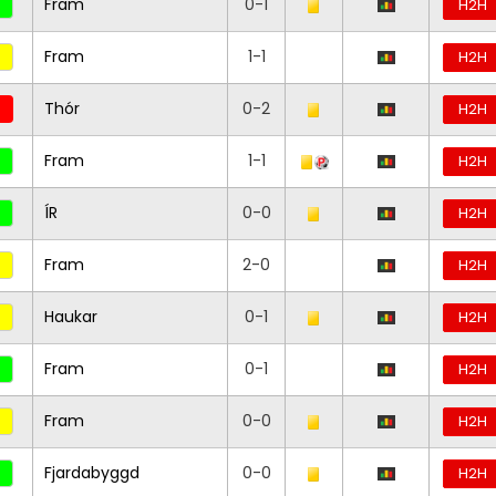
Fram
0-1
H2H
Fram
1-1
H2H
Thór
0-2
H2H
Fram
1-1
H2H
ÍR
0-0
H2H
Fram
2-0
H2H
Haukar
0-1
H2H
Fram
0-1
H2H
Fram
0-0
H2H
Fjardabyggd
0-0
H2H