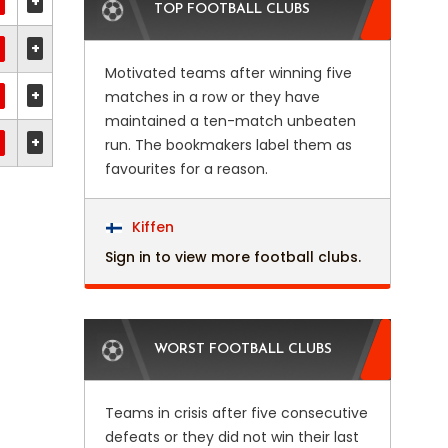
+
TOP FOOTBALL CLUBS
+
Motivated teams after winning five
+
matches in a row or they have
maintained a ten-match unbeaten
+
run. The bookmakers label them as
favourites for a reason.
Kiffen
Sign in to view more football clubs.
WORST FOOTBALL CLUBS
Teams in crisis after five consecutive
defeats or they did not win their last