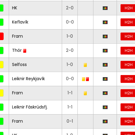
HK
2-0
H2H
Keflavík
0-0
H2H
Fram
1-0
H2H
Thór
2-0
H2H
Selfoss
1-0
H2H
Leiknir Reykjavík
0-0
H2H
Fram
1-1
H2H
Leiknir Fáskrúdsfj.
1-1
H2H
Fram
0-1
H2H