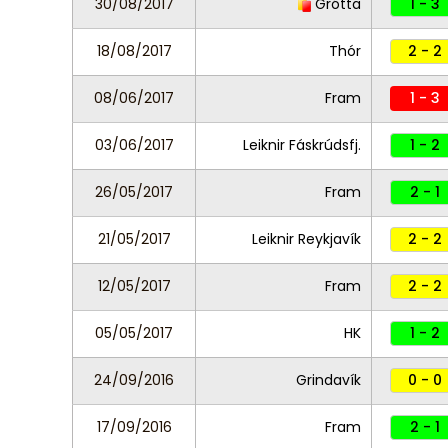
30/08/2017
Grótta
1 - 3
18/08/2017
Thór
2 - 2
08/06/2017
Fram
1 - 3
03/06/2017
Leiknir Fáskrúdsfj.
1 - 2
26/05/2017
Fram
2 - 1
21/05/2017
Leiknir Reykjavík
2 - 2
12/05/2017
Fram
2 - 2
05/05/2017
HK
1 - 2
24/09/2016
Grindavík
0 - 0
17/09/2016
Fram
2 - 1