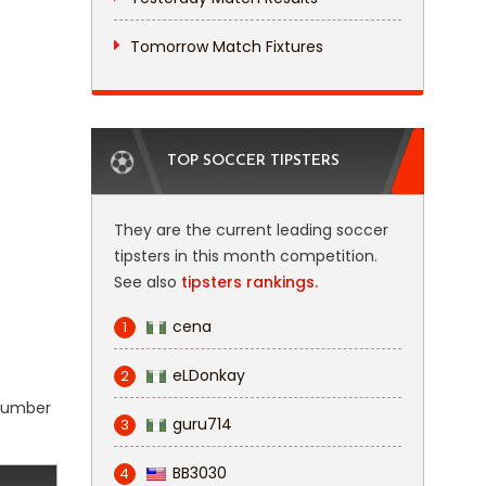
Tomorrow Match Fixtures
TOP SOCCER TIPSTERS
They are the current leading soccer
tipsters in this month competition.
See also
tipsters rankings.
cena
1
eLDonkay
2
 number
guru714
3
BB3030
4