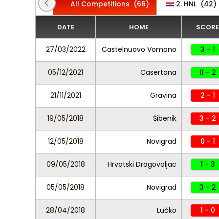
All Competitions
(66)
2. HNL
(42)
DATE
HOME
SCORE
27/03/2022
Castelnuovo Vomano
3 - 1
05/12/2021
Casertana
0 - 2
21/11/2021
Gravina
2 - 1
19/05/2018
Šibenik
3 - 2
12/05/2018
Novigrad
0 - 1
09/05/2018
Hrvatski Dragovoljac
1 - 3
05/05/2018
Novigrad
3 - 2
28/04/2018
Lučko
1 - 0