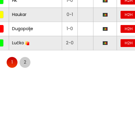
HK
1-0
H2H
Haukar
0-1
H2H
Dugopolje
1-0
H2H
Lučko
2-0
H2H
1
2