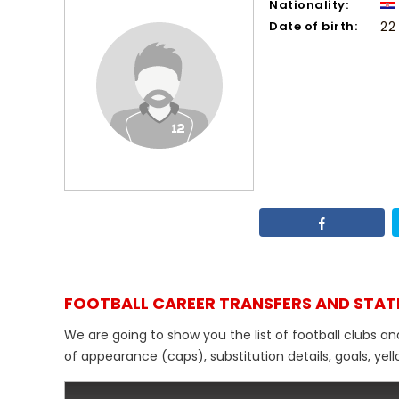
Nationality:
Date of birth:
22
FOOTBALL CAREER TRANSFERS AND STAT
We are going to show you the list of football clubs a
of appearance (caps), substitution details, goals, yel