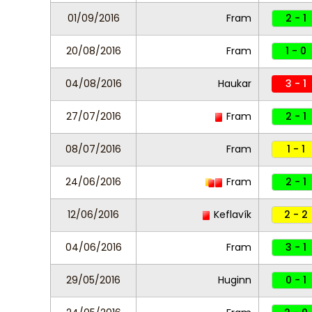
01/09/2016
Fram
2 - 1
20/08/2016
Fram
1 - 0
04/08/2016
Haukar
3 - 1
27/07/2016
Fram
2 - 1
08/07/2016
Fram
1 - 1
24/06/2016
Fram
2 - 1
12/06/2016
Keflavík
2 - 2
04/06/2016
Fram
3 - 1
29/05/2016
Huginn
0 - 1