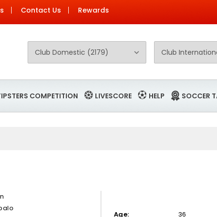
Us
Contact Us
Rewards
TIPSTERS COMPETITION
LIVESCORE
HELP
SOCCER T
an
balo
Age:
36