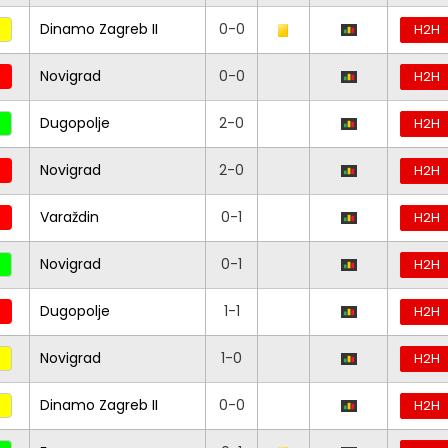
Dinamo Zagreb II
0-0
H2H
Novigrad
0-0
H2H
Dugopolje
2-0
H2H
Novigrad
2-0
H2H
Varaždin
0-1
H2H
Novigrad
0-1
H2H
Dugopolje
1-1
H2H
Novigrad
1-0
H2H
Dinamo Zagreb II
0-0
H2H