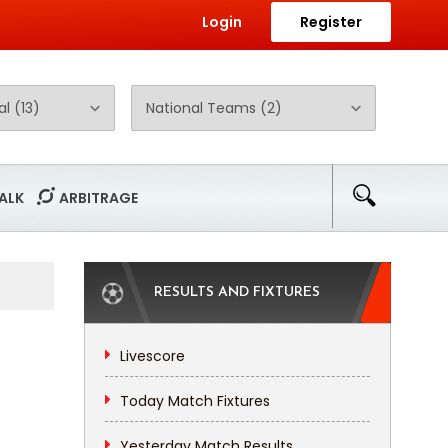
Login
Register
ALK
ARBITRAGE
RESULTS AND FIXTURES
Livescore
Today Match Fixtures
Yesterday Match Results