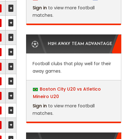
Sign in
to view more football
+
matches.
+
+
H2H AWAY TEAM ADVANTAGE
+
Football clubs that play well for their
+
away games.
+
Boston City U20 vs Atletico
+
Mineiro U20
Sign in
to view more football
+
matches.
+