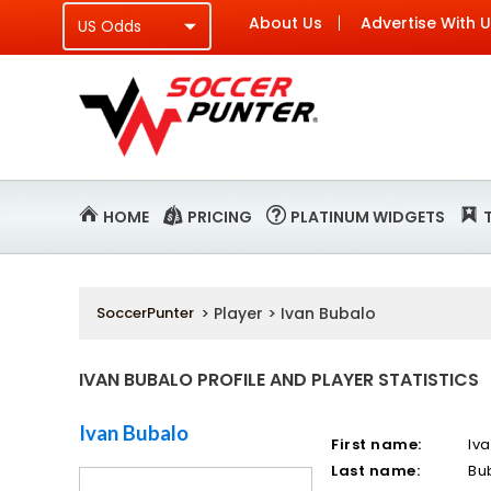
About Us
Advertise With 
HOME
PRICING
PLATINUM WIDGETS
SoccerPunter
> Player > Ivan Bubalo
IVAN BUBALO PROFILE AND PLAYER STATISTICS
Ivan Bubalo
First name:
Iv
Last name:
Bu