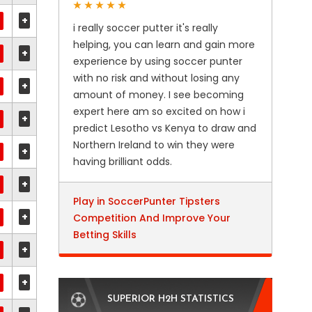
+
i really soccer putter it's really
helping, you can learn and gain more
+
experience by using soccer punter
with no risk and without losing any
+
amount of money. I see becoming
expert here am so excited on how i
+
predict Lesotho vs Kenya to draw and
Northern Ireland to win they were
+
having brilliant odds.
+
Play in SoccerPunter Tipsters
+
Competition And Improve Your
Betting Skills
+
+
SUPERIOR H2H STATISTICS