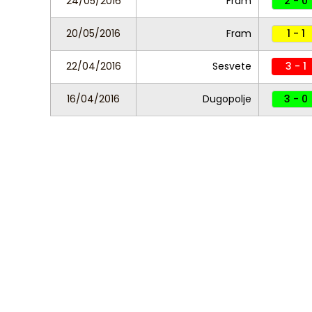
24/05/2016
Fram
2 - 0
20/05/2016
Fram
1 - 1
22/04/2016
Sesvete
3 - 1
16/04/2016
Dugopolje
3 - 0