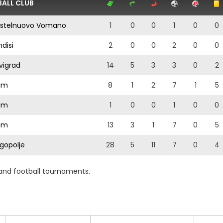
ALL CLUB
stelnuovo Vomano
1
0
0
1
0
0
ndisi
2
0
0
2
0
0
vigrad
14
5
3
3
0
2
am
8
1
2
7
1
5
am
1
0
0
1
0
0
am
13
3
1
7
0
5
gopolje
28
5
11
7
0
4
 and football tournaments.