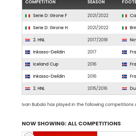
COMPETITION
SEASON
FOOTB
Serie D: Girone F
2021/2022
Ca
Serie D: Girone H
2021/2022
Bri
2. HNL
2017/2018
No
Inkasso-Deildin
2017
Fr
Iceland Cup
2016
Fr
Inkasso-Deildin
2016
Fr
2. HNL
2015/2016
Du
Ivan Bubalo has played in the following competitions
NOW SHOWING: ALL COMPETITIONS