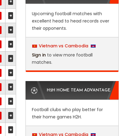
+
Upcoming football matches with
+
excellent head to head records over
their opponents.
+
+
Vietnam vs Cambodia
Sign in
to view more football
+
matches.
+
+
H2H HOME TEAM ADVANTAGE
+
Football clubs who play better for
+
their home games H2H.
+
Vietnam vs Cambodia