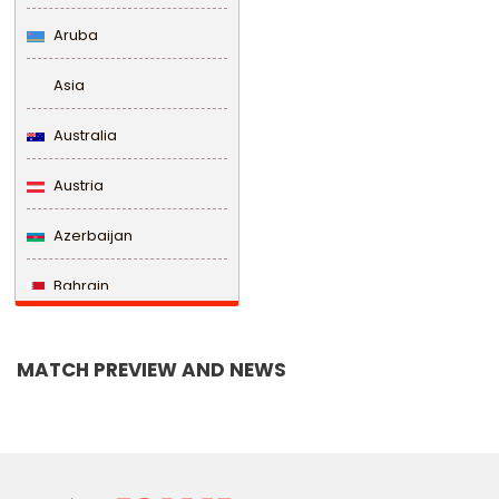
Aruba
Asia
Australia
Austria
Azerbaijan
Bahrain
Bangladesh
MATCH PREVIEW AND NEWS
Barbados
Belarus
Belgium