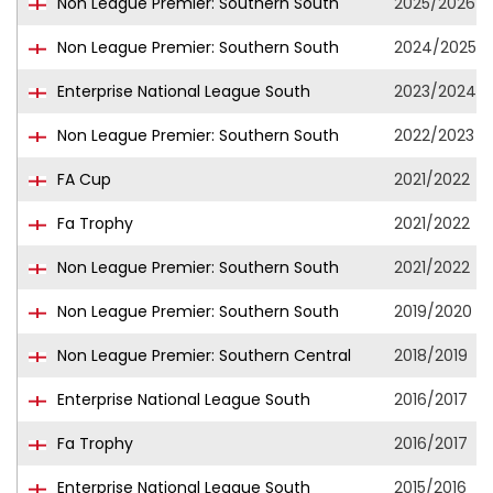
Non League Premier: Southern South
2025/2026
Non League Premier: Southern South
2024/2025
Enterprise National League South
2023/2024
Non League Premier: Southern South
2022/2023
FA Cup
2021/2022
Fa Trophy
2021/2022
Non League Premier: Southern South
2021/2022
Non League Premier: Southern South
2019/2020
Non League Premier: Southern Central
2018/2019
Enterprise National League South
2016/2017
Fa Trophy
2016/2017
Enterprise National League South
2015/2016