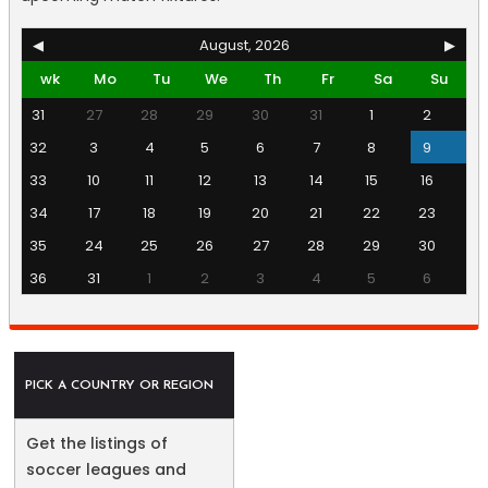
◀
August, 2026
▶
wk
Mo
Tu
We
Th
Fr
Sa
Su
31
27
28
29
30
31
1
2
32
3
4
5
6
7
8
9
33
10
11
12
13
14
15
16
34
17
18
19
20
21
22
23
35
24
25
26
27
28
29
30
36
31
1
2
3
4
5
6
PICK A COUNTRY OR REGION
Get the listings of
soccer leagues and