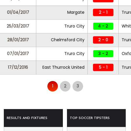
01/04/2017
Margate
2 - 1
Trur
25/03/2017
Truro City
4 - 2
Whi
28/01/2017
Chelmsford City
2 - 0
Trur
07/01/2017
Truro City
3 - 2
Oxfo
17/12/2016
East Thurrock United
5 - 1
Trur
1
2
3
RESULTS AND FIXTURES
TOP SOCCER TIPSTERS