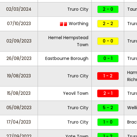
02/03/2024
Truro City
2 - 0
Tau
07/10/2023
Worthing
2 - 2
Trur
Hemel Hempstead
02/09/2023
0 - 0
Trur
Town
26/08/2023
Eastbourne Borough
0 - 1
Trur
Ham
19/08/2023
Truro City
1 - 2
Ric
15/08/2023
Yeovil Town
2 - 1
Trur
05/08/2023
Truro City
5 - 2
Well
17/04/2023
Truro City
1 - 0
Brac
27/09/2022
Yate Town
1 - 2
Trur