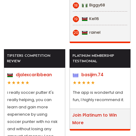
Biggy68
18
Kel16
19
rainel
20
TIPSTERS COMPETITION
PLATINUM MEMBERSHIP
REVIEW
TESTIMONIAL
djalexcaribbean
basijim.74
i really soccer putter it's
The app is wonderful and
really helping, you can
fun, I highly recommend it.
learn and gain more
experience by using
Join Platinum to Win
soccer punter with no risk
More
and without losing any