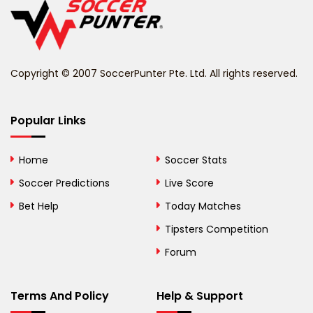
Belize
Benin
Copyright © 2007 SoccerPunter Pte. Ltd. All rights reserved.
Bermuda
Bhutan
Popular Links
Bolivia
Home
Soccer Stats
Bosnia and
Soccer Predictions
Live Score
Herzegovina
Bet Help
Today Matches
Botswana
Tipsters Competition
Forum
Brazil
British Virgin Islands
Terms And Policy
Help & Support