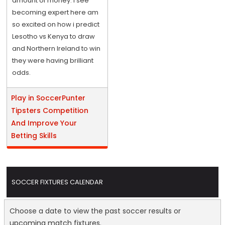
amount of money. I see
becoming expert here am
so excited on how i predict
Lesotho vs Kenya to draw
and Northern Ireland to win
they were having brilliant
odds.
Play in SoccerPunter
Tipsters Competition
And Improve Your
Betting Skills
SOCCER FIXTURES CALENDAR
Choose a date to view the past soccer results or
upcoming match fixtures.