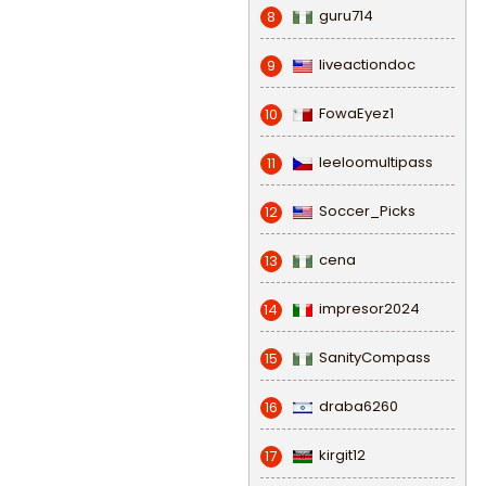
guru714
8
liveactiondoc
9
FowaEyez1
10
leeloomultipass
11
Soccer_Picks
12
cena
13
impresor2024
14
SanityCompass
15
draba6260
16
kirgit12
17