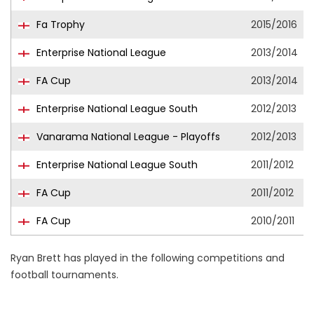
Fa Trophy
2015/2016
Enterprise National League
2013/2014
FA Cup
2013/2014
Enterprise National League South
2012/2013
Vanarama National League - Playoffs
2012/2013
Enterprise National League South
2011/2012
FA Cup
2011/2012
FA Cup
2010/2011
Ryan Brett has played in the following competitions and
football tournaments.