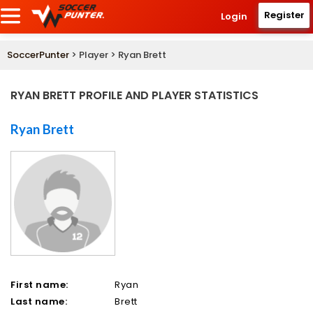
Register
Login
SoccerPunter
> Player > Ryan Brett
RYAN BRETT PROFILE AND PLAYER STATISTICS
Ryan Brett
First name:
Ryan
Last name:
Brett