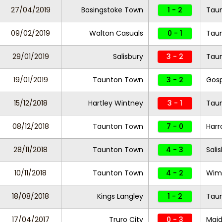
27/04/2019
Basingstoke Town
1 - 2
Tau
09/02/2019
Walton Casuals
0 - 1
Tau
29/01/2019
Salisbury
3 - 2
Tau
19/01/2019
Taunton Town
3 - 2
Gosp
15/12/2018
Hartley Wintney
3 - 1
Tau
08/12/2018
Taunton Town
7 - 0
Har
28/11/2018
Taunton Town
4 - 3
Sali
10/11/2018
Taunton Town
4 - 2
Wim
18/08/2018
Kings Langley
1 - 2
Tau
17/04/2017
Truro City
0 - 3
Maid