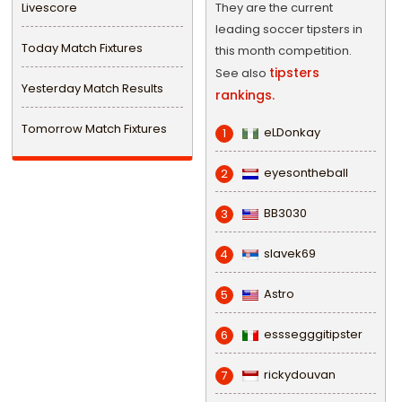
Livescore
They are the current
leading soccer tipsters in
Today Match Fixtures
this month competition.
tipsters
See also
Yesterday Match Results
rankings.
Tomorrow Match Fixtures
eLDonkay
1
eyesontheball
2
BB3030
3
slavek69
4
Astro
5
esssegggitipster
6
rickydouvan
7