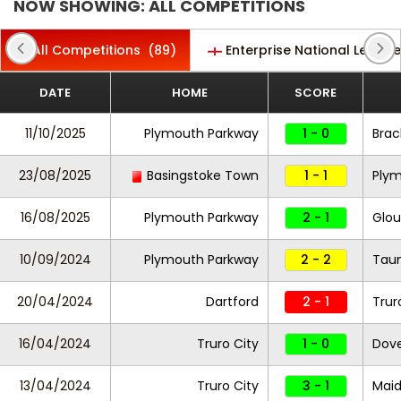
NOW SHOWING: ALL COMPETITIONS
All Competitions
(89)
Enterprise National League
DATE
HOME
SCORE
11/10/2025
Plymouth Parkway
1 - 0
Brac
23/08/2025
Basingstoke Town
1 - 1
Plym
16/08/2025
Plymouth Parkway
2 - 1
Glou
10/09/2024
Plymouth Parkway
2 - 2
Tau
20/04/2024
Dartford
2 - 1
Trur
16/04/2024
Truro City
1 - 0
Dove
13/04/2024
Truro City
3 - 1
Maid