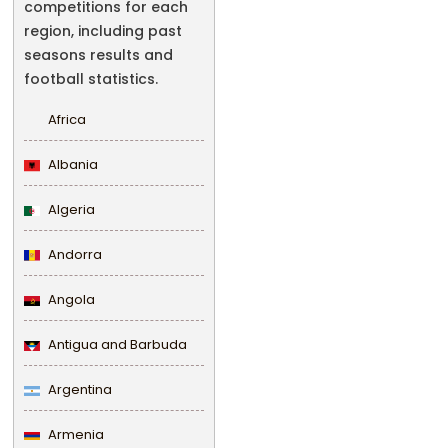
competitions for each
region, including past
seasons results and
football statistics.
Africa
Albania
Algeria
Andorra
Angola
Antigua and Barbuda
Argentina
Armenia