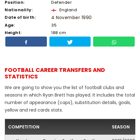
Position:
Defender
Nationality:
England
Date of birth:
4 November 1990
Age:
35
Height:
188 cm
FOOTBALL CAREER TRANSFERS AND
STATISTICS
We are going to show you the list of football clubs and
seasons in which Ryan Brett has played. It includes the total
number of appearance (caps), substitution details, goals,
yellow and red cards stats.
COMPETITION
SEASON