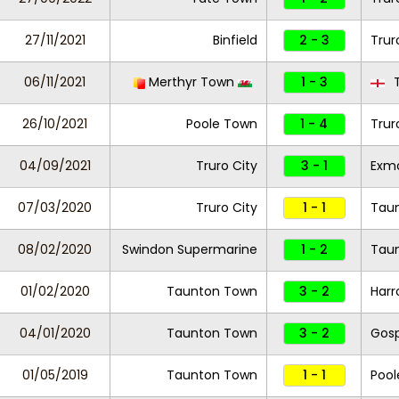
27/11/2021
Binfield
2 - 3
Trur
06/11/2021
Merthyr Town
1 - 3
T
26/10/2021
Poole Town
1 - 4
Trur
04/09/2021
Truro City
3 - 1
Exm
07/03/2020
Truro City
1 - 1
Tau
08/02/2020
Swindon Supermarine
1 - 2
Tau
01/02/2020
Taunton Town
3 - 2
Harr
04/01/2020
Taunton Town
3 - 2
Gosp
01/05/2019
Taunton Town
1 - 1
Pool