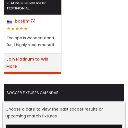
PLATINUM MEMBERSHIP
TESTIMONIAL
basijim.74
The app is wonderful and
fun, I highly recommend it.
Join Platinum to Win
More
SOCCER FIXTURES CALENDAR
Choose a date to view the past soccer results or
upcoming match fixtures.