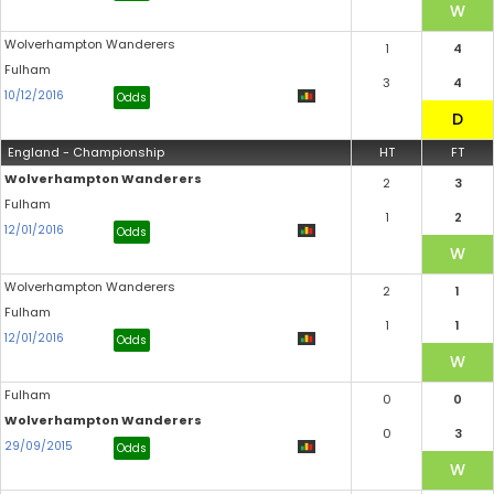
Wolverhampton Wanderers
1
4
Fulham
3
4
10/12/2016
Odds
England - Championship
HT
FT
Wolverhampton Wanderers
2
3
Fulham
1
2
12/01/2016
Odds
Wolverhampton Wanderers
2
1
Fulham
1
1
12/01/2016
Odds
Fulham
0
0
Wolverhampton Wanderers
0
3
29/09/2015
Odds