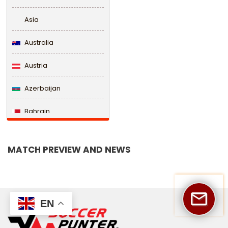
Asia
Australia
Austria
Azerbaijan
Bahrain
Bangladesh
MATCH PREVIEW AND NEWS
Barbados
Belarus
EN
Belgium
Belize