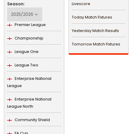
Season:
Livescore
Today Match Fixtures
Premier League
Yesterday Match Results
Championship
Tomorrow Match Fixtures
League One
League Two
Enterprise National
League
Enterprise National
League North
Community Shield
FA Cup