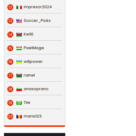
impresor2024
12
Soccer_Picks
13
Kel16
14
PixelMage
15
willpower
16
rainel
17
anasoprano
18
Tile
19
maria123
20