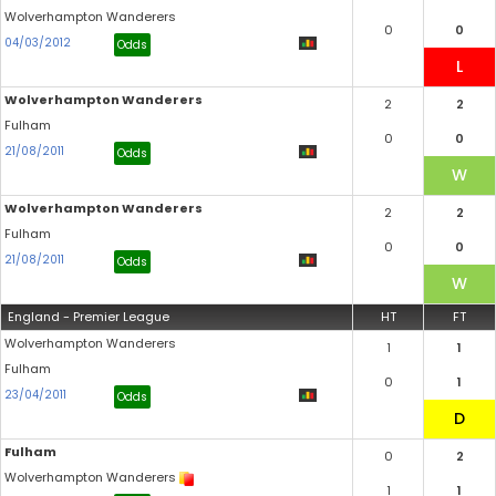
Wolverhampton Wanderers
0
0
04/03/2012
Odds
Wolverhampton Wanderers
2
2
Fulham
0
0
21/08/2011
Odds
Wolverhampton Wanderers
2
2
Fulham
0
0
21/08/2011
Odds
England - Premier League
HT
FT
Wolverhampton Wanderers
1
1
Fulham
0
1
23/04/2011
Odds
Fulham
0
2
Wolverhampton Wanderers
1
1