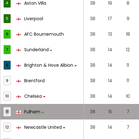
4
Aston Villa
38
19
8
5
Liverpool
38
17
9
6
AFC Bournemouth
38
13
18
7
Sunderland
38
14
12
8
Brighton & Hove Albion
38
14
11
9
Brentford
38
14
11
10
Chelsea
38
14
10
11
Fulham
38
15
7
12
Newcastle United
38
14
7