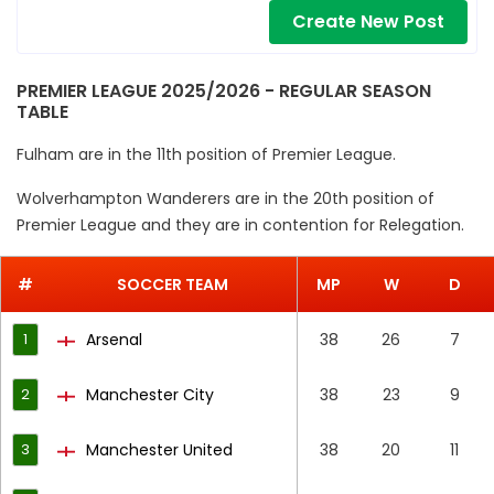
Create New Post
PREMIER LEAGUE 2025/2026 - REGULAR SEASON
TABLE
Fulham are in the 11th position of Premier League.
Wolverhampton Wanderers are in the 20th position of
Premier League and they are in contention for Relegation.
#
SOCCER TEAM
MP
W
D
1
Arsenal
38
26
7
2
Manchester City
38
23
9
3
Manchester United
38
20
11