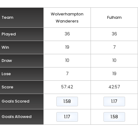
Wolverhampton
Team
Fulham
Wanderers
36
36
Played
19
7
Win
10
10
Draw
7
19
Lose
57:42
42:57
Score
Goals Scored
1.58
1.17
Goals Allowed
1.17
1.58