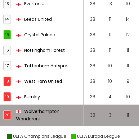
13
Everton
38
13
10
14
Leeds United
38
11
14
15
Crystal Palace
38
11
12
16
Nottingham Forest
38
11
11
17
Tottenham Hotspur
38
10
11
18
West Ham United
38
10
9
19
Burnley
38
4
10
Wolverhampton
20
38
3
11
Wanderers
UEFA Champions League
UEFA Europa League