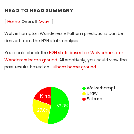
HEAD TO HEAD SUMMARY
[
Home
Overall
Away
]
Wolverhampton Wanderers v Fulham predictions can be
derived from the H2H stats analysis.
You could check the
H2H stats based on Wolverhampton
Wanderers home ground
. Alternatively, you could view the
past results based on
Fulham home ground
.
Wolverhampt…
Draw
19.4%
Fulham
52.8%
27.8%