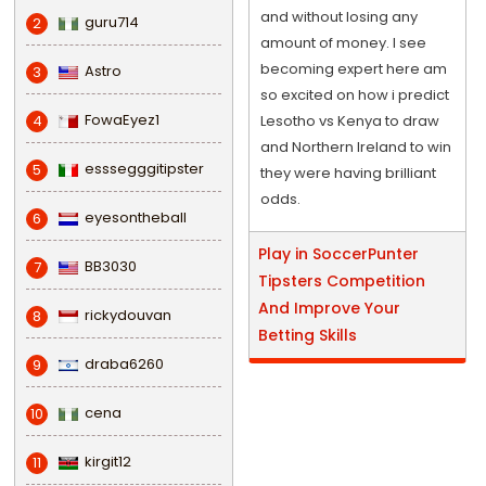
and without losing any
guru714
2
amount of money. I see
becoming expert here am
Astro
3
so excited on how i predict
FowaEyez1
4
Lesotho vs Kenya to draw
and Northern Ireland to win
esssegggitipster
5
they were having brilliant
odds.
eyesontheball
6
Play in SoccerPunter
BB3030
7
Tipsters Competition
And Improve Your
rickydouvan
8
Betting Skills
draba6260
9
cena
10
kirgit12
11