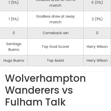
1 (5%)
0 (0%)
match
Goalless draw at away
1 (5%)
2 (11%)
match
0
Comeback win
0
Santiago
Top Goal Scorer
Harry Wilson
Bueno
Hugo Bueno
Top Assist
Harry Wilson
Wolverhampton
Wanderers vs
Fulham Talk