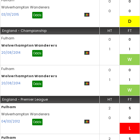
Fulham
0
0
Wolverhampton Wanderers
0
0
03/01/2015
Odds
England - Championship
HT
FT
Fulham
0
0
Wolverhampton Wanderers
1
1
20/08/2014
Odds
Fulham
0
0
Wolverhampton Wanderers
1
1
20/08/2014
Odds
England - Premier League
HT
FT
Fulham
2
5
Wolverhampton Wanderers
0
0
04/03/2012
Odds
Fulham
2
5