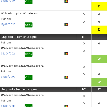
24/02/2023
Odds
Wolverhampton Wanderers
0
0
Fulham
0
0
13/08/2022
Odds
England - Premier League
HT
FT
Fulham
0
0
Wolverhampton Wanderers
0
1
09/04/2021
Odds
Wolverhampton Wanderers
0
1
Fulham
0
0
04/10/2020
Odds
England - Premier League
HT
FT
Wolverhampton Wanderers
0
1
Fulham
0
0
04/05/2019
Odds