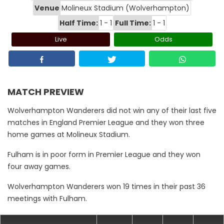
Venue
Molineux Stadium (Wolverhampton)
Half Time:
1 - 1
Full Time:
1 - 1
Live
Odds
MATCH PREVIEW
Wolverhampton Wanderers did not win any of their last five
matches in England Premier League and they won three
home games at Molineux Stadium.
Fulham is in poor form in Premier League and they won
four away games.
Wolverhampton Wanderers won 19 times in their past 36
meetings with Fulham.