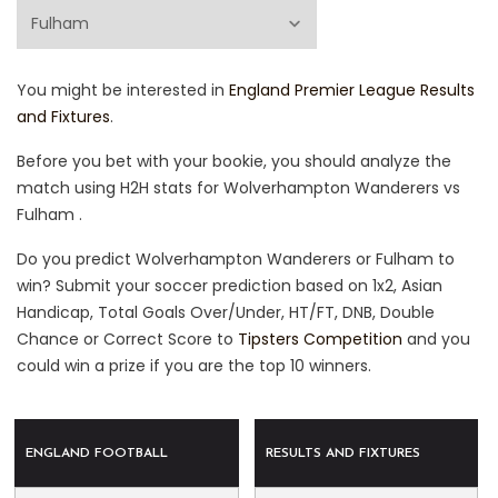
You might be interested in
England Premier League Results
and Fixtures
.
Before you bet with your bookie, you should analyze the
match using H2H stats for Wolverhampton Wanderers vs
Fulham .
Do you predict Wolverhampton Wanderers or Fulham to
win? Submit your soccer prediction based on 1x2, Asian
Handicap, Total Goals Over/Under, HT/FT, DNB, Double
Chance or Correct Score to
Tipsters Competition
and you
could win a prize if you are the top 10 winners.
ENGLAND FOOTBALL
RESULTS AND FIXTURES