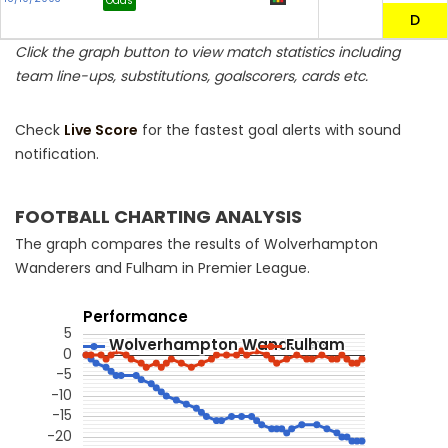
Odds
Click the graph button to view match statistics including
team line-ups, substitutions, goalscorers, cards etc.
Check
Live Score
for the fastest goal alerts with sound
notification.
FOOTBALL CHARTING ANALYSIS
The graph compares the results of Wolverhampton
Wanderers and Fulham in Premier League.
Performance
5
Wolverhampton Wanderers
Wolverhampton Wanderers
Fulham
Fulham
0
-5
-10
-15
-20