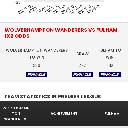
-25
2026-0…
2025-1…
2025-1…
2025-1…
2026-0…
2025-0…
2026-0…
2026-0…
2026-0…
WOLVERHAMPTON WANDERERS VS FULHAM
1X2 ODDS
WOLVERHAMPTON WANDERERS
FULHAM TO
DRAW
TO WIN
WIN
336
277
-112
TEAM STATISTICS IN PREMIER LEAGUE
WOLVERHAMP
TON
ACHIEVEMENT
FULHAM
WANDERERS