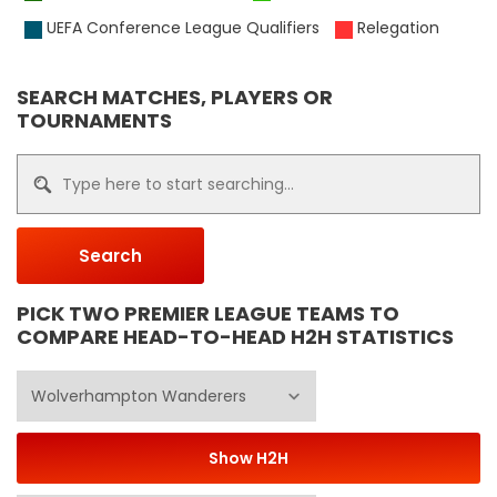
UEFA Conference League Qualifiers
Relegation
SEARCH MATCHES, PLAYERS OR
TOURNAMENTS
Search
PICK TWO PREMIER LEAGUE TEAMS TO
COMPARE HEAD-TO-HEAD H2H STATISTICS