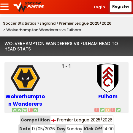
Register
Login
Soccer Statistics
>
England
>
Premier League 2025/2026
> Wolverhampton Wanderers vs Fulham
WOLVERHAMPTON WANDERERS VS FULHAM HEAD TO
HEAD STATS
1 - 1
Wolverhampto
Fulham
n Wanderers
Competition
Premier League 2025/2026
Date
17/05/2026
Day
Sunday
Kick Off
14:00