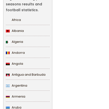
seasons results and
football statistics.
Africa
Albania
Algeria
Andorra
Angola
Antigua and Barbuda
Argentina
Armenia
Aruba