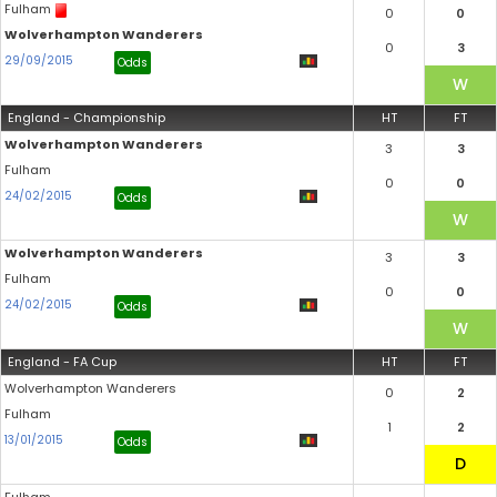
Fulham
0
0
Wolverhampton Wanderers
0
3
29/09/2015
Odds
England - Championship
HT
FT
Wolverhampton Wanderers
3
3
Fulham
0
0
24/02/2015
Odds
Wolverhampton Wanderers
3
3
Fulham
0
0
24/02/2015
Odds
England - FA Cup
HT
FT
Wolverhampton Wanderers
0
2
Fulham
1
2
13/01/2015
Odds