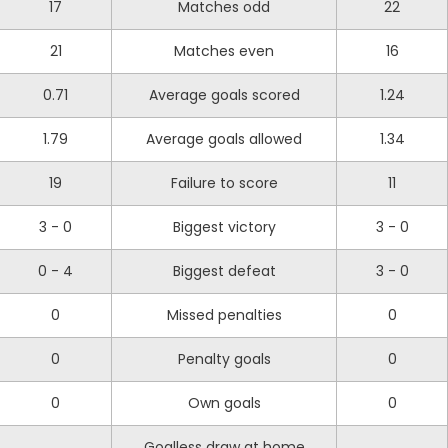
17
Matches odd
22
21
Matches even
16
0.71
Average goals scored
1.24
1.79
Average goals allowed
1.34
19
Failure to score
11
3 - 0
Biggest victory
3 - 0
0 - 4
Biggest defeat
3 - 0
0
Missed penalties
0
0
Penalty goals
0
0
Own goals
0
Goalless draw at home