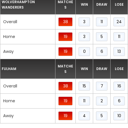
WOLVERHAMPTON
MATCHE
WIN
DRAW
LOSE
WANDERERS
S
Overall
38
3
11
24
Home
19
3
5
11
Away
19
0
6
13
MATCHE
FULHAM
WIN
DRAW
LOSE
S
Overall
38
15
7
16
Home
19
11
2
6
Away
19
4
5
10