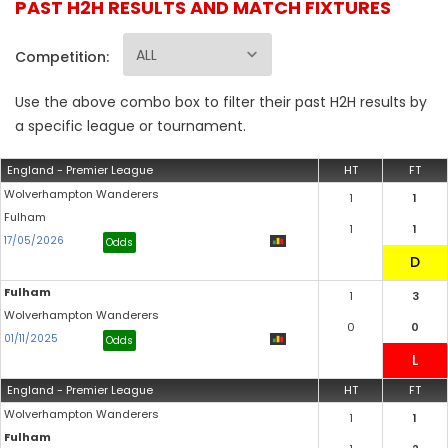
PAST H2H RESULTS AND MATCH FIXTURES
Competition:
Use the above combo box to filter their past H2H results by
a specific league or tournament.
England - Premier League
HT
FT
Wolverhampton Wanderers
1
1
Fulham
1
1
17/05/2026
Odds
Fulham
1
3
Wolverhampton Wanderers
0
0
01/11/2025
Odds
England - Premier League
HT
FT
Wolverhampton Wanderers
1
1
Fulham