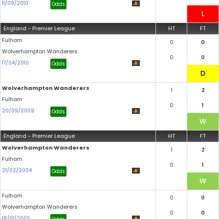
11/09/2010
Odds
England - Premier League
HT
FT
Fulham
0
0
Wolverhampton Wanderers
0
0
17/04/2010
Odds
Wolverhampton Wanderers
1
2
Fulham
0
1
20/09/2009
Odds
England - Premier League
HT
FT
Wolverhampton Wanderers
1
2
Fulham
0
1
21/02/2004
Odds
Fulham
0
0
Wolverhampton Wanderers
0
0
18/10/2003