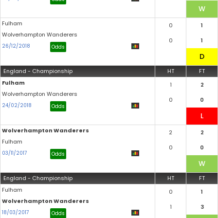
Fulham
0
1
Wolverhampton Wanderers
0
1
26/12/2018
Odds
England - Championship
HT
FT
Fulham
1
2
Wolverhampton Wanderers
0
0
24/02/2018
Odds
Wolverhampton Wanderers
2
2
Fulham
0
0
03/11/2017
Odds
England - Championship
HT
FT
Fulham
0
1
Wolverhampton Wanderers
1
3
18/03/2017
Odds