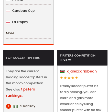
Carabao Cup
Fa Trophy
More
TIPSTERS COMPETITION
TOP SOCCER TIPSTERS
REVIEW
They are the current
djalexcaribbean
leading soccer tipsters in
this month competition.
i really soccer putter it's
tipsters
See also
really helping, you can
rankings.
learn and gain more
experience by using
eLDonkay
1
soccer punter with no risk