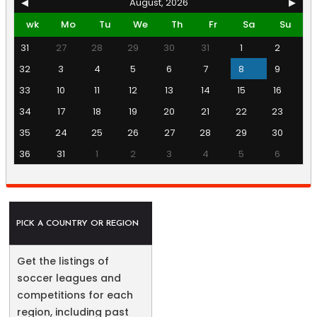
◀
August, 2026
▶
wk
Mo
Tu
We
Th
Fr
Sa
Su
31
27
28
29
30
31
1
2
32
3
4
5
6
7
8
9
33
10
11
12
13
14
15
16
34
17
18
19
20
21
22
23
35
24
25
26
27
28
29
30
36
31
1
2
3
4
5
6
PICK A COUNTRY OR REGION
Get the listings of
soccer leagues and
competitions for each
region, including past