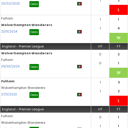
1
2
25/02/2025
Odds
Fulham
1
1
Wolverhampton Wanderers
1
4
23/11/2024
Odds
England - Premier League
HT
FT
Wolverhampton Wanderers
0
2
Fulham
0
1
09/03/2024
Odds
Fulham
1
3
Wolverhampton Wanderers
1
2
27/11/2023
Odds
England - Premier League
HT
FT
Fulham
0
1
Wolverhampton Wanderers
1
1