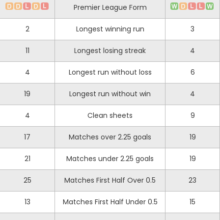
Premier League Form
2
Longest winning run
3
11
Longest losing streak
4
4
Longest run without loss
6
19
Longest run without win
4
4
Clean sheets
9
17
Matches over 2.25 goals
19
21
Matches under 2.25 goals
19
25
Matches First Half Over 0.5
23
13
Matches First Half Under 0.5
15