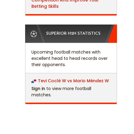
Competition And Improve Your
Betting Skills
SUPERIOR H2H STATISTICS
Upcoming football matches with
excellent head to head records over
their opponents.
Tevi Coclé W vs Mario Méndez W
Sign in
to view more football
matches.