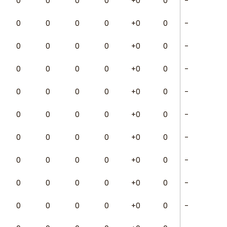
0
0
0
0
+0
0
-
0
0
0
0
+0
0
-
0
0
0
0
+0
0
-
0
0
0
0
+0
0
-
0
0
0
0
+0
0
-
0
0
0
0
+0
0
-
0
0
0
0
+0
0
-
0
0
0
0
+0
0
-
0
0
0
0
+0
0
-
0
0
0
0
+0
0
-