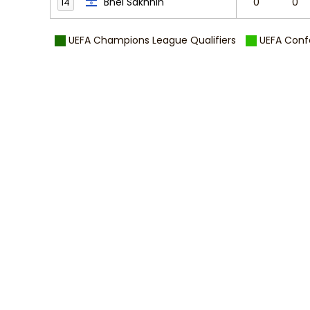
Bnei Sakhnin
0
0
14
UEFA Champions League Qualifiers
UEFA Conf