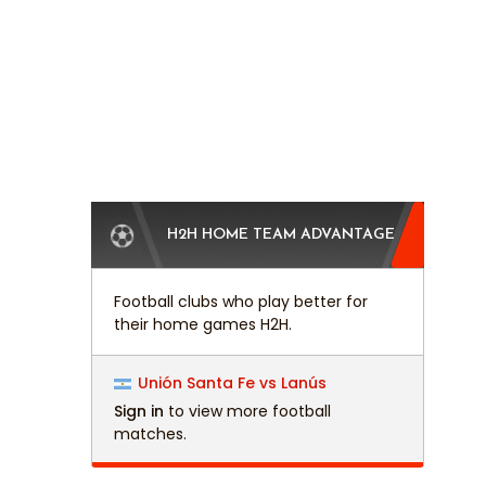
H2H HOME TEAM ADVANTAGE
Football clubs who play better for
their home games H2H.
Unión Santa Fe vs Lanús
Sign in
to view more football
matches.