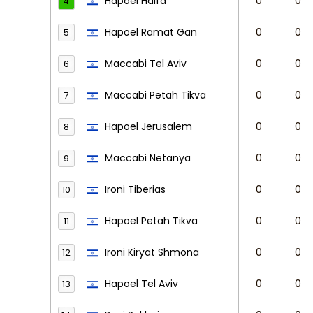
Hapoel Haifa
0
0
4
Hapoel Ramat Gan
0
0
5
Maccabi Tel Aviv
0
0
6
Maccabi Petah Tikva
0
0
7
Hapoel Jerusalem
0
0
8
Maccabi Netanya
0
0
9
Ironi Tiberias
0
0
10
Hapoel Petah Tikva
0
0
11
Ironi Kiryat Shmona
0
0
12
Hapoel Tel Aviv
0
0
13