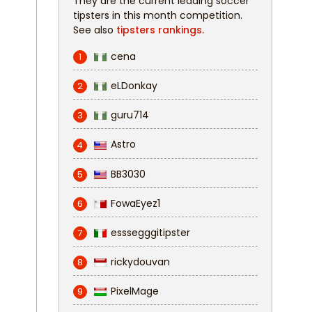
They are the current leading soccer
tipsters in this month competition.
See also
tipsters rankings.
cena
1
eLDonkay
2
guru714
3
Astro
4
BB3030
5
FowaEyez1
6
esssegggitipster
7
rickydouvan
8
PixelMage
9