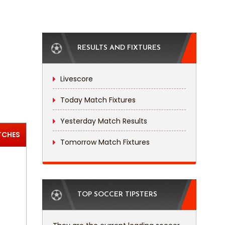
RESULTS AND FIXTURES
Livescore
Today Match Fixtures
Yesterday Match Results
TCHES
Tomorrow Match Fixtures
TOP SOCCER TIPSTERS