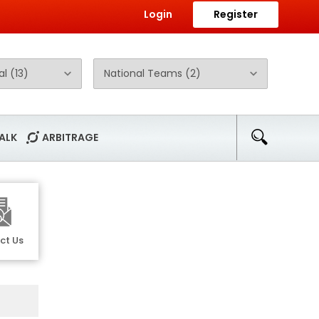
Login
Register
ALK
ARBITRAGE
ct Us