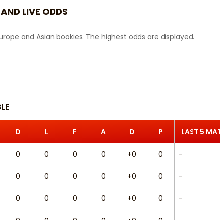
 AND LIVE ODDS
rope and Asian bookies. The highest odds are displayed.
BLE
D
L
F
A
D
P
LAST 5 MA
0
0
0
0
+0
0
-
0
0
0
0
+0
0
-
0
0
0
0
+0
0
-