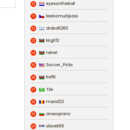
eyesontheball
10
leeloomultipass
11
draba6260
12
kirgit12
13
rainel
14
Soccer_Picks
15
Kel16
16
Tile
17
maria123
18
anasoprano
19
slavek69
20