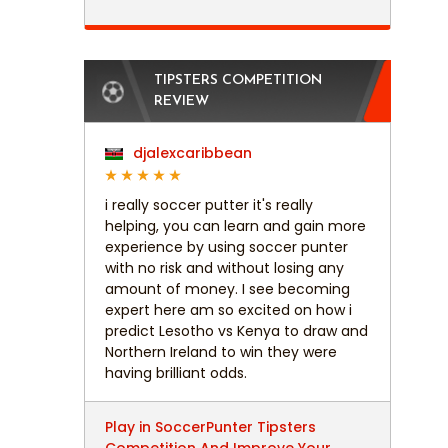
TIPSTERS COMPETITION
REVIEW
djalexcaribbean
i really soccer putter it's really
helping, you can learn and gain more
experience by using soccer punter
with no risk and without losing any
amount of money. I see becoming
expert here am so excited on how i
predict Lesotho vs Kenya to draw and
Northern Ireland to win they were
having brilliant odds.
Play in SoccerPunter Tipsters