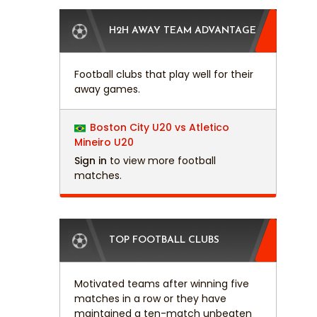
H2H AWAY TEAM ADVANTAGE
Football clubs that play well for their
away games.
Boston City U20 vs Atletico
Mineiro U20
Sign in
to view more football
matches.
TOP FOOTBALL CLUBS
Motivated teams after winning five
matches in a row or they have
maintained a ten-match unbeaten