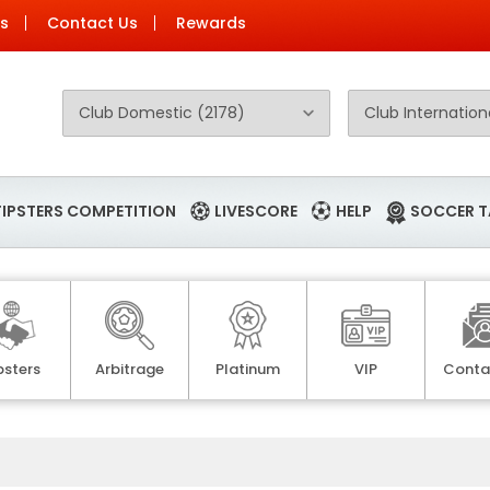
Us
Contact Us
Rewards
TIPSTERS COMPETITION
LIVESCORE
HELP
SOCCER T
psters
Arbitrage
Platinum
VIP
Conta