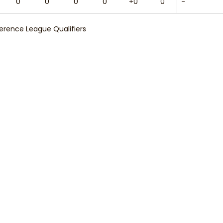
0
0
0
0
+0
0
-
erence League Qualifiers