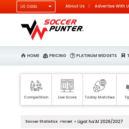
About Us
Advertise With 
HOME
PRICING
PLATINUM WIDGETS
Competition
Live Score
Today Matches
Ti
Soccer Statistics
>
Israel
> Ligat ha'Al 2026/2027