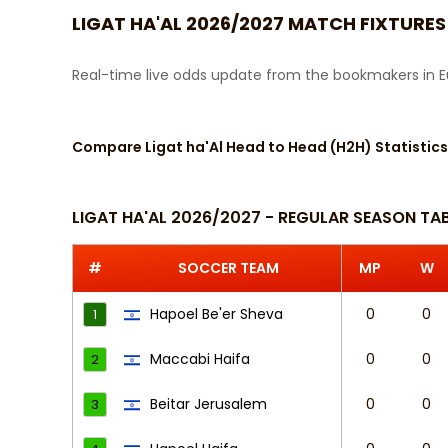
LIGAT HA'AL 2026/2027 MATCH FIXTURES
Real-time live odds update from the bookmakers in Eu
Compare Ligat ha'Al Head to Head (H2H) Statistics
LIGAT HA'AL 2026/2027 - REGULAR SEASON TA
#
SOCCER TEAM
MP
W
Hapoel Be'er Sheva
0
0
1
Maccabi Haifa
0
0
2
Beitar Jerusalem
0
0
3