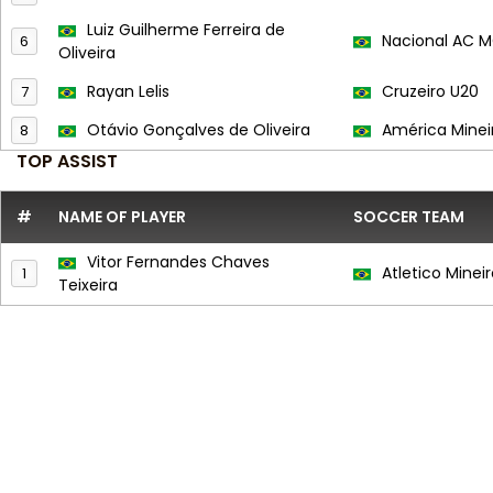
Luiz Guilherme Ferreira de
Nacional AC M
6
Oliveira
Rayan Lelis
Cruzeiro U20
7
Otávio Gonçalves de Oliveira
América Minei
8
TOP ASSIST
#
NAME OF PLAYER
SOCCER TEAM
Vitor Fernandes Chaves
Atletico Minei
1
Teixeira