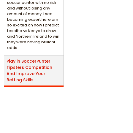
soccer punter with no risk
and without losing any
amount of money. I see
becoming expert here am
so excited on how i predict
Lesotho vs Kenya to draw
and Northern Ireland to win
they were having brilliant
odds.
Play in SoccerPunter
Tipsters Competition
And Improve Your
Betting Skills