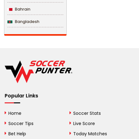
Bahrain
Bangladesh
Barbados
Belarus
Belgium
Belize
Benin
Popular Links
Bermuda
Bhutan
Home
Soccer Stats
Bolivia
Soccer Tips
Live Score
Bosnia and
Bet Help
Today Matches