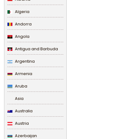
Algeria
Andorra
Angola
Antigua and Barbuda
Argentina
Armenia
Aruba
Asia
Australia
Austria
Azerbaijan