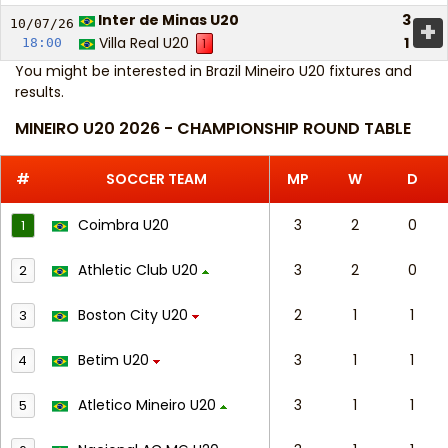
Inter de Minas U20
3
+
10/07/
26
Villa Real U20
1
18:00
1
You might be interested in
Brazil Mineiro U20 fixtures and
results
.
MINEIRO U20 2026 - CHAMPIONSHIP ROUND TABLE
#
SOCCER TEAM
MP
W
D
Coimbra U20
3
2
0
1
Athletic Club U20
3
2
0
2
Boston City U20
2
1
1
3
Betim U20
3
1
1
4
Atletico Mineiro U20
3
1
1
5