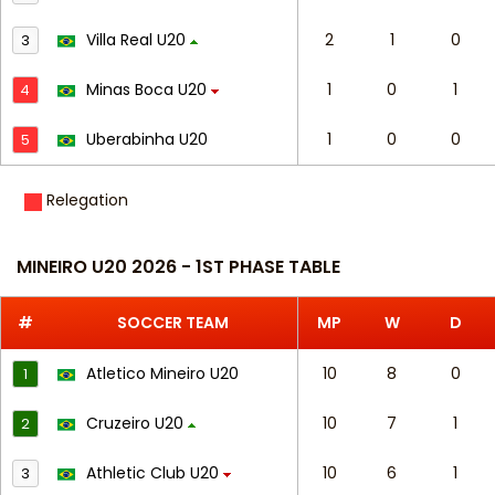
Villa Real U20
2
1
0
3
Minas Boca U20
1
0
1
4
Uberabinha U20
1
0
0
5
Relegation
MINEIRO U20 2026 - 1ST PHASE TABLE
#
SOCCER TEAM
MP
W
D
Atletico Mineiro U20
10
8
0
1
Cruzeiro U20
10
7
1
2
Athletic Club U20
10
6
1
3