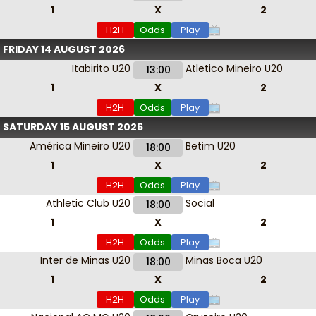
1
X
2
H2H
Odds
Play
FRIDAY 14 AUGUST 2026
Itabirito U20
Atletico Mineiro U20
13:00
1
X
2
H2H
Odds
Play
SATURDAY 15 AUGUST 2026
América Mineiro U20
Betim U20
18:00
1
X
2
H2H
Odds
Play
Athletic Club U20
Social
18:00
1
X
2
H2H
Odds
Play
Inter de Minas U20
Minas Boca U20
18:00
1
X
2
H2H
Odds
Play