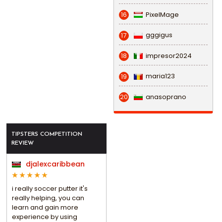
PixelMage
16
gggigus
17
impresor2024
18
maria123
19
anasoprano
20
TIPSTERS COMPETITION
REVIEW
djalexcaribbean
i really soccer putter it's
really helping, you can
learn and gain more
experience by using