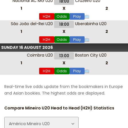
Nacional AC MG U20
Cruzeiro U20
18:00
1
X
2
H2H
Odds
Play
São João del-Rei U20
Uberabinha U20
18:00
1
X
2
H2H
Odds
Play
SUNDAY 16 AUGUST 2026
Coimbra U20
Boston City U20
13:00
1
X
2
H2H
Odds
Play
Real-time live odds update from the bookmakers in Europe
and Asian bookies. The highest odds are displayed.
Compare Mineiro U20 Head to Head (H2H) Statistics