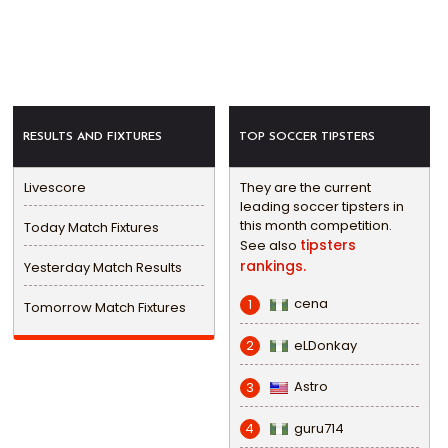
RESULTS AND FIXTURES
TOP SOCCER TIPSTERS
Livescore
They are the current
leading soccer tipsters in
this month competition.
Today Match Fixtures
tipsters
See also
rankings.
Yesterday Match Results
cena
1
Tomorrow Match Fixtures
eLDonkay
2
Astro
3
guru714
4