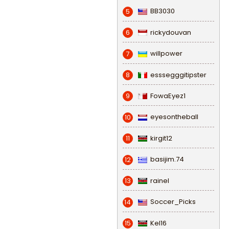
BB3030
5
rickydouvan
6
willpower
7
esssegggitipster
8
FowaEyez1
9
eyesontheball
10
kirgit12
11
basijim.74
12
rainel
13
Soccer_Picks
14
Kel16
15