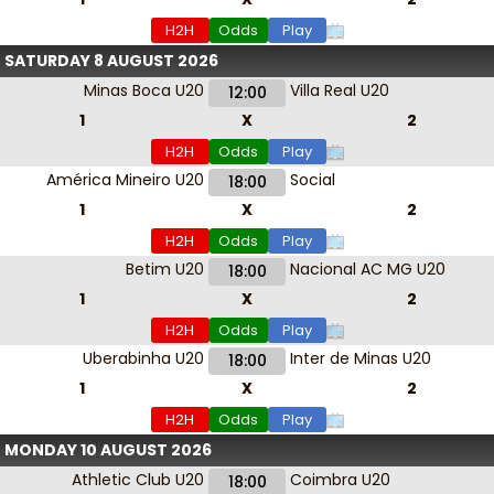
H2H
Odds
Play
SATURDAY 8 AUGUST 2026
Minas Boca U20
Villa Real U20
12:00
1
X
2
H2H
Odds
Play
América Mineiro U20
Social
18:00
1
X
2
H2H
Odds
Play
Betim U20
Nacional AC MG U20
18:00
1
X
2
H2H
Odds
Play
Uberabinha U20
Inter de Minas U20
18:00
1
X
2
H2H
Odds
Play
MONDAY 10 AUGUST 2026
Athletic Club U20
Coimbra U20
18:00