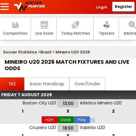
Register
Login
Competition
Live Score
Today Matches
Tipsters
Arbitr
Soccer Statistics
>
Brazil
> Mineiro U20 2026
MINEIRO U20 2026 MATCH FIXTURES AND LIVE
ODDS
1X2
Asian Handicap
Over/Under
FRIDAY 7 AUGUST 2026
Boston City U20
Atletico Mineiro U20
13:00
1
X
2
H2H
Odds
Play
Cruzeiro U20
Itabirito U20
18:00
1
X
2