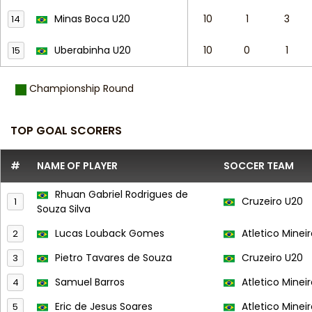
Minas Boca U20
10
1
3
14
Uberabinha U20
10
0
1
15
Championship Round
TOP GOAL SCORERS
#
NAME OF PLAYER
SOCCER TEAM
Rhuan Gabriel Rodrigues de
Cruzeiro U20
1
Souza Silva
Lucas Louback Gomes
Atletico Minei
2
Pietro Tavares de Souza
Cruzeiro U20
3
Samuel Barros
Atletico Minei
4
Eric de Jesus Soares
Atletico Minei
5