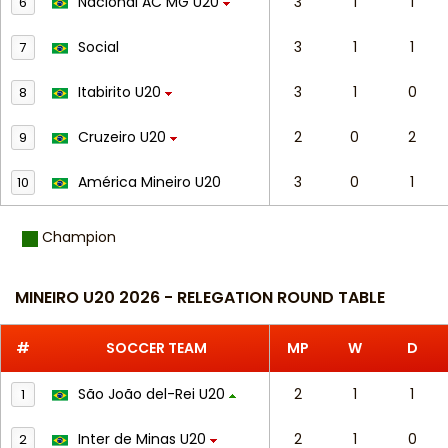
Nacional AC MG U20
3
1
1
6
Social
3
1
1
7
Itabirito U20
3
1
0
8
Cruzeiro U20
2
0
2
9
América Mineiro U20
3
0
1
10
Champion
MINEIRO U20 2026 - RELEGATION ROUND TABLE
#
SOCCER TEAM
MP
W
D
São João del-Rei U20
2
1
1
1
Inter de Minas U20
2
1
0
2