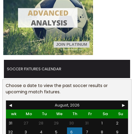
SOCCER FIXTURES CALENDAR
Choose a date to view the past soccer results or
upcoming match fixtures.
◀
August, 2026
▶
wk
Mo
Tu
We
Th
Fr
Sa
Su
31
27
28
29
30
31
1
2
32
3
4
5
6
7
8
9