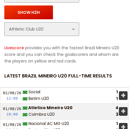
Livescore
provides you with the fastest Brazil Mineiro U20
score and you can check the goalscorers and whom are
the players on yellow and red cards.
LATEST BRAZIL MINEIRO U20 FULL-TIME RESULTS
Social
1
+
02/08/
26
Betim U20
1
12:00
Atletico Mineiro U20
4
+
01/08/
26
Coimbra U20
3
18:00
Nacional AC MG U20
1
+
01/08/
26