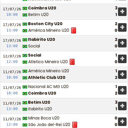
Coimbra U20
3
+
17/07/
26
Betim U20
1
18:00
Boston City U20
2
+
17/07/
26
América Mineiro U20
0
13:00
1
Itabirito U20
2
+
17/07/
26
Social
0
13:00
Social
1
+
12/07/
26
Atletico Mineiro U20
0
12:00
2
América Mineiro U20
1
+
11/07/
26
Athletic Club U20
2
18:00
Nacional AC MG U20
1
+
11/07/
26
Coimbra U20
2
18:00
Betim U20
3
+
11/07/
26
Itabirito U20
1
13:00
Minas Boca U20
0
+
11/07/
26
São João del-Rei U20
0
12:00
1