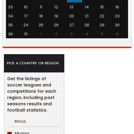
33
10
11
12
13
14
15
16
34
17
18
19
20
21
22
23
35
24
25
26
27
28
29
30
36
31
1
2
3
4
5
6
PICK A COUNTRY OR REGION
Get the listings of
soccer leagues and
competitions for each
region, including past
seasons results and
football statistics.
Africa
Albania