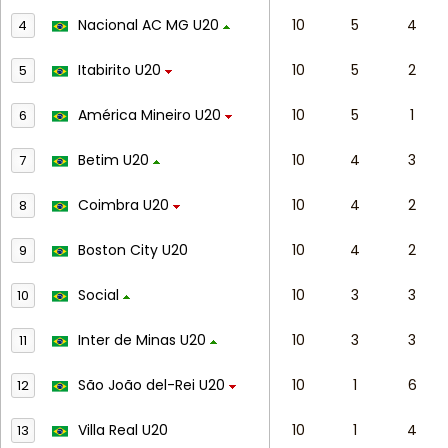
Nacional AC MG U20
10
5
4
4
Itabirito U20
10
5
2
5
América Mineiro U20
10
5
1
6
Betim U20
10
4
3
7
Coimbra U20
10
4
2
8
Boston City U20
10
4
2
9
Social
10
3
3
10
Inter de Minas U20
10
3
3
11
São João del-Rei U20
10
1
6
12
Villa Real U20
10
1
4
13