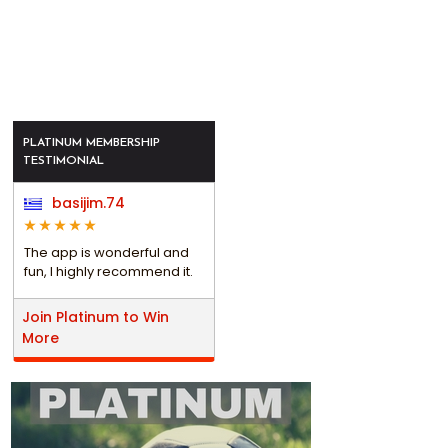
PLATINUM MEMBERSHIP
TESTIMONIAL
basijim.74
The app is wonderful and
fun, I highly recommend it.
Join Platinum to Win
More