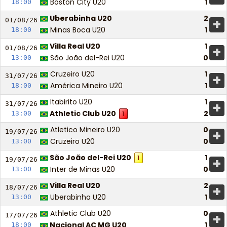
Boston City U20
1
18:00
Uberabinha U20
2
+
01/08/
26
Minas Boca U20
1
18:00
Villa Real U20
1
+
01/08/
26
São João del-Rei U20
0
13:00
Cruzeiro U20
1
+
31/07/
26
América Mineiro U20
1
18:00
Itabirito U20
1
+
31/07/
26
Athletic Club U20
2
13:00
1
Atletico Mineiro U20
0
+
19/07/
26
Cruzeiro U20
0
13:00
São João del-Rei U20
1
1
+
19/07/
26
Inter de Minas U20
0
13:00
Villa Real U20
2
+
18/07/
26
Uberabinha U20
1
13:00
Athletic Club U20
0
+
17/07/
26
Nacional AC MG U20
1
18:00