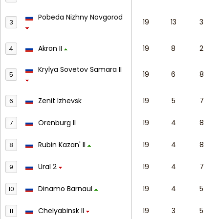
Pobeda Nizhny Novgorod
19
13
3
3
Akron II
19
8
2
4
Krylya Sovetov Samara II
19
6
8
5
Zenit Izhevsk
19
5
7
6
Orenburg II
19
4
8
7
Rubin Kazan' II
19
4
8
8
Ural 2
19
4
7
9
Dinamo Barnaul
19
4
5
10
Chelyabinsk II
19
3
5
11