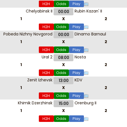
H2H
Odds
Play
Chelyabinsk II
Rubin Kazan' II
00:00
1
X
2
H2H
Odds
Play
Pobeda Nizhny Novgorod
Dinamo Barnaul
00:00
1
X
2
H2H
Odds
Play
Ural 2
Nosta
08:00
1
X
2
H2H
Odds
Play
Zenit Izhevsk
KDV
13:00
1
X
2
H2H
Odds
Play
Khimik Dzerzhinsk
Orenburg II
15:00
1
X
2
H2H
Odds
Play