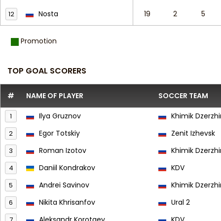
Nosta
19
2
5
12
Promotion
TOP GOAL SCORERS
#
NAME OF PLAYER
SOCCER TEAM
Ilya Gruznov
Khimik Dzerzhi
1
Egor Totskiy
Zenit Izhevsk
2
Roman Izotov
Khimik Dzerzhi
3
Daniil Kondrakov
KDV
4
Andrei Savinov
Khimik Dzerzhi
5
Nikita Khrisanfov
Ural 2
6
Aleksandr Korotaev
KDV
7