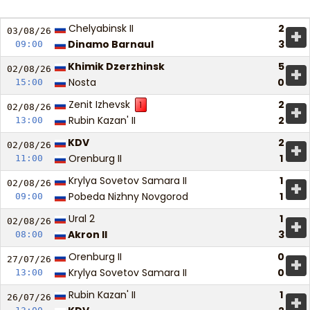
Chelyabinsk II
2
+
03/08/
26
Dinamo Barnaul
3
09:00
Khimik Dzerzhinsk
5
+
02/08/
26
Nosta
0
15:00
Zenit Izhevsk
2
1
+
02/08/
26
Rubin Kazan' II
2
13:00
KDV
2
+
02/08/
26
Orenburg II
1
11:00
Krylya Sovetov Samara II
1
+
02/08/
26
Pobeda Nizhny Novgorod
1
09:00
Ural 2
1
+
02/08/
26
Akron II
3
08:00
Orenburg II
0
+
27/07/
26
Krylya Sovetov Samara II
0
13:00
Rubin Kazan' II
1
+
26/07/
26