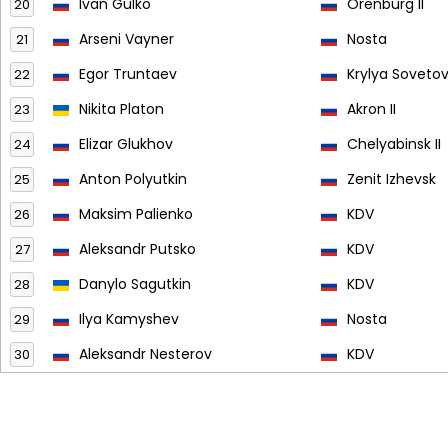
Ivan Gulko
Orenburg II
20
Arseni Vayner
Nosta
21
Egor Truntaev
Krylya Sovetov
22
Nikita Platon
Akron II
23
Elizar Glukhov
Chelyabinsk II
24
Anton Polyutkin
Zenit Izhevsk
25
Maksim Palienko
KDV
26
Aleksandr Putsko
KDV
27
Danylo Sagutkin
KDV
28
Ilya Kamyshev
Nosta
29
Aleksandr Nesterov
KDV
30