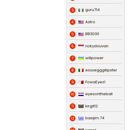
guru714
3
Astro
4
BB3030
5
rickydouvan
6
willpower
7
esssegggitipster
8
FowaEyez1
9
eyesontheball
10
kirgit12
11
basijim.74
12