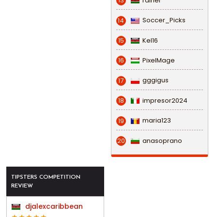
rainel
13
Soccer_Picks
14
Kel16
15
PixelMage
16
gggigus
17
impresor2024
18
maria123
19
anasoprano
20
TIPSTERS COMPETITION
REVIEW
djalexcaribbean