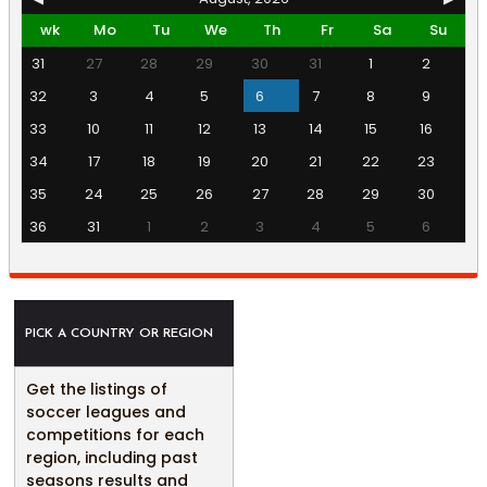
wk
Mo
Tu
We
Th
Fr
Sa
Su
31
27
28
29
30
31
1
2
32
3
4
5
6
7
8
9
33
10
11
12
13
14
15
16
34
17
18
19
20
21
22
23
35
24
25
26
27
28
29
30
36
31
1
2
3
4
5
6
PICK A COUNTRY OR REGION
Get the listings of
soccer leagues and
competitions for each
region, including past
seasons results and