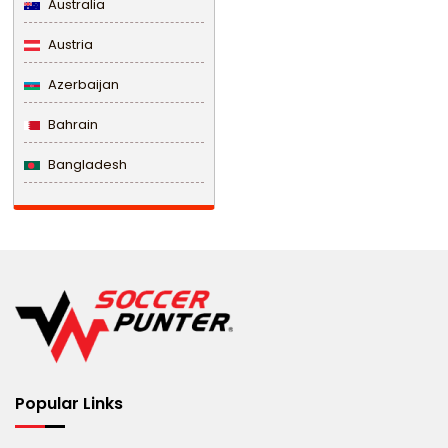
Australia
Austria
Azerbaijan
Bahrain
Bangladesh
Barbados
Belarus
Belgium
Belize
Benin
Popular Links
Bermuda
Bhutan