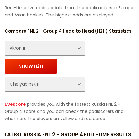
Real-time live odds update from the bookmakers in Europe
and Asian bookies. The highest odds are displayed.
Compare FNL 2 - Group 4 Head to Head (H2H) Statistics
Livescore
provides you with the fastest Russia FNL 2 -
Group 4 score and you can check the goalscorers and
whom are the players on yellow and red cards.
LATEST RUSSIA FNL 2 - GROUP 4 FULL-TIME RESULTS