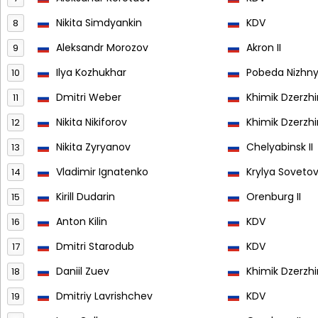
Nikita Simdyankin
KDV
8
Aleksandr Morozov
Akron II
9
Ilya Kozhukhar
Pobeda Nizhny
10
Dmitri Weber
Khimik Dzerzhi
11
Nikita Nikiforov
Khimik Dzerzhi
12
Nikita Zyryanov
Chelyabinsk II
13
Vladimir Ignatenko
Krylya Sovetov
14
Kirill Dudarin
Orenburg II
15
Anton Kilin
KDV
16
Dmitri Starodub
KDV
17
Daniil Zuev
Khimik Dzerzhi
18
Dmitriy Lavrishchev
KDV
19