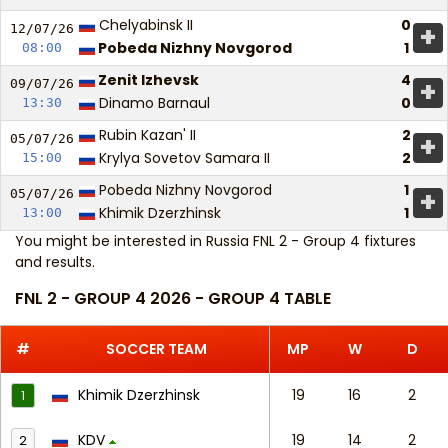
Chelyabinsk II
0
+
12/07/
26
Pobeda Nizhny Novgorod
1
08:00
Zenit Izhevsk
4
+
09/07/
26
Dinamo Barnaul
0
13:30
Rubin Kazan' II
2
+
05/07/
26
Krylya Sovetov Samara II
2
15:00
Pobeda Nizhny Novgorod
1
+
05/07/
26
Khimik Dzerzhinsk
1
13:00
You might be interested in
Russia FNL 2 - Group 4 fixtures
and results
.
FNL 2 - GROUP 4 2026 - GROUP 4 TABLE
#
SOCCER TEAM
MP
W
D
Khimik Dzerzhinsk
19
16
2
1
KDV
19
14
2
2