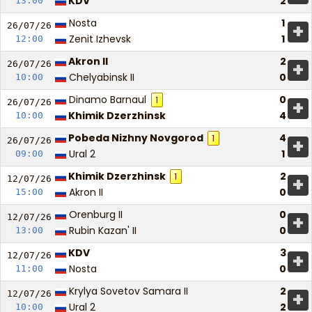
KDV
2
13:00
Nosta
1
+
26/07/
26
Zenit Izhevsk
1
12:00
Akron II
2
+
26/07/
26
Chelyabinsk II
0
10:00
Dinamo Barnaul
0
1
+
26/07/
26
Khimik Dzerzhinsk
4
10:00
Pobeda Nizhny Novgorod
4
1
+
26/07/
26
Ural 2
1
09:00
Khimik Dzerzhinsk
2
1
+
12/07/
26
Akron II
0
15:00
Orenburg II
0
+
12/07/
26
Rubin Kazan' II
0
13:00
KDV
3
+
12/07/
26
Nosta
0
11:00
Krylya Sovetov Samara II
2
+
12/07/
26
Ural 2
2
10:00