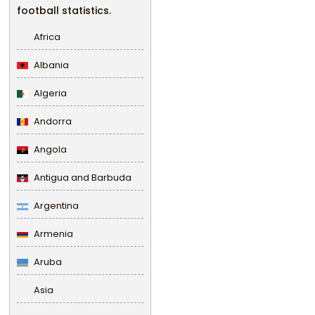
football statistics.
Africa
Albania
Algeria
Andorra
Angola
Antigua and Barbuda
Argentina
Armenia
Aruba
Asia