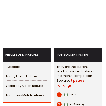
RESULTS AND FIXTURES
TOP SOCCER TIPSTERS
Livescore
They are the current
leading soccer tipsters in
this month competition.
Today Match Fixtures
tipsters
See also
rankings.
Yesterday Match Results
cena
1
Tomorrow Match Fixtures
eLDonkay
2