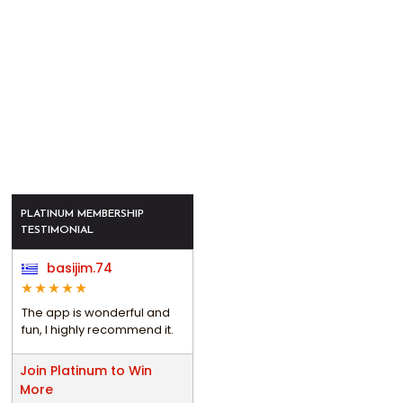
PLATINUM MEMBERSHIP
TESTIMONIAL
basijim.74
The app is wonderful and
fun, I highly recommend it.
Join Platinum to Win
More