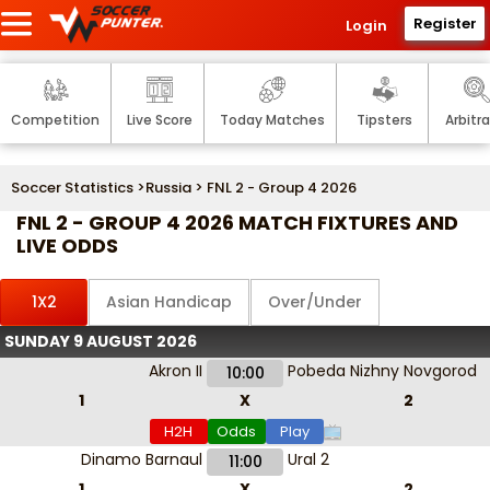
Register
Login
Competition
Live Score
Today Matches
Tipsters
Arbitr
Soccer Statistics
>
Russia
> FNL 2 - Group 4 2026
FNL 2 - GROUP 4 2026 MATCH FIXTURES AND
LIVE ODDS
1X2
Asian Handicap
Over/Under
SUNDAY 9 AUGUST 2026
Akron II
Pobeda Nizhny Novgorod
10:00
1
X
2
H2H
Odds
Play
Dinamo Barnaul
Ural 2
11:00
1
X
2