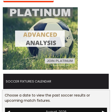
SOCCER FIXTURES CALENDAR
Choose a date to view the past soccer results or
upcoming match fixtures.
◀
August, 2026
▶