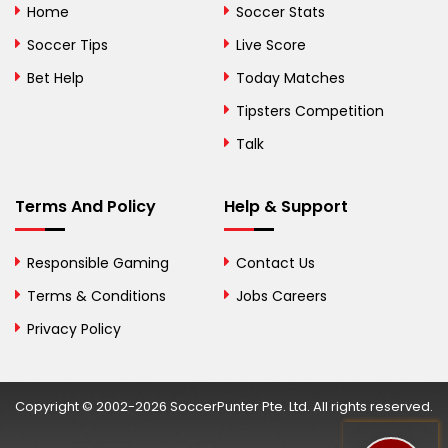
Home
Soccer Stats
Bolivia
Soccer Tips
Live Score
Bosnia and
Bet Help
Today Matches
Herzegovina
Tipsters Competition
Botswana
Talk
Brazil
Terms And Policy
Help & Support
British Virgin Islands
Brunei
Responsible Gaming
Contact Us
Terms & Conditions
Bulgaria
Jobs Careers
Privacy Policy
Burkina Faso
Burundi
Copyright © 2002-2026 SoccerPunter Pte. Ltd. All rights reserved.
Cambodia