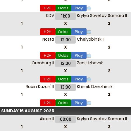
H2H
Odds
Play
KDV
Krylya Sovetov Samara II
11:00
1
X
2
H2H
Odds
Play
Nosta
Chelyabinsk II
12:00
1
X
2
H2H
Odds
Play
Orenburg II
Zenit Izhevsk
13:00
1
X
2
H2H
Odds
Play
Rubin Kazan' II
Khimik Dzerzhinsk
13:00
1
X
2
H2H
Odds
Play
SUNDAY 16 AUGUST 2026
Akron II
Krylya Sovetov Samara II
00:00
1
X
2