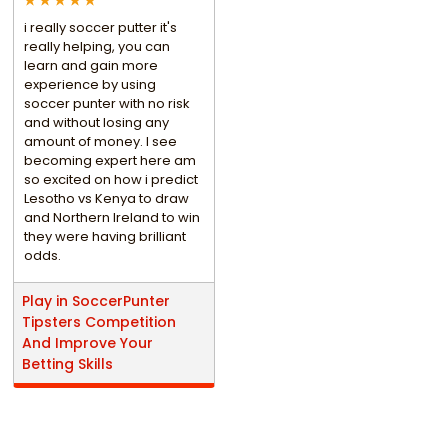
i really soccer putter it's
really helping, you can
learn and gain more
experience by using
soccer punter with no risk
and without losing any
amount of money. I see
becoming expert here am
so excited on how i predict
Lesotho vs Kenya to draw
and Northern Ireland to win
they were having brilliant
odds.
Play in SoccerPunter
Tipsters Competition
And Improve Your
Betting Skills