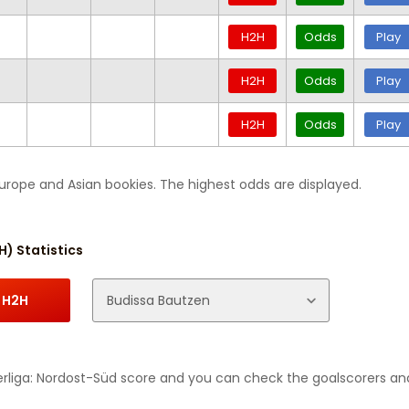
H2H
Odds
Play
H2H
Odds
Play
H2H
Odds
Play
rope and Asian bookies. The highest odds are displayed.
) Statistics
rliga: Nordost-Süd score and you can check the goalscorers an