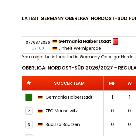
LATEST GERMANY OBERLIGA: NORDOST-SÜD FUL
Germania Halberstadt
1
07/08/
20
26
Einheit Wernigerode
17:00
You might be interested in
Germany Oberliga: Nordost
OBERLIGA: NORDOST-SÜD 2026/2027 - REGULA
#
SOCCER TEAM
MP
W
Germania Halberstadt
1
1
1
ZFC Meuselwitz
0
0
2
Budissa Bautzen
0
0
3