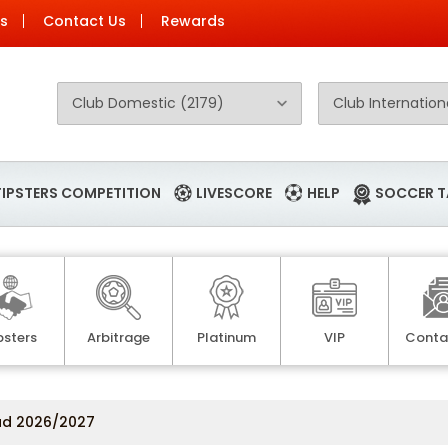
Us
Contact Us
Rewards
TIPSTERS COMPETITION
LIVESCORE
HELP
SOCCER T
psters
Arbitrage
Platinum
VIP
Conta
Süd 2026/2027