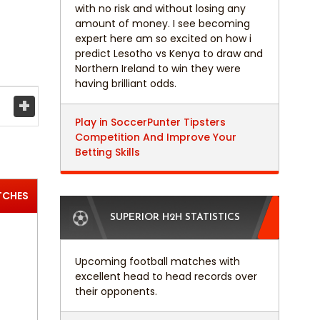
with no risk and without losing any
amount of money. I see becoming
expert here am so excited on how i
predict Lesotho vs Kenya to draw and
Northern Ireland to win they were
having brilliant odds.
+
Play in SoccerPunter Tipsters
Competition And Improve Your
Betting Skills
TCHES
SUPERIOR H2H STATISTICS
Upcoming football matches with
excellent head to head records over
their opponents.