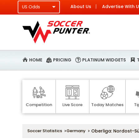
About Us
Advertise With 
HOME
PRICING
PLATINUM WIDGETS
Competition
Live Score
Today Matches
Ti
Soccer Statistics
>
Germany
> Oberliga: Nordost-