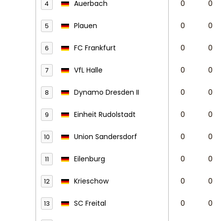
Auerbach
0
0
4
Plauen
0
0
5
FC Frankfurt
0
0
6
VfL Halle
0
0
7
Dynamo Dresden II
0
0
8
Einheit Rudolstadt
0
0
9
Union Sandersdorf
0
0
10
Eilenburg
0
0
11
Krieschow
0
0
12
SC Freital
0
0
13