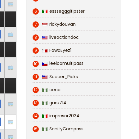
esssegggitipster
6
rickydouvan
7
liveactiondoc
8
FowaEyez1
9
leeloomultipass
10
Soccer_Picks
11
cena
12
guru714
13
impresor2024
14
SanityCompass
15