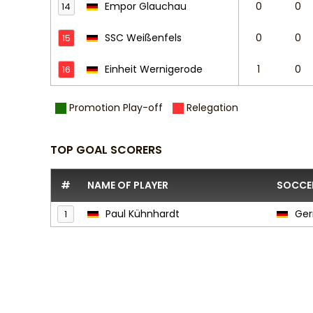
Empor Glauchau
0
0
14
SSC Weißenfels
0
0
15
Einheit Wernigerode
1
0
16
Promotion Play-off
Relegation
TOP GOAL SCORERS
#
NAME OF PLAYER
SOCCE
Paul Kühnhardt
Ger
1