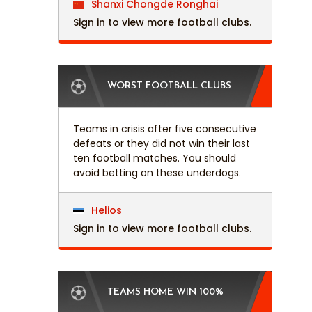
Shanxi Chongde Ronghai
Sign in to view more football clubs.
WORST FOOTBALL CLUBS
Teams in crisis after five consecutive
defeats or they did not win their last
ten football matches. You should
avoid betting on these underdogs.
Helios
Sign in to view more football clubs.
TEAMS HOME WIN 100%