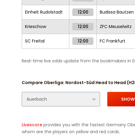
Einheit Rudolstadt
12:00
Budissa Bautzen
Krieschow
12:00
ZFC Meuselwitz
SC Freital
12:00
FC Frankfurt
Real-time live odds update from the bookmakers in Eu
Compare Oberliga: Nordost-Süd Head to Head (H2H
Livescore
provides you with the fastest Germany Obe
whom are the players on yellow and red cards.