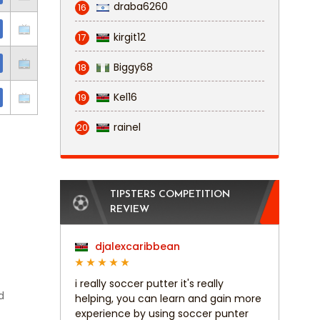
draba6260
16
kirgit12
17
Biggy68
18
Kel16
19
rainel
20
TIPSTERS COMPETITION
REVIEW
djalexcaribbean
i really soccer putter it's really
d
helping, you can learn and gain more
experience by using soccer punter