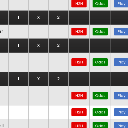
H2H
Odds
Play
1
X
2
rf
H2H
Odds
Play
1
X
2
H2H
Odds
Play
1
X
2
H2H
Odds
Play
H2H
Odds
Play
II
H2H
Odds
Play