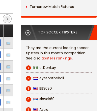
Tomorrow Match Fixtures
TOP SOCCER TIPSTERS
They are the current leading soccer
tipsters in this month competition.
See also
tipsters rankings.
eLDonkay
1
eyesontheball
2
BB3030
3
slavek69
4
Astro
5