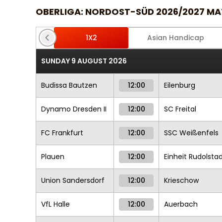
OBERLIGA: NORDOST-SÜD 2026/2027 MAT
1X2
Asian Handicap
SUNDAY 9 AUGUST 2026
Budissa Bautzen
12:00
Eilenburg
Dynamo Dresden II
12:00
SC Freital
FC Frankfurt
12:00
SSC Weißenfels
Plauen
12:00
Einheit Rudolsta
Union Sandersdorf
12:00
Krieschow
VfL Halle
12:00
Auerbach