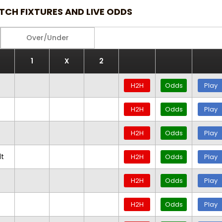
CH FIXTURES AND LIVE ODDS
Over/Under
1
X
2
H2H
Odds
Play
H2H
Odds
Play
H2H
Odds
Play
dt
H2H
Odds
Play
H2H
Odds
Play
H2H
Odds
Play