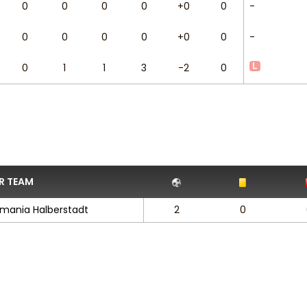
0
0
0
0
+0
0
-
0
0
0
0
+0
0
-
0
1
1
3
-2
0
R TEAM
mania Halberstadt
2
0