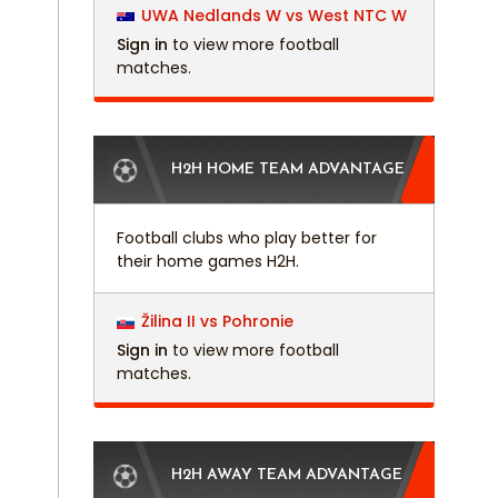
UWA Nedlands W vs West NTC W
Sign in
to view more football
matches.
H2H HOME TEAM ADVANTAGE
Football clubs who play better for
their home games H2H.
Žilina II vs Pohronie
Sign in
to view more football
matches.
H2H AWAY TEAM ADVANTAGE