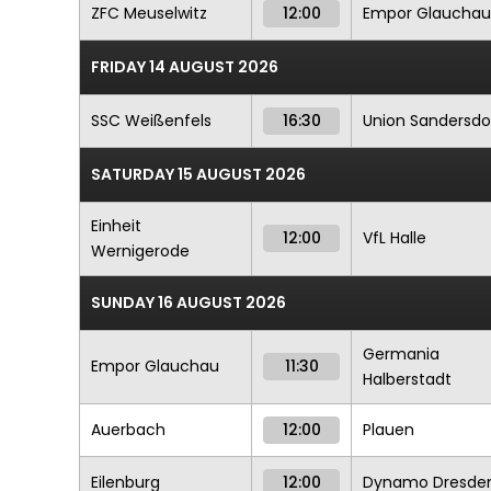
ZFC Meuselwitz
12:00
Empor Glauchau
FRIDAY 14 AUGUST 2026
SSC Weißenfels
16:30
Union Sandersdo
SATURDAY 15 AUGUST 2026
Einheit
12:00
VfL Halle
Wernigerode
SUNDAY 16 AUGUST 2026
Germania
Empor Glauchau
11:30
Halberstadt
Auerbach
12:00
Plauen
Eilenburg
12:00
Dynamo Dresden 