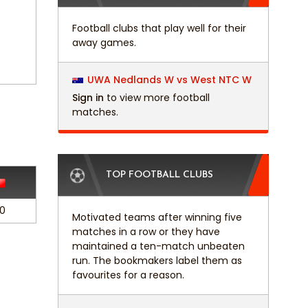
Football clubs that play well for their
away games.
UWA Nedlands W vs West NTC W
Sign in
to view more football
matches.
TOP FOOTBALL CLUBS
0
Motivated teams after winning five
matches in a row or they have
maintained a ten-match unbeaten
run. The bookmakers label them as
favourites for a reason.