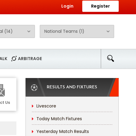
Login
Register
ALK
ARBITRAGE
RESULTS AND FIXTURES
ct Us
Livescore
Today Match Fixtures
Yesterday Match Results