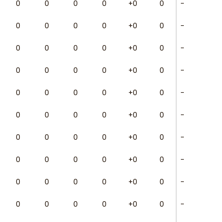
0
0
0
0
+0
0
-
0
0
0
0
+0
0
-
0
0
0
0
+0
0
-
0
0
0
0
+0
0
-
0
0
0
0
+0
0
-
0
0
0
0
+0
0
-
0
0
0
0
+0
0
-
0
0
0
0
+0
0
-
0
0
0
0
+0
0
-
0
0
0
0
+0
0
-