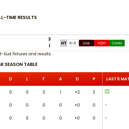
L-TIME RESULTS
3
HT
0-0
Live
H2H
Odds
1
-Süd fixtures and results
.
R SEASON TABLE
D
L
F
A
D
P
LAST 5 MA
0
0
3
1
+2
3
0
0
0
0
+0
0
-
0
0
0
0
+0
0
-