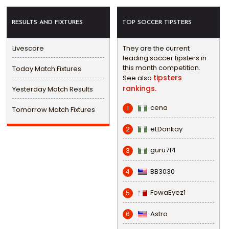
RESULTS AND FIXTURES
TOP SOCCER TIPSTERS
Livescore
They are the current
leading soccer tipsters in
this month competition.
Today Match Fixtures
tipsters
See also
rankings.
Yesterday Match Results
cena
1
Tomorrow Match Fixtures
eLDonkay
2
guru714
3
BB3030
4
FowaEyez1
5
Astro
6