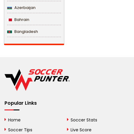
Azerbaijan
Bahrain
Bangladesh
Barbados
Belarus
Belgium
Belize
Benin
Popular Links
Bermuda
Bhutan
Home
Soccer Stats
Bolivia
Soccer Tips
Live Score