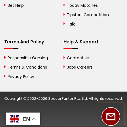
Bosnia and
Bet Help
Today Matches
Herzegovina
Tipsters Competition
Botswana
Talk
Brazil
Terms And Policy
Help & Support
British Virgin Islands
Brunei
Responsible Gaming
Contact Us
Terms & Conditions
Bulgaria
Jobs Careers
Privacy Policy
Burkina Faso
Burundi
Copyright © 2002-2026 SoccerPunter Pte. Ltd. All rights reserved.
Cambodia
Cameroon
EN
Canada