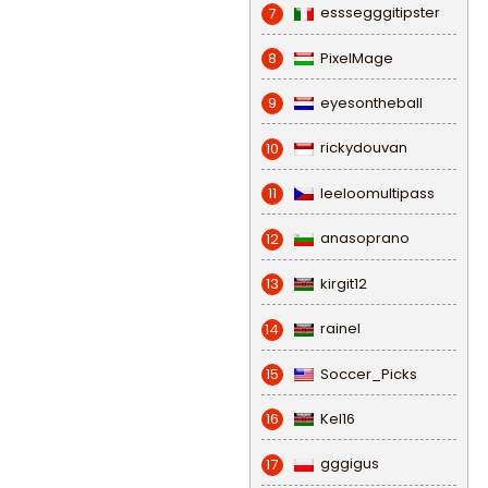
esssegggitipster
7
PixelMage
8
eyesontheball
9
rickydouvan
10
leeloomultipass
11
anasoprano
12
kirgit12
13
rainel
14
Soccer_Picks
15
Kel16
16
gggigus
17