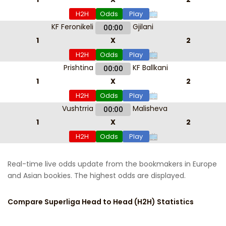
H2H
Odds
Play
KF Feronikeli
Gjilani
00:00
1
X
2
H2H
Odds
Play
Prishtina
KF Ballkani
00:00
1
X
2
H2H
Odds
Play
Vushtrria
Malisheva
00:00
1
X
2
H2H
Odds
Play
Real-time live odds update from the bookmakers in Europe
and Asian bookies. The highest odds are displayed.
Compare Superliga Head to Head (H2H) Statistics