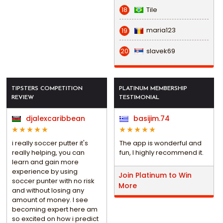
Tile
18
maria123
19
slavek69
20
TIPSTERS COMPETITION
PLATINUM MEMBERSHIP
REVIEW
TESTIMONIAL
djalexcaribbean
basijim.74
i really soccer putter it's
The app is wonderful and
really helping, you can
fun, I highly recommend it.
learn and gain more
experience by using
Join Platinum to Win
soccer punter with no risk
More
and without losing any
amount of money. I see
becoming expert here am
so excited on how i predict