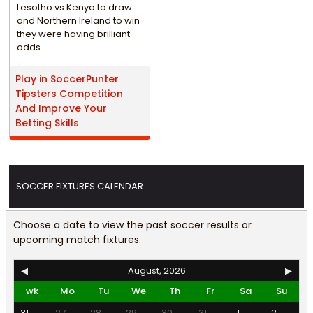
Lesotho vs Kenya to draw
and Northern Ireland to win
they were having brilliant
odds.
Play in SoccerPunter
Tipsters Competition
And Improve Your
Betting Skills
SOCCER FIXTURES CALENDAR
Choose a date to view the past soccer results or
upcoming match fixtures.
◀
August, 2026
▶
wk
Mo
Tu
We
Th
Fr
Sa
Su
31
27
28
29
30
31
1
2