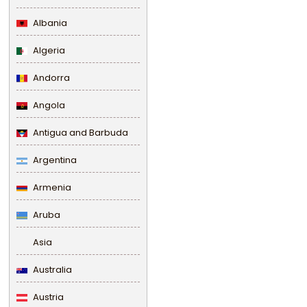
Albania
Algeria
Andorra
Angola
Antigua and Barbuda
Argentina
Armenia
Aruba
Asia
Australia
Austria