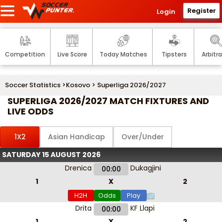
Register
Login
Competition
Live Score
Today Matches
Tipsters
Arbitr
Soccer Statistics
>
Kosovo
> Superliga 2026/2027
SUPERLIGA 2026/2027 MATCH FIXTURES AND
LIVE ODDS
1X2
Asian Handicap
Over/Under
SATURDAY 15 AUGUST 2026
Drenica
Dukagjini
00:00
1
X
2
H2H
Odds
Play
Drita
KF Llapi
00:00
1
X
2