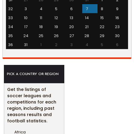
32
3
4
5
6
7
8
9
33
10
11
12
13
14
15
16
34
17
18
19
20
21
22
23
35
24
25
26
27
28
29
30
36
31
1
2
3
4
5
6
PICK A COUNTRY OR REGION
Get the listings of
soccer leagues and
competitions for each
region, including past
seasons results and
football statistics.
Africa