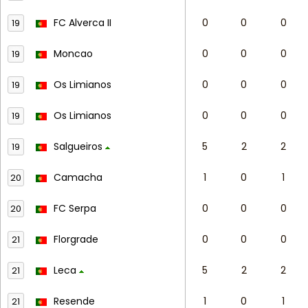
FC Alverca II
0
0
0
19
Moncao
0
0
0
19
Os Limianos
0
0
0
19
Os Limianos
0
0
0
19
Salgueiros
5
2
2
19
Camacha
1
0
1
20
FC Serpa
0
0
0
20
Florgrade
0
0
0
21
Leca
5
2
2
21
Resende
1
0
1
21