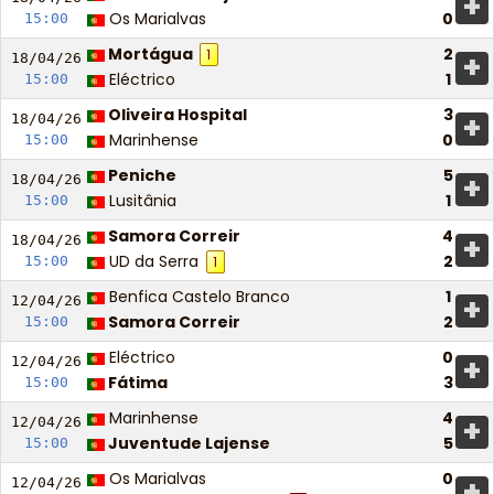
+
Os Marialvas
0
15:00
Mortágua
2
1
+
18/04/
26
Eléctrico
1
15:00
Oliveira Hospital
3
+
18/04/
26
Marinhense
0
15:00
Peniche
5
+
18/04/
26
Lusitânia
1
15:00
Samora Correir
4
+
18/04/
26
UD da Serra
2
15:00
1
Benfica Castelo Branco
1
+
12/04/
26
Samora Correir
2
15:00
Eléctrico
0
+
12/04/
26
Fátima
3
15:00
Marinhense
4
+
12/04/
26
Juventude Lajense
5
15:00
Os Marialvas
0
+
12/04/
26