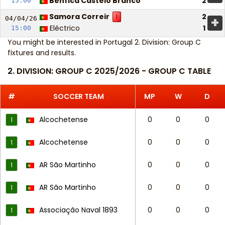
Benfica Castelo Branco
2
15:00
Samora Correir
2
1
+
04/04/
26
Eléctrico
1
15:00
You might be interested in
Portugal 2. Division: Group C
fixtures and results
.
2. DIVISION: GROUP C 2025/2026 - GROUP C TABLE
#
SOCCER TEAM
MP
W
D
Alcochetense
0
0
0
1
Alcochetense
0
0
0
1
AR São Martinho
0
0
0
1
AR São Martinho
0
0
0
1
Associação Naval 1893
0
0
0
1