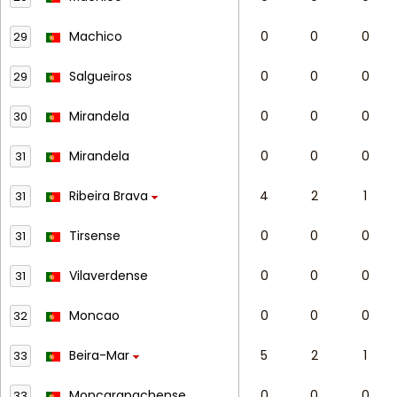
Machico
0
0
0
29
Salgueiros
0
0
0
29
Mirandela
0
0
0
30
Mirandela
0
0
0
31
Ribeira Brava
4
2
1
31
Tirsense
0
0
0
31
Vilaverdense
0
0
0
31
Moncao
0
0
0
32
Beira-Mar
5
2
1
33
Moncarapachense
0
0
0
33