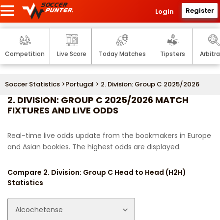
Register
Login
Competition
Live Score
Today Matches
Tipsters
Arbitr
Soccer Statistics
>
Portugal
> 2. Division: Group C 2025/2026
2. DIVISION: GROUP C 2025/2026 MATCH
FIXTURES AND LIVE ODDS
Real-time live odds update from the bookmakers in Europe
and Asian bookies. The highest odds are displayed.
Compare 2. Division: Group C Head to Head (H2H)
Statistics