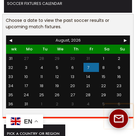
SOCCER FIXTURES CALENDAR
Choose a date to view the past soccer results or
upcoming match fixtures.
◀
August, 2026
▶
wk
Mo
Tu
We
Th
Fr
Sa
Su
31
27
28
29
30
31
1
2
32
3
4
5
6
7
8
9
33
10
11
12
13
14
15
16
34
17
18
19
20
21
22
23
35
24
25
26
27
28
29
30
36
31
1
2
3
4
5
6
EN
PICK A COUNTRY OR REGION