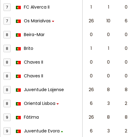
FC Alverca II
1
1
0
7
Os Marialvas
26
10
6
7
Beira-Mar
0
0
0
8
Brito
1
1
0
8
Chaves II
0
0
0
8
Chaves II
0
0
0
8
Juventude Lajense
26
8
8
8
Oriental Lisboa
6
3
2
8
Fátima
26
8
8
9
Juventude Evora
6
3
2
9