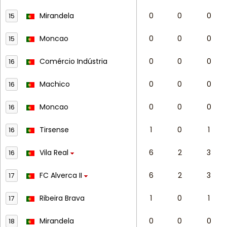
Mirandela
0
0
0
15
Moncao
0
0
0
15
Comércio Indústria
0
0
0
16
Machico
0
0
0
16
Moncao
0
0
0
16
Tirsense
1
0
1
16
Vila Real
6
2
3
16
FC Alverca II
6
2
3
17
Ribeira Brava
1
0
1
17
Mirandela
0
0
0
18