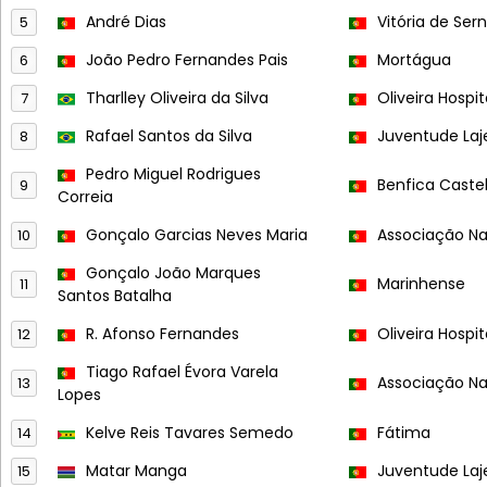
André Dias
Vitória de Ser
5
João Pedro Fernandes Pais
Mortágua
6
Tharlley Oliveira da Silva
Oliveira Hospit
7
Rafael Santos da Silva
Juventude Laj
8
Pedro Miguel Rodrigues
Benfica Caste
9
Correia
Gonçalo Garcias Neves Maria
Associação Na
10
Gonçalo João Marques
Marinhense
11
Santos Batalha
R. Afonso Fernandes
Oliveira Hospit
12
Tiago Rafael Évora Varela
Associação Na
13
Lopes
Kelve Reis Tavares Semedo
Fátima
14
Matar Manga
Juventude Laj
15