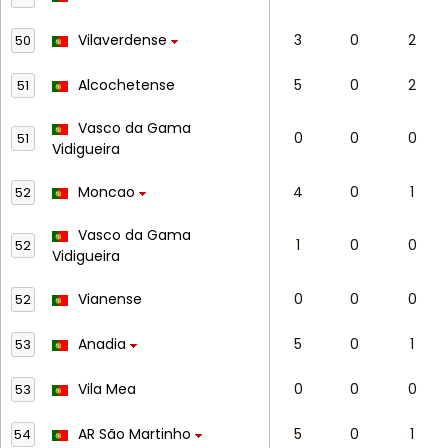
Vilaverdense
3
0
2
50
Alcochetense
5
0
2
51
Vasco da Gama
0
0
0
51
Vidigueira
Moncao
4
0
1
52
Vasco da Gama
1
0
0
52
Vidigueira
Vianense
0
0
0
52
Anadia
5
0
1
53
Vila Mea
0
0
0
53
AR São Martinho
5
0
1
54