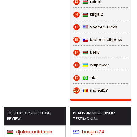
rainel
13
kirgit12
14
Soccer_Picks
15
leeloomultipass
16
Kel16
17
willpower
18
Tile
19
maria123
20
TIPSTERS COMPETITION
PLATINUM MEMBERSHIP
REVIEW
TESTIMONIAL
djalexcaribbean
basijim.74