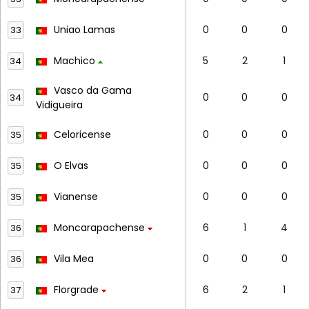
Uniao Lamas
0
0
0
33
Machico
5
2
1
34
Vasco da Gama
0
0
0
34
Vidigueira
Celoricense
0
0
0
35
O Elvas
0
0
0
35
Vianense
0
0
0
35
Moncarapachense
6
1
4
36
Vila Mea
0
0
0
36
Florgrade
6
2
1
37