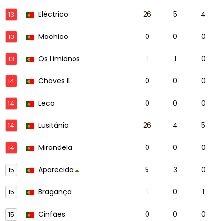
Eléctrico
26
5
4
13
Machico
0
0
0
13
Os Limianos
1
1
0
13
Chaves II
0
0
0
14
Leca
0
0
0
14
Lusitânia
26
4
5
14
Mirandela
0
0
0
14
Aparecida
5
3
0
15
Bragança
1
0
1
15
Cinfães
0
0
0
15