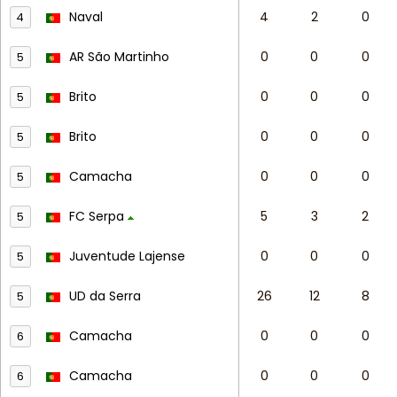
Naval
4
2
0
4
AR São Martinho
0
0
0
5
Brito
0
0
0
5
Brito
0
0
0
5
Camacha
0
0
0
5
FC Serpa
5
3
2
5
Juventude Lajense
0
0
0
5
UD da Serra
26
12
8
5
Camacha
0
0
0
6
Camacha
0
0
0
6