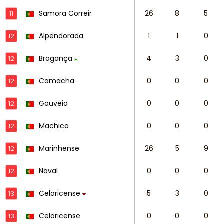
Samora Correir
26
8
5
11
Alpendorada
1
1
0
12
Bragança
4
3
0
12
Camacha
0
0
0
12
Gouveia
0
0
0
12
Machico
0
0
0
12
Marinhense
26
5
9
12
Naval
0
0
0
12
Celoricense
5
3
0
13
Celoricense
0
0
0
13