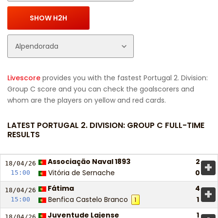
Livescore
provides you with the fastest Portugal 2. Division:
Group C score and you can check the goalscorers and
whom are the players on yellow and red cards.
LATEST PORTUGAL 2. DIVISION: GROUP C FULL-TIME
RESULTS
Associação Naval 1893
2
+
18/04/
26
Vitória de Sernache
0
15:00
Fátima
4
+
18/04/
26
Benfica Castelo Branco
1
15:00
1
Juventude Lajense
1
18/04/
26