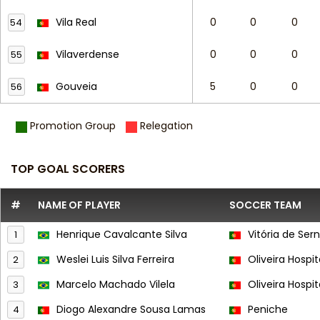
Vila Real
0
0
0
54
Vilaverdense
0
0
0
55
Gouveia
5
0
0
56
Promotion Group
Relegation
TOP GOAL SCORERS
#
NAME OF PLAYER
SOCCER TEAM
Henrique Cavalcante Silva
Vitória de Ser
1
Weslei Luis Silva Ferreira
Oliveira Hospit
2
Marcelo Machado Vilela
Oliveira Hospit
3
Diogo Alexandre Sousa Lamas
Peniche
4