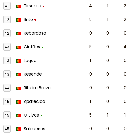
Tirsense
4
1
2
41
Brito
5
1
2
42
Rebordosa
0
0
0
42
Cinfães
5
0
4
43
Lagoa
1
0
0
43
Resende
0
0
0
43
Ribeira Brava
0
0
0
44
Aparecida
1
0
0
45
O Elvas
5
1
1
45
Salgueiros
0
0
0
45