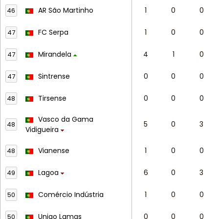
AR São Martinho
1
0
0
46
FC Serpa
1
0
0
47
Mirandela
4
1
0
47
Sintrense
0
0
0
47
Tirsense
0
0
0
48
Vasco da Gama
5
0
3
48
Vidigueira
Vianense
1
0
0
48
Lagoa
6
0
3
49
Comércio Indústria
1
0
0
50
Uniao Lamas
0
0
0
50