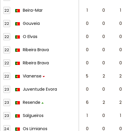
Beira-Mar
1
0
1
22
Gouveia
0
0
0
22
O Elvas
0
0
0
22
Ribeira Brava
0
0
0
22
Ribeira Brava
0
0
0
22
Vianense
5
2
2
22
Juventude Evora
0
0
0
23
Resende
6
2
2
23
Salgueiros
1
0
1
23
Os Limianos
0
0
0
24