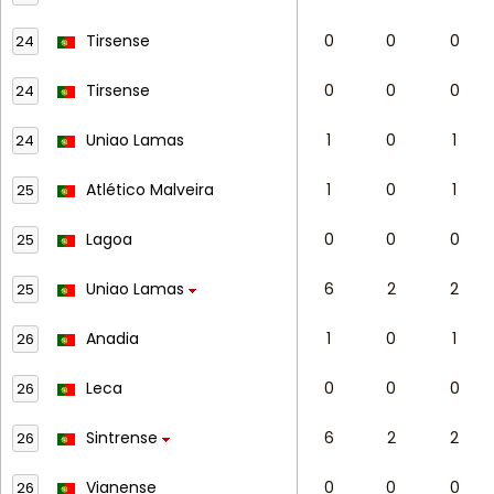
Tirsense
0
0
0
24
Tirsense
0
0
0
24
Uniao Lamas
1
0
1
24
Atlético Malveira
1
0
1
25
Lagoa
0
0
0
25
Uniao Lamas
6
2
2
25
Anadia
1
0
1
26
Leca
0
0
0
26
Sintrense
6
2
2
26
Vianense
0
0
0
26