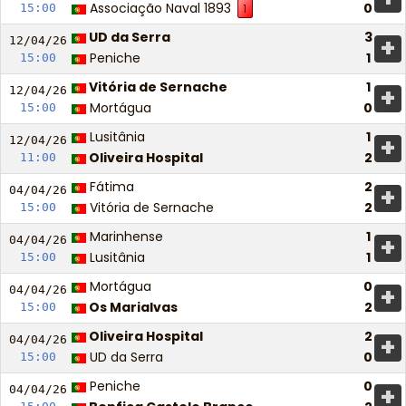
Associação Naval 1893
0
15:00
1
UD da Serra
3
+
12/04/
26
Peniche
1
15:00
Vitória de Sernache
1
+
12/04/
26
Mortágua
0
15:00
Lusitânia
1
+
12/04/
26
Oliveira Hospital
2
11:00
Fátima
2
+
04/04/
26
Vitória de Sernache
2
15:00
Marinhense
1
+
04/04/
26
Lusitânia
1
15:00
Mortágua
0
+
04/04/
26
Os Marialvas
2
15:00
Oliveira Hospital
2
+
04/04/
26
UD da Serra
0
15:00
Peniche
0
+
04/04/
26