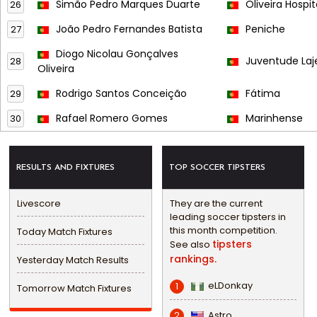
Simão Pedro Marques Duarte
Oliveira Hospit
26
João Pedro Fernandes Batista
Peniche
27
Diogo Nicolau Gonçalves
Juventude Laj
28
Oliveira
Rodrigo Santos Conceição
Fátima
29
Rafael Romero Gomes
Marinhense
30
RESULTS AND FIXTURES
TOP SOCCER TIPSTERS
Livescore
They are the current
leading soccer tipsters in
this month competition.
Today Match Fixtures
tipsters
See also
rankings.
Yesterday Match Results
eLDonkay
1
Tomorrow Match Fixtures
Astro
2