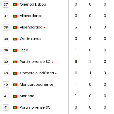
Oriental Lisboa
0
0
0
37
Vilaverdense
0
0
0
37
Alpendorada
5
1
3
38
Os Limianos
0
0
0
38
Leca
1
0
0
39
Portimonense SC
6
2
0
39
Comércio Indústria
6
1
3
40
Moncarapachense
1
0
0
40
Moncao
1
0
0
41
Portimonense SC
0
0
0
41