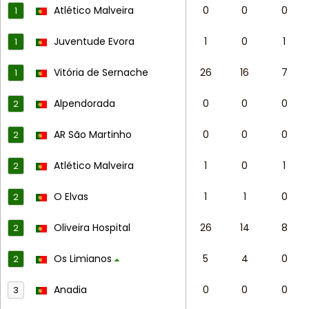
Atlético Malveira
0
0
0
1
Juventude Evora
1
0
1
1
Vitória de Sernache
26
16
7
1
Alpendorada
0
0
0
2
AR São Martinho
0
0
0
2
Atlético Malveira
1
0
1
2
O Elvas
1
1
0
2
Oliveira Hospital
26
14
8
2
Os Limianos
5
4
0
2
Anadia
0
0
0
3