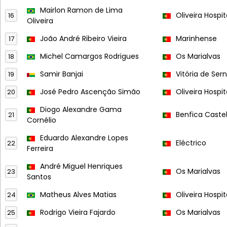
Mairlon Ramon de Lima
Oliveira Hospit
16
Oliveira
João André Ribeiro Vieira
Marinhense
17
Michel Camargos Rodrigues
Os Marialvas
18
Samir Banjai
Vitória de Ser
19
José Pedro Ascenção Simão
Oliveira Hospit
20
Diogo Alexandre Gama
Benfica Caste
21
Cornélio
Eduardo Alexandre Lopes
Eléctrico
22
Ferreira
André Miguel Henriques
Os Marialvas
23
Santos
Matheus Alves Matias
Oliveira Hospit
24
Rodrigo Vieira Fajardo
Os Marialvas
25