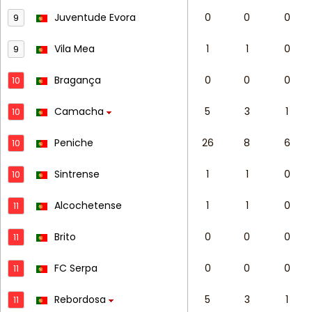
Juventude Evora
0
0
0
9
Vila Mea
1
1
0
9
Bragança
0
0
0
10
Camacha
5
3
1
10
Peniche
26
8
6
10
Sintrense
1
1
0
10
Alcochetense
1
1
0
11
Brito
0
0
0
11
FC Serpa
0
0
0
11
Rebordosa
5
3
1
11