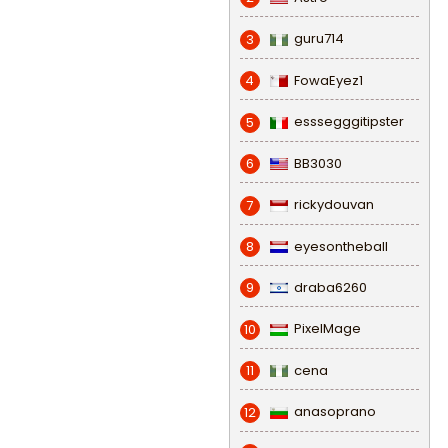
guru714
3
FowaEyez1
4
esssegggitipster
5
BB3030
6
rickydouvan
7
eyesontheball
8
draba6260
9
PixelMage
10
cena
11
anasoprano
12