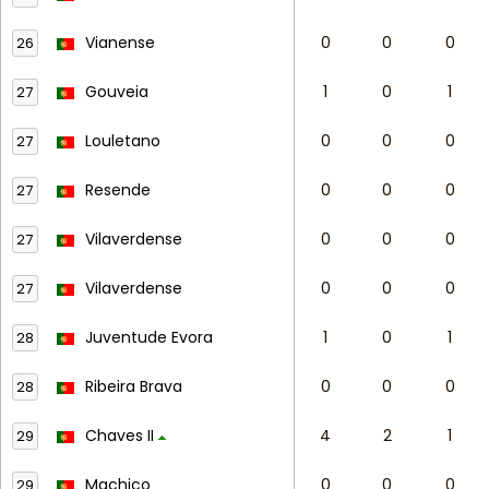
Vianense
0
0
0
26
Gouveia
1
0
1
27
Louletano
0
0
0
27
Resende
0
0
0
27
Vilaverdense
0
0
0
27
Vilaverdense
0
0
0
27
Juventude Evora
1
0
1
28
Ribeira Brava
0
0
0
28
Chaves II
4
2
1
29
Machico
0
0
0
29