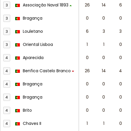
Associação Naval 1893
26
14
6
3
Bragança
0
0
0
3
Louletano
6
3
3
3
Oriental Lisboa
1
1
0
3
Aparecida
0
0
0
4
Benfica Castelo Branco
26
14
4
4
Bragança
0
0
0
4
Bragança
0
0
0
4
Brito
0
0
0
4
Chaves II
1
1
0
4