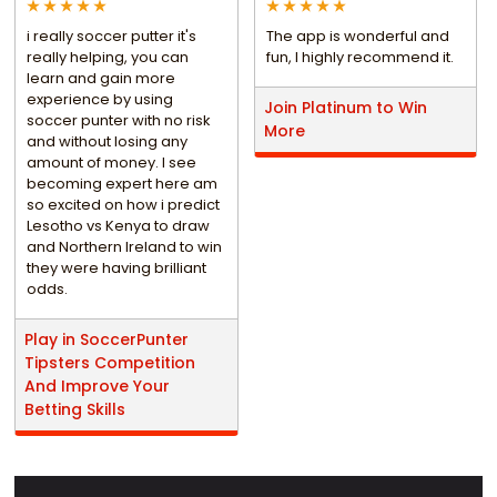
i really soccer putter it's
The app is wonderful and
really helping, you can
fun, I highly recommend it.
learn and gain more
experience by using
Join Platinum to Win
soccer punter with no risk
More
and without losing any
amount of money. I see
becoming expert here am
so excited on how i predict
Lesotho vs Kenya to draw
and Northern Ireland to win
they were having brilliant
odds.
Play in SoccerPunter
Tipsters Competition
And Improve Your
Betting Skills