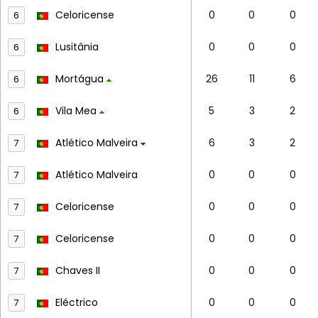
Celoricense
0
0
0
6
Lusitânia
0
0
0
6
Mortágua
26
11
6
6
Vila Mea
5
3
2
6
Atlético Malveira
6
3
2
7
Atlético Malveira
0
0
0
7
Celoricense
0
0
0
7
Celoricense
0
0
0
7
Chaves II
0
0
0
7
Eléctrico
0
0
0
7