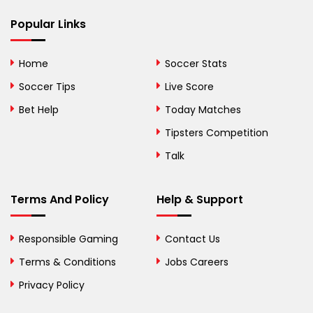
Popular Links
Bermuda
Bhutan
Home
Soccer Stats
Bolivia
Soccer Tips
Live Score
Bosnia and
Bet Help
Today Matches
Herzegovina
Tipsters Competition
Botswana
Talk
Brazil
Terms And Policy
Help & Support
British Virgin Islands
Brunei
Responsible Gaming
Contact Us
Terms & Conditions
Bulgaria
Jobs Careers
Privacy Policy
Burkina Faso