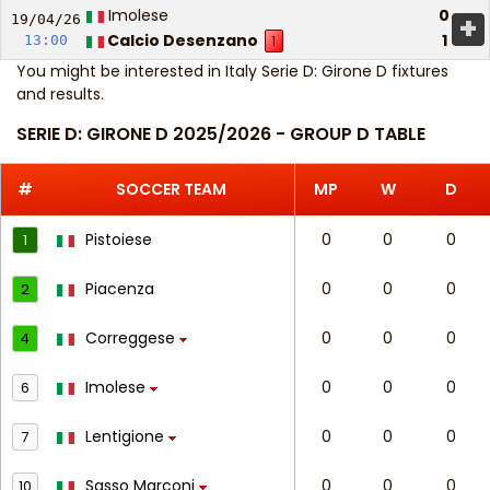
Imolese
0
+
19/04/
26
Calcio Desenzano
1
13:00
1
You might be interested in
Italy Serie D: Girone D fixtures
and results
.
SERIE D: GIRONE D 2025/2026 - GROUP D TABLE
#
SOCCER TEAM
MP
W
D
Pistoiese
0
0
0
1
Piacenza
0
0
0
2
Correggese
0
0
0
4
Imolese
0
0
0
6
Lentigione
0
0
0
7
Sasso Marconi
0
0
0
10