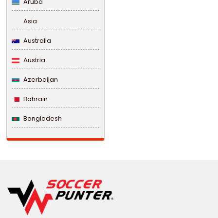
Aruba
Asia
Australia
Austria
Azerbaijan
Bahrain
Bangladesh
Barbados
Belarus
Belgium
Belize
Benin