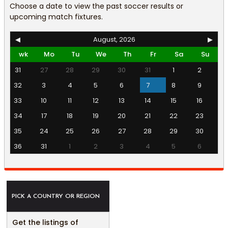
Choose a date to view the past soccer results or
upcoming match fixtures.
◀
August, 2026
▶
wk
Mo
Tu
We
Th
Fr
Sa
Su
31
27
28
29
30
31
1
2
32
3
4
5
6
7
8
9
33
10
11
12
13
14
15
16
34
17
18
19
20
21
22
23
35
24
25
26
27
28
29
30
36
31
1
2
3
4
5
6
PICK A COUNTRY OR REGION
Get the listings of