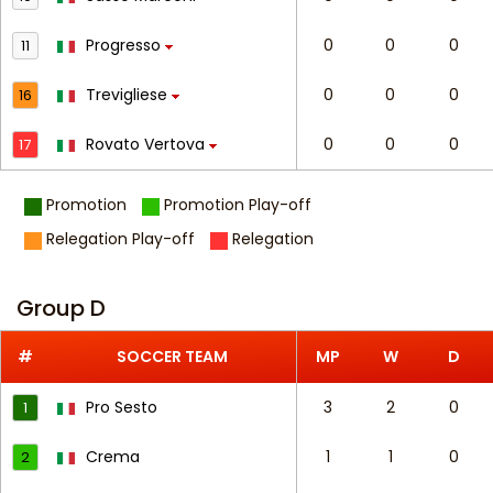
Progresso
0
0
0
11
Trevigliese
0
0
0
16
Rovato Vertova
0
0
0
17
Promotion
Promotion Play-off
Relegation Play-off
Relegation
Group D
#
SOCCER TEAM
MP
W
D
Pro Sesto
3
2
0
1
Crema
1
1
0
2