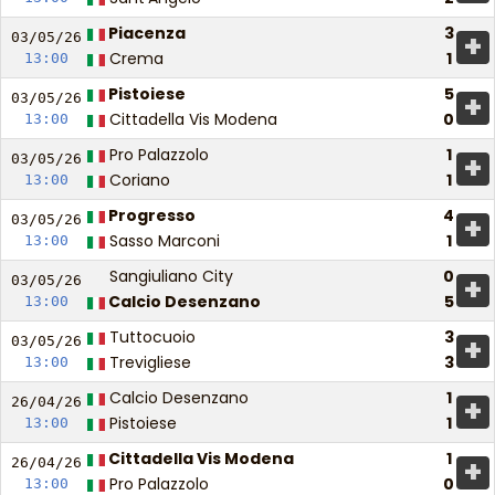
Piacenza
3
+
03/05/
26
Crema
1
13:00
Pistoiese
5
+
03/05/
26
Cittadella Vis Modena
0
13:00
Pro Palazzolo
1
+
03/05/
26
Coriano
1
13:00
Progresso
4
+
03/05/
26
Sasso Marconi
1
13:00
Sangiuliano City
0
+
03/05/
26
Calcio Desenzano
5
13:00
Tuttocuoio
3
+
03/05/
26
Trevigliese
3
13:00
Calcio Desenzano
1
+
26/04/
26
Pistoiese
1
13:00
Cittadella Vis Modena
1
+
26/04/
26
Pro Palazzolo
0
13:00