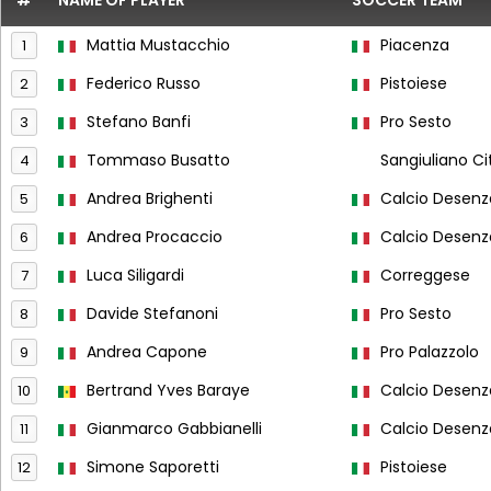
#
NAME OF PLAYER
SOCCER TEAM
Mattia Mustacchio
Piacenza
1
Federico Russo
Pistoiese
2
Stefano Banfi
Pro Sesto
3
Tommaso Busatto
Sangiuliano Ci
4
Andrea Brighenti
Calcio Desen
5
Andrea Procaccio
Calcio Desen
6
Luca Siligardi
Correggese
7
Davide Stefanoni
Pro Sesto
8
Andrea Capone
Pro Palazzolo
9
Bertrand Yves Baraye
Calcio Desen
10
Gianmarco Gabbianelli
Calcio Desen
11
Simone Saporetti
Pistoiese
12