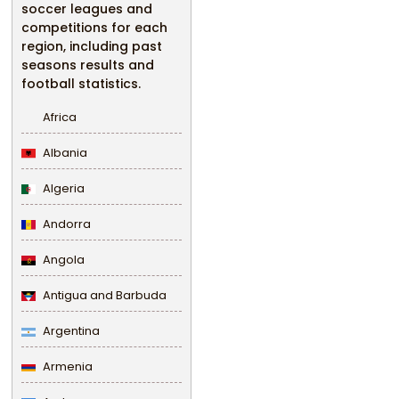
soccer leagues and
competitions for each
region, including past
seasons results and
football statistics.
Africa
Albania
Algeria
Andorra
Angola
Antigua and Barbuda
Argentina
Armenia