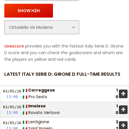
Livescore
provides you with the fastest Italy Serie D: Girone
D score and you can check the goalscorers and whom are
the players on yellow and red cards.
LATEST ITALY SERIE D: GIRONE D FULL-TIME RESULTS
Correggese
1
+
03/05/
26
Pro Sesto
0
13:00
Imolese
1
+
03/05/
26
Rovato Vertova
0
13:00
Lentigione
2
+
03/05/
26
Sant'Angelo
2
13:00