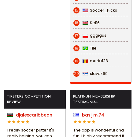
Soccer_Picks
15
Kel16
16
gggigus
17
Tile
18
maria123
19
slavek69
20
TIPSTERS COMPETITION
PLATINUM MEMBERSHIP
REVIEW
TESTIMONIAL
djalexcaribbean
basijim.74
i really soccer putter it's
The app is wonderful and
really helping, you can
fun, I highly recommend it.