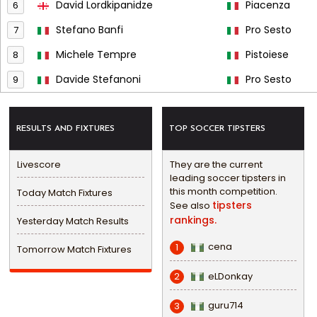
David Lordkipanidze
Piacenza
6
Stefano Banfi
Pro Sesto
7
Michele Tempre
Pistoiese
8
Davide Stefanoni
Pro Sesto
9
RESULTS AND FIXTURES
TOP SOCCER TIPSTERS
Livescore
They are the current
leading soccer tipsters in
this month competition.
Today Match Fixtures
tipsters
See also
rankings.
Yesterday Match Results
cena
1
Tomorrow Match Fixtures
eLDonkay
2
guru714
3