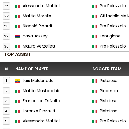
Alessandro Mattioli
Pro Palazzolo
26
Mattia Morello
Cittadella Vis
27
Niccolò Pinardi
Pro Palazzolo
28
Yaya Jassey
Lentigione
29
Mauro Verzelletti
Pro Palazzolo
30
TOP ASSIST
#
NAME OF PLAYER
SOCCER TEAM
Luis Maldonado
Pistoiese
1
Mattia Mustacchio
Piacenza
2
Francesco Di Nolfo
Pistoiese
3
Lorenzo Pinzauti
Pistoiese
4
Alessandro Mattioli
Pro Palazzolo
5