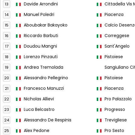
Davide Arrondini
Cittadella Vis
13
Manuel Poledri
Piacenza
14
Aboubakar Bakayoko
Calcio Desen
15
Riccardo Barbuti
Correggese
16
Doudou Mangni
Sant'Angelo
17
Lorenzo Pinzauti
Pistoiese
18
Andrea Tremolada
Sangiuliano Ci
19
Alessandro Pellegrino
Pistoiese
20
Francesco Manuzzi
Piacenza
21
Nicholas Allievi
Pro Palazzolo
22
Luca Belcastro
Progresso
23
Alessandro De Respinis
Trevigliese
24
Alex Pedone
Pro Sesto
25