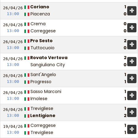
Coriano
1
+
26/04/
26
Piacenza
0
13:00
Crema
0
+
26/04/
26
Correggese
0
13:00
Pro Sesto
2
+
26/04/
26
Tuttocuoio
0
13:00
Rovato Vertova
2
+
26/04/
26
Sangiuliano City
0
13:00
Sant'Angelo
1
+
26/04/
26
Progresso
1
13:00
Sasso Marconi
1
+
26/04/
26
Imolese
1
13:00
Trevigliese
1
+
26/04/
26
Lentigione
2
13:00
Correggese
1
+
19/04/
26
Trevigliese
1
13:00