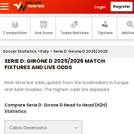
Register
Login
Competition
Live Score
Today Matches
Tipsters
Arbitr
Soccer Statistics
>
Italy
> Serie D: Girone D 2025/2026
SERIE D: GIRONE D 2025/2026 MATCH
FIXTURES AND LIVE ODDS
Real-time live odds update from the bookmakers in Europe
and Asian bookies. The highest odds are displayed.
Compare Serie D: Girone D Head to Head (H2H)
Statistics