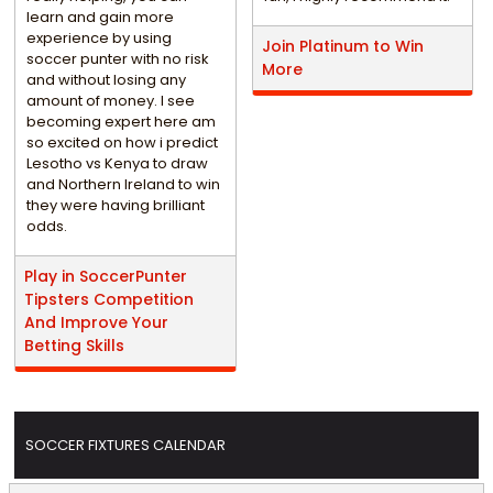
learn and gain more
experience by using
Join Platinum to Win
soccer punter with no risk
More
and without losing any
amount of money. I see
becoming expert here am
so excited on how i predict
Lesotho vs Kenya to draw
and Northern Ireland to win
they were having brilliant
odds.
Play in SoccerPunter
Tipsters Competition
And Improve Your
Betting Skills
SOCCER FIXTURES CALENDAR