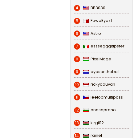
BB3030
4
FowaEyez1
5
Astro
6
esssegggitipster
7
PixelMage
8
eyesontheball
9
rickydouvan
10
leeloomultipass
11
anasoprano
12
kirgit12
13
rainel
14