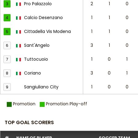
Pro Palazzolo
2
1
0
3
Calcio Desenzano
1
1
0
4
Cittadella Vis Modena
1
1
0
5
Sant'Angelo
3
1
0
6
Tuttocuoio
1
0
1
7
Coriano
3
0
1
8
Sangiuliano City
1
0
0
9
Promotion
Promotion Play-off
TOP GOAL SCORERS