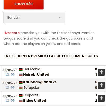
Livescore
provides you with the fastest Kenya Premier
League score and you can check the goalscorers and
whom are the players on yellow and red cards.
LATEST KENYA PREMIER LEAGUE FULL-TIME RESULTS
Gor Mahia
0
+
31/05/
26
Nairobi United
1
12:00
Kariobangi Sharks
6
+
31/05/
26
Sofapaka
0
12:00
Leopards
1
+
31/05/
26
Bidco United
2
12:00