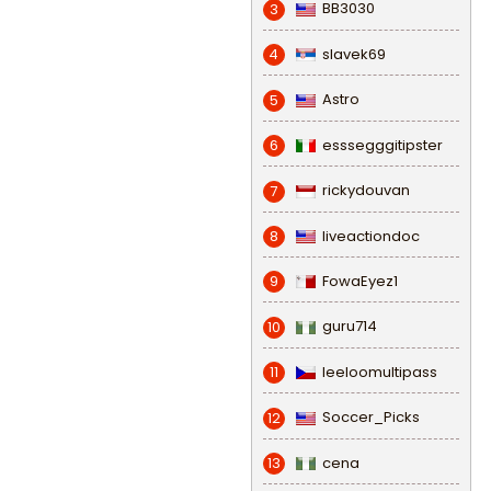
BB3030
3
slavek69
4
Astro
5
esssegggitipster
6
rickydouvan
7
liveactiondoc
8
FowaEyez1
9
guru714
10
leeloomultipass
11
Soccer_Picks
12
cena
13