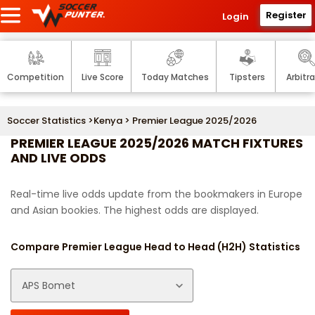
Register
Login
Competition
Live Score
Today Matches
Tipsters
Arbitr
Soccer Statistics
>
Kenya
> Premier League 2025/2026
PREMIER LEAGUE 2025/2026 MATCH FIXTURES
AND LIVE ODDS
Real-time live odds update from the bookmakers in Europe
and Asian bookies. The highest odds are displayed.
Compare Premier League Head to Head (H2H) Statistics