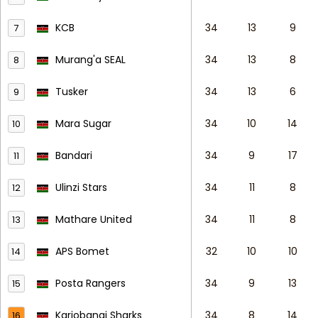
KCB
34
13
9
7
Murang'a SEAL
34
13
8
8
Tusker
34
13
6
9
Mara Sugar
34
10
14
10
Bandari
34
9
17
11
Ulinzi Stars
34
11
8
12
Mathare United
34
11
8
13
APS Bomet
32
10
10
14
Posta Rangers
34
9
13
15
Kariobangi Sharks
34
8
14
16