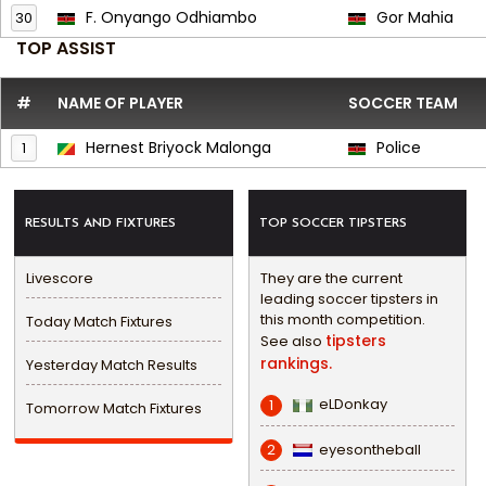
F. Onyango Odhiambo
Gor Mahia
30
TOP ASSIST
#
NAME OF PLAYER
SOCCER TEAM
Hernest Briyock Malonga
Police
1
RESULTS AND FIXTURES
TOP SOCCER TIPSTERS
Livescore
They are the current
leading soccer tipsters in
this month competition.
Today Match Fixtures
tipsters
See also
rankings.
Yesterday Match Results
eLDonkay
1
Tomorrow Match Fixtures
eyesontheball
2