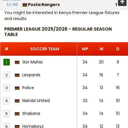
+
Posta Rangers
1
12:00
You might be interested in
Kenya Premier League fixtures
and results
.
PREMIER LEAGUE 2025/2026 - REGULAR SEASON
TABLE
#
SOCCER TEAM
MP
W
D
Gor Mahia
34
20
9
1
Leopards
34
19
7
2
Police
34
13
16
3
Nairobi United
32
14
10
4
Shabana
34
14
10
5
Homeboyz
34
12
13
6