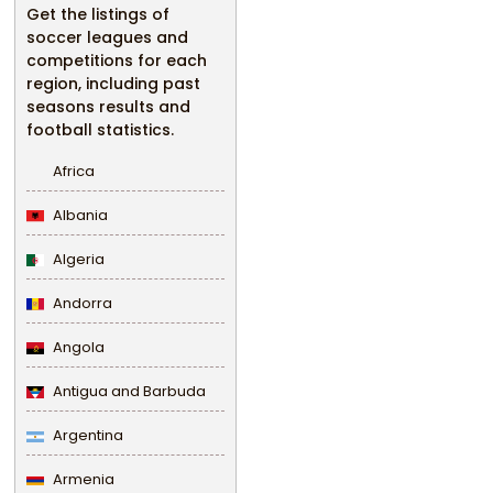
Get the listings of
soccer leagues and
competitions for each
region, including past
seasons results and
football statistics.
Africa
Albania
Algeria
Andorra
Angola
Antigua and Barbuda
Argentina
Armenia