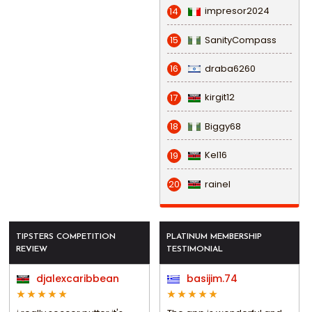
impresor2024
14
SanityCompass
15
draba6260
16
kirgit12
17
Biggy68
18
Kel16
19
rainel
20
TIPSTERS COMPETITION
PLATINUM MEMBERSHIP
REVIEW
TESTIMONIAL
djalexcaribbean
basijim.74