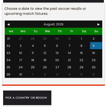
Choose a date to view the past soccer results or
upcoming match fixtures.
◀
August, 2026
▶
wk
Mo
Tu
We
Th
Fr
Sa
Su
31
27
28
29
30
31
1
2
32
3
4
5
6
7
8
9
33
10
11
12
13
14
15
16
34
17
18
19
20
21
22
23
35
24
25
26
27
28
29
30
36
31
1
2
3
4
5
6
PICK A COUNTRY OR REGION