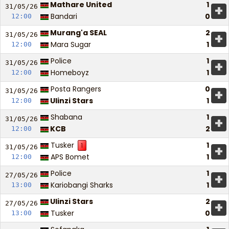
Mathare United
1
+
31/05/
26
Bandari
0
12:00
Murang'a SEAL
2
+
31/05/
26
Mara Sugar
1
12:00
Police
1
+
31/05/
26
Homeboyz
1
12:00
Posta Rangers
0
+
31/05/
26
Ulinzi Stars
1
12:00
Shabana
1
+
31/05/
26
KCB
2
12:00
Tusker
1
1
+
31/05/
26
APS Bomet
1
12:00
Police
1
+
27/05/
26
Kariobangi Sharks
1
13:00
Ulinzi Stars
2
+
27/05/
26
Tusker
0
13:00