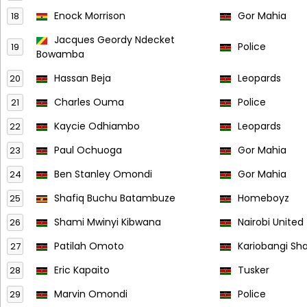
Enock Morrison
Gor Mahia
18
Jacques Geordy Ndecket
Police
19
Bowamba
Hassan Beja
Leopards
20
Charles Ouma
Police
21
Kaycie Odhiambo
Leopards
22
Paul Ochuoga
Gor Mahia
23
Ben Stanley Omondi
Gor Mahia
24
Shafiq Buchu Batambuze
Homeboyz
25
Shami Mwinyi Kibwana
Nairobi United
26
Patilah Omoto
Kariobangi Sha
27
Eric Kapaito
Tusker
28
Marvin Omondi
Police
29