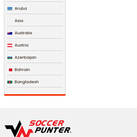
Aruba
Asia
Australia
Austria
Azerbaijan
Bahrain
Bangladesh
Barbados
Belarus
Belgium
Belize