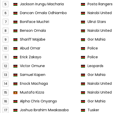
Jackson Irungu Macharia
Posta Rangers
5
Dancan Omala Odhiambo
Nairobi United
6
Boniface Muchiri
Ulinzi Stars
7
Benson Omala
Nairobi United
8
Shariff Majabe
Gor Mahia
9
Abud Omar
Police
10
Erick Zakayo
Police
11
Victor Omune
Leopards
12
Samuel Kapen
Gor Mahia
13
Enock Machaga
Nairobi United
14
Mustafa Kizza
Nairobi United
15
Alpha Chris Onyango
Gor Mahia
16
Joshua Ibrahim Mwakasaba
Tusker
17