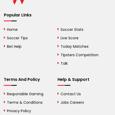
Benin
Popular Links
Bermuda
Bhutan
Home
Soccer Stats
Bolivia
Soccer Tips
Live Score
Bosnia and
Bet Help
Today Matches
Herzegovina
Tipsters Competition
Botswana
Talk
Brazil
Terms And Policy
Help & Support
British Virgin Islands
Brunei
Responsible Gaming
Contact Us
Terms & Conditions
Bulgaria
Jobs Careers
Privacy Policy
Burkina Faso