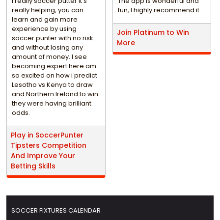
i really soccer putter it's
The app is wonderful and
really helping, you can
fun, I highly recommend it.
learn and gain more
experience by using
Join Platinum to Win
soccer punter with no risk
More
and without losing any
amount of money. I see
becoming expert here am
so excited on how i predict
Lesotho vs Kenya to draw
and Northern Ireland to win
they were having brilliant
odds.
Play in SoccerPunter
Tipsters Competition
And Improve Your
Betting Skills
SOCCER FIXTURES CALENDAR