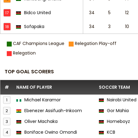
Bidco United
34
5
12
17
Sofapaka
34
3
10
18
CAF Champions League
Relegation Play-off
Relegation
TOP GOAL SCORERS
#
NAME OF PLAYER
SOCCER TEAM
Michael Karamor
Nairobi United
1
Ebenezer Assifuah-Inkoom
Gor Mahia
2
Oliver Machaka
Homeboyz
3
Boniface Owino Omondi
KCB
4