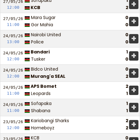
Sofapaka
1
+
27/05/
26
KCB
2
12:00
Mara Sugar
0
+
27/05/
26
Gor Mahia
0
11:00
Nairobi United
0
+
24/05/
26
Police
0
13:00
Bandari
1
+
24/05/
26
Tusker
0
12:00
Bidco United
0
+
24/05/
26
Murang'a SEAL
2
12:00
APS Bomet
2
+
24/05/
26
Leopards
1
11:00
Sofapaka
1
+
24/05/
26
Shabana
1
11:00
Kariobangi Sharks
2
+
23/05/
26
Homeboyz
2
12:00
KCB
0
23/05/
26