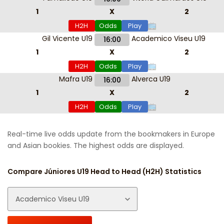
1
X
2
H2H
Odds
Play
Gil Vicente U19
Academico Viseu U19
16:00
1
X
2
H2H
Odds
Play
Mafra U19
Alverca U19
16:00
1
X
2
H2H
Odds
Play
Real-time live odds update from the bookmakers in Europe
and Asian bookies. The highest odds are displayed.
Compare Júniores U19 Head to Head (H2H) Statistics