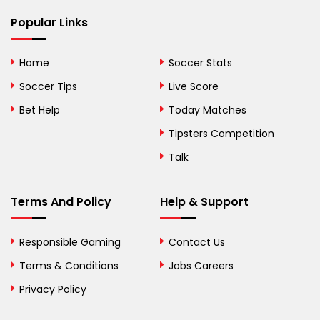
Popular Links
Bermuda
Bhutan
Home
Soccer Stats
Bolivia
Soccer Tips
Live Score
Bosnia and
Bet Help
Today Matches
Herzegovina
Tipsters Competition
Botswana
Talk
Brazil
Terms And Policy
Help & Support
British Virgin Islands
Brunei
Responsible Gaming
Contact Us
Terms & Conditions
Bulgaria
Jobs Careers
Privacy Policy
Burkina Faso