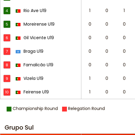
Rio Ave U19
1
0
1
4
Moreirense U19
0
0
0
5
Gil Vicente U19
0
0
0
6
Braga U19
0
0
0
7
Famalicão U19
0
0
0
8
Vizela U19
1
0
0
9
Feirense U19
1
0
0
10
Championship Round
Relegation Round
Grupo Sul