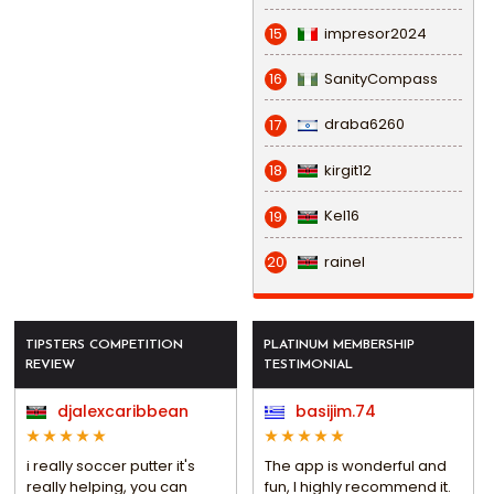
impresor2024
15
SanityCompass
16
draba6260
17
kirgit12
18
Kel16
19
rainel
20
TIPSTERS COMPETITION
PLATINUM MEMBERSHIP
REVIEW
TESTIMONIAL
djalexcaribbean
basijim.74
i really soccer putter it's
The app is wonderful and
really helping, you can
fun, I highly recommend it.