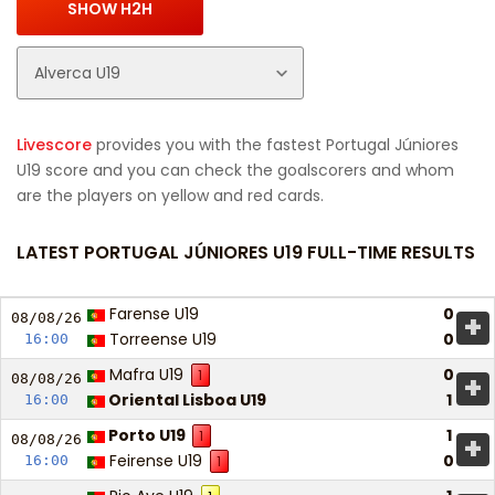
Livescore
provides you with the fastest Portugal Júniores
U19 score and you can check the goalscorers and whom
are the players on yellow and red cards.
LATEST PORTUGAL JÚNIORES U19 FULL-TIME RESULTS
Farense U19
0
+
08/08/
26
Torreense U19
0
16:00
Mafra U19
0
1
+
08/08/
26
Oriental Lisboa U19
1
16:00
Porto U19
1
1
+
08/08/
26
Feirense U19
0
16:00
1