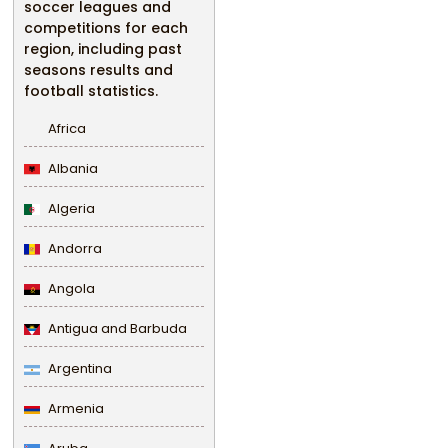
soccer leagues and
competitions for each
region, including past
seasons results and
football statistics.
Africa
Albania
Algeria
Andorra
Angola
Antigua and Barbuda
Argentina
Armenia