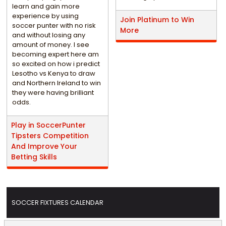
learn and gain more
experience by using
Join Platinum to Win
soccer punter with no risk
More
and without losing any
amount of money. I see
becoming expert here am
so excited on how i predict
Lesotho vs Kenya to draw
and Northern Ireland to win
they were having brilliant
odds.
Play in SoccerPunter
Tipsters Competition
And Improve Your
Betting Skills
SOCCER FIXTURES CALENDAR