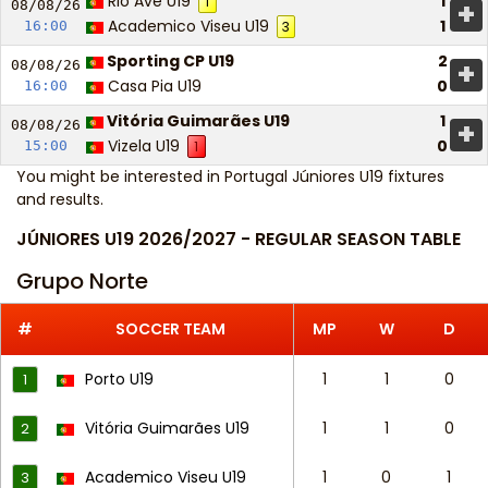
Rio Ave U19
1
1
+
08/08/
26
Academico Viseu U19
1
16:00
3
Sporting CP U19
2
+
08/08/
26
Casa Pia U19
0
16:00
Vitória Guimarães U19
1
+
08/08/
26
Vizela U19
0
15:00
1
You might be interested in
Portugal Júniores U19 fixtures
and results
.
JÚNIORES U19 2026/2027 - REGULAR SEASON TABLE
Grupo Norte
#
SOCCER TEAM
MP
W
D
Porto U19
1
1
0
1
Vitória Guimarães U19
1
1
0
2
Academico Viseu U19
1
0
1
3