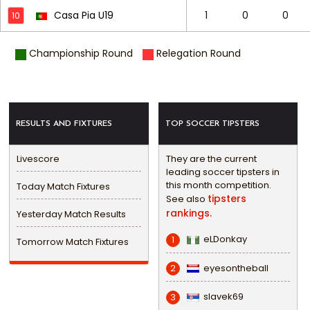
Casa Pia U19
1
0
0
10
Championship Round
Relegation Round
RESULTS AND FIXTURES
TOP SOCCER TIPSTERS
Livescore
They are the current
leading soccer tipsters in
this month competition.
Today Match Fixtures
tipsters
See also
rankings.
Yesterday Match Results
eLDonkay
1
Tomorrow Match Fixtures
eyesontheball
2
slavek69
3