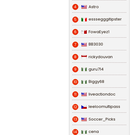
Astro
4
esssegggitipster
5
FowaEyez1
6
BB3030
7
rickydouvan
8
guru714
9
Biggy68
10
liveactiondoc
11
leeloomultipass
12
Soccer_Picks
13
cena
14