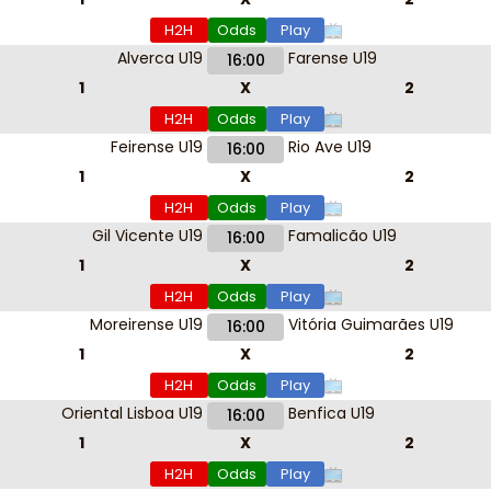
H2H
Odds
Play
Alverca U19
Farense U19
16:00
1
X
2
H2H
Odds
Play
Feirense U19
Rio Ave U19
16:00
1
X
2
H2H
Odds
Play
Gil Vicente U19
Famalicão U19
16:00
1
X
2
H2H
Odds
Play
Moreirense U19
Vitória Guimarães U19
16:00
1
X
2
H2H
Odds
Play
Oriental Lisboa U19
Benfica U19
16:00
1
X
2
H2H
Odds
Play