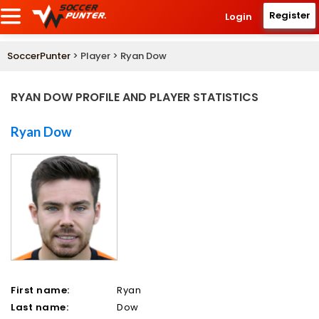
Register
Login
SoccerPunter
> Player > Ryan Dow
RYAN DOW PROFILE AND PLAYER STATISTICS
Ryan Dow
First name:
Ryan
Last name:
Dow