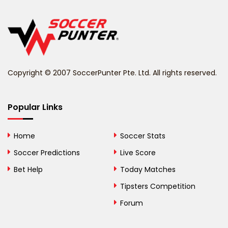
Belgium
Belize
Benin
Copyright © 2007 SoccerPunter Pte. Ltd. All rights reserved.
Bermuda
Bhutan
Popular Links
Bolivia
Home
Soccer Stats
Bosnia and
Soccer Predictions
Live Score
Herzegovina
Bet Help
Today Matches
Botswana
Tipsters Competition
Forum
Brazil