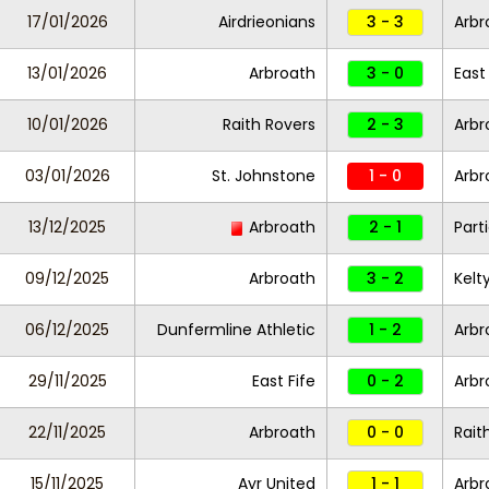
17/01/2026
Airdrieonians
3 - 3
Arbr
13/01/2026
Arbroath
3 - 0
East
10/01/2026
Raith Rovers
2 - 3
Arbr
03/01/2026
St. Johnstone
1 - 0
Arbr
13/12/2025
Arbroath
2 - 1
Part
09/12/2025
Arbroath
3 - 2
Kelt
06/12/2025
Dunfermline Athletic
1 - 2
Arbr
29/11/2025
East Fife
0 - 2
Arbr
22/11/2025
Arbroath
0 - 0
Rait
15/11/2025
Ayr United
1 - 1
Arbr