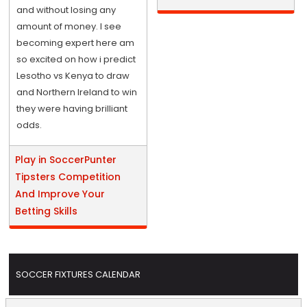
and without losing any
amount of money. I see
becoming expert here am
so excited on how i predict
Lesotho vs Kenya to draw
and Northern Ireland to win
they were having brilliant
odds.
Play in SoccerPunter
Tipsters Competition
And Improve Your
Betting Skills
SOCCER FIXTURES CALENDAR