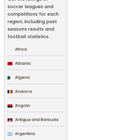
soccer leagues and
competitions for each
region, including past
seasons results and
football statistics.
Africa
Albania
Algeria
Andorra
Angola
Antigua and Barbuda
Argentina