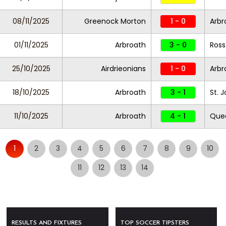
08/11/2025
Greenock Morton
1 - 0
Arbr
01/11/2025
Arbroath
3 - 0
Ross
25/10/2025
Airdrieonians
1 - 0
Arbr
18/10/2025
Arbroath
3 - 1
St. 
11/10/2025
Arbroath
4 - 1
Quee
1
2
3
4
5
6
7
8
9
10
11
12
13
14
RESULTS AND FIXTURES
TOP SOCCER TIPSTERS