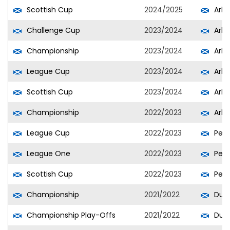
Scottish Cup
2024/2025
Arbr
Challenge Cup
2023/2024
Arbr
Championship
2023/2024
Arbr
League Cup
2023/2024
Arbr
Scottish Cup
2023/2024
Arbr
Championship
2022/2023
Arbr
League Cup
2022/2023
Pete
League One
2022/2023
Pete
Scottish Cup
2022/2023
Pete
Championship
2021/2022
Dunf
Championship Play-Offs
2021/2022
Dunf