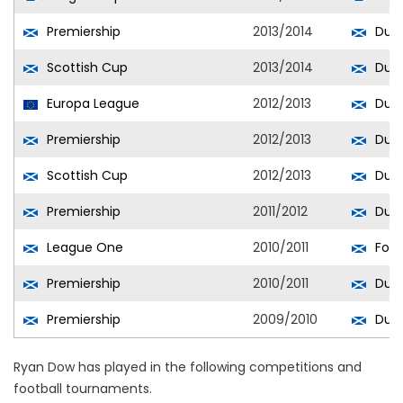
Premiership
2013/2014
Dund
Scottish Cup
2013/2014
Dund
Europa League
2012/2013
Dund
Premiership
2012/2013
Dund
Scottish Cup
2012/2013
Dund
Premiership
2011/2012
Dund
League One
2010/2011
Forfa
Premiership
2010/2011
Dund
Premiership
2009/2010
Dund
Ryan Dow has played in the following competitions and
football tournaments.