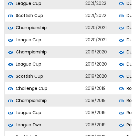
League Cup
2021/2022
Dunf
Scottish Cup
2021/2022
Dunf
Championship
2020/2021
Dunf
League Cup
2020/2021
Dunf
Championship
2019/2020
Dunf
League Cup
2019/2020
Dunf
Scottish Cup
2019/2020
Dunf
Challenge Cup
2018/2019
Ross
Championship
2018/2019
Ross
League Cup
2018/2019
Ross
League Two
2018/2019
Pete