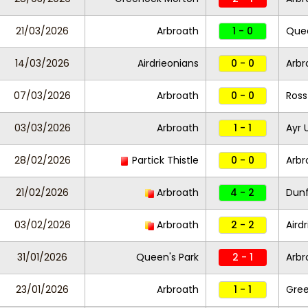
21/03/2026
Arbroath
1 - 0
Quee
14/03/2026
Airdrieonians
0 - 0
Arbr
07/03/2026
Arbroath
0 - 0
Ros
03/03/2026
Arbroath
1 - 1
Ayr 
28/02/2026
Partick Thistle
0 - 0
Arb
21/02/2026
Arbroath
4 - 2
Dunf
03/02/2026
Arbroath
2 - 2
Aird
31/01/2026
Queen's Park
2 - 1
Arbr
23/01/2026
Arbroath
1 - 1
Gre