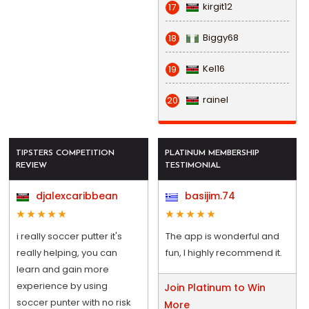
kirgit12
17
Biggy68
18
Kel16
19
rainel
20
TIPSTERS COMPETITION
PLATINUM MEMBERSHIP
REVIEW
TESTIMONIAL
djalexcaribbean
basijim.74
i really soccer putter it's
The app is wonderful and
really helping, you can
fun, I highly recommend it.
learn and gain more
experience by using
Join Platinum to Win
soccer punter with no risk
More