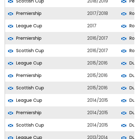
Scottish Cup
2018/2019
Pete
Premiership
2017/2018
Ross
League Cup
2017
Ross
Premiership
2016/2017
Ross
Scottish Cup
2016/2017
Ross
League Cup
2015/2016
Dund
Premiership
2015/2016
Dund
Scottish Cup
2015/2016
Dund
League Cup
2014/2015
Dund
Premiership
2014/2015
Dund
Scottish Cup
2014/2015
Dund
League Cup
2013/2014
Dund