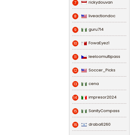
rickydouvan
7
liveactiondoc
8
guru714
9
FowaEyez1
10
leeloomultipass
11
Soccer_Picks
12
cena
13
impresor2024
14
SanityCompass
15
draba6260
16