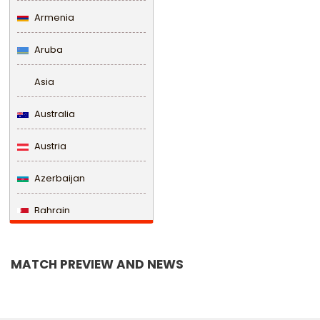
Armenia
Aruba
Asia
Australia
Austria
Azerbaijan
Bahrain
Bangladesh
MATCH PREVIEW AND NEWS
Barbados
Belarus