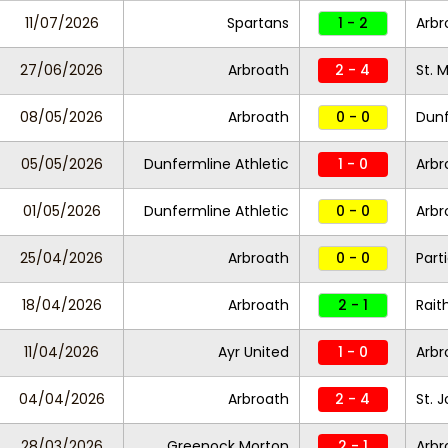
11/07/2026
Spartans
1 - 2
Arbr
27/06/2026
Arbroath
2 - 4
St. M
08/05/2026
Arbroath
0 - 0
Dunf
05/05/2026
Dunfermline Athletic
1 - 0
Arbr
01/05/2026
Dunfermline Athletic
0 - 0
Arbr
25/04/2026
Arbroath
0 - 0
Part
18/04/2026
Arbroath
2 - 1
Rait
11/04/2026
Ayr United
1 - 0
Arbr
04/04/2026
Arbroath
2 - 4
St. 
28/03/2026
Greenock Morton
2 - 1
Arbr