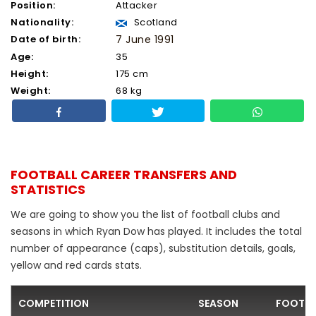
Position:
Attacker
Nationality:
Scotland
Date of birth:
7 June 1991
Age:
35
Height:
175 cm
Weight:
68 kg
FOOTBALL CAREER TRANSFERS AND
STATISTICS
We are going to show you the list of football clubs and
seasons in which Ryan Dow has played. It includes the total
number of appearance (caps), substitution details, goals,
yellow and red cards stats.
COMPETITION
SEASON
FOOTBA