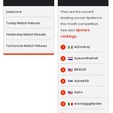
Livescore
They are the current
leading soccer tipsters in
Today Match Fixtures
this month competition.
tipsters
See also
Yesterday Match Results
rankings.
Tomorrow Match Fixtures
eLDonkay
1
eyesontheball
2
BB3030
3
slavek69
4
Astro
5
esssegggitipster
6