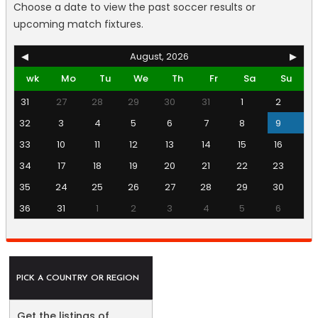
Choose a date to view the past soccer results or
upcoming match fixtures.
◀
August, 2026
▶
wk
Mo
Tu
We
Th
Fr
Sa
Su
31
27
28
29
30
31
1
2
32
3
4
5
6
7
8
9
33
10
11
12
13
14
15
16
34
17
18
19
20
21
22
23
35
24
25
26
27
28
29
30
36
31
1
2
3
4
5
6
PICK A COUNTRY OR REGION
Get the listings of