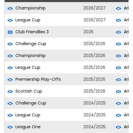
Championship
2026/2027
Arbr
League Cup
2026/2027
Arbr
Club Friendlies 3
2026
Arbr
Challenge Cup
2025/2026
Arbr
Championship
2025/2026
Arbr
League Cup
2025/2026
Arbr
Premiership Play-Offs
2025/2026
Arbr
Scottish Cup
2025/2026
Arbr
Challenge Cup
2024/2025
Arbr
League Cup
2024/2025
Arbr
League One
2024/2025
Arbr