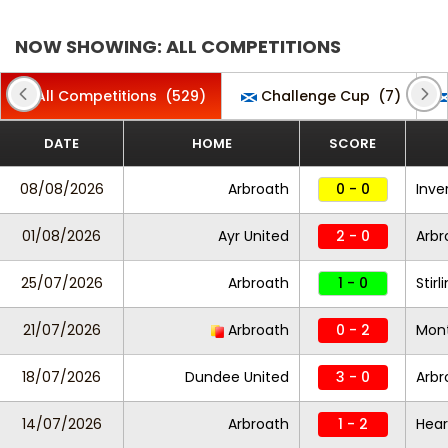
NOW SHOWING: ALL COMPETITIONS
All Competitions
(529)
Challenge Cup
(7)
DATE
HOME
SCORE
08/08/2026
Arbroath
0 - 0
Inve
01/08/2026
Ayr United
2 - 0
Arbr
25/07/2026
Arbroath
1 - 0
Stirl
21/07/2026
Arbroath
0 - 2
Mon
18/07/2026
Dundee United
3 - 0
Arbr
14/07/2026
Arbroath
1 - 2
Hear