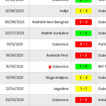
12/08/2023
Inđija
2 - 2
Dub
06/08/2023
Radnički Novi Beograd
2 - 0
Dub
22/07/2023
Radnik Surdulica
1 - 2
Dub
01/12/2021
Dubocica
0 - 1
Part
19/05/2021
Radnički Pirot
1 - 0
Dub
15/05/2021
Dubocica
1 - 0
IMT 
01/05/2021
Sloga Kraljevo
2 - 2
Dub
12/04/2021
Jagodina
1 - 1
Dub
29/03/2021
Dubocica
1 - 3
Kolu