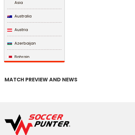
Asia
Australia
Austria
Azerbaijan
Bahrain
Bangladesh
MATCH PREVIEW AND NEWS
Barbados
Belarus
Belgium
Belize