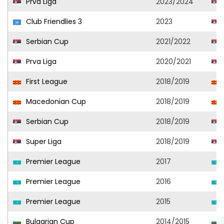
Prva Liga
2023/2024
Club Friendlies 3
2023
Serbian Cup
2021/2022
Prva Liga
2020/2021
First League
2018/2019
Macedonian Cup
2018/2019
Serbian Cup
2018/2019
Super Liga
2018/2019
Premier League
2017
Premier League
2016
Premier League
2015
Bulgarian Cup
2014/2015