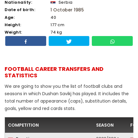
Nationality:
Serbia
Date of birth:
1 October 1985
Age:
40
Height:
177 cm
Weight:
74 kg
FOOTBALL CAREER TRANSFERS AND
STATISTICS
We are going to show you the list of football clubs and
seasons in which Dushan Savikj has played. It includes the
total number of appearance (caps), substitution details,
goals, yellow and red cards stats.
COMPETITION
SEASON
FO