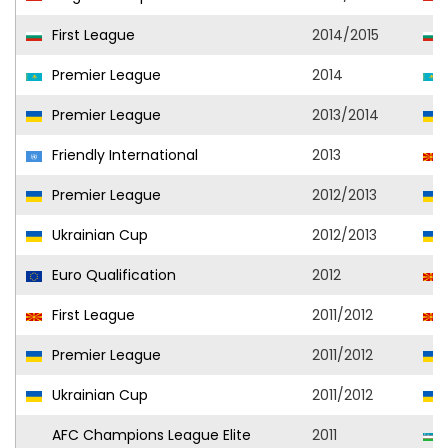
First League
2014/2015
Premier League
2014
Premier League
2013/2014
Friendly International
2013
Premier League
2012/2013
Ukrainian Cup
2012/2013
Euro Qualification
2012
First League
2011/2012
Premier League
2011/2012
Ukrainian Cup
2011/2012
AFC Champions League Elite
2011