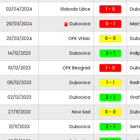
02/04/2024
Sloboda Užice
1 - 0
Dub
29/03/2024
Dubocica
0 - 1
Mač
23/03/2024
OFK Vršac
0 - 0
Dub
14/12/2023
Dubocica
2 - 1
Inđij
10/12/2023
OFK Beograd
1 - 0
Dub
06/12/2023
Dubocica
1 - 1
Radn
02/12/2023
Dubocica
2 - 1
Graf
27/11/2023
Novi Sad
0 - 0
Dub
21/11/2023
Dubocica
2 - 1
Seme