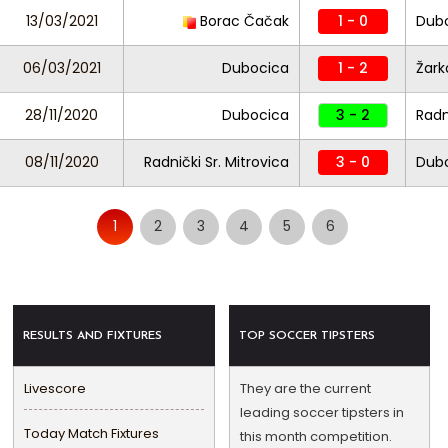
13/03/2021
Borac Čačak
1 - 0
Dub
06/03/2021
Dubocica
1 - 2
Žark
28/11/2020
Dubocica
3 - 2
Radn
08/11/2020
Radnički Sr. Mitrovica
3 - 0
Dub
1
2
3
4
5
6
RESULTS AND FIXTURES
TOP SOCCER TIPSTERS
Livescore
They are the current
leading soccer tipsters in
Today Match Fixtures
this month competition.