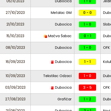
05/11/2023
Dubocica
1 - 0
Jedi
27/10/2023
Metalac GM
0 - 0
Dub
21/10/2023
Dubocica
1 - 0
Slob
15/10/2023
Mačva Šabac
0 - 1
Dub
08/10/2023
Dubocica
1 - 0
OFK 
16/09/2023
Dubocica
1 - 1
Kolu
10/09/2023
Tekstilac Odzaci
1 - 0
Dub
03/09/2023
Dubocica
3 - 5
OFK
27/08/2023
Grafičar
1 - 2
Dub
21/08/2023
Dubocica
2 - 1
Novi