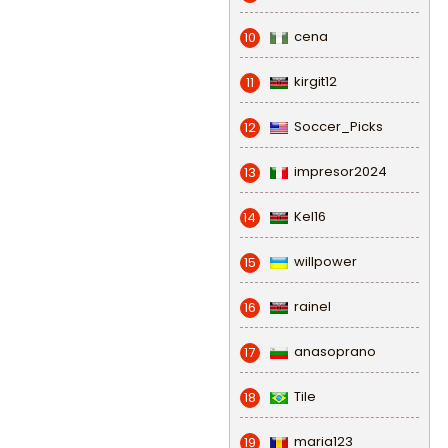
cena
10
kirgit12
11
Soccer_Picks
12
impresor2024
13
Kel16
14
willpower
15
rainel
16
anasoprano
17
Tile
18
maria123
19