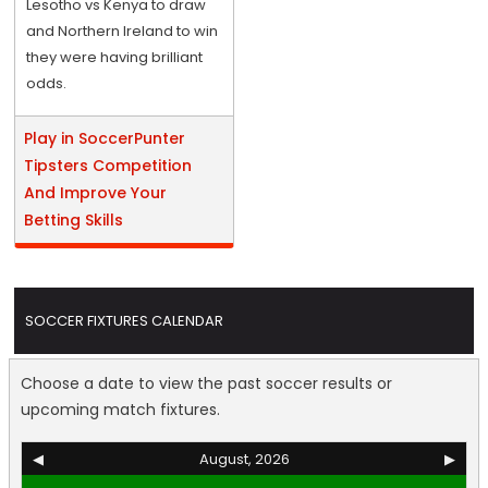
Lesotho vs Kenya to draw
and Northern Ireland to win
they were having brilliant
odds.
Play in SoccerPunter
Tipsters Competition
And Improve Your
Betting Skills
SOCCER FIXTURES CALENDAR
Choose a date to view the past soccer results or
upcoming match fixtures.
◀
August, 2026
▶