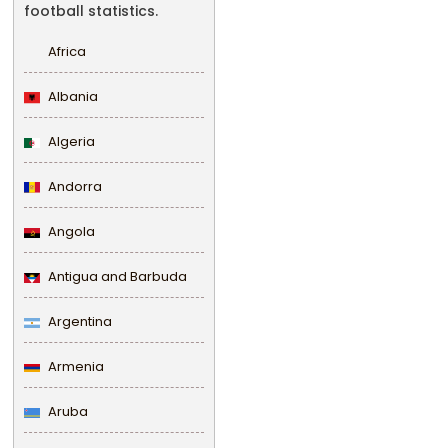
football statistics.
Africa
Albania
Algeria
Andorra
Angola
Antigua and Barbuda
Argentina
Armenia
Aruba