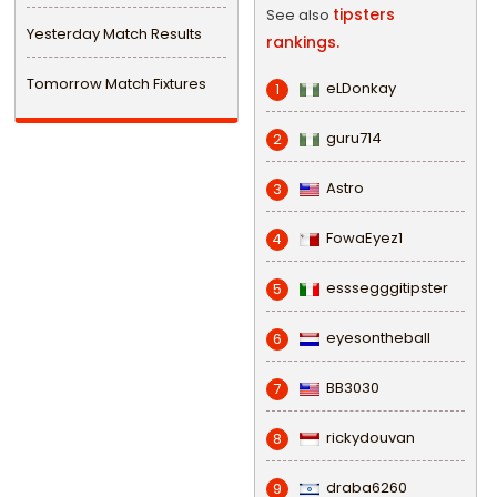
tipsters
See also
Yesterday Match Results
rankings.
Tomorrow Match Fixtures
eLDonkay
1
guru714
2
Astro
3
FowaEyez1
4
esssegggitipster
5
eyesontheball
6
BB3030
7
rickydouvan
8
draba6260
9