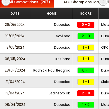
All Competitions
(207)
AFC Champions League El
DATE
HOME
SCORE
26/05/2024
Dubocica
0 - 2
Met
19/05/2024
Novi Sad
2 - 3
Dub
13/05/2024
Dubocica
1 - 1
OFK 
08/05/2024
Kolubara
1 - 1
Dub
28/04/2024
Radnički Novi Beograd
0 - 1
Dub
21/04/2024
Dubocica
1 - 1
Slob
13/04/2024
Jedinstvo Ub
2 - 0
Dub
08/04/2024
Dubocica
1 - 0
Met