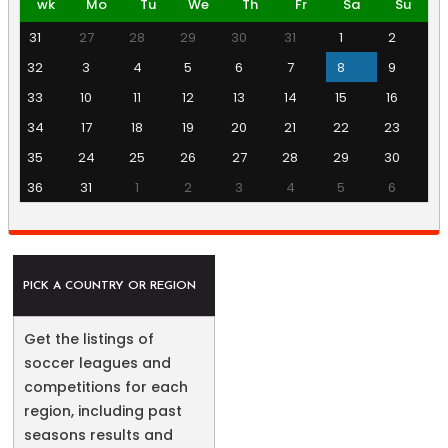
wk
Mo
Tu
We
Th
Fr
Sa
Su
31
27
28
29
30
31
1
2
32
3
4
5
6
7
8
9
33
10
11
12
13
14
15
16
34
17
18
19
20
21
22
23
35
24
25
26
27
28
29
30
36
31
1
2
3
4
5
6
PICK A COUNTRY OR REGION
Get the listings of
soccer leagues and
competitions for each
region, including past
seasons results and