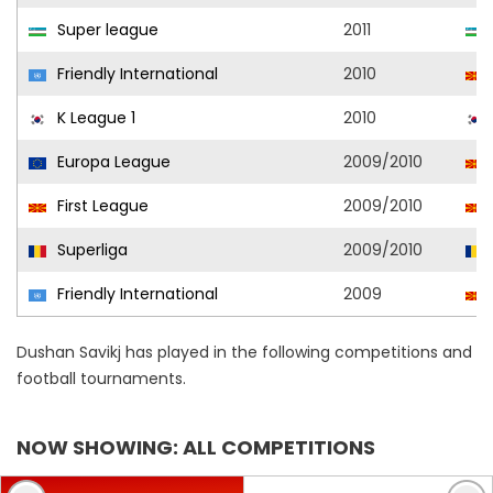
Super league
2011
Friendly International
2010
K League 1
2010
Europa League
2009/2010
First League
2009/2010
Superliga
2009/2010
Friendly International
2009
Dushan Savikj has played in the following competitions and
football tournaments.
NOW SHOWING: ALL COMPETITIONS