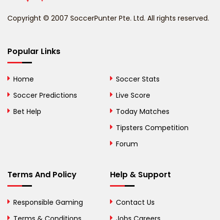
Benin
Copyright © 2007 SoccerPunter Pte. Ltd. All rights reserved.
Bermuda
Bhutan
Popular Links
Bolivia
Home
Soccer Stats
Bosnia and
Soccer Predictions
Live Score
Herzegovina
Bet Help
Today Matches
Botswana
Tipsters Competition
Forum
Brazil
British Virgin Islands
Terms And Policy
Help & Support
Brunei
Responsible Gaming
Contact Us
Bulgaria
Terms & Conditions
Jobs Careers