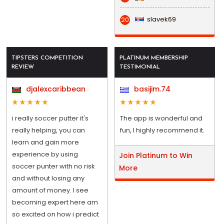
slavek69
20
TIPSTERS COMPETITION
PLATINUM MEMBERSHIP
REVIEW
TESTIMONIAL
djalexcaribbean
basijim.74
i really soccer putter it's
The app is wonderful and
really helping, you can
fun, I highly recommend it.
learn and gain more
experience by using
Join Platinum to Win
soccer punter with no risk
More
and without losing any
amount of money. I see
becoming expert here am
so excited on how i predict