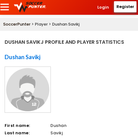
Register
Login
SoccerPunter
> Player > Dushan Savikj
DUSHAN SAVIKJ PROFILE AND PLAYER STATISTICS
Dushan Savikj
First name:
Dushan
Last name:
Savikj