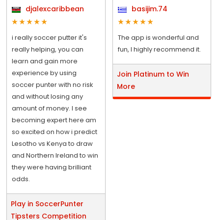
djalexcaribbean
basijim.74
i really soccer putter it's
The app is wonderful and
really helping, you can
fun, I highly recommend it.
learn and gain more
experience by using
Join Platinum to Win
soccer punter with no risk
More
and without losing any
amount of money. I see
becoming expert here am
so excited on how i predict
Lesotho vs Kenya to draw
and Northern Ireland to win
they were having brilliant
odds.
Play in SoccerPunter
Tipsters Competition