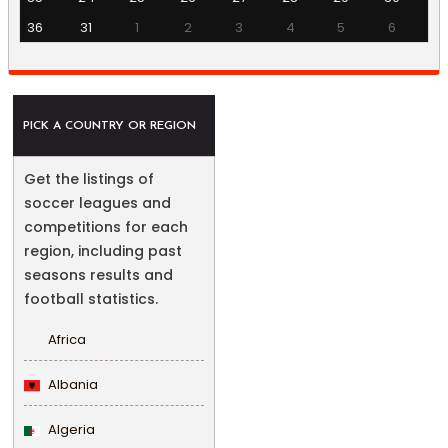
36
31
1
2
3
4
5
6
PICK A COUNTRY OR REGION
Get the listings of
soccer leagues and
competitions for each
region, including past
seasons results and
football statistics.
Africa
Albania
Algeria