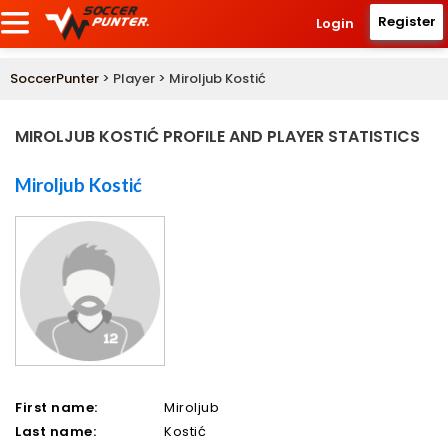
Register
Login
SoccerPunter
> Player > Miroljub Kostić
MIROLJUB KOSTIĆ PROFILE AND PLAYER STATISTICS
Miroljub Kostić
First name:
Miroljub
Last name:
Kostić