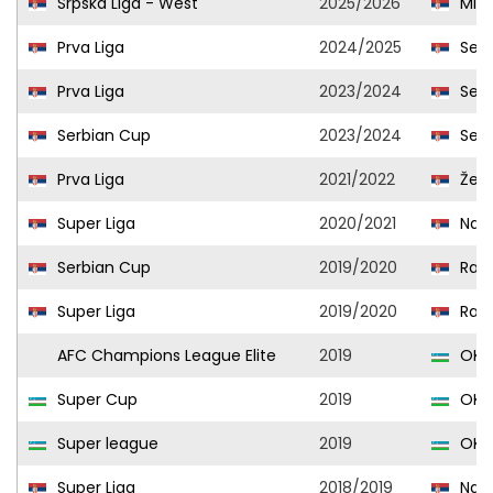
Srpska Liga - West
2025/2026
Mlad
Prva Liga
2024/2025
Seme
Prva Liga
2023/2024
Seme
Serbian Cup
2023/2024
Seme
Prva Liga
2021/2022
Žele
Super Liga
2020/2021
Nap
Serbian Cup
2019/2020
Radn
Super Liga
2019/2020
Radn
AFC Champions League Elite
2019
OKM
Super Cup
2019
OKM
Super league
2019
OKM
Super Liga
2018/2019
Nap