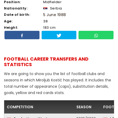
Position:
Midfielder
Nationality:
Serbia
Date of birth:
5 June 1988
Age:
38
Height:
183 cm
FOOTBALL CAREER TRANSFERS AND
STATISTICS
We are going to show you the list of football clubs and
seasons in which Miroljub Kostić has played. It includes the
total number of appearance (caps), substitution details,
goals, yellow and red cards stats.
COMPETITION
SEASON
FOOTBA