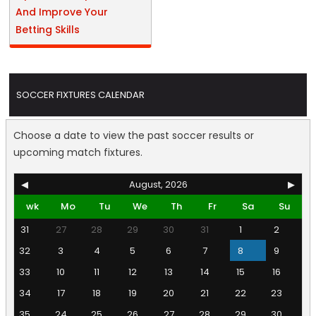
And Improve Your
Betting Skills
SOCCER FIXTURES CALENDAR
Choose a date to view the past soccer results or
upcoming match fixtures.
◀
August, 2026
▶
wk
Mo
Tu
We
Th
Fr
Sa
Su
31
27
28
29
30
31
1
2
32
3
4
5
6
7
8
9
33
10
11
12
13
14
15
16
34
17
18
19
20
21
22
23
35
24
25
26
27
28
29
30