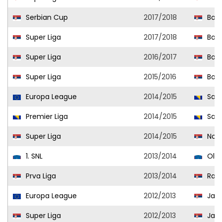
Serbian Cup
2017/2018
Bora
Super Liga
2017/2018
Bora
Super Liga
2016/2017
Bora
Super Liga
2015/2016
Bora
Europa League
2014/2015
Sara
Premier Liga
2014/2015
Sara
Super Liga
2014/2015
Novi
1. SNL
2013/2014
Olim
Prva Liga
2013/2014
Radn
Europa League
2012/2013
Jago
Super Liga
2012/2013
Jago