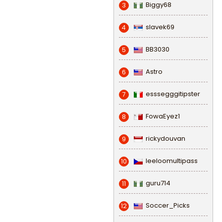
Biggy68
3
slavek69
4
BB3030
5
Astro
6
esssegggitipster
7
FowaEyez1
8
rickydouvan
9
leeloomultipass
10
guru714
11
Soccer_Picks
12