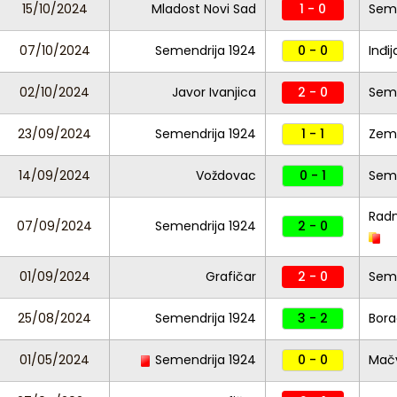
15/10/2024
Mladost Novi Sad
1 - 0
Seme
07/10/2024
Semendrija 1924
0 - 0
Inđij
02/10/2024
Javor Ivanjica
2 - 0
Seme
23/09/2024
Semendrija 1924
1 - 1
Zem
14/09/2024
Voždovac
0 - 1
Seme
Radn
07/09/2024
Semendrija 1924
2 - 0
01/09/2024
Grafičar
2 - 0
Seme
25/08/2024
Semendrija 1924
3 - 2
Bor
01/05/2024
Semendrija 1924
0 - 0
Mač