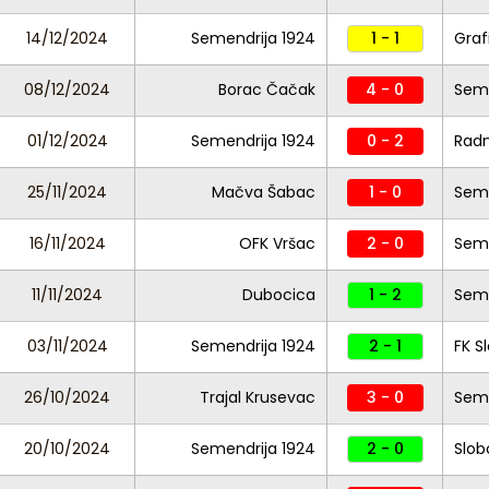
14/12/2024
Semendrija 1924
1 - 1
Graf
08/12/2024
Borac Čačak
4 - 0
Seme
01/12/2024
Semendrija 1924
0 - 2
Radn
25/11/2024
Mačva Šabac
1 - 0
Seme
16/11/2024
OFK Vršac
2 - 0
Seme
11/11/2024
Dubocica
1 - 2
Seme
03/11/2024
Semendrija 1924
2 - 1
FK S
26/10/2024
Trajal Krusevac
3 - 0
Seme
20/10/2024
Semendrija 1924
2 - 0
Slob