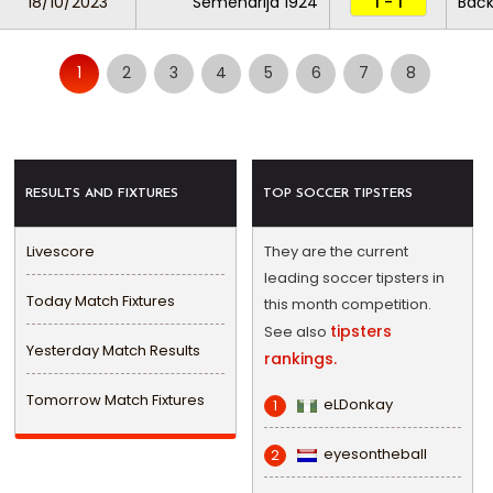
18/10/2023
Semendrija 1924
1 - 1
Bačk
1
2
3
4
5
6
7
8
RESULTS AND FIXTURES
TOP SOCCER TIPSTERS
Livescore
They are the current
leading soccer tipsters in
Today Match Fixtures
this month competition.
tipsters
See also
Yesterday Match Results
rankings.
Tomorrow Match Fixtures
eLDonkay
1
eyesontheball
2