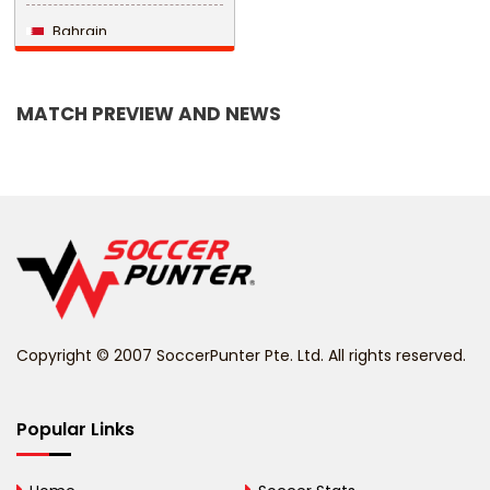
Bahrain
Bangladesh
MATCH PREVIEW AND NEWS
Barbados
Belarus
Belgium
Belize
Benin
Copyright © 2007 SoccerPunter Pte. Ltd. All rights reserved.
Bermuda
Bhutan
Popular Links
Bolivia