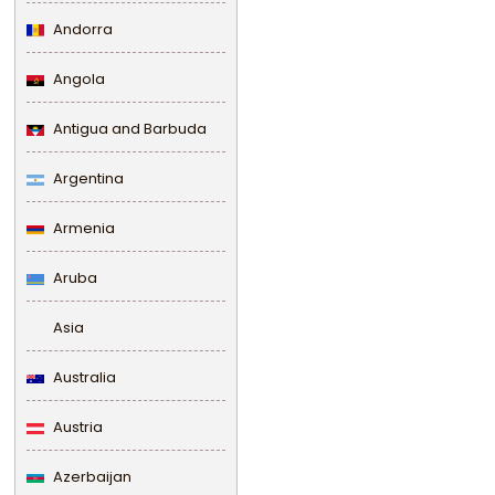
Andorra
Angola
Antigua and Barbuda
Argentina
Armenia
Aruba
Asia
Australia
Austria
Azerbaijan