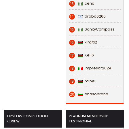
cena
13
draba6260
14
SanityCompass
15
kirgit12
16
Kel16
17
impresor2024
18
rainel
19
anasoprano
20
TIPSTERS COMPETITION
PLATINUM MEMBERSHIP
REVIEW
TESTIMONIAL