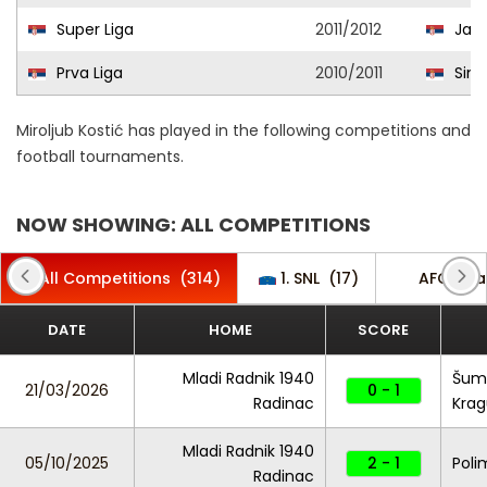
Super Liga
2011/2012
Jago
Prva Liga
2010/2011
Sinđe
Miroljub Kostić has played in the following competitions and
football tournaments.
NOW SHOWING: ALL COMPETITIONS
All Competitions
(314)
1. SNL
(17)
AFC Cha
DATE
HOME
SCORE
Mladi Radnik 1940
Šuma
21/03/2026
0 - 1
Radinac
Krag
Mladi Radnik 1940
05/10/2025
2 - 1
Poli
Radinac