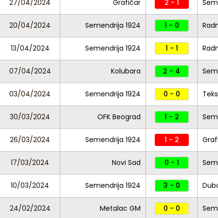
27/04/2024
Grafičar
2 - 1
Seme
20/04/2024
Semendrija 1924
1 - 0
Radn
13/04/2024
Semendrija 1924
1 - 1
Radn
07/04/2024
Kolubara
2 - 4
Seme
03/04/2024
Semendrija 1924
0 - 0
Teks
30/03/2024
OFK Beograd
1 - 2
Seme
26/03/2024
Semendrija 1924
1 - 2
Graf
17/03/2024
Novi Sad
0 - 1
Seme
10/03/2024
Semendrija 1924
3 - 0
Dub
24/02/2024
Metalac GM
0 - 0
Seme