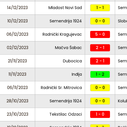
14/12/2023
Mladost Novi Sad
1 - 1
Seme
10/12/2023
Semendrija 1924
0 - 0
Slob
06/12/2023
Radnički Kragujevac
5 - 0
Seme
02/12/2023
Mačva Šabac
2 - 1
Seme
21/11/2023
Dubocica
2 - 1
Seme
11/11/2023
Inđija
1 - 2
Seme
06/11/2023
Radnički Sr. Mitrovica
0 - 0
Seme
28/10/2023
Semendrija 1924
0 - 0
Kolu
23/10/2023
Tekstilac Odzaci
1 - 0
Seme