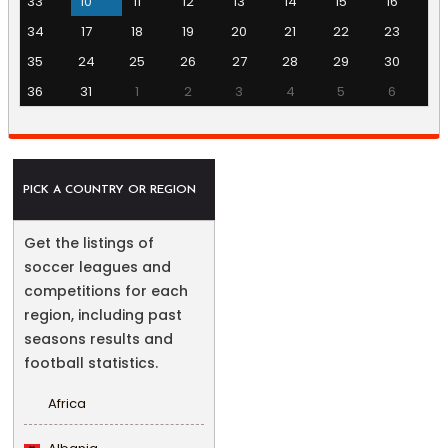
33
10
11
12
13
14
15
16
34
17
18
19
20
21
22
23
35
24
25
26
27
28
29
30
36
31
1
2
3
4
5
6
PICK A COUNTRY OR REGION
Get the listings of
soccer leagues and
competitions for each
region, including past
seasons results and
football statistics.
Africa