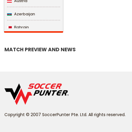
Austria
Azerbaijan
Bahrain
Bangladesh
MATCH PREVIEW AND NEWS
Barbados
Belarus
Belgium
Belize
Benin
Copyright © 2007 SoccerPunter Pte. Ltd. All rights reserved.
Bermuda