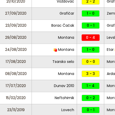
21/10/2020
Voždovac
2 - 2
Graf
27/09/2020
Grafičar
1 - 0
Zem
23/09/2020
Borac Čačak
0 - 1
Graf
29/08/2020
Montana
0 - 4
Levs
24/08/2020
Montana
1 - 0
Etar
17/08/2020
Tsarsko selo
0 - 0
Mon
08/08/2020
Montana
3 - 3
Arda
17/07/2020
Dunav 2010
1 - 4
Mon
15/02/2020
Neftohimik
0 - 2
Mon
23/11/2019
Lovech
0 - 1
Mon