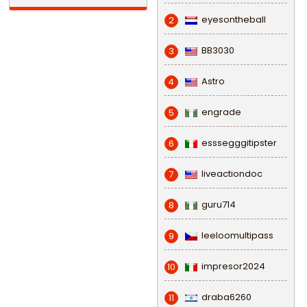
eyesontheball
2
BB3030
3
Astro
4
engrade
5
esssegggitipster
6
liveactiondoc
7
guru714
8
leeloomultipass
9
impresor2024
10
draba6260
11