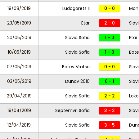
19/08/2019
Ludogorets II
0 - 0
Mon
23/05/2019
Etar
2 - 0
Slav
20/05/2019
Slavia Sofia
1 - 0
Etar
10/05/2019
Slavia Sofia
1 - 0
Bote
07/05/2019
Botev Vratsa
0 - 0
Slav
03/05/2019
Dunav 2010
0 - 1
Slav
29/04/2019
Slavia Sofia
2 - 2
Loko
19/04/2019
Septemvri Sofia
3 - 2
Slav
12/04/2019
Slavia Sofia
3 - 5
Duna