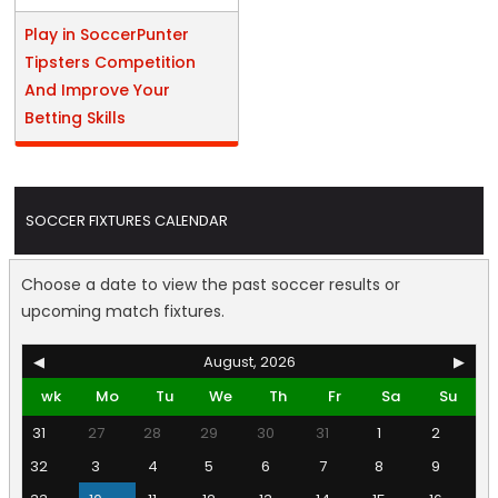
Play in SoccerPunter
Tipsters Competition
And Improve Your
Betting Skills
SOCCER FIXTURES CALENDAR
Choose a date to view the past soccer results or
upcoming match fixtures.
◀
August, 2026
▶
wk
Mo
Tu
We
Th
Fr
Sa
Su
31
27
28
29
30
31
1
2
32
3
4
5
6
7
8
9