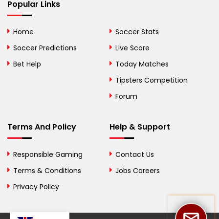
Bhutan
Popular Links
Bolivia
Home
Soccer Stats
Bosnia and
Soccer Predictions
Live Score
Herzegovina
Bet Help
Today Matches
Botswana
Tipsters Competition
Forum
Brazil
British Virgin Islands
Terms And Policy
Help & Support
Brunei
Responsible Gaming
Contact Us
Bulgaria
Terms & Conditions
Jobs Careers
Privacy Policy
Burkina Faso
Burundi