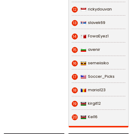
rickydouvan
12
slavek69
13
FowaEyez1
14
avenir
15
semeiisiko
16
Soccer_Picks
17
maria123
18
kirgit12
19
Kel16
20