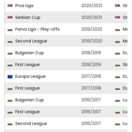
Prva Liga
2020/2021
Graf
Serbian Cup
2020/2021
Graf
Parva Liga - Play-offs
2019/2020
Mon
Second League
2019/2020
Mon
Bulgarian Cup
2018/2019
Duna
First League
2018/2019
Slavi
Europa League
2017/2018
Duna
First League
2017/2018
Duna
Bulgarian Cup
2016/2017
Ludo
First League
2016/2017
Ludo
Second League
2016/2017
Ludo