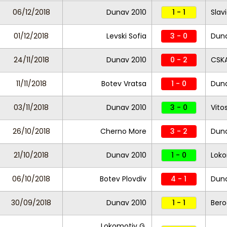
06/12/2018
Dunav 2010
1 - 1
Slav
01/12/2018
Levski Sofia
3 - 0
Duna
24/11/2018
Dunav 2010
0 - 2
CSKA
11/11/2018
Botev Vratsa
1 - 0
Duna
03/11/2018
Dunav 2010
3 - 0
Vito
26/10/2018
Cherno More
3 - 2
Duna
21/10/2018
Dunav 2010
1 - 0
Loko
06/10/2018
Botev Plovdiv
4 - 1
Duna
30/09/2018
Dunav 2010
1 - 1
Bero
Lokomotiv G.