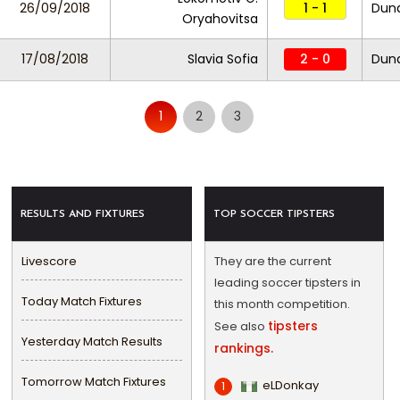
26/09/2018
1 - 1
Duna
Oryahovitsa
17/08/2018
Slavia Sofia
2 - 0
Duna
1
2
3
RESULTS AND FIXTURES
TOP SOCCER TIPSTERS
Livescore
They are the current
leading soccer tipsters in
Today Match Fixtures
this month competition.
tipsters
See also
Yesterday Match Results
rankings.
Tomorrow Match Fixtures
eLDonkay
1