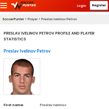
Register
Login
SoccerPunter
> Player > Preslav Ivelinov Petrov
PRESLAV IVELINOV PETROV PROFILE AND PLAYER
STATISTICS
Preslav Ivelinov Petrov
First name:
Preslav Ivelinov