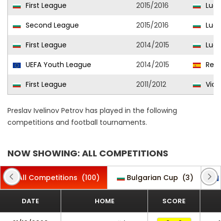
First League
2015/2016
Ludo
Second League
2015/2016
Ludo
First League
2014/2015
Ludo
UEFA Youth League
2014/2015
Real
First League
2011/2012
Vidi
Preslav Ivelinov Petrov has played in the following
competitions and football tournaments.
NOW SHOWING: ALL COMPETITIONS
All Competitions
(100)
Bulgarian Cup
(3)
DATE
HOME
SCORE