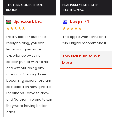
TIPSTERS COMPETITION
PLATINUM MEMBERSHIP
REVIEW
TESTIMONIAL
djalexcaribbean
basijim.74
i really soccer putter it's
The app is wonderful and
really helping, you can
fun, I highly recommend it.
learn and gain more
experience by using
Join Platinum to Win
soccer punter with no risk
More
and without losing any
amount of money. I see
becoming expert here am
so excited on how i predict
Lesotho vs Kenya to draw
and Northern Ireland to win
they were having brilliant
odds.