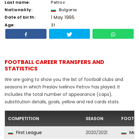
Last name:
Petrov
Nationality:
Bulgaria
Date of birth:
1 May 1995
Age:
31
FOOTBALL CAREER TRANSFERS AND
STATISTICS
We are going to show you the list of football clubs and
seasons in which Preslav Ivelinov Petrov has played. It
includes the total number of appearance (caps),
substitution details, goals, yellow and red cards stats.
COMPETITION
SEASON
FOOTBA
First League
2020/2021
Mon