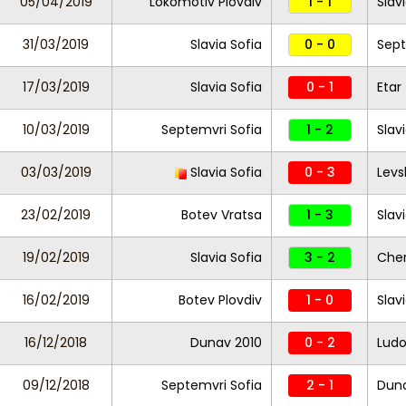
05/04/2019
Lokomotiv Plovdiv
1 - 1
Slav
31/03/2019
Slavia Sofia
0 - 0
Sept
17/03/2019
Slavia Sofia
0 - 1
Etar
10/03/2019
Septemvri Sofia
1 - 2
Slav
03/03/2019
Slavia Sofia
0 - 3
Levs
23/02/2019
Botev Vratsa
1 - 3
Slav
19/02/2019
Slavia Sofia
3 - 2
Che
16/02/2019
Botev Plovdiv
1 - 0
Slav
16/12/2018
Dunav 2010
0 - 2
Ludo
09/12/2018
Septemvri Sofia
2 - 1
Dun