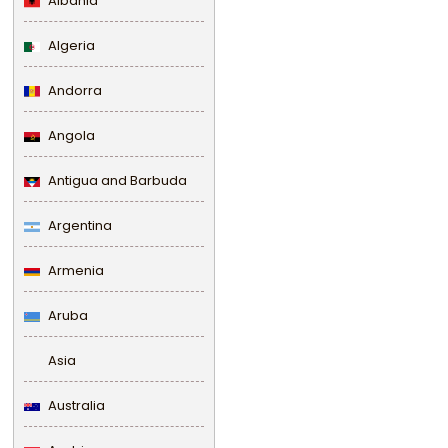
Albania
Algeria
Andorra
Angola
Antigua and Barbuda
Argentina
Armenia
Aruba
Asia
Australia