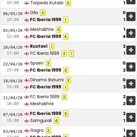
Torpedo Kutaisi
1
15:00
3
Dila
0
3
+
06/05/
26
FC Iberia 1999
1
15:00
1
Meshakhte
1
3
+
02/05/
26
FC Iberia 1999
4
12:00
4
Rustavi
2
1
+
26/04/
26
FC Iberia 1999
1
17:00
2
1
Spaeri
0
3
+
22/04/
26
FC Iberia 1999
2
15:00
3
Dinamo Batumi
0
2
+
18/04/
26
FC Iberia 1999
3
15:00
1
FC Iberia 1999
2
2
+
11/04/
26
Meshakhte
2
16:00
FC Iberia 1999
2
3
+
07/04/
26
Samgurali
1
15:00
4
Gagra
1
2
+
03/04/
26