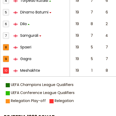
Torpedo Kutaisi
19
7
6
4
Dinamo Batumi
19
7
6
5
Dila
19
8
2
6
Samgurali
19
7
4
7
Spaeri
19
5
7
8
Gagra
19
5
7
9
Meshakhte
19
1
8
10
UEFA Champions League Qualifiers
UEFA Conference League Qualifiers
Relegation Play-off
Relegation