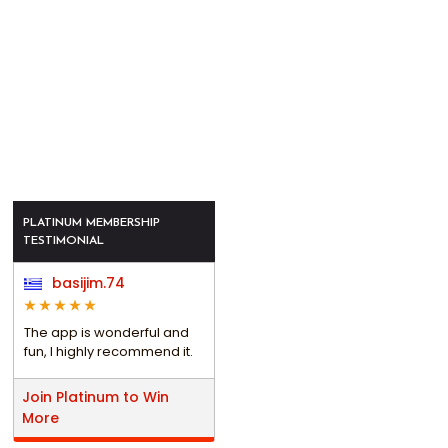
PLATINUM MEMBERSHIP
TESTIMONIAL
basijim.74
The app is wonderful and
fun, I highly recommend it.
Join Platinum to Win
More