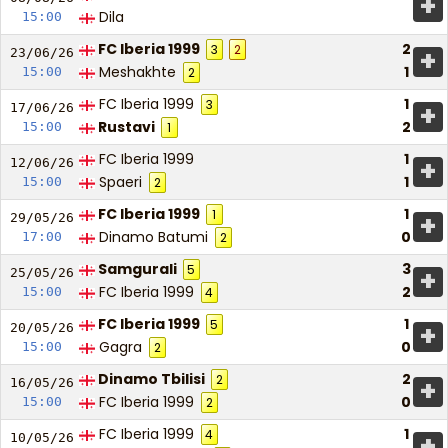
+
Dila
15:00
FC Iberia 1999
2
3
2
+
23/06/
26
Meshakhte
1
15:00
2
FC Iberia 1999
1
3
+
17/06/
26
Rustavi
2
15:00
1
FC Iberia 1999
1
+
12/06/
26
Spaeri
1
15:00
2
FC Iberia 1999
1
1
+
29/05/
26
Dinamo Batumi
0
17:00
2
Samgurali
3
5
+
25/05/
26
FC Iberia 1999
2
15:00
4
FC Iberia 1999
1
5
+
20/05/
26
Gagra
0
15:00
2
Dinamo Tbilisi
2
2
+
16/05/
26
FC Iberia 1999
0
15:00
2
FC Iberia 1999
1
4
+
10/05/
26