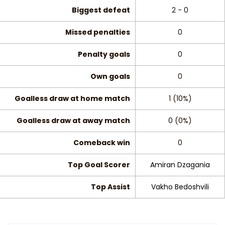
Biggest defeat
2 - 0
Missed penalties
0
Penalty goals
0
Own goals
0
Goalless draw at home match
1 (10%)
Goalless draw at away match
0 (0%)
Comeback win
0
Top Goal Scorer
Amiran Dzagania
Top Assist
Vakho Bedoshvili