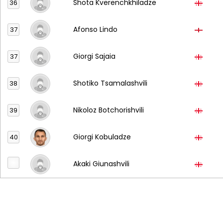
Shota Kverenchkhiladze
36
Afonso Lindo
37
Giorgi Sajaia
37
Shotiko Tsamalashvili
38
Nikoloz Botchorishvili
39
Giorgi Kobuladze
40
Akaki Giunashvili