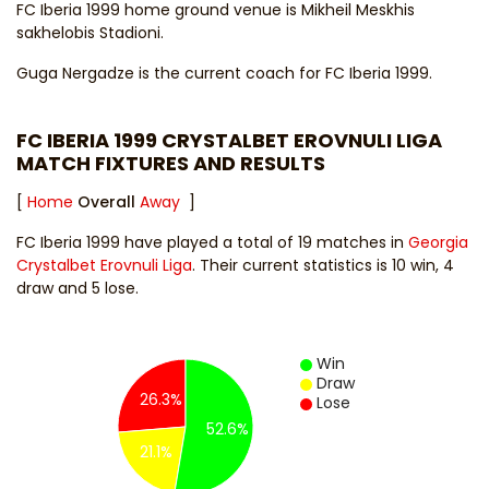
FC Iberia 1999 home ground venue is Mikheil Meskhis
sakhelobis Stadioni.
Guga Nergadze
is the current coach for FC Iberia 1999.
FC IBERIA 1999 CRYSTALBET EROVNULI LIGA
MATCH FIXTURES AND RESULTS
[
Home
Overall
Away
]
FC Iberia 1999 have played a total of 19 matches in
Georgia
Crystalbet Erovnuli Liga
. Their current statistics is 10 win, 4
draw and 5 lose.
Win
Draw
26.3%
Lose
52.6%
21.1%