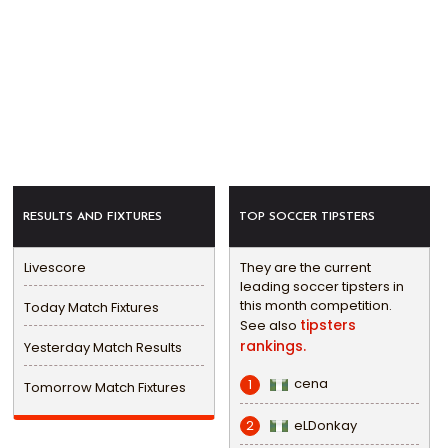
RESULTS AND FIXTURES
TOP SOCCER TIPSTERS
Livescore
They are the current
leading soccer tipsters in
this month competition.
Today Match Fixtures
tipsters
See also
rankings.
Yesterday Match Results
cena
1
Tomorrow Match Fixtures
eLDonkay
2