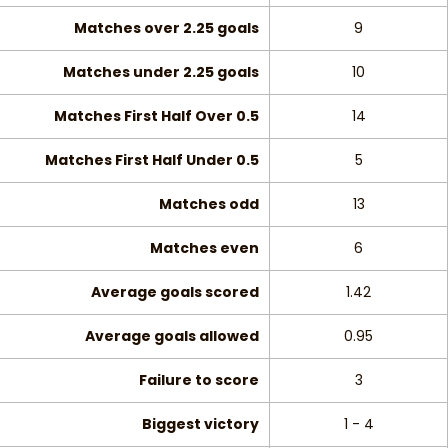
Matches over 2.25 goals
9
Matches under 2.25 goals
10
Matches First Half Over 0.5
14
Matches First Half Under 0.5
5
Matches odd
13
Matches even
6
Average goals scored
1.42
Average goals allowed
0.95
Failure to score
3
Biggest victory
1 - 4