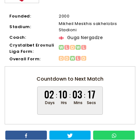
Founded:
2000
Mikheil Meskhis sakhelobis
Stadium:
Stadioni
Coach:
Guga Nergadze
Crystalbet Erovnuli
Liga Form:
Overall Form:
Countdown to Next Match
02
10
03
16
Days
Hrs
Mins
Secs