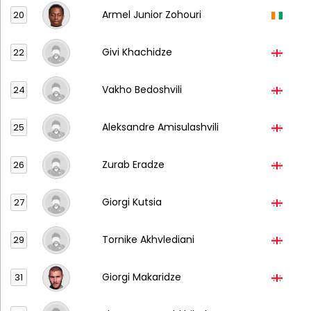
Armel Junior Zohouri
20
Givi Khachidze
22
Vakho Bedoshvili
24
Aleksandre Amisulashvili
25
Zurab Eradze
26
Giorgi Kutsia
27
Tornike Akhvlediani
29
Giorgi Makaridze
31