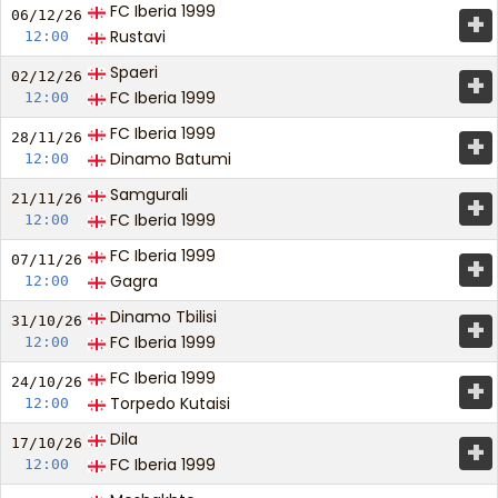
FC Iberia 1999
+
06/12/
26
Rustavi
12:00
Spaeri
+
02/12/
26
FC Iberia 1999
12:00
FC Iberia 1999
+
28/11/
26
Dinamo Batumi
12:00
Samgurali
+
21/11/
26
FC Iberia 1999
12:00
FC Iberia 1999
+
07/11/
26
Gagra
12:00
Dinamo Tbilisi
+
31/10/
26
FC Iberia 1999
12:00
FC Iberia 1999
+
24/10/
26
Torpedo Kutaisi
12:00
Dila
+
17/10/
26
FC Iberia 1999
12:00