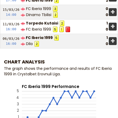
FC Iberia 1999
2
17:00
2
FC Iberia 1999
0
3
+
15/03/
26
Dinamo Tbilisi
0
14:00
2
Torpedo Kutaisi
1
2
+
11/03/
26
FC Iberia 1999
0
16:00
5
1
1
FC Iberia 1999
1
5
+
06/03/
26
Dila
0
16:00
2
CHART ANALYSIS
The graph shows the performance and results of FC Iberia
1999 in Crystalbet Erovnuli Liga.
FC Iberia 1999 Performance
5
4
3
2
1