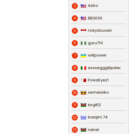
Astro
3
BB3030
4
rickydouvan
5
guru714
6
willpower
7
esssegggitipster
8
FowaEyez1
9
semeiisiko
10
kirgit12
11
basijim.74
12
rainel
13