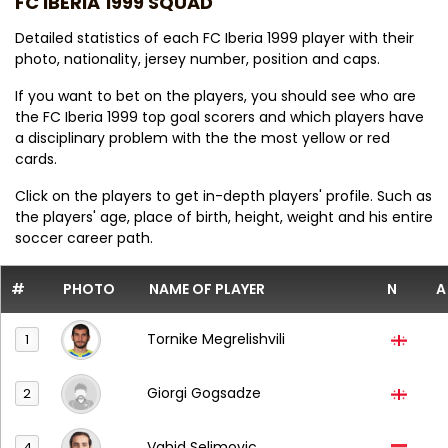
FC IBERIA 1999 SQUAD
Detailed statistics of each FC Iberia 1999 player with their
photo, nationality, jersey number, position and caps.
If you want to bet on the players, you should see who are
the FC Iberia 1999 top goal scorers and which players have
a disciplinary problem with the the most yellow or red
cards.
Click on the players to get in-depth players' profile. Such as
the players' age, place of birth, height, weight and his entire
soccer career path.
#
PHOTO
NAME OF PLAYER
N
A
Tornike Megrelishvili
1
Giorgi Gogsadze
2
Vahid Selimovic
4