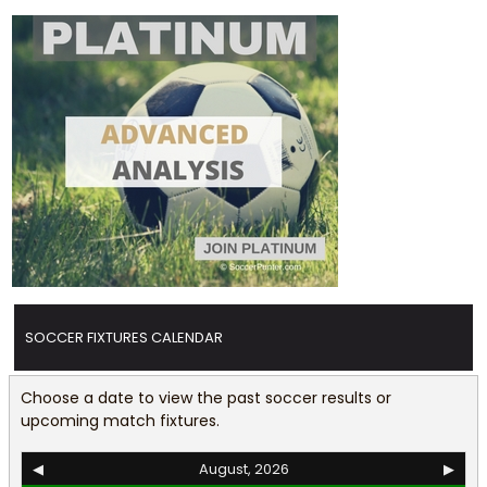
SOCCER FIXTURES CALENDAR
Choose a date to view the past soccer results or
upcoming match fixtures.
◀
August, 2026
▶