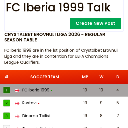
FC Iberia 1999 Talk
Create New Post
CRYSTALBET EROVNULI LIGA 2026 - REGULAR
SEASON TABLE
FC Iberia 1999 are in the 1st position of Crystalbet Erovnuli
Liga and they are in contention for UEFA Champions
League Qualifiers.
#
SOCCER TEAM
MP
W
D
FC Iberia 1999
19
10
4
1
Rustavi
19
9
5
2
Dinamo Tbilisi
19
8
7
3