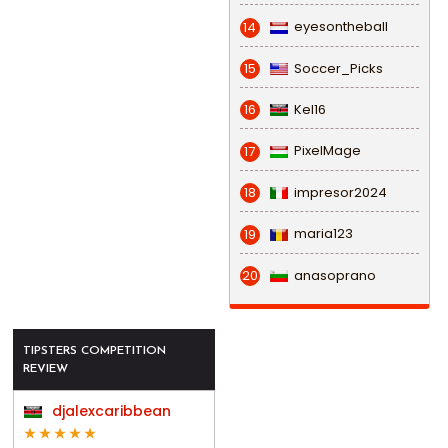
eyesontheball
14
Soccer_Picks
15
Kel16
16
PixelMage
17
impresor2024
18
maria123
19
anasoprano
20
TIPSTERS COMPETITION
REVIEW
djalexcaribbean