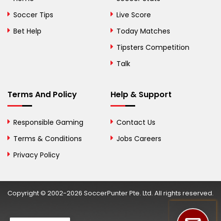
Bolivia
Soccer Tips
Live Score
Bosnia and
Bet Help
Today Matches
Herzegovina
Tipsters Competition
Botswana
Talk
Brazil
Terms And Policy
Help & Support
British Virgin Islands
Brunei
Responsible Gaming
Contact Us
Terms & Conditions
Bulgaria
Jobs Careers
Privacy Policy
Burkina Faso
Burundi
Copyright © 2002-2026 SoccerPunter Pte. Ltd. All rights reserved.
Cambodia
Cameroon