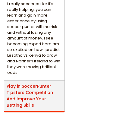
i really soccer putter it's
really helping, you can
learn and gain more
experience by using
soccer punter with no risk
and without losing any
amount of money. I see
becoming expert here am
so excited on how i predict
Lesotho vs Kenya to draw
and Northern Ireland to win
they were having brilliant
odds.
Play in SoccerPunter
Tipsters Competition
And Improve Your
Betting Skills