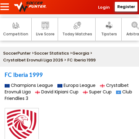
Register
Login
Competition
Live Score
Today Matches
Tipsters
Arbitr
SoccerPunter
>
Soccer Statistics
>
Georgia
>
Crystalbet Erovnuli Liga 2026
> FC Iberia 1999
FC Iberia 1999
Champions League
Europa League
Crystalbet
Erovnuli Liga
David Kipiani Cup
Super Cup
Club
Friendlies 3