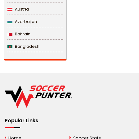
Austria
Azerbaijan
Bahrain
Bangladesh
Barbados
Belarus
Belgium
Belize
Benin
Popular Links
Bermuda
Bhutan
Home
Soccer Stats