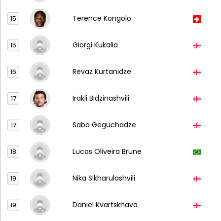
Terence Kongolo
15
Giorgi Kukalia
15
Revaz Kurtanidze
16
Irakli Bidzinashvili
17
Saba Geguchadze
17
Lucas Oliveira Brune
18
Nika Sikharulashvili
19
Daniel Kvartskhava
19