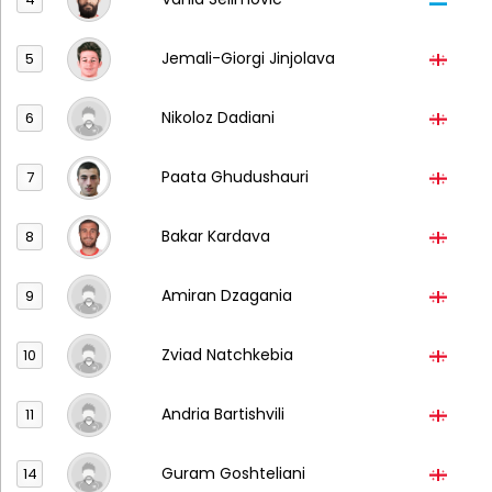
Jemali-Giorgi Jinjolava
5
Nikoloz Dadiani
6
Paata Ghudushauri
7
Bakar Kardava
8
Amiran Dzagania
9
Zviad Natchkebia
10
Andria Bartishvili
11
Guram Goshteliani
14