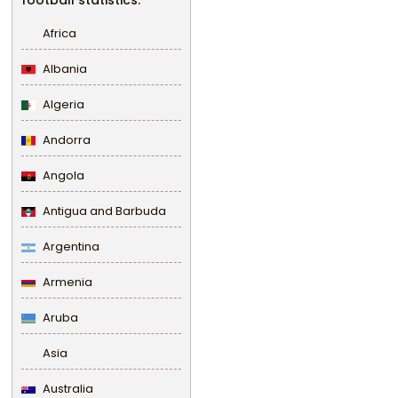
football statistics.
Africa
Albania
Algeria
Andorra
Angola
Antigua and Barbuda
Argentina
Armenia
Aruba
Asia
Australia