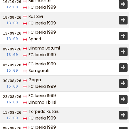
Meshakhte
+
10/10/
26
FC Iberia 1999
12:00
Rustavi
+
19/09/
26
FC Iberia 1999
13:00
FC Iberia 1999
+
13/09/
26
Spaeri
13:00
Dinamo Batumi
+
09/09/
26
FC Iberia 1999
13:00
FC Iberia 1999
+
05/09/
26
Samgurali
15:00
Gagra
+
30/08/
26
FC Iberia 1999
15:00
FC Iberia 1999
+
23/08/
26
Dinamo Tbilisi
16:00
Torpedo Kutaisi
+
15/08/
26
FC Iberia 1999
17:00
FC Iberia 1999
08/08/
26