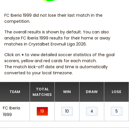
FC Iberia 1999 did not lose their last match in the
competition.
The overall results is shown by default. You can also
analyze FC Iberia 1999 results for their home or away
matches in Crystalbet Erovnuli Liga 2026.
Click on
+
to view detailed soccer statistics of the goal
scorers, yellow and red cards for each match.
The match kick-off date and time is automatically
converted to your local timezone.
TOTAL
TEAM
WIN
DRAW
LOSE
MATCHES
FC Iberia
19
10
4
5
1999