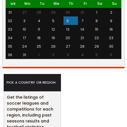
wk
Mo
Tu
We
Th
Fr
Sa
Su
31
27
28
29
30
31
1
2
32
3
4
5
6
7
8
9
33
10
11
12
13
14
15
16
34
17
18
19
20
21
22
23
35
24
25
26
27
28
29
30
36
31
1
2
3
4
5
6
PICK A COUNTRY OR REGION
Get the listings of
soccer leagues and
competitions for each
region, including past
seasons results and