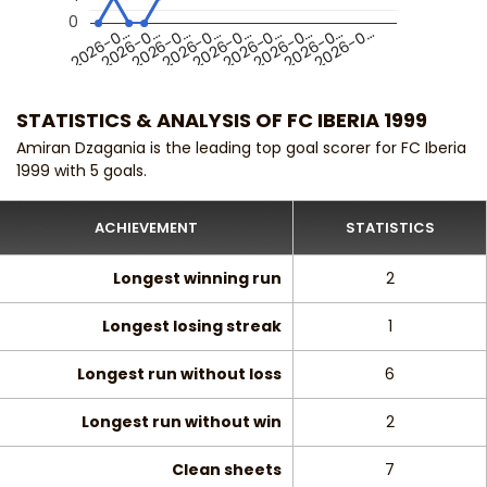
0
2026-0…
2026-0…
2026-0…
2026-0…
2026-0…
2026-0…
2026-0…
2026-0…
2026-0…
STATISTICS & ANALYSIS OF FC IBERIA 1999
Amiran Dzagania is the leading top goal scorer for FC Iberia
1999 with 5 goals.
ACHIEVEMENT
STATISTICS
Longest winning run
2
Longest losing streak
1
Longest run without loss
6
Longest run without win
2
Clean sheets
7