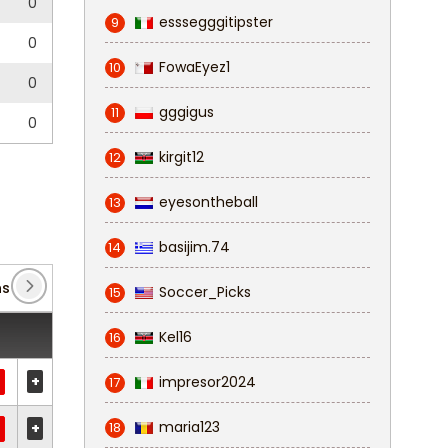
0
esssegggitipster
9
0
FowaEyez1
10
0
gggigus
11
0
kirgit12
12
eyesontheball
13
basijim.74
14
s Cup
(3)
FA Cup
(1)
League One
(3)
L
Soccer_Picks
15
Kel16
16
+
impresor2024
17
maria123
+
18