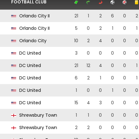
FOOTBALL CLUB
Orlando City II
21
1
2
6
0
2
Orlando City II
5
0
2
1
0
1
Orlando City
10
2
4
0
0
0
DC United
3
0
0
0
0
0
DC United
21
12
4
0
0
1
DC United
6
2
1
0
0
1
DC United
1
0
0
1
0
0
DC United
15
4
3
0
0
0
Shrewsbury Town
1
1
0
0
0
0
Shrewsbury Town
2
2
0
0
0
0