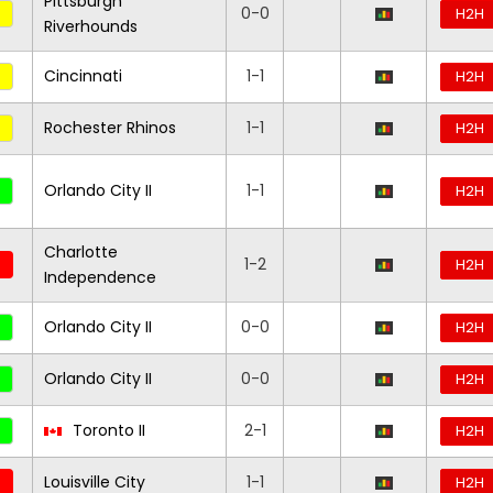
Pittsburgh
0-0
H2H
Riverhounds
Cincinnati
1-1
H2H
Rochester Rhinos
1-1
H2H
Orlando City II
1-1
H2H
Charlotte
1-2
H2H
Independence
Orlando City II
0-0
H2H
Orlando City II
0-0
H2H
Toronto II
2-1
H2H
Louisville City
1-1
H2H