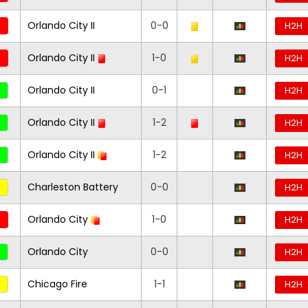
Orlando City II
0-0
H2H
Orlando City II
1-0
H2H
Orlando City II
0-1
H2H
Orlando City II
1-2
H2H
Orlando City II
1-2
H2H
Charleston Battery
0-0
H2H
Orlando City
1-0
H2H
Orlando City
0-0
H2H
Chicago Fire
1-1
H2H