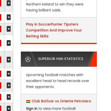
+
Northern Ireland to win they were
having brilliant odds.
+
Play in SoccerPunter Tipsters
+
Competition And Improve Your
Betting Skills
+
+
SUPERIOR H2H STATISTICS
+
Upcoming football matches with
excellent head to head records over
+
their opponents.
+
Club Bolívar vs Oriente Petrolero
+
Sign in
to view more football