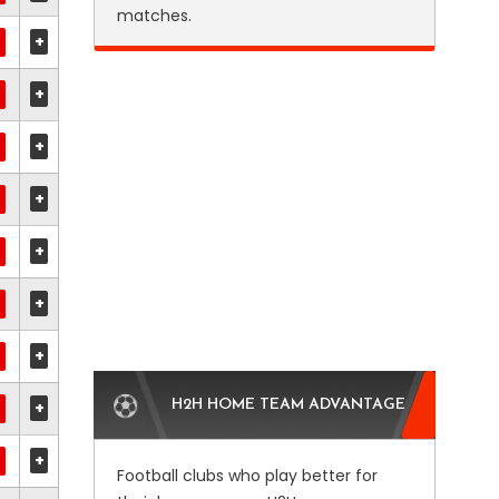
matches.
+
+
+
+
+
+
+
+
H2H HOME TEAM ADVANTAGE
+
Football clubs who play better for