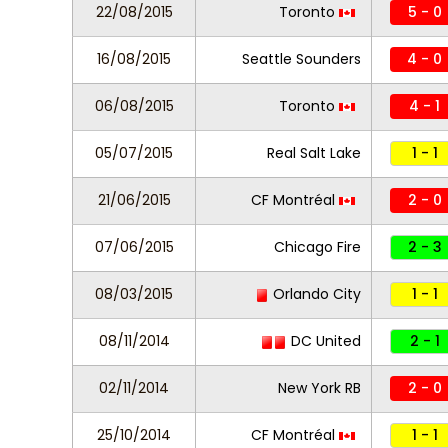
22/08/2015
Toronto
5 - 0
16/08/2015
Seattle Sounders
4 - 0
06/08/2015
Toronto
4 - 1
05/07/2015
Real Salt Lake
1 - 1
21/06/2015
CF Montréal
2 - 0
07/06/2015
Chicago Fire
2 - 3
08/03/2015
Orlando City
1 - 1
08/11/2014
DC United
2 - 1
02/11/2014
New York RB
2 - 0
25/10/2014
CF Montréal
1 - 1