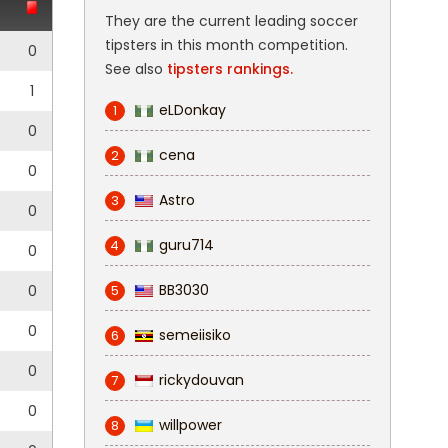
They are the current leading soccer
tipsters in this month competition.
0
See also
tipsters rankings.
1
eLDonkay
1
0
cena
2
0
Astro
3
0
guru714
4
0
BB3030
0
5
0
semeiisiko
6
0
rickydouvan
7
0
willpower
8