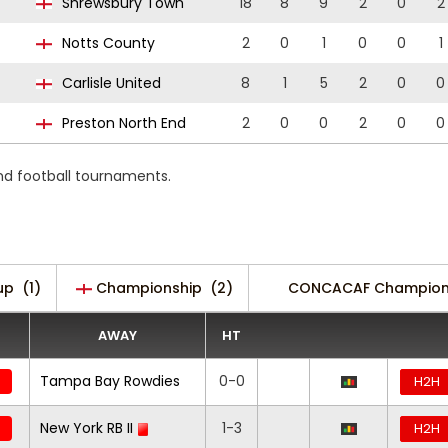
Shrewsbury Town
18
8
9
2
0
2
Notts County
2
0
1
0
0
1
Carlisle United
8
1
5
2
0
0
Preston North End
2
0
0
2
0
0
and football tournaments.
up
(1)
Championship
(2)
CONCACAF Champion
AWAY
HT
Tampa Bay Rowdies
0-0
H2H
New York RB II
1-3
H2H