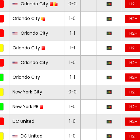
Orlando City
0-0
H2H
Orlando City
1-0
H2H
Orlando City
1-1
H2H
Orlando City
1-1
H2H
Orlando City
1-0
H2H
Orlando City
1-1
H2H
New York City
0-0
H2H
New York RB
1-0
H2H
DC United
1-0
H2H
DC United
1-0
H2H