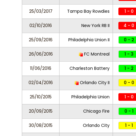
25/03/2017
Tampa Bay Rowdies
1 - 0
02/10/2016
New York RB II
4 - 0
25/09/2016
Philadelphia Union II
0 - 2
26/06/2016
FC Montreal
1 - 3
11/06/2016
Charleston Battery
1 - 2
02/04/2016
Orlando City II
0 - 0
25/10/2015
Philadelphia Union
1 - 0
20/09/2015
Chicago Fire
0 - 1
30/08/2015
Orlando City
1 - 1