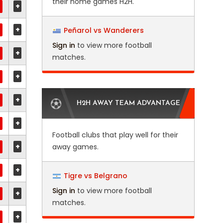
their home games H2H.
+
+
Peñarol vs Wanderers
Sign in
to view more football
+
matches.
+
+
H2H AWAY TEAM ADVANTAGE
+
Football clubs that play well for their
+
away games.
+
Tigre vs Belgrano
Sign in
to view more football
+
matches.
+