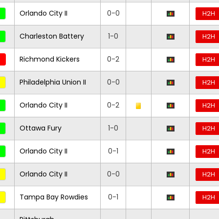
Orlando City II
0-0
H2H
Charleston Battery
1-0
H2H
Richmond Kickers
0-2
H2H
Philadelphia Union II
0-0
H2H
Orlando City II
0-2
H2H
Ottawa Fury
1-0
H2H
Orlando City II
0-1
H2H
Orlando City II
0-0
H2H
Tampa Bay Rowdies
0-1
H2H