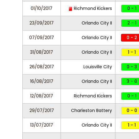
01/10/2017
Richmond Kickers
0 - 1
23/09/2017
Orlando City II
2 - 1
07/09/2017
Orlando City II
0 - 2
31/08/2017
Orlando City II
1 - 1
26/08/2017
Louisville City
0 - 3
16/08/2017
Orlando City II
3 - 0
12/08/2017
Richmond Kickers
0 - 1
29/07/2017
Charleston Battery
0 - 0
13/07/2017
Orlando City II
1 - 1