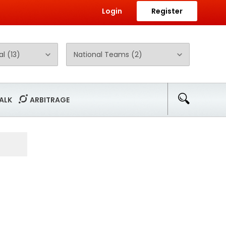
Login
Register
ALK
ARBITRAGE