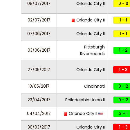
08/07/2017
Orlando City II
0 - 0
02/07/2017
Orlando City II
1 - 1
07/06/2017
Orlando City II
1 - 1
Pittsburgh
03/06/2017
1 - 2
Riverhounds
27/05/2017
Orlando City II
1 - 3
13/05/2017
Cincinnati
0 - 2
23/04/2017
Philadelphia Union II
0 - 2
04/04/2017
Orlando City II
3 - 1
30/03/2017
Orlando City II
1 - 3