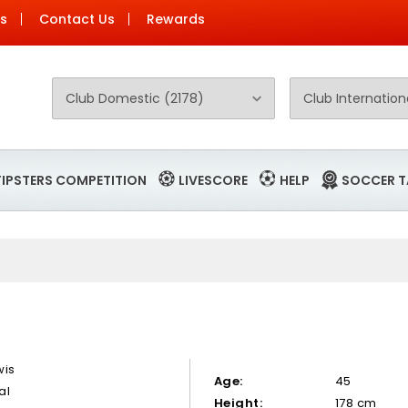
Us
Contact Us
Rewards
TIPSTERS COMPETITION
LIVESCORE
HELP
SOCCER T
wis
Age:
45
al
Height:
178 cm