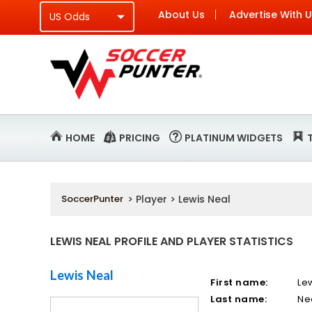
About Us
Advertise With 
HOME
PRICING
PLATINUM WIDGETS
SoccerPunter
> Player > Lewis Neal
LEWIS NEAL PROFILE AND PLAYER STATISTICS
Lewis Neal
First name:
Le
Last name:
Ne