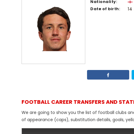
Nationality:
Date of birth:
14 
FOOTBALL CAREER TRANSFERS AND STAT
We are going to show you the list of football clubs an
of appearance (caps), substitution details, goals, yel