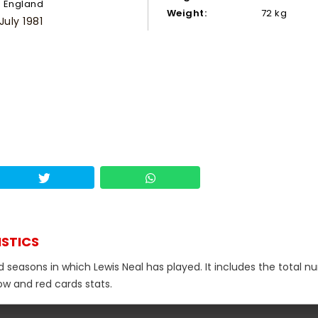
England
Weight:
72 kg
July 1981
ISTICS
d seasons in which Lewis Neal has played. It includes the total 
low and red cards stats.