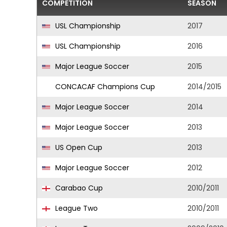
COMPETITION
SEASON
USL Championship
2017
USL Championship
2016
Major League Soccer
2015
CONCACAF Champions Cup
2014/2015
Major League Soccer
2014
Major League Soccer
2013
US Open Cup
2013
Major League Soccer
2012
Carabao Cup
2010/2011
League Two
2010/2011