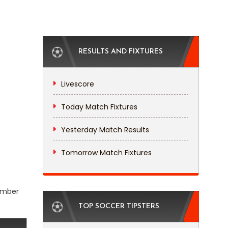
RESULTS AND FIXTURES
Livescore
Today Match Fixtures
Yesterday Match Results
Tomorrow Match Fixtures
number
TOP SOCCER TIPSTERS