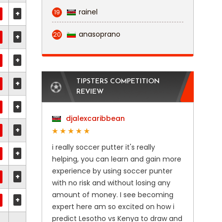
rainel
19
+
anasoprano
20
+
+
TIPSTERS COMPETITION
+
REVIEW
+
djalexcaribbean
+
i really soccer putter it's really
+
helping, you can learn and gain more
experience by using soccer punter
+
with no risk and without losing any
amount of money. I see becoming
+
expert here am so excited on how i
predict Lesotho vs Kenya to draw and