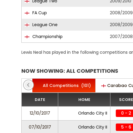
League Two
2009/2010
FA Cup
2008/2009
League One
2008/2009
Championship
2007/2008
Lewis Neal has played in the following competitions 
NOW SHOWING: ALL COMPETITIONS
All Competitions
(101)
Carabao C
DATE
HOME
SCORE
12/10/2017
Orlando City II
0 - 2
07/10/2017
Orlando City II
5 - 6