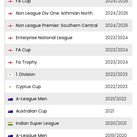
FA Cup
2024/2025
Non League Div One: Isthmian North
2024/2025
Non League Premier: Southern Central
2024/2025
Enterprise National League
2023/2024
FA Cup
2023/2024
Fa Trophy
2023/2024
1. Division
2022/2023
Cyprus Cup
2022/2023
A-League Men
2021/2022
Australian Cup
2021
Indian Super League
2020/2021
A-League Men
2019/2020