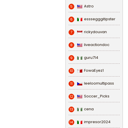
Astro
5
esssegggitipster
6
rickydouvan
7
liveactiondoc
8
guru714
9
FowaEyez1
10
leeloomultipass
11
Soccer_Picks
12
cena
13
impresor2024
14