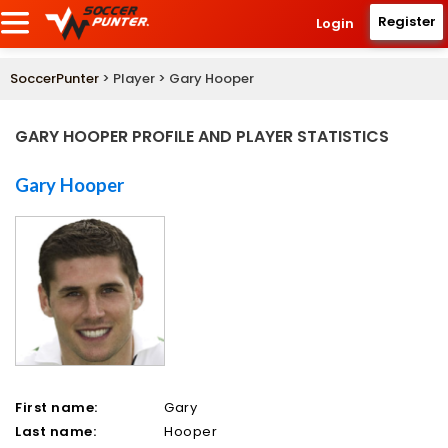
Register
Login
SoccerPunter
> Player > Gary Hooper
GARY HOOPER PROFILE AND PLAYER STATISTICS
Gary Hooper
First name:
Gary
Last name:
Hooper