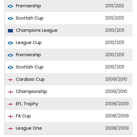
Premiership
2011/2012
Scottish Cup
2011/2012
Champions League
2010/2011
League Cup
2010/2011
Premiership
2010/2011
Scottish Cup
2010/2011
Carabao Cup
2009/2010
Championship
2009/2010
EFL Trophy
2008/2009
FA Cup
2008/2009
League One
2008/2009