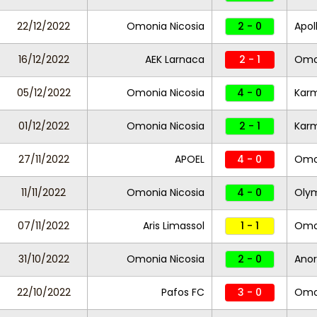
22/12/2022
Omonia Nicosia
2 - 0
Apol
16/12/2022
AEK Larnaca
2 - 1
Omon
05/12/2022
Omonia Nicosia
4 - 0
Karm
01/12/2022
Omonia Nicosia
2 - 1
Karm
27/11/2022
APOEL
4 - 0
Omo
11/11/2022
Omonia Nicosia
4 - 0
Oly
07/11/2022
Aris Limassol
1 - 1
Omon
31/10/2022
Omonia Nicosia
2 - 0
Anor
22/10/2022
Pafos FC
3 - 0
Omon