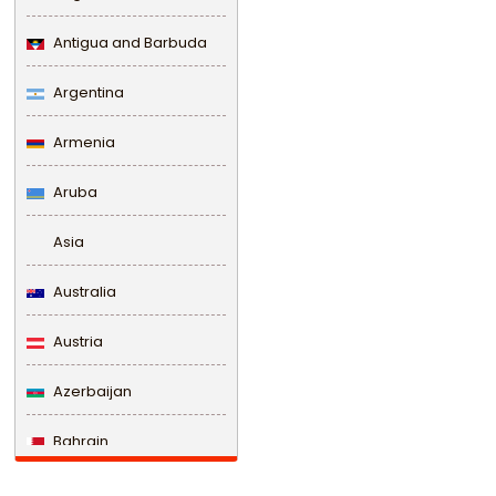
Antigua and Barbuda
Argentina
Armenia
Aruba
Asia
Australia
Austria
Azerbaijan
Bahrain
Bangladesh