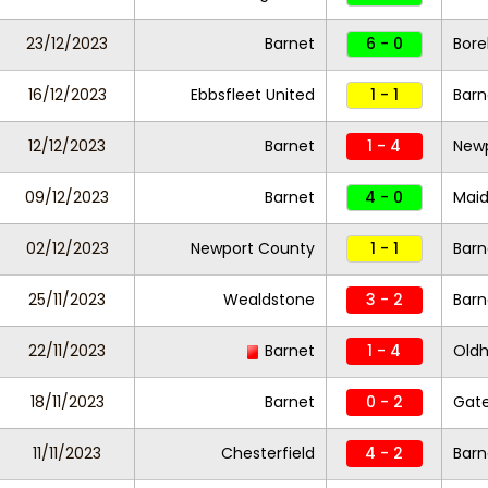
23/12/2023
Barnet
6 - 0
Bor
16/12/2023
Ebbsfleet United
1 - 1
Barn
12/12/2023
Barnet
1 - 4
New
09/12/2023
Barnet
4 - 0
Maid
02/12/2023
Newport County
1 - 1
Barn
25/11/2023
Wealdstone
3 - 2
Barn
22/11/2023
Barnet
1 - 4
Oldh
18/11/2023
Barnet
0 - 2
Gat
11/11/2023
Chesterfield
4 - 2
Barn