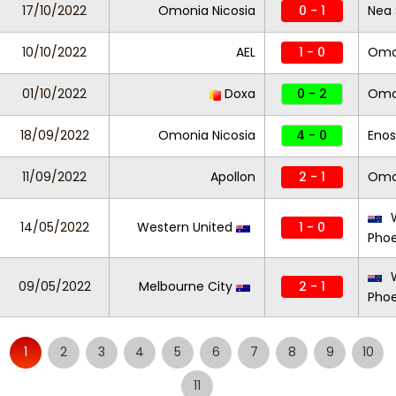
17/10/2022
Omonia Nicosia
0 - 1
Nea 
10/10/2022
AEL
1 - 0
Omon
01/10/2022
Doxa
0 - 2
Omon
18/09/2022
Omonia Nicosia
4 - 0
Enos
11/09/2022
Apollon
2 - 1
Omon
W
14/05/2022
Western United
1 - 0
Phoe
W
09/05/2022
Melbourne City
2 - 1
Phoe
1
2
3
4
5
6
7
8
9
10
11