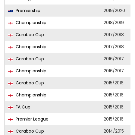
Premiership
2019/2020
Championship
2018/2019
Carabao Cup
2017/2018
Championship
2017/2018
Carabao Cup
2016/2017
Championship
2016/2017
Carabao Cup
2015/2016
Championship
2015/2016
FA Cup
2015/2016
Premier League
2015/2016
Carabao Cup
2014/2015