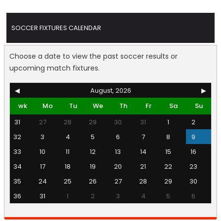
SOCCER FIXTURES CALENDAR
Choose a date to view the past soccer results or
upcoming match fixtures.
◀
August, 2026
▶
wk
Mo
Tu
We
Th
Fr
Sa
Su
31
27
28
29
30
31
1
2
32
3
4
5
6
7
8
9
33
10
11
12
13
14
15
16
34
17
18
19
20
21
22
23
35
24
25
26
27
28
29
30
36
31
1
2
3
4
5
6