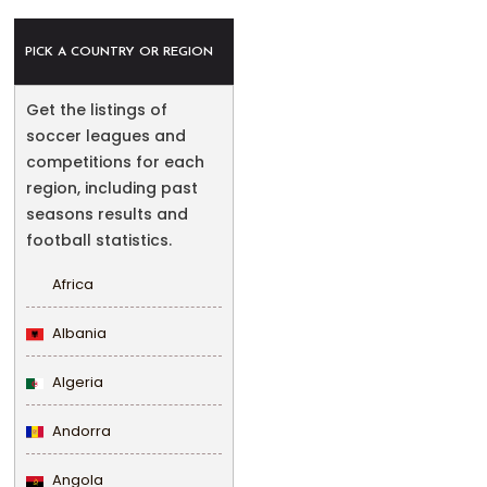
PICK A COUNTRY OR REGION
Get the listings of
soccer leagues and
competitions for each
region, including past
seasons results and
football statistics.
Africa
Albania
Algeria
Andorra
Angola