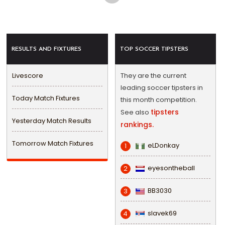
RESULTS AND FIXTURES
TOP SOCCER TIPSTERS
Livescore
They are the current
leading soccer tipsters in
Today Match Fixtures
this month competition.
tipsters
See also
Yesterday Match Results
rankings.
Tomorrow Match Fixtures
eLDonkay
1
eyesontheball
2
BB3030
3
slavek69
4