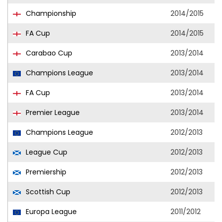
Championship
2014/2015
FA Cup
2014/2015
Carabao Cup
2013/2014
Champions League
2013/2014
FA Cup
2013/2014
Premier League
2013/2014
Champions League
2012/2013
League Cup
2012/2013
Premiership
2012/2013
Scottish Cup
2012/2013
Europa League
2011/2012