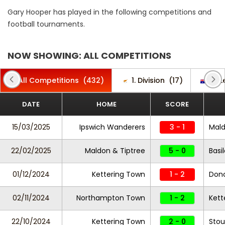
Gary Hooper has played in the following competitions and
football tournaments.
NOW SHOWING: ALL COMPETITIONS
All Competitions
(432)
1. Division
(17)
A-L
DATE
HOME
SCORE
15/03/2025
Ipswich Wanderers
3 - 1
Mald
22/02/2025
Maldon & Tiptree
5 - 0
Basi
01/12/2024
Kettering Town
1 - 2
Donc
02/11/2024
Northampton Town
1 - 2
Kett
22/10/2024
Kettering Town
2 - 0
Stou