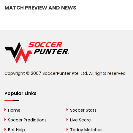
MATCH PREVIEW AND NEWS
Barbados
Belarus
Belgium
Belize
Benin
Copyright © 2007 SoccerPunter Pte. Ltd. All rights reserved.
Bermuda
Bhutan
Popular Links
Bolivia
Home
Soccer Stats
Bosnia and
Soccer Predictions
Live Score
Herzegovina
Bet Help
Today Matches