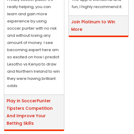
really helping, you can
fun, I highly recommend it.
learn and gain more
experience by using
Join Platinum to Win
soccer punter with no risk
More
and without losing any
amount of money. I see
becoming expert here am
so excited on how i predict
Lesotho vs Kenya to draw
and Northern Ireland to win
they were having brilliant
odds.
Play in SoccerPunter
Tipsters Competition
And Improve Your
Betting Skills