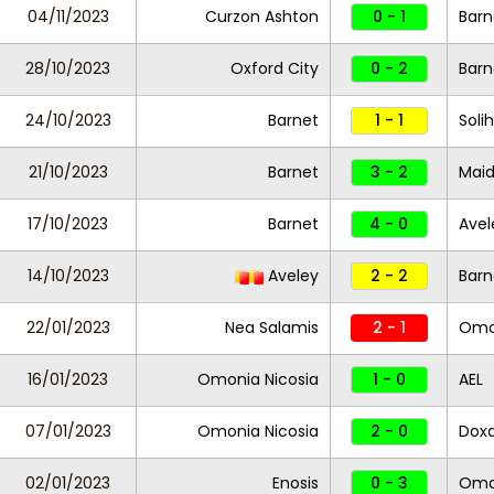
04/11/2023
Curzon Ashton
0 - 1
Bar
28/10/2023
Oxford City
0 - 2
Barn
24/10/2023
Barnet
1 - 1
Soli
21/10/2023
Barnet
3 - 2
Mai
17/10/2023
Barnet
4 - 0
Avel
14/10/2023
Aveley
2 - 2
Barn
22/01/2023
Nea Salamis
2 - 1
Omon
16/01/2023
Omonia Nicosia
1 - 0
AEL
07/01/2023
Omonia Nicosia
2 - 0
Dox
02/01/2023
Enosis
0 - 3
Omon