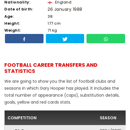
Nationality:
England
Date of birth:
26 January 1988
Age:
38
Height:
177 cm
Weight:
71 kg
FOOTBALL CAREER TRANSFERS AND
STATISTICS
We are going to show you the list of football clubs and
seasons in which Gary Hooper has played. It includes the
total number of appearance (caps), substitution details,
goals, yellow and red cards stats.
COMPETITION
SEASON