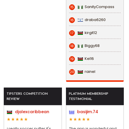
SanityCompass
15
draba6260
16
kirgit12
17
Biggy68
18
Kel16
19
rainel
20
TIPSTERS COMPETITION
PLATINUM MEMBERSHIP
REVIEW
TESTIMONIAL
djalexcaribbean
basijim.74
i really soccer putter it's
The app is wonderful and