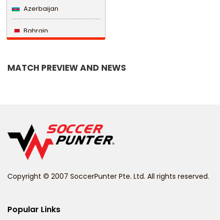
Azerbaijan
Bahrain
Bangladesh
MATCH PREVIEW AND NEWS
Barbados
Belarus
Belgium
Belize
Benin
Copyright © 2007 SoccerPunter Pte. Ltd. All rights reserved.
Bermuda
Bhutan
Popular Links