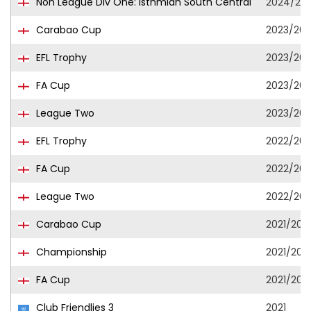
Non League Div One: Isthmian South Central
2024/20
Carabao Cup
2023/20
EFL Trophy
2023/20
FA Cup
2023/20
League Two
2023/20
EFL Trophy
2022/202
FA Cup
2022/202
League Two
2022/202
Carabao Cup
2021/202
Championship
2021/202
FA Cup
2021/202
Club Friendlies 3
2021