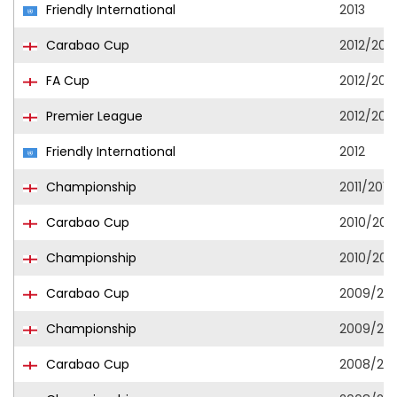
Friendly International
2013
Carabao Cup
2012/2013
FA Cup
2012/2013
Premier League
2012/2013
Friendly International
2012
Championship
2011/2012
Carabao Cup
2010/2011
Championship
2010/2011
Carabao Cup
2009/201
Championship
2009/201
Carabao Cup
2008/20