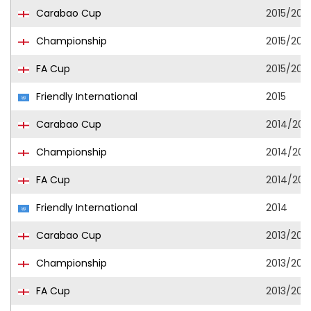
Carabao Cup
2015/201
Championship
2015/201
FA Cup
2015/201
Friendly International
2015
Carabao Cup
2014/201
Championship
2014/201
FA Cup
2014/201
Friendly International
2014
Carabao Cup
2013/201
Championship
2013/201
FA Cup
2013/201