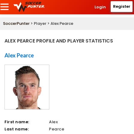
Register
Login
SoccerPunter
> Player > Alex Pearce
ALEX PEARCE PROFILE AND PLAYER STATISTICS
Alex Pearce
First name:
Alex
Last name:
Pearce