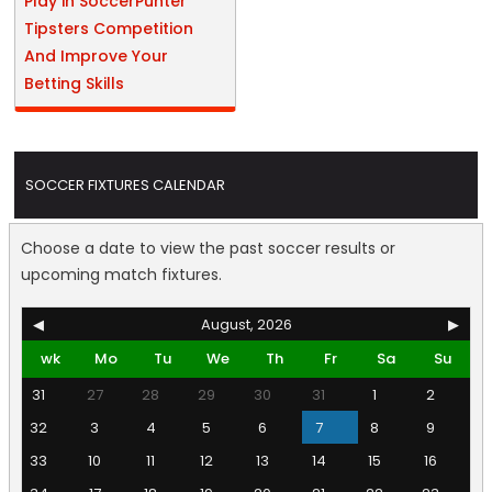
Play in SoccerPunter
Tipsters Competition
And Improve Your
Betting Skills
SOCCER FIXTURES CALENDAR
Choose a date to view the past soccer results or
upcoming match fixtures.
◀
August, 2026
▶
wk
Mo
Tu
We
Th
Fr
Sa
Su
31
27
28
29
30
31
1
2
32
3
4
5
6
7
8
9
33
10
11
12
13
14
15
16