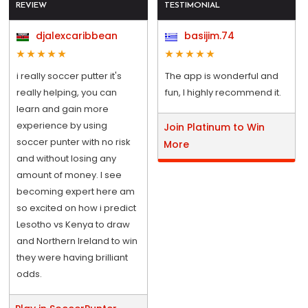
REVIEW
TESTIMONIAL
djalexcaribbean
basijim.74
i really soccer putter it's
The app is wonderful and
really helping, you can
fun, I highly recommend it.
learn and gain more
experience by using
Join Platinum to Win
soccer punter with no risk
More
and without losing any
amount of money. I see
becoming expert here am
so excited on how i predict
Lesotho vs Kenya to draw
and Northern Ireland to win
they were having brilliant
odds.