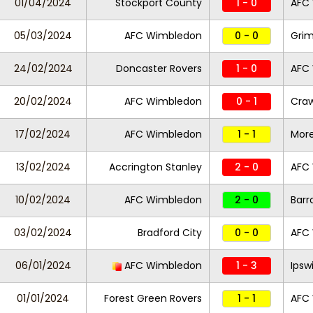
01/04/2024
Stockport County
1 - 0
AFC
05/03/2024
AFC Wimbledon
0 - 0
Gri
24/02/2024
Doncaster Rovers
1 - 0
AFC
20/02/2024
AFC Wimbledon
0 - 1
Cra
17/02/2024
AFC Wimbledon
1 - 1
Mor
13/02/2024
Accrington Stanley
2 - 0
AFC
10/02/2024
AFC Wimbledon
2 - 0
Bar
03/02/2024
Bradford City
0 - 0
AFC
06/01/2024
AFC Wimbledon
1 - 3
Ipsw
01/01/2024
Forest Green Rovers
1 - 1
AFC