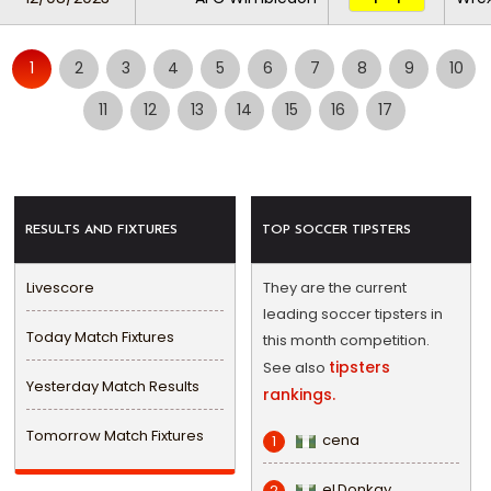
1
2
3
4
5
6
7
8
9
10
11
12
13
14
15
16
17
RESULTS AND FIXTURES
TOP SOCCER TIPSTERS
Livescore
They are the current
leading soccer tipsters in
Today Match Fixtures
this month competition.
tipsters
See also
Yesterday Match Results
rankings.
Tomorrow Match Fixtures
cena
1
eLDonkay
2