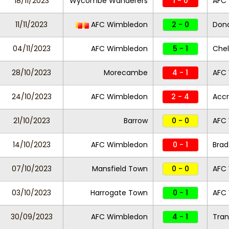
18/11/2023
Wycombe Wanderers
1 - 0
AFC
11/11/2023
AFC Wimbledon
2 - 0
Donc
04/11/2023
AFC Wimbledon
5 - 1
Che
28/10/2023
Morecambe
4 - 1
AFC
24/10/2023
AFC Wimbledon
2 - 4
Accr
21/10/2023
Barrow
0 - 0
AFC
14/10/2023
AFC Wimbledon
0 - 1
Brad
07/10/2023
Mansfield Town
0 - 0
AFC
03/10/2023
Harrogate Town
0 - 1
AFC
30/09/2023
AFC Wimbledon
4 - 1
Tra