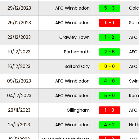
29/12/2023
AFC Wimbledon
5 - 3
Colc
26/12/2023
AFC Wimbledon
0 - 1
Sutt
22/12/2023
Crawley Town
1 - 2
AFC
19/12/2023
Portsmouth
2 - 5
AFC
16/12/2023
Salford City
0 - 0
AFC
09/12/2023
AFC Wimbledon
4 - 0
Swi
04/12/2023
AFC Wimbledon
5 - 0
Ram
28/11/2023
Gillingham
1 - 0
AFC
25/11/2023
AFC Wimbledon
4 - 2
Nott