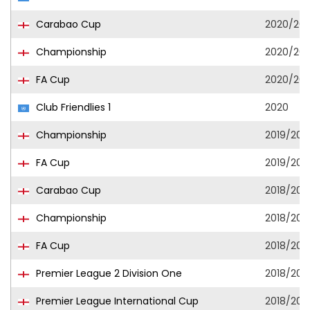
Carabao Cup
2020/202
Championship
2020/202
FA Cup
2020/202
Club Friendlies 1
2020
Championship
2019/202
FA Cup
2019/202
Carabao Cup
2018/201
Championship
2018/201
FA Cup
2018/201
Premier League 2 Division One
2018/201
Premier League International Cup
2018/201