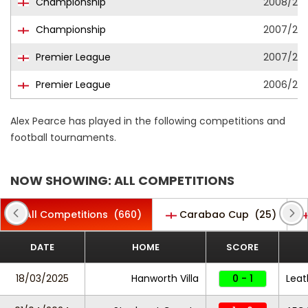
Championship
2008/20
Championship
2007/20
Premier League
2007/20
Premier League
2006/20
Alex Pearce has played in the following competitions and
football tournaments.
NOW SHOWING: ALL COMPETITIONS
All Competitions
(660)
Carabao Cup
(25)
DATE
HOME
SCORE
18/03/2025
Hanworth Villa
0 - 1
Lea