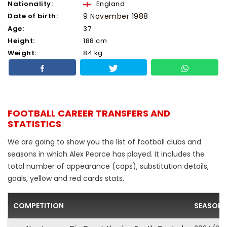
Nationality:
England
Date of birth:
9 November 1988
Age:
37
Height:
188 cm
Weight:
84 kg
FOOTBALL CAREER TRANSFERS AND
STATISTICS
We are going to show you the list of football clubs and
seasons in which Alex Pearce has played. It includes the
total number of appearance (caps), substitution details,
goals, yellow and red cards stats.
COMPETITION
SEASON