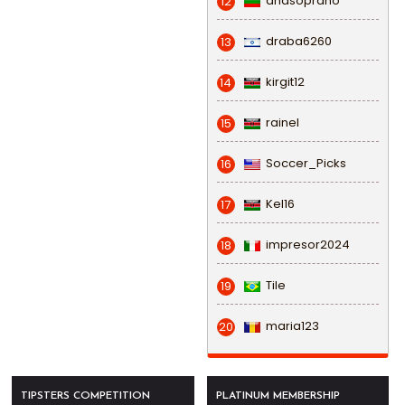
anasoprano
12
draba6260
13
kirgit12
14
rainel
15
Soccer_Picks
16
Kel16
17
impresor2024
18
Tile
19
maria123
20
TIPSTERS COMPETITION
PLATINUM MEMBERSHIP