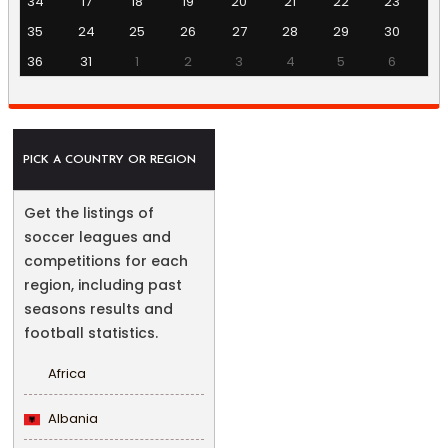
34
17
18
19
20
21
22
23
35
24
25
26
27
28
29
30
36
31
1
2
3
4
5
6
PICK A COUNTRY OR REGION
Get the listings of
soccer leagues and
competitions for each
region, including past
seasons results and
football statistics.
Africa
Albania