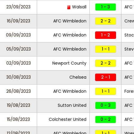
23/09/2023
Walsall
1 - 3
AFC
16/09/2023
AFC Wimbledon
2 - 2
Crew
09/09/2023
AFC Wimbledon
1 - 2
Stoc
05/09/2023
AFC Wimbledon
1 - 1
Ste
02/09/2023
Newport County
2 - 2
AFC
30/08/2023
Chelsea
2 - 1
AFC
26/08/2023
AFC Wimbledon
1 - 1
Fore
19/08/2023
Sutton United
0 - 3
AFC
15/08/2023
Colchester United
0 - 2
AFC
12/08/2023
AFC Wimbledon
1 - 1
Wre