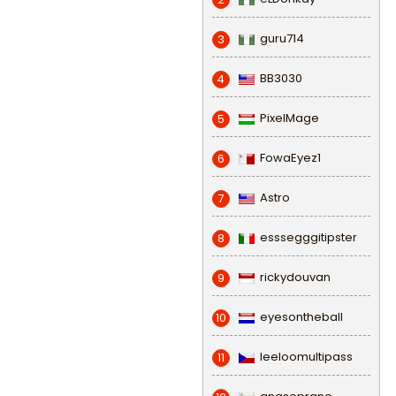
guru714
3
BB3030
4
PixelMage
5
FowaEyez1
6
Astro
7
esssegggitipster
8
rickydouvan
9
eyesontheball
10
leeloomultipass
11