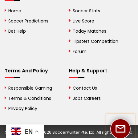
Bolivia
Home
Soccer Stats
Bosnia and
Soccer Predictions
Live Score
Herzegovina
Bet Help
Today Matches
Botswana
Tipsters Competition
Forum
Brazil
British Virgin Islands
Terms And Policy
Help & Support
Brunei
Responsible Gaming
Contact Us
Bulgaria
Terms & Conditions
Jobs Careers
Privacy Policy
Burkina Faso
Burundi
EN
Copyright © 2002-2026 SoccerPunter Pte. Ltd. All rights reserved.