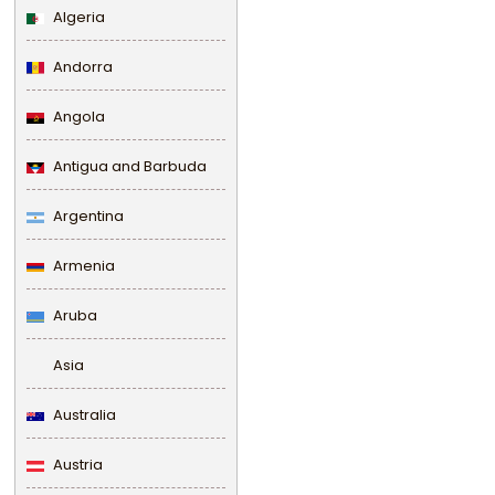
Algeria
Andorra
Angola
Antigua and Barbuda
Argentina
Armenia
Aruba
Asia
Australia
Austria