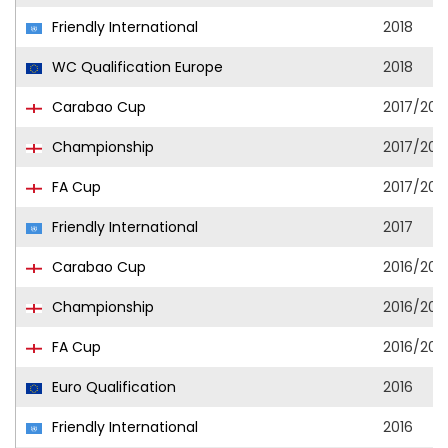
Friendly International
2018
WC Qualification Europe
2018
Carabao Cup
2017/201
Championship
2017/201
FA Cup
2017/201
Friendly International
2017
Carabao Cup
2016/201
Championship
2016/201
FA Cup
2016/201
Euro Qualification
2016
Friendly International
2016