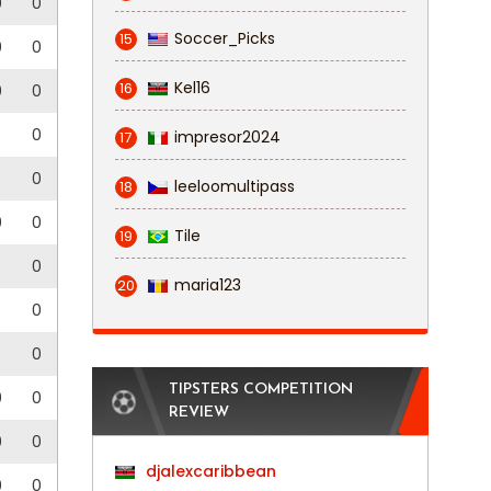
0
0
Soccer_Picks
15
0
0
Kel16
16
0
0
0
impresor2024
17
0
leeloomultipass
18
0
0
Tile
19
0
maria123
20
0
0
TIPSTERS COMPETITION
0
0
REVIEW
0
0
djalexcaribbean
0
0