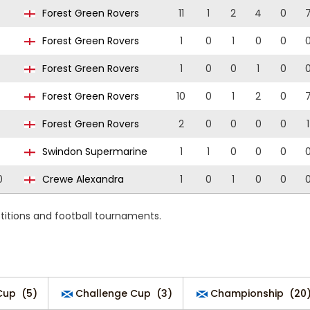
Forest Green Rovers
11
1
2
4
0
Forest Green Rovers
1
0
1
0
0
Forest Green Rovers
1
0
0
1
0
Forest Green Rovers
10
0
1
2
0
Forest Green Rovers
2
0
0
0
0
1
Swindon Supermarine
1
1
0
0
0
0
Crewe Alexandra
1
0
1
0
0
titions and football tournaments.
Cup
(5)
Challenge Cup
(3)
Championship
(20