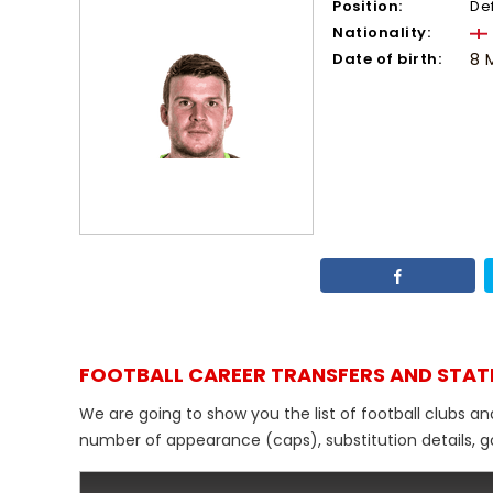
Position:
De
Nationality:
Date of birth:
8 
FOOTBALL CAREER TRANSFERS AND STAT
We are going to show you the list of football clubs an
number of appearance (caps), substitution details, go