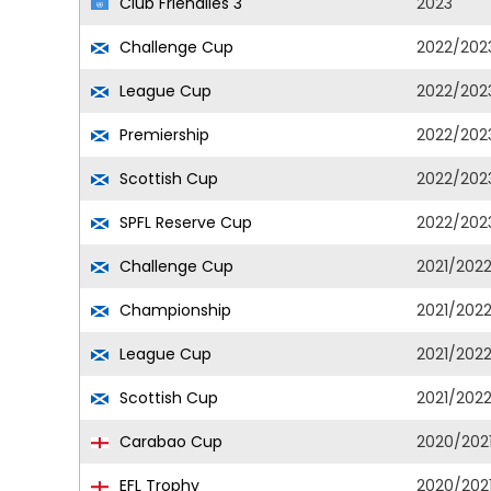
Club Friendlies 3
2023
Challenge Cup
2022/202
League Cup
2022/202
Premiership
2022/202
Scottish Cup
2022/202
SPFL Reserve Cup
2022/202
Challenge Cup
2021/202
Championship
2021/202
League Cup
2021/202
Scottish Cup
2021/202
Carabao Cup
2020/202
EFL Trophy
2020/202