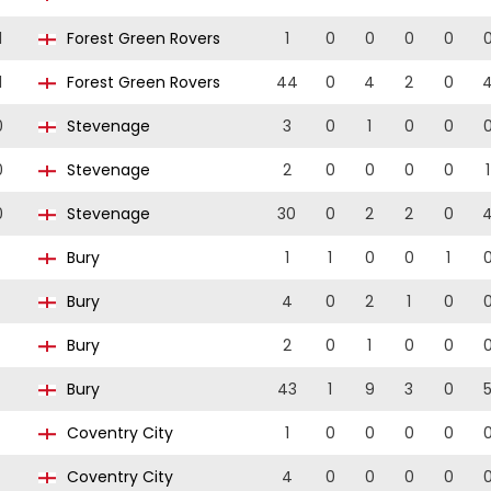
1
Forest Green Rovers
1
0
0
0
0
1
Forest Green Rovers
44
0
4
2
0
0
Stevenage
3
0
1
0
0
0
Stevenage
2
0
0
0
0
1
0
Stevenage
30
0
2
2
0
Bury
1
1
0
0
1
Bury
4
0
2
1
0
Bury
2
0
1
0
0
Bury
43
1
9
3
0
Coventry City
1
0
0
0
0
Coventry City
4
0
0
0
0