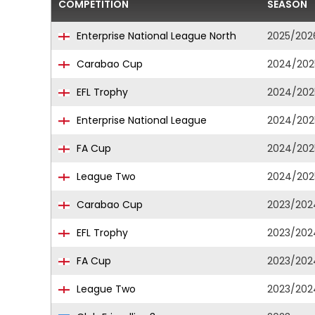
COMPETITION
SEASON
Enterprise National League North
2025/202
Carabao Cup
2024/202
EFL Trophy
2024/202
Enterprise National League
2024/202
FA Cup
2024/202
League Two
2024/202
Carabao Cup
2023/202
EFL Trophy
2023/202
FA Cup
2023/202
League Two
2023/202