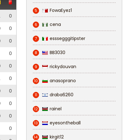
FowaEyez1
5
2
0
cena
6
0
0
esssegggitipster
7
0
0
BB3030
8
0
0
0
rickydouvan
9
2
0
anasoprano
10
0
0
draba6260
11
0
0
rainel
12
0
0
eyesontheball
13
5
0
kirgit12
14