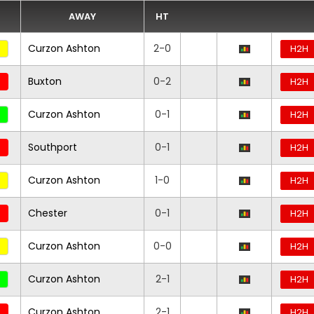
AWAY
HT
Curzon Ashton
2-0
H2H
Buxton
0-2
H2H
Curzon Ashton
0-1
H2H
Southport
0-1
H2H
Curzon Ashton
1-0
H2H
Chester
0-1
H2H
Curzon Ashton
0-0
H2H
Curzon Ashton
2-1
H2H
Curzon Ashton
2-1
H2H