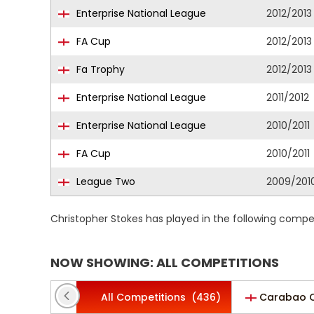
Enterprise National League
2012/2013
FA Cup
2012/2013
Fa Trophy
2012/2013
Enterprise National League
2011/2012
Enterprise National League
2010/2011
FA Cup
2010/2011
League Two
2009/201
Christopher Stokes has played in the following compe
NOW SHOWING: ALL COMPETITIONS
All Competitions
(436)
Carabao 