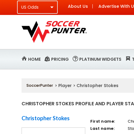
About Us
Advertise With 
HOME
PRICING
PLATINUM WIDGETS
SoccerPunter
> Player > Christopher Stokes
CHRISTOPHER STOKES PROFILE AND PLAYER STA
Christopher Stokes
First name:
Ch
Last name:
St