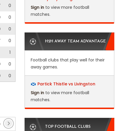
7
0
Sign in
to view more football
matches.
0
0
0
0
7
0
H2H AWAY TEAM ADVANTAGE
1
Football clubs that play well for their
0
0
away games.
0
0
Partick Thistle vs Livingston
Sign in
to view more football
matches.
)
Club Friendlies 3
(1)
EFL Trophy
(17)
Ent
TOP FOOTBALL CLUBS