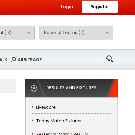
Login
Register
ALK
ARBITRAGE
RESULTS AND FIXTURES
Livescore
Today Match Fixtures
Yesterday Match Results