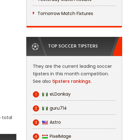
Tomorrow Match Fixtures
TOP SOCCER TIPSTERS
They are the current leading soccer
tipsters in this month competition.
See also
tipsters rankings.
eLDonkay
1
guru714
2
 total
Astro
3
PixelMage
4