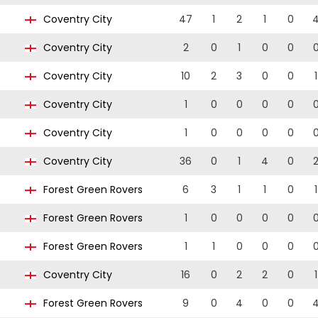
Coventry City
47
1
2
1
0
Coventry City
2
0
1
0
0
Coventry City
10
2
3
0
0
1
Coventry City
1
0
0
0
0
Coventry City
1
0
0
0
0
Coventry City
36
0
1
4
0
Forest Green Rovers
6
3
1
1
0
1
Forest Green Rovers
1
0
0
0
0
Forest Green Rovers
1
1
0
0
0
Coventry City
16
0
2
2
0
1
Forest Green Rovers
9
0
4
0
0