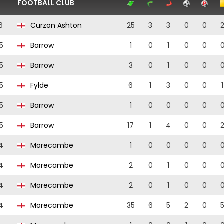
FOOTBALL CLUB
6
Curzon Ashton
25
3
3
0
0
5
Barrow
1
0
1
0
0
5
Barrow
3
0
1
0
0
5
Fylde
6
1
3
0
0
1
5
Barrow
1
0
0
0
0
5
Barrow
17
1
4
0
0
4
Morecambe
1
0
0
0
0
4
Morecambe
2
0
1
0
0
4
Morecambe
2
0
1
0
0
4
Morecambe
35
6
5
2
0