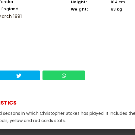
fender
Height:
184 cm
England
Weight:
83 kg
March 1991
ISTICS
d seasons in which Christopher Stokes has played. It includes the
als, yellow and red cards stats.