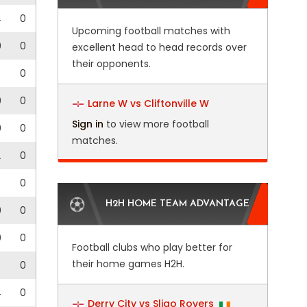
4
0
Upcoming football matches with
0
0
excellent head to head records over
their opponents.
0
0
0
Larne W vs Cliftonville W
Sign in
to view more football
0
0
matches.
2
0
0
H2H HOME TEAM ADVANTAGE
0
0
0
0
Football clubs who play better for
their home games H2H.
0
4
0
Derry City vs Sligo Rovers