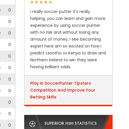
0
0
i really soccer putter it's really
helping, you can learn and gain more
4
0
experience by using soccer punter
with no risk and without losing any
0
0
amount of money. I see becoming
0
expert here am so excited on how i
predict Lesotho vs Kenya to draw and
4
0
Northern Ireland to win they were
having brilliant odds.
0
0
0
0
Play in SoccerPunter Tipsters
Competition And Improve Your
0
0
Betting Skills
5
0
0
0
SUPERIOR H2H STATISTICS
0
0