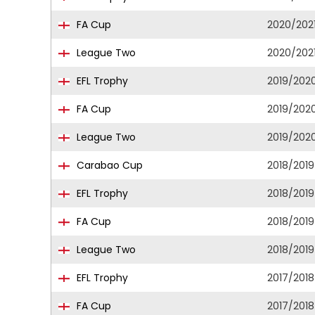
FA Cup
2020/202
League Two
2020/202
EFL Trophy
2019/202
FA Cup
2019/202
League Two
2019/202
Carabao Cup
2018/2019
EFL Trophy
2018/2019
FA Cup
2018/2019
League Two
2018/2019
EFL Trophy
2017/2018
FA Cup
2017/2018