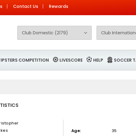
Us
Contact Us
Rewards
TIPSTERS COMPETITION
LIVESCORE
HELP
SOCCER T
TISTICS
ristopher
okes
Age:
35