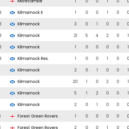
Morecambe
1
0
0
1
0
3
Kilmarnock II
1
0
0
1
0
3
Kilmarnock
3
0
1
0
0
3
Kilmarnock
21
5
4
2
0
1
3
Kilmarnock
1
0
0
0
0
1
3
Kilmarnock Res.
1
0
0
1
0
2
Kilmarnock
2
0
1
0
0
1
2
Kilmarnock
20
1
0
2
0
1
2
Kilmarnock
5
1
2
0
0
1
2
Kilmarnock
2
0
1
0
0
1
Forest Green Rovers
1
0
0
0
0
1
Forest Green Rovers
2
0
0
1
0