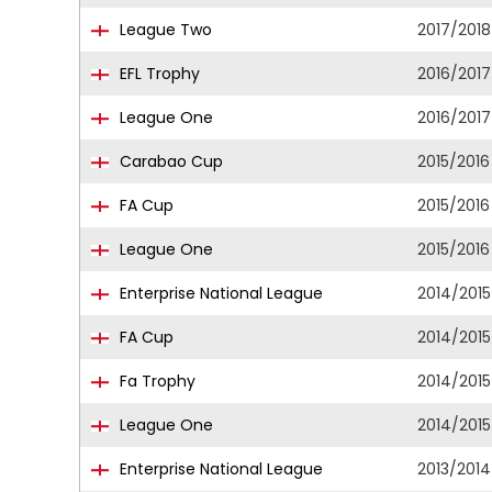
League Two
2017/2018
EFL Trophy
2016/2017
League One
2016/2017
Carabao Cup
2015/2016
FA Cup
2015/2016
League One
2015/2016
Enterprise National League
2014/2015
FA Cup
2014/2015
Fa Trophy
2014/2015
League One
2014/2015
Enterprise National League
2013/2014