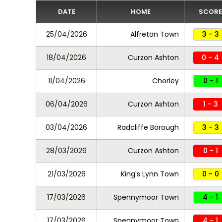
DATE
HOME
SCORE
25/04/2026
Alfreton Town
3 - 3
18/04/2026
Curzon Ashton
0 - 4
11/04/2026
Chorley
0 - 1
06/04/2026
Curzon Ashton
1 - 3
03/04/2026
Radcliffe Borough
3 - 3
28/03/2026
Curzon Ashton
0 - 1
21/03/2026
King's Lynn Town
0 - 0
17/03/2026
Spennymoor Town
4 - 1
17/03/2026
Spennymoor Town
4 - 1