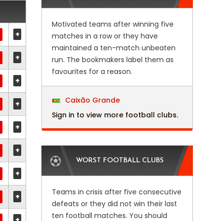
Motivated teams after winning five
+
matches in a row or they have
maintained a ten-match unbeaten
+
run. The bookmakers label them as
favourites for a reason.
+
Caixão Grande
+
Sign in to view more football clubs.
+
+
WORST FOOTBALL CLUBS
+
Teams in crisis after five consecutive
+
defeats or they did not win their last
ten football matches. You should
+