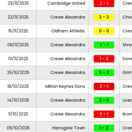
29/11/2025
Cambridge United
2 - 1
Crew
22/11/2025
Crewe Alexandra
3 - 3
Ches
15/11/2025
Oldham Athletic
0 - 0
Crew
08/11/2025
Crewe Alexandra
3 - 1
Shr
01/11/2025
Crewe Alexandra
1 - 2
Donc
25/10/2025
Crewe Alexandra
3 - 2
Gri
18/10/2025
Milton Keynes Dons
3 - 1
Crew
14/10/2025
Crewe Alexandra
2 - 0
Live
11/10/2025
Crewe Alexandra
0 - 1
Bro
06/10/2025
Harrogate Town
1 - 2
Crew