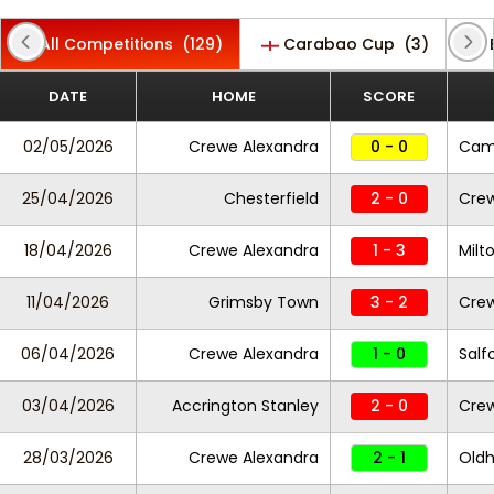
All Competitions
(129)
Carabao Cup
(3)
DATE
HOME
SCORE
02/05/2026
Crewe Alexandra
0 - 0
Camb
25/04/2026
Chesterfield
2 - 0
Crew
18/04/2026
Crewe Alexandra
1 - 3
Milt
11/04/2026
Grimsby Town
3 - 2
Crew
06/04/2026
Crewe Alexandra
1 - 0
Salf
03/04/2026
Accrington Stanley
2 - 0
Crew
28/03/2026
Crewe Alexandra
2 - 1
Oldh