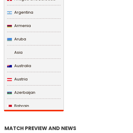
Argentina
Armenia
Aruba
Asia
Australia
Austria
Azerbaijan
Bahrain
Bangladesh
MATCH PREVIEW AND NEWS
Barbados