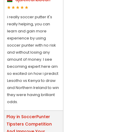
i really soccer putter it's
really helping, you can
learn and gain more
experience by using
soccer punter with no risk
and without losing any
amount of money. I see
becoming expert here am
so excited on how i predict
Lesotho vs Kenya to draw
and Northern Ireland to win
they were having brilliant
odds.
Play in SoccerPunter
Tipsters Competition
And Improve Your