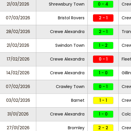
21/03/2026
Shrewsbury Town
0 - 4
Crew
07/03/2026
Bristol Rovers
2 - 1
Crew
28/02/2026
Crewe Alexandra
2 - 1
Tran
21/02/2026
Swindon Town
1 - 2
Crew
17/02/2026
Crewe Alexandra
0 - 1
Fle
14/02/2026
Crewe Alexandra
1 - 0
Gill
07/02/2026
Crawley Town
0 - 1
Crew
03/02/2026
Barnet
1 - 1
Cre
31/01/2026
Crewe Alexandra
1 - 0
Colc
27/01/2026
Bromley
2 - 2
Crew