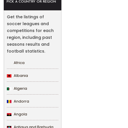
PICK A COUNTRY OR REGION
Get the listings of
soccer leagues and
competitions for each
region, including past
seasons results and
football statistics.
Africa
Albania
Algeria
Andorra
Angola
Antigua and Barbuda