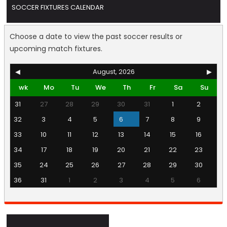
SOCCER FIXTURES CALENDAR
Choose a date to view the past soccer results or
upcoming match fixtures.
◀
August, 2026
▶
wk
Mo
Tu
We
Th
Fr
Sa
Su
31
27
28
29
30
31
1
2
32
3
4
5
6
7
8
9
33
10
11
12
13
14
15
16
34
17
18
19
20
21
22
23
35
24
25
26
27
28
29
30
36
31
1
2
3
4
5
6