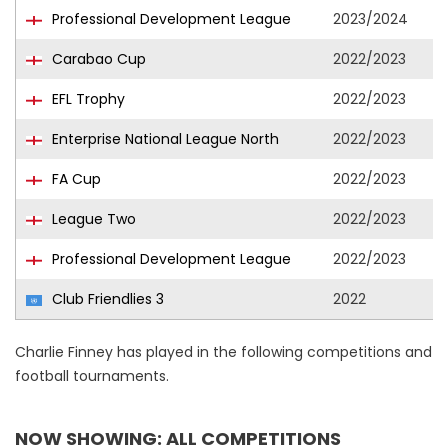
Professional Development League
2023/2024
Carabao Cup
2022/2023
EFL Trophy
2022/2023
Enterprise National League North
2022/2023
FA Cup
2022/2023
League Two
2022/2023
Professional Development League
2022/2023
Club Friendlies 3
2022
Charlie Finney has played in the following competitions and
football tournaments.
NOW SHOWING: ALL COMPETITIONS