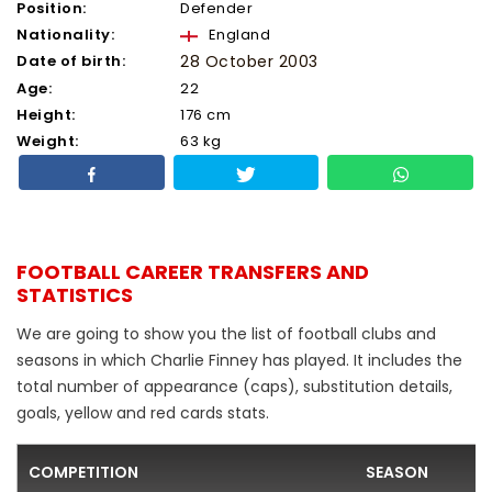
Position:
Defender
Nationality:
England
Date of birth:
28 October 2003
Age:
22
Height:
176 cm
Weight:
63 kg
FOOTBALL CAREER TRANSFERS AND
STATISTICS
We are going to show you the list of football clubs and
seasons in which Charlie Finney has played. It includes the
total number of appearance (caps), substitution details,
goals, yellow and red cards stats.
COMPETITION
SEASON
F