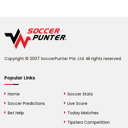
Belarus
Belgium
Belize
Benin
Copyright © 2007 SoccerPunter Pte. Ltd. All rights reserved.
Bermuda
Bhutan
Popular Links
Bolivia
Home
Soccer Stats
Bosnia and
Soccer Predictions
Live Score
Herzegovina
Bet Help
Today Matches
Botswana
Tipsters Competition