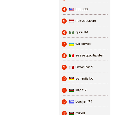
BB3030
4
rickydouvan
5
guru714
6
willpower
7
esssegggitipster
8
FowaEyez1
9
semeiisiko
10
kirgit12
11
basijim.74
12
rainel
13