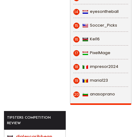
eyesontheball
14
Soccer_Picks
15
Kel16
16
PixelMage
17
impresor2024
18
maria123
19
anasoprano
20
TIPSTERS COMPETITION
REVIEW
djalexcaribbean