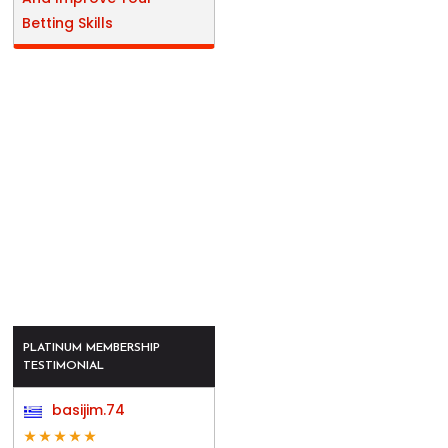
Betting Skills
PLATINUM MEMBERSHIP
TESTIMONIAL
basijim.74