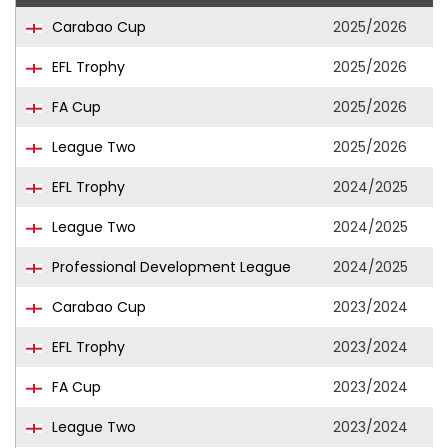
Carabao Cup
2025/2026
EFL Trophy
2025/2026
FA Cup
2025/2026
League Two
2025/2026
EFL Trophy
2024/2025
League Two
2024/2025
Professional Development League
2024/2025
Carabao Cup
2023/2024
EFL Trophy
2023/2024
FA Cup
2023/2024
League Two
2023/2024