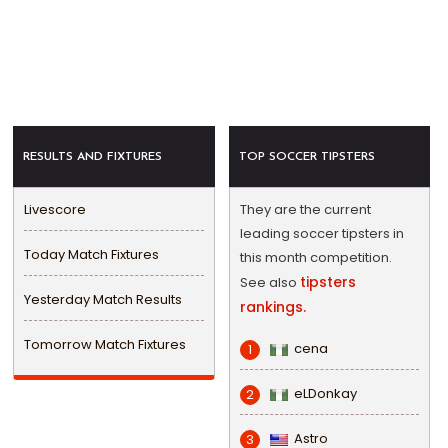
RESULTS AND FIXTURES
TOP SOCCER TIPSTERS
Livescore
They are the current
leading soccer tipsters in
Today Match Fixtures
this month competition.
tipsters
See also
Yesterday Match Results
rankings.
Tomorrow Match Fixtures
cena
1
eLDonkay
2
Astro
3