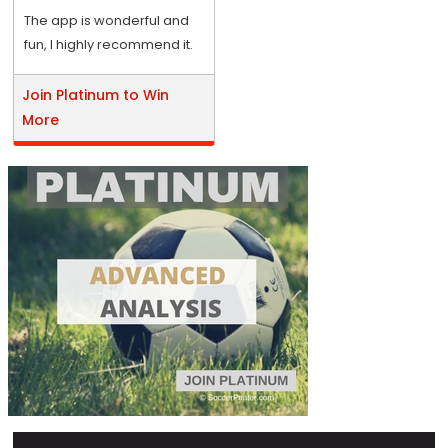
The app is wonderful and
fun, I highly recommend it.
Join Platinum to Win
More