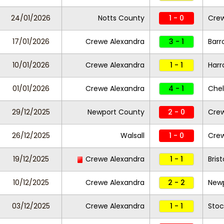
24/01/2026
Notts County
1 - 0
Crew
17/01/2026
Crewe Alexandra
3 - 1
Barr
10/01/2026
Crewe Alexandra
1 - 1
Harr
01/01/2026
Crewe Alexandra
4 - 1
Che
29/12/2025
Newport County
2 - 0
Crew
26/12/2025
Walsall
1 - 0
Crew
19/12/2025
Crewe Alexandra
1 - 1
Bris
10/12/2025
Crewe Alexandra
2 - 2
New
03/12/2025
Crewe Alexandra
1 - 1
Stoc