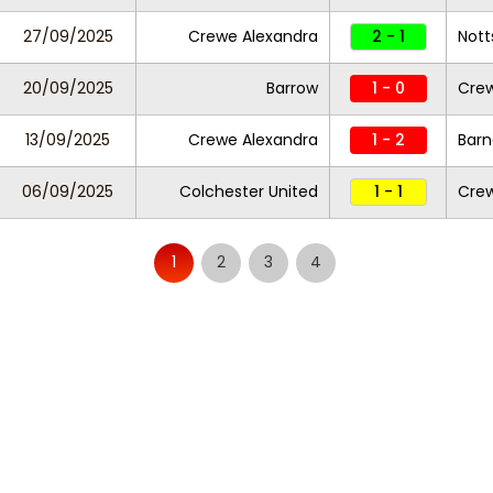
27/09/2025
Crewe Alexandra
2 - 1
Nott
20/09/2025
Barrow
1 - 0
Crew
13/09/2025
Crewe Alexandra
1 - 2
Barn
06/09/2025
Colchester United
1 - 1
Crew
1
2
3
4