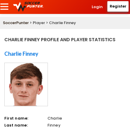
Register
Login
SoccerPunter
> Player > Charlie Finney
CHARLIE FINNEY PROFILE AND PLAYER STATISTICS
Charlie Finney
First name:
Charlie
Last name:
Finney