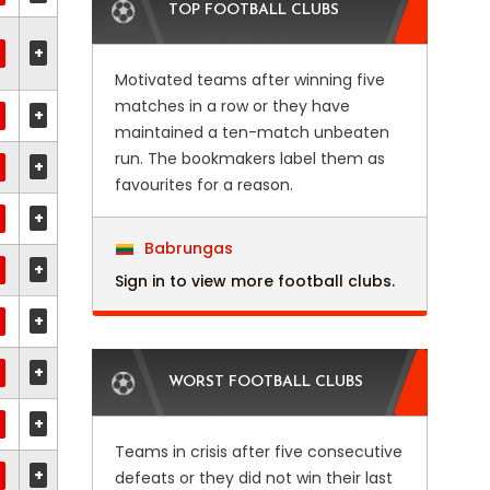
TOP FOOTBALL CLUBS
+
Motivated teams after winning five
matches in a row or they have
+
maintained a ten-match unbeaten
run. The bookmakers label them as
+
favourites for a reason.
+
Babrungas
+
Sign in to view more football clubs.
+
+
WORST FOOTBALL CLUBS
+
Teams in crisis after five consecutive
+
defeats or they did not win their last