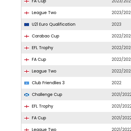
FA Cup
2023/20
League Two
2023/20
U21 Euro Qualification
2023
Carabao Cup
2022/202
EFL Trophy
2022/202
FA Cup
2022/202
League Two
2022/202
Club Friendlies 3
2022
Challenge Cup
2021/202
EFL Trophy
2021/202
FA Cup
2021/202
League Two
2021/202