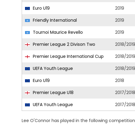
Euro U19
2019
Friendly International
2019
Tournoi Maurice Revello
2019
Premier League 2 Divison Two
2018/201
Premier League International Cup
2018/201
UEFA Youth League
2018/201
Euro U19
2018
Premier League U18
2017/201
UEFA Youth League
2017/201
Lee O'Connor has played in the following competitio