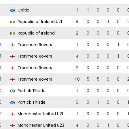
Celtic
1
1
0
0
0
Republic of Ireland U21
9
0
0
1
0
Republic of Ireland
2
0
0
0
0
1
Tranmere Rovers
1
0
0
0
1
1
Tranmere Rovers
4
0
0
0
1
1
Tranmere Rovers
2
0
0
0
0
1
Tranmere Rovers
40
5
5
0
0
0
Partick Thistle
1
0
0
0
0
0
Partick Thistle
6
0
1
0
0
1
0
Manchester United U21
1
0
0
0
0
1
0
Manchester United U23
4
0
0
1
0