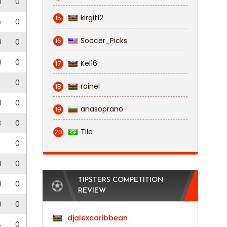
0
0
kirgit12
15
5
0
Soccer_Picks
16
0
0
0
0
Kel16
17
0
rainel
18
0
0
anasoprano
19
3
0
Tile
20
0
0
0
TIPSTERS COMPETITION
0
0
REVIEW
0
0
djalexcaribbean
4
0