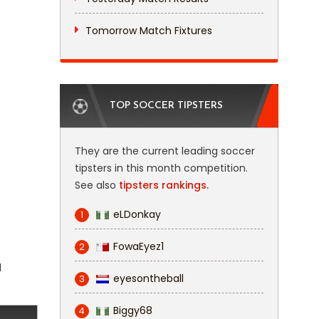
Tomorrow Match Fixtures
TOP SOCCER TIPSTERS
They are the current leading soccer
tipsters in this month competition.
See also
tipsters rankings.
eLDonkay
1
FowaEyez1
2
l
eyesontheball
3
Biggy68
4