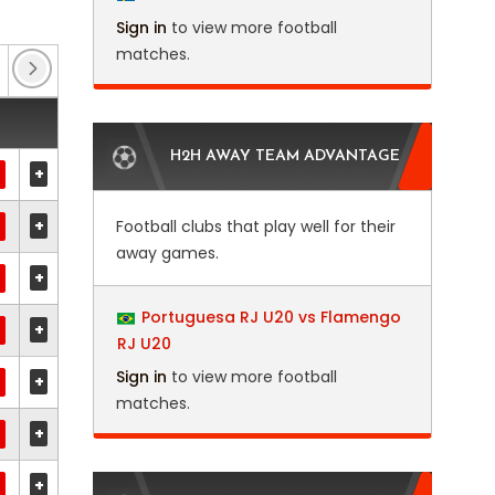
Sign in
to view more football
matches.
Club Friendlies 3
(3)
EFL Trophy
(15)
Eur
H2H AWAY TEAM ADVANTAGE
+
+
Football clubs that play well for their
away games.
+
Portuguesa RJ U20 vs Flamengo
+
RJ U20
Sign in
to view more football
+
matches.
+
+