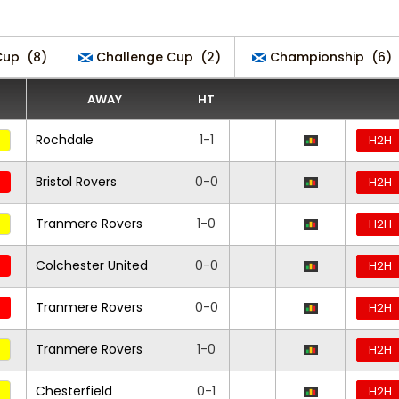
Cup
(8)
Challenge Cup
(2)
Championship
(6)
AWAY
HT
Rochdale
1-1
H2H
Bristol Rovers
0-0
H2H
Tranmere Rovers
1-0
H2H
Colchester United
0-0
H2H
Tranmere Rovers
0-0
H2H
Tranmere Rovers
1-0
H2H
Chesterfield
0-1
H2H