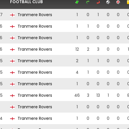
FOOTBALL CLUB
27
Tranmere Rovers
1
0
1
0
0
6
Tranmere Rovers
1
1
0
0
0
6
Tranmere Rovers
1
0
0
0
0
6
Tranmere Rovers
12
2
3
0
0
1
25
Tranmere Rovers
2
1
1
0
0
25
Tranmere Rovers
4
1
0
0
0
25
Tranmere Rovers
1
0
0
0
0
25
Tranmere Rovers
46
3
13
1
0
Tranmere Rovers
1
0
0
0
0
24
Tranmere Rovers
1
0
0
0
0