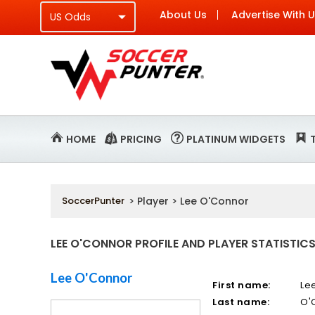
About Us
Advertise With 
HOME
PRICING
PLATINUM WIDGETS
SoccerPunter
> Player > Lee O'Connor
LEE O'CONNOR PROFILE AND PLAYER STATISTIC
Lee O'Connor
First name:
Le
Last name:
O'