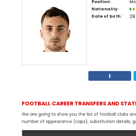
Position:
Mi
Nationality:
Date of birth:
28
FOOTBALL CAREER TRANSFERS AND STAT
We are going to show you the list of football clubs an
number of appearance (caps), substitution details, go