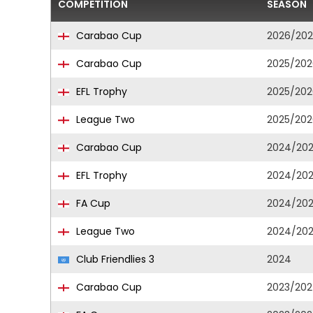
COMPETITION
SEASON
Carabao Cup
2026/20
Carabao Cup
2025/202
EFL Trophy
2025/202
League Two
2025/202
Carabao Cup
2024/20
EFL Trophy
2024/20
FA Cup
2024/20
League Two
2024/20
Club Friendlies 3
2024
Carabao Cup
2023/20