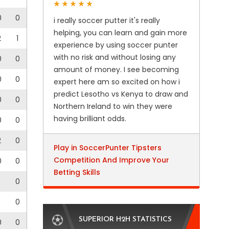
0
0
i really soccer putter it's really
helping, you can learn and gain more
2
1
experience by using soccer punter
with no risk and without losing any
0
0
amount of money. I see becoming
0
0
expert here am so excited on how i
predict Lesotho vs Kenya to draw and
0
0
Northern Ireland to win they were
having brilliant odds.
0
0
2
0
Play in SoccerPunter Tipsters
Competition And Improve Your
0
0
Betting Skills
0
0
SUPERIOR H2H STATISTICS
0
0