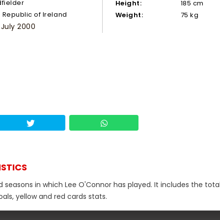
dfielder
Height:
185 cm
Republic of Ireland
Weight:
75 kg
 July 2000
ISTICS
d seasons in which Lee O'Connor has played. It includes the tota
als, yellow and red cards stats.