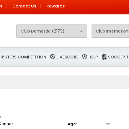
Us
Contact Us
Rewards
TIPSTERS COMPETITION
LIVESCORE
HELP
SOCCER T
S
e
Connor
Age:
26