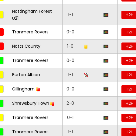
Nottingham Forest
1-1
H2H
U21
Tranmere Rovers
0-0
H2H
Notts County
1-0
H2H
Tranmere Rovers
0-0
H2H
Burton Albion
1-1
H2H
Gillingham
0-0
H2H
Shrewsbury Town
2-0
H2H
Tranmere Rovers
0-1
H2H
Tranmere Rovers
1-1
H2H