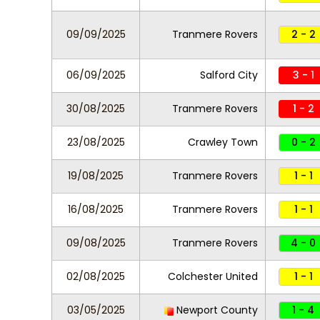
09/09/2025
Tranmere Rovers
2 - 2
06/09/2025
Salford City
3 - 1
30/08/2025
Tranmere Rovers
1 - 2
23/08/2025
Crawley Town
0 - 2
19/08/2025
Tranmere Rovers
1 - 1
16/08/2025
Tranmere Rovers
1 - 1
09/08/2025
Tranmere Rovers
4 - 0
02/08/2025
Colchester United
1 - 1
03/05/2025
Newport County
1 - 4