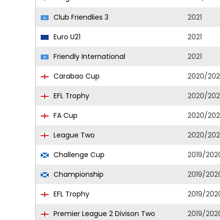
Club Friendlies 3
2021
Euro U21
2021
Friendly International
2021
Carabao Cup
2020/202
EFL Trophy
2020/202
FA Cup
2020/202
League Two
2020/202
Challenge Cup
2019/202
Championship
2019/202
EFL Trophy
2019/202
Premier League 2 Divison Two
2019/202