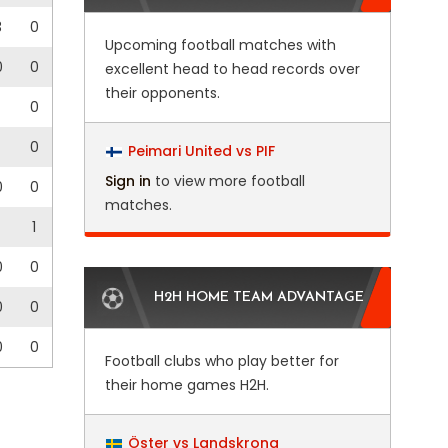
3
0
Upcoming football matches with
0
0
excellent head to head records over
their opponents.
0
0
Peimari United vs PIF
Sign in
to view more football
0
0
matches.
1
0
0
H2H HOME TEAM ADVANTAGE
0
0
0
0
Football clubs who play better for
their home games H2H.
Öster vs Landskrona