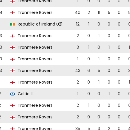
24
Tranmere Rovers
1
0
0
0
0
24
Tranmere Rovers
40
2
11
5
0
Republic of Ireland U21
12
1
0
0
0
3
Tranmere Rovers
2
0
1
0
0
3
Tranmere Rovers
3
1
0
1
0
1
3
Tranmere Rovers
1
0
1
0
0
3
Tranmere Rovers
43
6
5
0
0
Tranmere Rovers
2
0
1
0
0
1
2
Celtic II
1
0
0
1
0
2
Tranmere Rovers
2
1
0
0
0
2
Tranmere Rovers
2
0
0
0
0
2
Tranmere Rovers
35
5
3
2
0