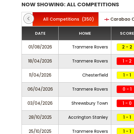
NOW SHOWING: ALL COMPETITIONS
All Competitions
(350)
Carabao 
DATE
HOME
SCORE
01/08/2026
Tranmere Rovers
2 - 2
18/04/2026
Tranmere Rovers
1 - 2
11/04/2026
Chesterfield
1 - 1
06/04/2026
Tranmere Rovers
0 - 1
03/04/2026
Shrewsbury Town
1 - 0
28/10/2025
Accrington Stanley
1 - 1
25/10/2025
Tranmere Rovers
1 - 1