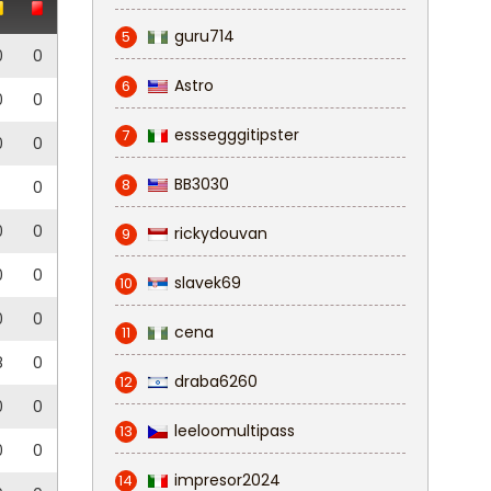
guru714
5
0
0
Astro
6
0
0
esssegggitipster
7
0
0
BB3030
8
0
0
0
rickydouvan
9
0
0
slavek69
10
0
0
cena
11
8
0
draba6260
12
0
0
leeloomultipass
13
0
0
impresor2024
14