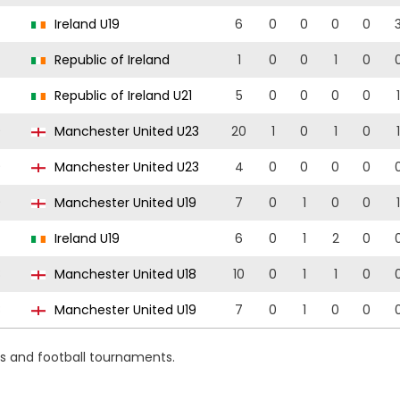
Ireland U19
6
0
0
0
0
Republic of Ireland
1
0
0
1
0
Republic of Ireland U21
5
0
0
0
0
1
9
Manchester United U23
20
1
0
1
0
1
9
Manchester United U23
4
0
0
0
0
9
Manchester United U19
7
0
1
0
0
1
Ireland U19
6
0
1
2
0
8
Manchester United U18
10
0
1
1
0
8
Manchester United U19
7
0
1
0
0
ns and football tournaments.