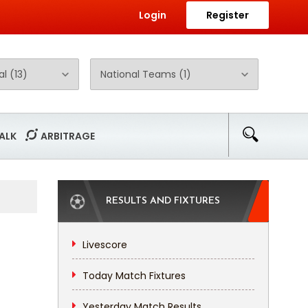
Login
Register
ALK
ARBITRAGE
RESULTS AND FIXTURES
Livescore
Today Match Fixtures
Yesterday Match Results