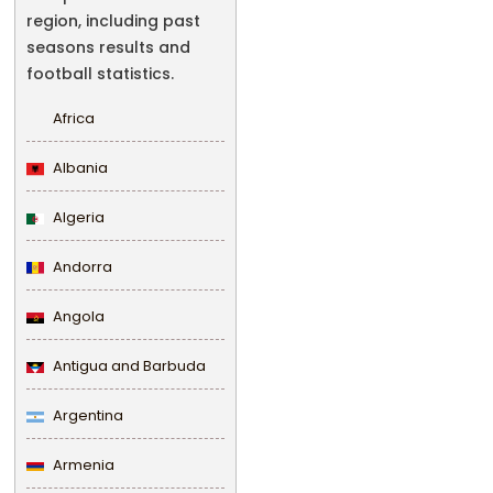
region, including past
seasons results and
football statistics.
Africa
Albania
Algeria
Andorra
Angola
Antigua and Barbuda
Argentina
Armenia