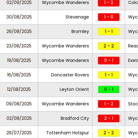
02/09/2025
Wycombe Wanderers
1 - 2
Colc
30/08/2025
Stevenage
1 - 0
Wyc
26/08/2025
Bromley
1 - 1
Wyc
23/08/2025
Wycombe Wanderers
2 - 2
Read
19/08/2025
Wycombe Wanderers
0 - 1
Exet
16/08/2025
Doncaster Rovers
1 - 1
Wyc
12/08/2025
Leyton Orient
0 - 1
Wyc
09/08/2025
Wycombe Wanderers
1 - 2
Stoc
02/08/2025
Bradford City
2 - 1
Wyc
26/07/2025
Tottenham Hotspur
2 - 2
Wyc