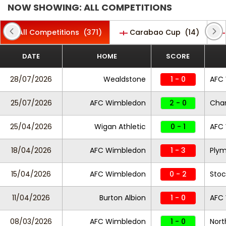
NOW SHOWING: ALL COMPETITIONS
All Competitions
(371)
Carabao Cup
(14)
DATE
HOME
SCORE
28/07/2026
Wealdstone
1 - 0
AFC
25/07/2026
AFC Wimbledon
2 - 0
Char
25/04/2026
Wigan Athletic
0 - 1
AFC
18/04/2026
AFC Wimbledon
1 - 3
Plym
15/04/2026
AFC Wimbledon
0 - 2
Stoc
11/04/2026
Burton Albion
1 - 0
AFC
08/03/2026
AFC Wimbledon
1 - 0
Nor