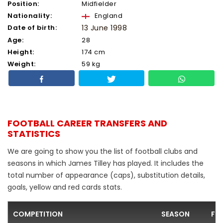
Position:
Midfielder
Nationality:
England
Date of birth:
13 June 1998
Age:
28
Height:
174 cm
Weight:
59 kg
FOOTBALL CAREER TRANSFERS AND
STATISTICS
We are going to show you the list of football clubs and
seasons in which James Tilley has played. It includes the
total number of appearance (caps), substitution details,
goals, yellow and red cards stats.
COMPETITION
SEASON
FO