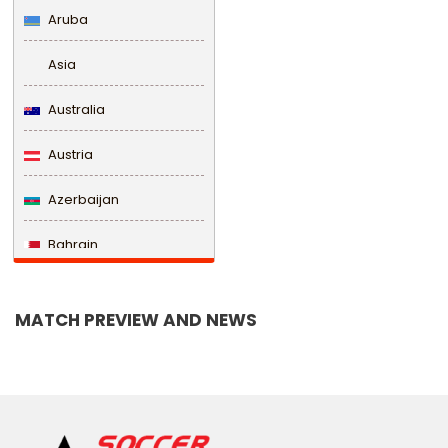
Aruba
Asia
Australia
Austria
Azerbaijan
Bahrain
Bangladesh
MATCH PREVIEW AND NEWS
Barbados
Belarus
Belgium