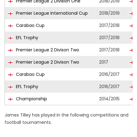
Premier League 2 Division One
2018/2019
Premier League International Cup
2018/2019
Carabao Cup
2017/2018
EFL Trophy
2017/2018
Premier League 2 Divison Two
2017/2018
Premier League 2 Divison Two
2017
Carabao Cup
2016/2017
EFL Trophy
2016/2017
Championship
2014/2015
James Tilley has played in the following competitions and
football tournaments.