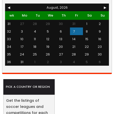
◀
August, 2026
▶
wk
Mo
Tu
We
Th
Fr
Sa
Su
31
27
28
29
30
31
1
2
32
3
4
5
6
7
8
9
33
10
11
12
13
14
15
16
34
17
18
19
20
21
22
23
35
24
25
26
27
28
29
30
36
31
1
2
3
4
5
6
PICK A COUNTRY OR REGION
Get the listings of
soccer leagues and
competitions for each