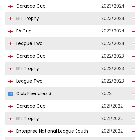
Carabao Cup
2023/2024
EFL Trophy
2023/2024
FA Cup
2023/2024
League Two
2023/2024
Carabao Cup
2022/2023
EFL Trophy
2022/2023
League Two
2022/2023
Club Friendlies 3
2022
Carabao Cup
2021/2022
EFL Trophy
2021/2022
Enterprise National League South
2021/2022