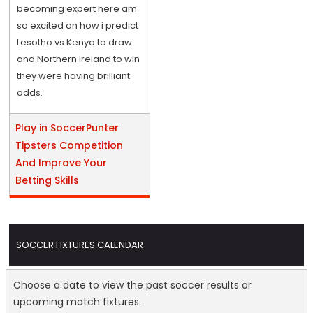
becoming expert here am
so excited on how i predict
Lesotho vs Kenya to draw
and Northern Ireland to win
they were having brilliant
odds.
Play in SoccerPunter
Tipsters Competition
And Improve Your
Betting Skills
SOCCER FIXTURES CALENDAR
Choose a date to view the past soccer results or
upcoming match fixtures.