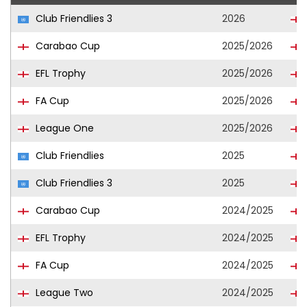
Club Friendlies 3
2026
Carabao Cup
2025/2026
EFL Trophy
2025/2026
FA Cup
2025/2026
League One
2025/2026
Club Friendlies
2025
Club Friendlies 3
2025
Carabao Cup
2024/2025
EFL Trophy
2024/2025
FA Cup
2024/2025
League Two
2024/2025