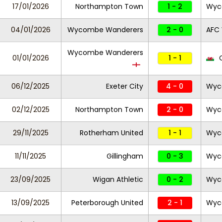
17/01/2026
Northampton Town
1 - 2
Wyc
04/01/2026
Wycombe Wanderers
2 - 0
AFC
Wycombe Wanderers
01/01/2026
1 - 1
C
06/12/2025
Exeter City
4 - 0
Wyc
02/12/2025
Northampton Town
2 - 0
Wyc
29/11/2025
Rotherham United
1 - 1
Wyc
11/11/2025
Gillingham
0 - 3
Wyc
23/09/2025
Wigan Athletic
0 - 2
Wyc
13/09/2025
Peterborough United
2 - 1
Wyc