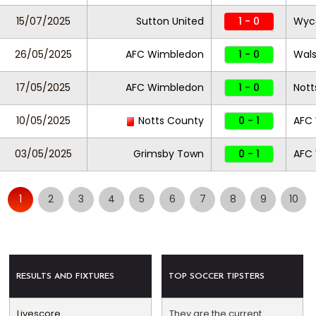
15/07/2025
Sutton United
1 - 0
Wyc
26/05/2025
AFC Wimbledon
1 - 0
Wals
17/05/2025
AFC Wimbledon
1 - 0
Nott
10/05/2025
Notts County
0 - 1
AFC
03/05/2025
Grimsby Town
0 - 1
AFC
1
2
3
4
5
6
7
8
9
10
RESULTS AND FIXTURES
TOP SOCCER TIPSTERS
Livescore
They are the current