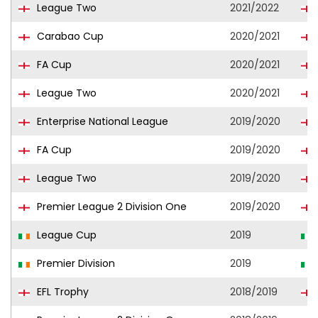
League Two
2021/2022
Carabao Cup
2020/2021
FA Cup
2020/2021
League Two
2020/2021
Enterprise National League
2019/2020
FA Cup
2019/2020
League Two
2019/2020
Premier League 2 Division One
2019/2020
League Cup
2019
Premier Division
2019
EFL Trophy
2018/2019