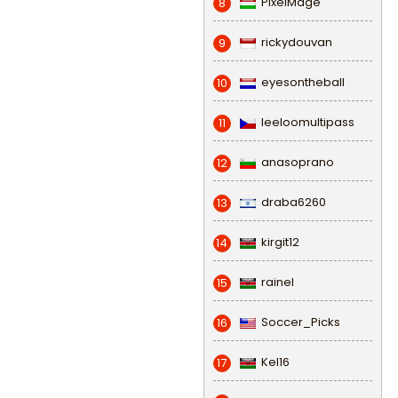
PixelMage
8
rickydouvan
9
eyesontheball
10
leeloomultipass
11
anasoprano
12
draba6260
13
kirgit12
14
rainel
15
Soccer_Picks
16
Kel16
17