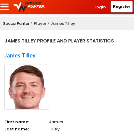
Register
Login
SoccerPunter
> Player > James Tilley
JAMES TILLEY PROFILE AND PLAYER STATISTICS
James Tilley
First name:
James
Last name:
Tilley