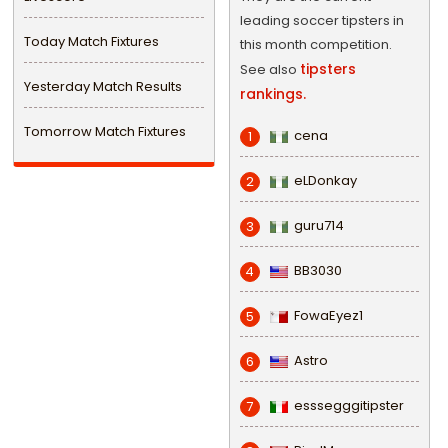
leading soccer tipsters in
Today Match Fixtures
this month competition.
tipsters
See also
Yesterday Match Results
rankings.
Tomorrow Match Fixtures
cena
1
eLDonkay
2
guru714
3
BB3030
4
FowaEyez1
5
Astro
6
esssegggitipster
7