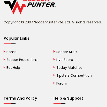
Belize
Benin
Copyright © 2007 SoccerPunter Pte. Ltd. All rights reserved.
Bermuda
Bhutan
Popular Links
Bolivia
Home
Soccer Stats
Bosnia and
Soccer Predictions
Live Score
Herzegovina
Bet Help
Today Matches
Botswana
Tipsters Competition
Forum
Brazil
British Virgin Islands
Terms And Policy
Help & Support