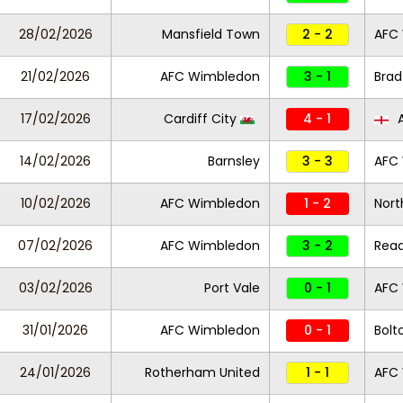
28/02/2026
Mansfield Town
2 - 2
AFC
21/02/2026
AFC Wimbledon
3 - 1
Brad
17/02/2026
Cardiff City
4 - 1
A
14/02/2026
Barnsley
3 - 3
AFC
10/02/2026
AFC Wimbledon
1 - 2
Nor
07/02/2026
AFC Wimbledon
3 - 2
Read
03/02/2026
Port Vale
0 - 1
AFC
31/01/2026
AFC Wimbledon
0 - 1
Bolt
24/01/2026
Rotherham United
1 - 1
AFC