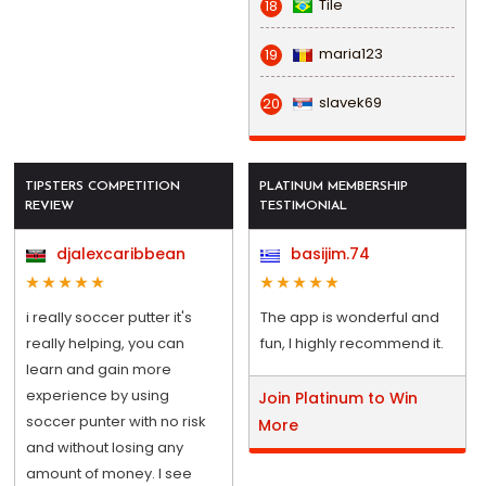
Tile
18
maria123
19
slavek69
20
TIPSTERS COMPETITION
PLATINUM MEMBERSHIP
REVIEW
TESTIMONIAL
djalexcaribbean
basijim.74
i really soccer putter it's
The app is wonderful and
really helping, you can
fun, I highly recommend it.
learn and gain more
experience by using
Join Platinum to Win
soccer punter with no risk
More
and without losing any
amount of money. I see