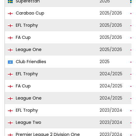
Superettan
2026
Carabao Cup
2025/2026
EFL Trophy
2025/2026
FA Cup
2025/2026
League One
2025/2026
Club Friendlies
2025
EFL Trophy
2024/2025
FA Cup
2024/2025
League One
2024/2025
EFL Trophy
2023/2024
League Two
2023/2024
Premier League 2 Division One
2023/2024