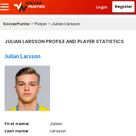
Register
Login
SoccerPunter
> Player > Julian Larsson
JULIAN LARSSON PROFILE AND PLAYER STATISTICS
Julian Larsson
First name:
Julian
Last name:
Larsson