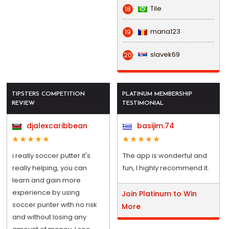
Tile
18
maria123
19
slavek69
20
TIPSTERS COMPETITION
PLATINUM MEMBERSHIP
REVIEW
TESTIMONIAL
djalexcaribbean
basijim.74
i really soccer putter it's
The app is wonderful and
really helping, you can
fun, I highly recommend it.
learn and gain more
experience by using
Join Platinum to Win
soccer punter with no risk
More
and without losing any