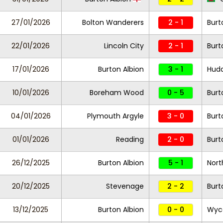
27/01/2026
Bolton Wanderers
2 - 1
Burt
22/01/2026
Lincoln City
2 - 1
Burt
17/01/2026
Burton Albion
3 - 1
Hudd
10/01/2026
Boreham Wood
0 - 5
Burt
04/01/2026
Plymouth Argyle
3 - 0
Burt
01/01/2026
Reading
2 - 0
Burt
26/12/2025
Burton Albion
5 - 1
Nor
20/12/2025
Stevenage
2 - 2
Burt
13/12/2025
Burton Albion
0 - 0
Wyc