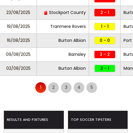
23/08/2025
Stockport County
2 - 1
Burt
19/08/2025
Tranmere Rovers
1 - 1
Burt
16/08/2025
Burton Albion
0 - 0
Port
09/08/2025
Barnsley
3 - 2
Burt
02/08/2025
Burton Albion
2 - 1
Mans
1
2
3
4
5
RESULTS AND FIXTURES
TOP SOCCER TIPSTERS