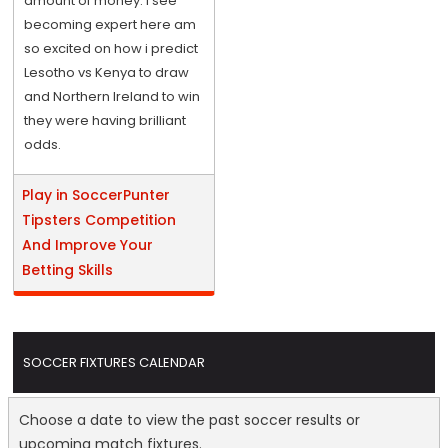
amount of money. I see
becoming expert here am
so excited on how i predict
Lesotho vs Kenya to draw
and Northern Ireland to win
they were having brilliant
odds.
Play in SoccerPunter
Tipsters Competition
And Improve Your
Betting Skills
SOCCER FIXTURES CALENDAR
Choose a date to view the past soccer results or
upcoming match fixtures.