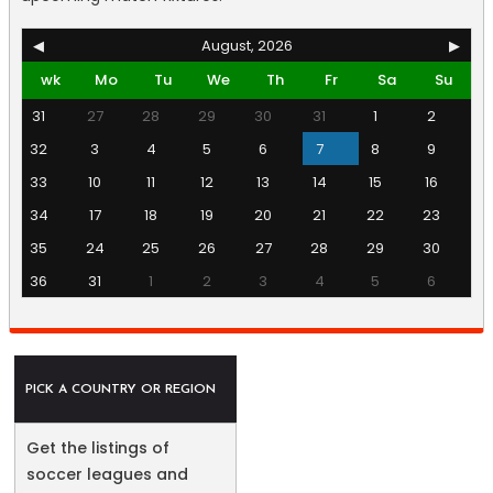
◀
August, 2026
▶
wk
Mo
Tu
We
Th
Fr
Sa
Su
31
27
28
29
30
31
1
2
32
3
4
5
6
7
8
9
33
10
11
12
13
14
15
16
34
17
18
19
20
21
22
23
35
24
25
26
27
28
29
30
36
31
1
2
3
4
5
6
PICK A COUNTRY OR REGION
Get the listings of
soccer leagues and