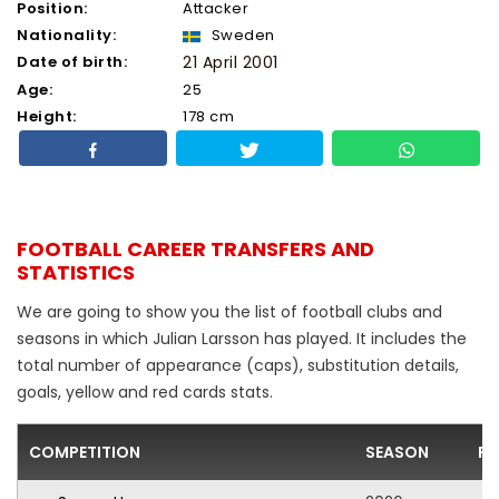
Position:
Attacker
Nationality:
Sweden
Date of birth:
21 April 2001
Age:
25
Height:
178 cm
FOOTBALL CAREER TRANSFERS AND
STATISTICS
We are going to show you the list of football clubs and
seasons in which Julian Larsson has played. It includes the
total number of appearance (caps), substitution details,
goals, yellow and red cards stats.
COMPETITION
SEASON
FO