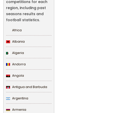
competitions for each
region, including past
seasons results and
football statistics.
Africa
Albania
Algeria
Andorra
Angola
Antigua and Barbuda
Argentina
Armenia