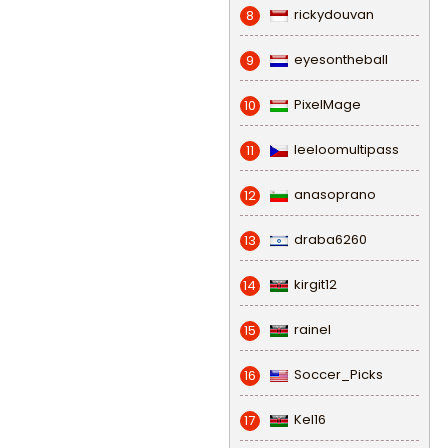
rickydouvan
8
eyesontheball
9
PixelMage
10
leeloomultipass
11
anasoprano
12
draba6260
13
kirgit12
14
rainel
15
Soccer_Picks
16
Kel16
17