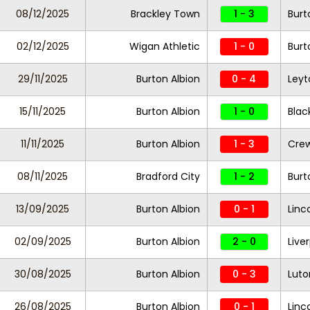
08/12/2025
Brackley Town
1 - 3
Burt
02/12/2025
Wigan Athletic
1 - 0
Burt
29/11/2025
Burton Albion
0 - 4
Leyt
15/11/2025
Burton Albion
1 - 0
Blac
11/11/2025
Burton Albion
1 - 3
Crew
08/11/2025
Bradford City
1 - 2
Burt
13/09/2025
Burton Albion
0 - 1
Linc
02/09/2025
Burton Albion
2 - 0
Live
30/08/2025
Burton Albion
0 - 3
Lut
26/08/2025
Burton Albion
0 - 1
Linc