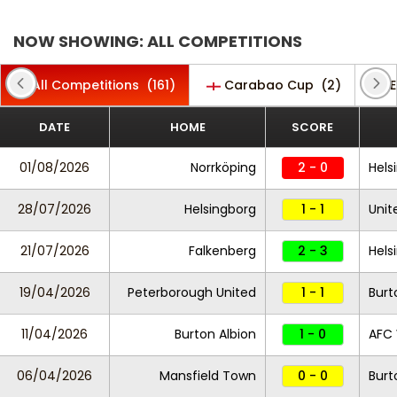
NOW SHOWING: ALL COMPETITIONS
All Competitions
(161)
Carabao Cup
(2)
E
DATE
HOME
SCORE
01/08/2026
Norrköping
2 - 0
Hels
28/07/2026
Helsingborg
1 - 1
Unit
21/07/2026
Falkenberg
2 - 3
Hels
19/04/2026
Peterborough United
1 - 1
Burt
11/04/2026
Burton Albion
1 - 0
AFC
06/04/2026
Mansfield Town
0 - 0
Burt