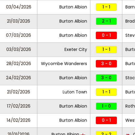
03/04/2026
Burton Albion
1 - 1
Barn
21/03/2026
Burton Albion
2 - 1
Brad
07/03/2026
Burton Albion
0 - 1
Ste
03/03/2026
Exeter City
1 - 1
Burt
28/02/2026
Wycombe Wanderers
3 - 0
Burt
24/02/2026
Burton Albion
3 - 0
Stoc
21/02/2026
Luton Town
1 - 1
Burt
17/02/2026
Burton Albion
1 - 0
Roth
14/02/2026
Burton Albion
0 - 1
Wes
31/01/2026
Burton Albion
2 - 2
C