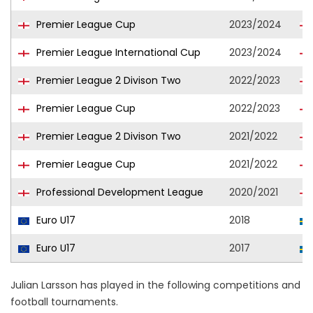
Premier League Cup
2023/2024
Premier League International Cup
2023/2024
Premier League 2 Divison Two
2022/2023
Premier League Cup
2022/2023
Premier League 2 Divison Two
2021/2022
Premier League Cup
2021/2022
Professional Development League
2020/2021
Euro U17
2018
Euro U17
2017
Julian Larsson has played in the following competitions and
football tournaments.