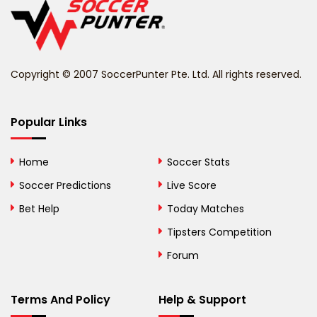
Belize
Benin
Copyright © 2007 SoccerPunter Pte. Ltd. All rights reserved.
Bermuda
Bhutan
Popular Links
Bolivia
Home
Soccer Stats
Bosnia and
Soccer Predictions
Live Score
Herzegovina
Bet Help
Today Matches
Botswana
Tipsters Competition
Forum
Brazil
British Virgin Islands
Terms And Policy
Help & Support