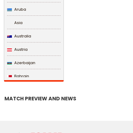
Aruba
Asia
Australia
Austria
Azerbaijan
Bahrain
Bangladesh
MATCH PREVIEW AND NEWS
Barbados
Belarus
Belgium