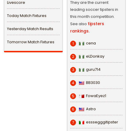
Livescore
They are the current
leading soccer tipsters in
Today Match Fixtures
this month competition.
tipsters
See also
Yesterday Match Results
rankings.
Tomorrow Match Fixtures
cena
1
eLDonkay
2
guru714
3
BB3030
4
FowaEyez1
5
Astro
6
esssegggitipster
7