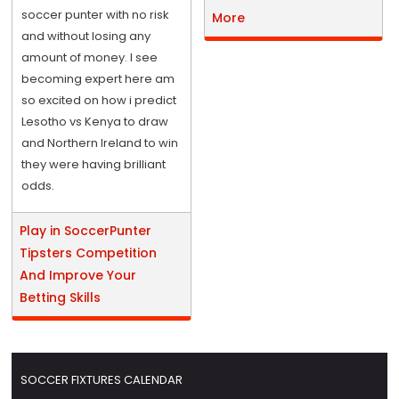
soccer punter with no risk
More
and without losing any
amount of money. I see
becoming expert here am
so excited on how i predict
Lesotho vs Kenya to draw
and Northern Ireland to win
they were having brilliant
odds.
Play in SoccerPunter
Tipsters Competition
And Improve Your
Betting Skills
SOCCER FIXTURES CALENDAR