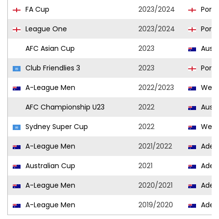
FA Cup
2023/2024
Port
League One
2023/2024
Port
AFC Asian Cup
2023
Austr
Club Friendlies 3
2023
Port
A-League Men
2022/2023
West
AFC Championship U23
2022
Austr
Sydney Super Cup
2022
West
A-League Men
2021/2022
Adela
Australian Cup
2021
Adela
A-League Men
2020/2021
Adela
A-League Men
2019/2020
Adela