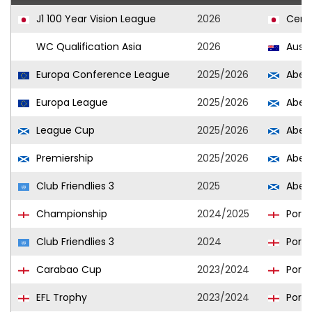
J1 100 Year Vision League
2026
Cere
WC Qualification Asia
2026
Austr
Europa Conference League
2025/2026
Aber
Europa League
2025/2026
Aber
League Cup
2025/2026
Aber
Premiership
2025/2026
Aber
Club Friendlies 3
2025
Aber
Championship
2024/2025
Port
Club Friendlies 3
2024
Port
Carabao Cup
2023/2024
Port
EFL Trophy
2023/2024
Port