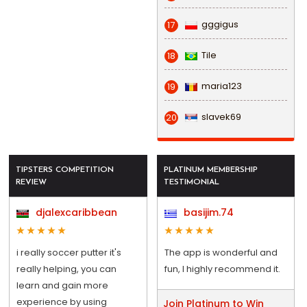
gggigus
17
Tile
18
maria123
19
slavek69
20
TIPSTERS COMPETITION
PLATINUM MEMBERSHIP
REVIEW
TESTIMONIAL
djalexcaribbean
basijim.74
i really soccer putter it's
The app is wonderful and
really helping, you can
fun, I highly recommend it.
learn and gain more
experience by using
Join Platinum to Win