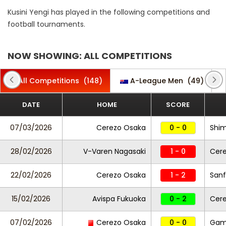
Kusini Yengi has played in the following competitions and
football tournaments.
NOW SHOWING: ALL COMPETITIONS
All Competitions
(148)
A-League Men
(49)
DATE
HOME
SCORE
07/03/2026
Cerezo Osaka
0 - 0
Shim
28/02/2026
V-Varen Nagasaki
1 - 0
Cer
22/02/2026
Cerezo Osaka
1 - 2
Sanf
15/02/2026
Avispa Fukuoka
0 - 2
Cer
07/02/2026
Cerezo Osaka
0 - 0
Gam