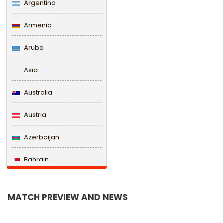
Argentina
Armenia
Aruba
Asia
Australia
Austria
Azerbaijan
Bahrain
Bangladesh
MATCH PREVIEW AND NEWS
Barbados