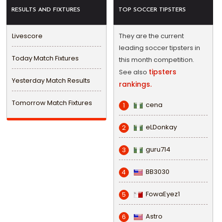
RESULTS AND FIXTURES
TOP SOCCER TIPSTERS
Livescore
They are the current
leading soccer tipsters in
Today Match Fixtures
this month competition.
tipsters
See also
Yesterday Match Results
rankings.
Tomorrow Match Fixtures
cena
1
eLDonkay
2
guru714
3
BB3030
4
FowaEyez1
5
Astro
6