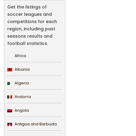
Get the listings of
soccer leagues and
competitions for each
region, including past
seasons results and
football statistics.
Africa
Albania
Algeria
Andorra
Angola
Antigua and Barbuda