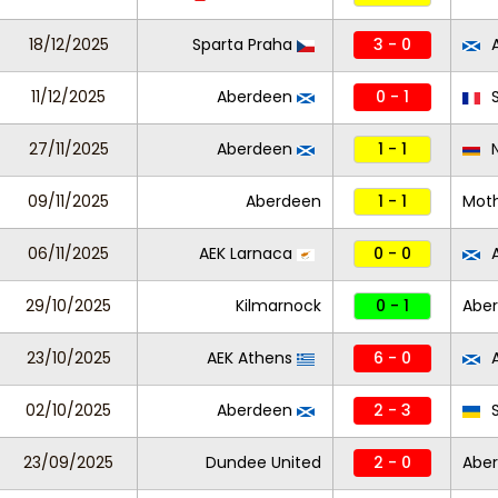
18/12/2025
Sparta Praha
3 - 0
A
11/12/2025
Aberdeen
0 - 1
S
27/11/2025
Aberdeen
1 - 1
N
09/11/2025
Aberdeen
1 - 1
Moth
06/11/2025
AEK Larnaca
0 - 0
A
29/10/2025
Kilmarnock
0 - 1
Abe
23/10/2025
AEK Athens
6 - 0
A
02/10/2025
Aberdeen
2 - 3
S
23/09/2025
Dundee United
2 - 0
Abe