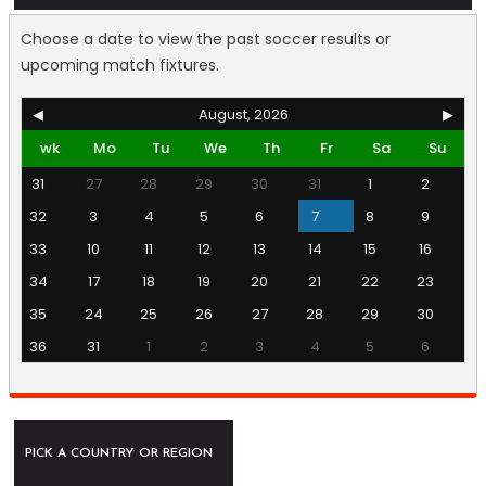
Choose a date to view the past soccer results or
upcoming match fixtures.
◀
August, 2026
▶
wk
Mo
Tu
We
Th
Fr
Sa
Su
31
27
28
29
30
31
1
2
32
3
4
5
6
7
8
9
33
10
11
12
13
14
15
16
34
17
18
19
20
21
22
23
35
24
25
26
27
28
29
30
36
31
1
2
3
4
5
6
PICK A COUNTRY OR REGION