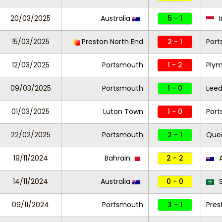
20/03/2025
Australia
5 - 1
I
15/03/2025
Preston North End
2 - 1
Por
12/03/2025
Portsmouth
1 - 2
Plym
09/03/2025
Portsmouth
1 - 0
Leed
01/03/2025
Luton Town
1 - 0
Por
22/02/2025
Portsmouth
2 - 1
Quee
19/11/2024
Bahrain
2 - 2
A
14/11/2024
Australia
0 - 0
S
09/11/2024
Portsmouth
3 - 1
Pres