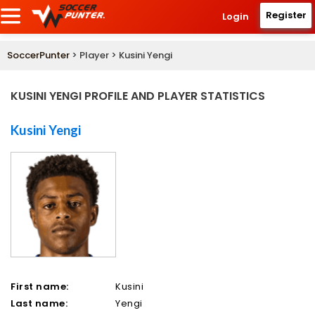
Register
Login
SoccerPunter
> Player > Kusini Yengi
KUSINI YENGI PROFILE AND PLAYER STATISTICS
Kusini Yengi
First name:
Kusini
Last name:
Yengi