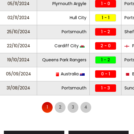
05/11/2024
Plymouth Argyle
1 - 0
Por
02/11/2024
Hull City
1 - 1
Por
25/10/2024
Portsmouth
1 - 2
Shef
22/10/2024
Cardiff City
2 - 0
P
19/10/2024
Queens Park Rangers
1 - 2
Por
05/09/2024
Australia
0 - 1
B
31/08/2024
Portsmouth
1 - 3
Sund
1
2
3
4