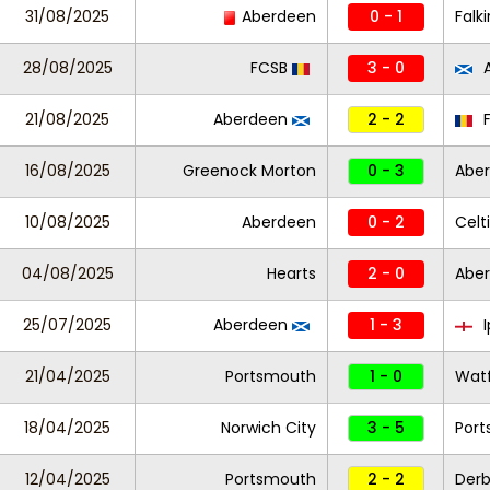
31/08/2025
Aberdeen
0 - 1
Falki
28/08/2025
FCSB
3 - 0
A
21/08/2025
Aberdeen
2 - 2
16/08/2025
Greenock Morton
0 - 3
Abe
10/08/2025
Aberdeen
0 - 2
Celt
04/08/2025
Hearts
2 - 0
Abe
25/07/2025
Aberdeen
1 - 3
I
21/04/2025
Portsmouth
1 - 0
Wat
18/04/2025
Norwich City
3 - 5
Por
12/04/2025
Portsmouth
2 - 2
Der