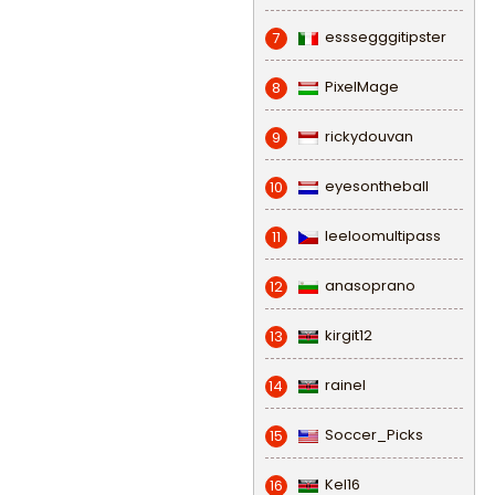
esssegggitipster
7
PixelMage
8
rickydouvan
9
eyesontheball
10
leeloomultipass
11
anasoprano
12
kirgit12
13
rainel
14
Soccer_Picks
15
Kel16
16