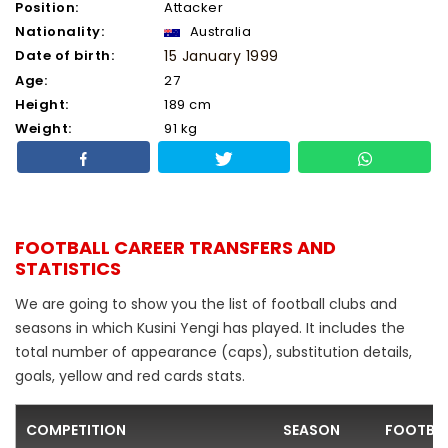
Position:
Attacker
Nationality:
Australia
Date of birth:
15 January 1999
Age:
27
Height:
189 cm
Weight:
91 kg
FOOTBALL CAREER TRANSFERS AND
STATISTICS
We are going to show you the list of football clubs and
seasons in which Kusini Yengi has played. It includes the
total number of appearance (caps), substitution details,
goals, yellow and red cards stats.
COMPETITION
SEASON
FOOTBAL