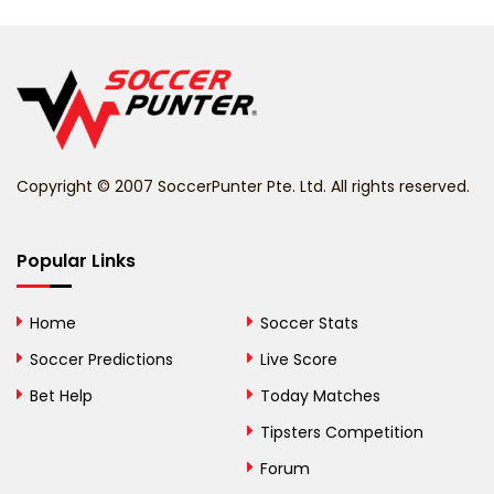
Belarus
Belgium
Belize
Benin
Copyright © 2007 SoccerPunter Pte. Ltd. All rights reserved.
Bermuda
Bhutan
Popular Links
Bolivia
Home
Soccer Stats
Bosnia and
Soccer Predictions
Live Score
Herzegovina
Bet Help
Today Matches
Botswana
Tipsters Competition
Forum
Brazil