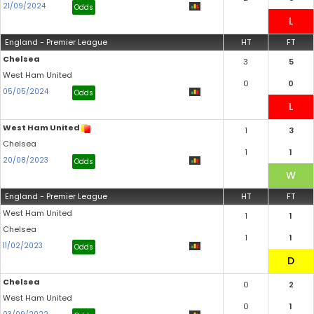
21/09/2024
Odds
England - Premier League
HT
FT
Chelsea
3
5
West Ham United
0
0
05/05/2024
Odds
West Ham United
1
3
Chelsea
1
1
20/08/2023
Odds
England - Premier League
HT
FT
West Ham United
1
1
Chelsea
1
1
11/02/2023
Odds
Chelsea
0
2
West Ham United
0
1