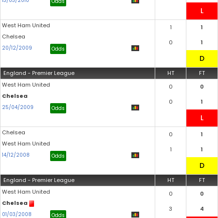
13/03/2010
Odds
West Ham United
1
1
Chelsea
0
1
20/12/2009
Odds
England - Premier League
HT
FT
West Ham United
0
0
Chelsea
0
1
25/04/2009
Odds
Chelsea
0
1
West Ham United
1
1
14/12/2008
Odds
England - Premier League
HT
FT
West Ham United
0
0
Chelsea
3
4
01/03/2008
Odds