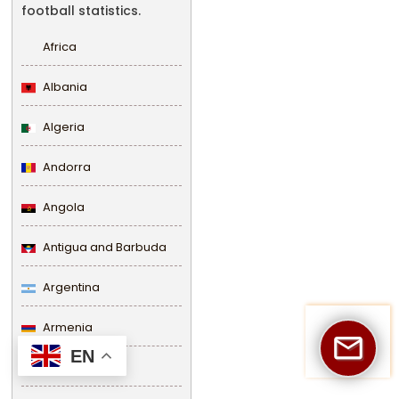
football statistics.
Africa
Albania
Algeria
Andorra
Angola
Antigua and Barbuda
Argentina
Armenia
EN
Aruba