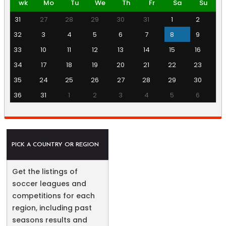
wk
Mo
Tu
We
Th
Fr
Sa
Su
31
27
28
29
30
31
1
2
32
3
4
5
6
7
8
9
33
10
11
12
13
14
15
16
34
17
18
19
20
21
22
23
35
24
25
26
27
28
29
30
36
31
1
2
3
4
5
6
PICK A COUNTRY OR REGION
Get the listings of
soccer leagues and
competitions for each
region, including past
seasons results and