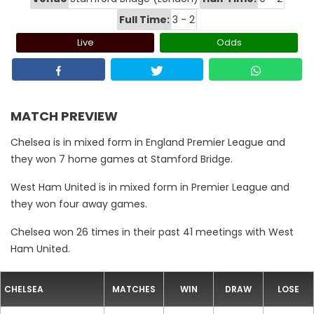
Full Time:
3 - 2
Live
Odds
MATCH PREVIEW
Chelsea is in mixed form in England Premier League and
they won 7 home games at Stamford Bridge.
West Ham United is in mixed form in Premier League and
they won four away games.
Chelsea won 26 times in their past 41 meetings with West
Ham United.
CHELSEA
MATCHES
WIN
DRAW
LOSE