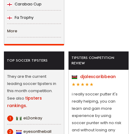
Carabao Cup
Fa Trophy
More
TIPSTERS COMPETITION
TOP SOCCER TIPSTERS
REVIEW
They are the current
djalexcaribbean
leading soccer tipsters in
this month competition.
i really soccer putter it's
tipsters
See also
really helping, you can
rankings.
learn and gain more
experience by using
eLDonkay
1
soccer punter with no risk
and without losing any
eyesontheball
2