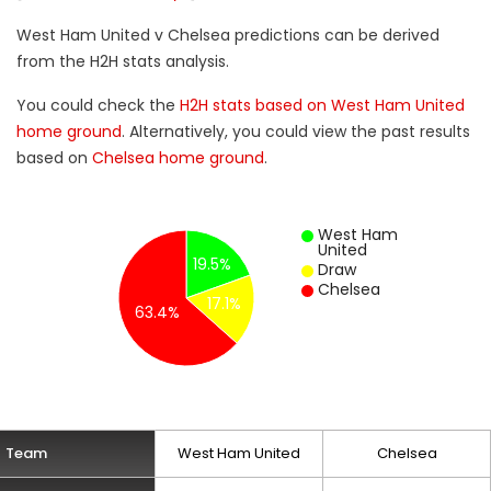
West Ham United v Chelsea predictions can be derived
from the H2H stats analysis.
You could check the
H2H stats based on West Ham United
home ground
. Alternatively, you could view the past results
based on
Chelsea home ground
.
West Ham
United
19.5%
Draw
Chelsea
17.1%
63.4%
Team
West Ham United
Chelsea