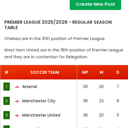
Create New Post
PREMIER LEAGUE 2025/2026 - REGULAR SEASON
TABLE
Chelsea are in the 10th position of Premier League.
West Ham United are in the 18th position of Premier League
and they are in contention for Relegation.
#
SOCCER TEAM
MP
W
D
1
Arsenal
38
26
7
2
Manchester City
38
23
9
3
Manchester United
38
20
11