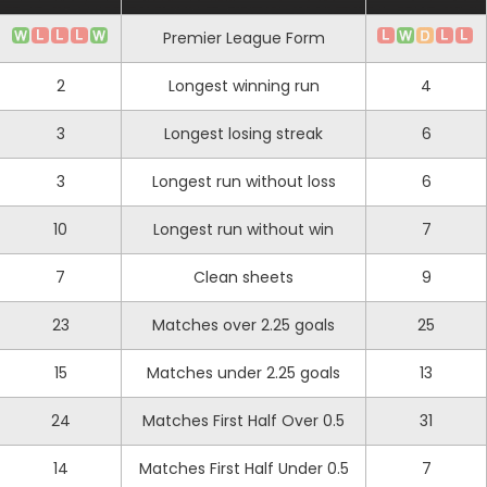
Premier League Form
2
Longest winning run
4
3
Longest losing streak
6
3
Longest run without loss
6
10
Longest run without win
7
7
Clean sheets
9
23
Matches over 2.25 goals
25
15
Matches under 2.25 goals
13
24
Matches First Half Over 0.5
31
14
Matches First Half Under 0.5
7