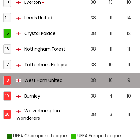
13
Everton
38
13
10
14
Leeds United
38
11
14
15
Crystal Palace
38
11
12
16
Nottingham Forest
38
11
11
17
Tottenham Hotspur
38
10
11
18
West Ham United
38
10
9
19
Burnley
38
4
10
Wolverhampton
20
38
3
11
Wanderers
UEFA Champions League
UEFA Europa League