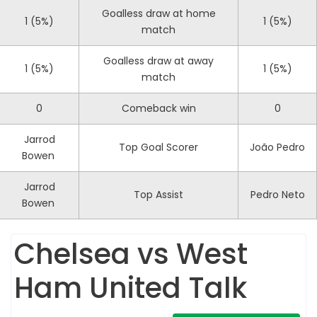
Goalless draw at home
1 (5%)
1 (5%)
match
Goalless draw at away
1 (5%)
1 (5%)
match
0
Comeback win
0
Jarrod
Top Goal Scorer
João Pedro
Bowen
Jarrod
Top Assist
Pedro Neto
Bowen
Chelsea vs West
Ham United Talk