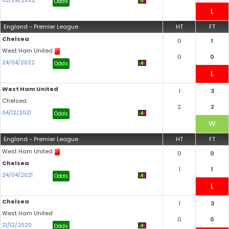
03/09/2022
Odds
England - Premier League
HT
FT
Chelsea
0
1
West Ham United
0
0
24/04/2022
Odds
West Ham United
1
3
Chelsea
2
2
04/12/2021
Odds
England - Premier League
HT
FT
West Ham United
0
0
Chelsea
1
1
24/04/2021
Odds
Chelsea
1
3
West Ham United
0
0
21/12/2020
Odds