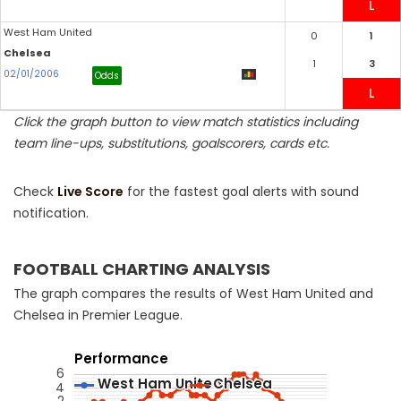
West Ham United
0
1
Chelsea
1
3
02/01/2006
Odds
Click the graph button to view match statistics including
team line-ups, substitutions, goalscorers, cards etc.
Check
Live Score
for the fastest goal alerts with sound
notification.
FOOTBALL CHARTING ANALYSIS
The graph compares the results of West Ham United and
Chelsea in Premier League.
Performance
6
West Ham United
West Ham United
Chelsea
Chelsea
4