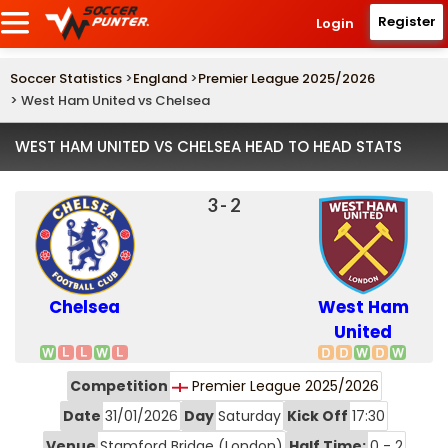
Register
Login
Soccer Statistics
>
England
>
Premier League 2025/2026
> West Ham United vs Chelsea
WEST HAM UNITED VS CHELSEA HEAD TO HEAD STATS
3 - 2
Chelsea
West Ham
United
Competition
Premier League 2025/2026
Date
31/01/2026
Day
Saturday
Kick Off
17:30
Venue
Stamford Bridge (London)
Half Time:
0 - 2