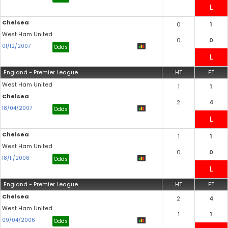
Chelsea
0
1
West Ham United
0
0
01/12/2007
Odds
England - Premier League
HT
FT
West Ham United
1
1
Chelsea
2
4
18/04/2007
Odds
Chelsea
1
1
West Ham United
0
0
18/11/2006
Odds
England - Premier League
HT
FT
Chelsea
2
4
West Ham United
1
1
09/04/2006
Odds