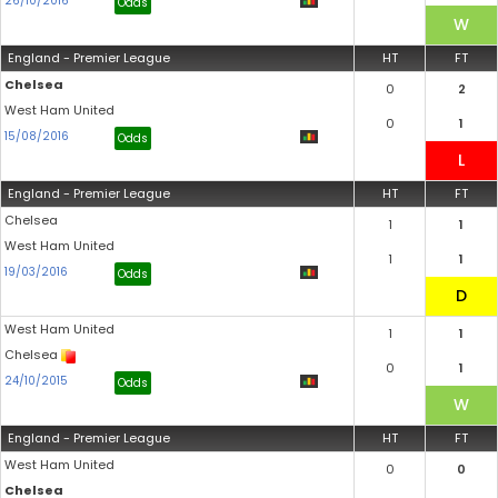
26/10/2016
Odds
England - Premier League
HT
FT
Chelsea
0
2
West Ham United
0
1
15/08/2016
Odds
England - Premier League
HT
FT
Chelsea
1
1
West Ham United
1
1
19/03/2016
Odds
West Ham United
1
1
Chelsea
0
1
24/10/2015
Odds
England - Premier League
HT
FT
West Ham United
0
0
Chelsea