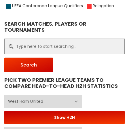
UEFA Conference League Qualifiers
Relegation
SEARCH MATCHES, PLAYERS OR
TOURNAMENTS
Search
PICK TWO PREMIER LEAGUE TEAMS TO
COMPARE HEAD-TO-HEAD H2H STATISTICS