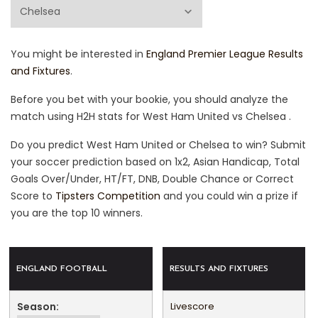
You might be interested in
England Premier League Results
and Fixtures
.
Before you bet with your bookie, you should analyze the
match using H2H stats for West Ham United vs Chelsea .
Do you predict West Ham United or Chelsea to win? Submit
your soccer prediction based on 1x2, Asian Handicap, Total
Goals Over/Under, HT/FT, DNB, Double Chance or Correct
Score to
Tipsters Competition
and you could win a prize if
you are the top 10 winners.
ENGLAND FOOTBALL
RESULTS AND FIXTURES
Season:
Livescore