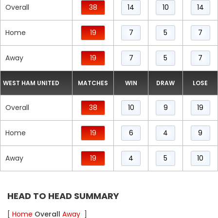
Overall
38
14
10
14
Home
19
7
5
7
Away
19
7
5
7
WEST HAM UNITED
MATCHES
WIN
DRAW
LOSE
Overall
38
10
9
19
Home
19
6
4
9
Away
19
4
5
10
HEAD TO HEAD SUMMARY
[
Home
Overall
Away
]