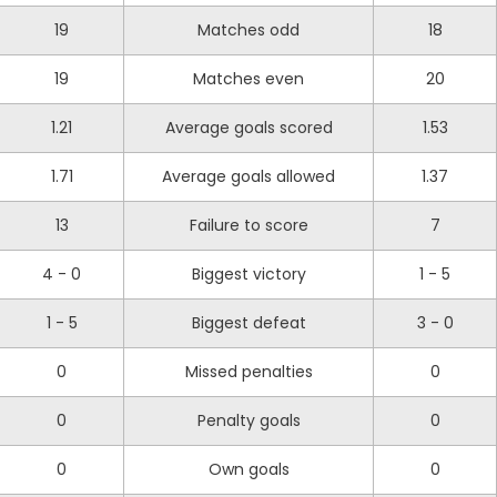
19
Matches odd
18
19
Matches even
20
1.21
Average goals scored
1.53
1.71
Average goals allowed
1.37
13
Failure to score
7
4 - 0
Biggest victory
1 - 5
1 - 5
Biggest defeat
3 - 0
0
Missed penalties
0
0
Penalty goals
0
0
Own goals
0