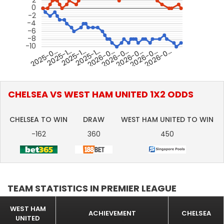
2
0
-2
-4
-6
-8
-10
2026-0…
2025-1…
2025-1…
2025-1…
2025-0…
2026-0…
2026-0…
2026-0…
2026-0…
CHELSEA VS WEST HAM UNITED 1X2 ODDS
CHELSEA TO WIN
DRAW
WEST HAM UNITED TO WIN
-162
360
450
TEAM STATISTICS IN PREMIER LEAGUE
WEST HAM
ACHIEVEMENT
CHELSEA
UNITED