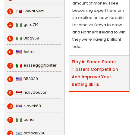
amount of money. I see
becoming expert here am
FowaEyez1
3
so excited on how i predict
guru714
4
Lesotho vs Kenya to draw
and Northern Ireland to win
Biggy68
5
they were having brilliant
odds.
Astro
6
Play in SoccerPunter
esssegggitipster
7
Tipsters Competition
And Improve Your
BB3030
8
Betting Skills
rickydouvan
9
slavek69
10
cena
11
draba6260
12