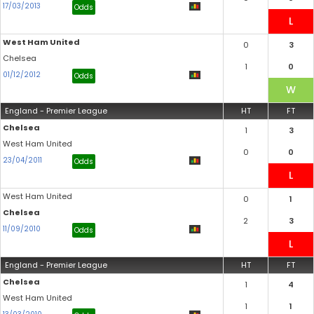
17/03/2013
Odds
West Ham United
0
3
Chelsea
1
0
01/12/2012
Odds
England - Premier League
HT
FT
Chelsea
1
3
West Ham United
0
0
23/04/2011
Odds
West Ham United
0
1
Chelsea
2
3
11/09/2010
Odds
England - Premier League
HT
FT
Chelsea
1
4
West Ham United
1
1