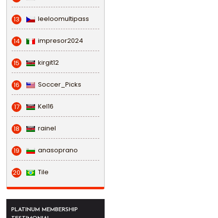
leeloomultipass
13
impresor2024
14
kirgit12
15
Soccer_Picks
16
Kel16
17
rainel
18
anasoprano
19
Tile
20
PLATINUM MEMBERSHIP