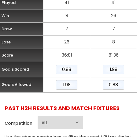
41
41
Played
8
26
Win
7
7
Draw
26
8
Lose
36:81
81:36
Score
Goals Scored
0.88
1.98
Goals Allowed
1.98
0.88
PAST H2H RESULTS AND MATCH FIXTURES
Competition: