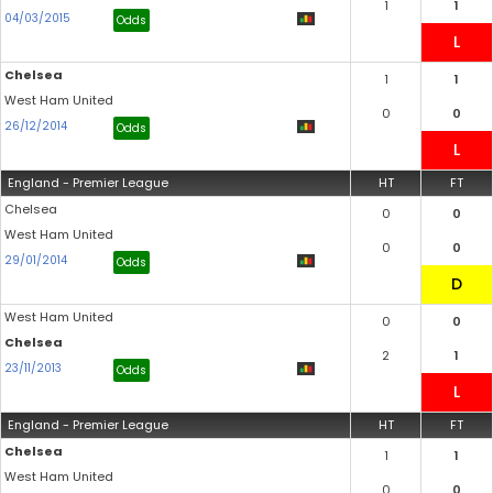
1
1
04/03/2015
Odds
Chelsea
1
1
West Ham United
0
0
26/12/2014
Odds
England - Premier League
HT
FT
Chelsea
0
0
West Ham United
0
0
29/01/2014
Odds
West Ham United
0
0
Chelsea
2
1
23/11/2013
Odds
England - Premier League
HT
FT
Chelsea
1
1
West Ham United
0
0