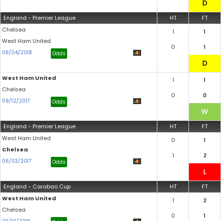
England - Premier League
HT
FT
Chelsea
1
1
West Ham United
0
1
08/04/2018
Odds
West Ham United
1
1
Chelsea
0
0
09/12/2017
Odds
England - Premier League
HT
FT
West Ham United
0
1
Chelsea
1
2
06/03/2017
Odds
England - Carabao Cup
HT
FT
West Ham United
1
2
Chelsea
0
1