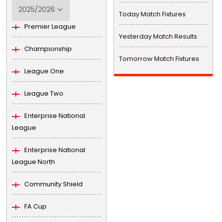
Today Match Fixtures
Premier League
Yesterday Match Results
Championship
Tomorrow Match Fixtures
League One
League Two
Enterprise National
League
Enterprise National
League North
Community Shield
FA Cup