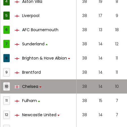
4
Aston Villa
38
19
8
5
Liverpool
38
17
9
6
AFC Bournemouth
38
13
18
7
Sunderland
38
14
12
8
Brighton & Hove Albion
38
14
11
9
Brentford
38
14
11
10
Chelsea
38
14
10
11
Fulham
38
15
7
12
Newcastle United
38
14
7