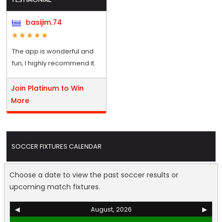
TESTIMONIAL
basijim.74
The app is wonderful and
fun, I highly recommend it.
Join Platinum to Win
More
SOCCER FIXTURES CALENDAR
Choose a date to view the past soccer results or
upcoming match fixtures.
◀
August, 2026
▶