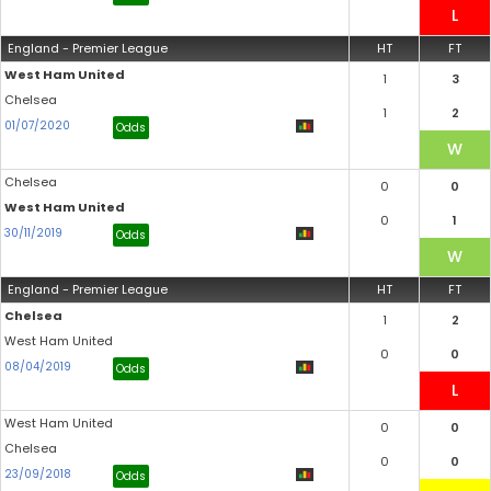
England - Premier League
HT
FT
West Ham United
1
3
Chelsea
1
2
01/07/2020
Odds
Chelsea
0
0
West Ham United
0
1
30/11/2019
Odds
England - Premier League
HT
FT
Chelsea
1
2
West Ham United
0
0
08/04/2019
Odds
West Ham United
0
0
Chelsea
0
0
23/09/2018
Odds