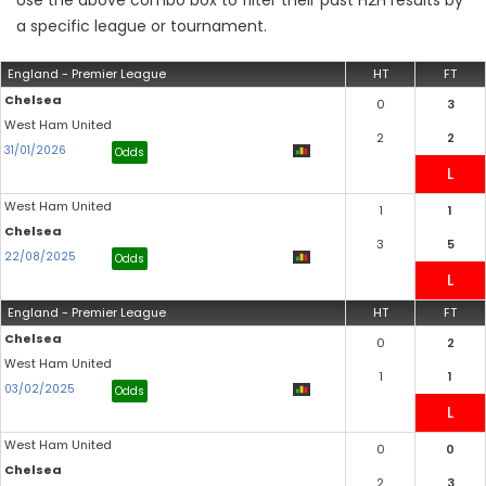
Use the above combo box to filter their past H2H results by
a specific league or tournament.
England - Premier League
HT
FT
Chelsea
0
3
West Ham United
2
2
31/01/2026
Odds
West Ham United
1
1
Chelsea
3
5
22/08/2025
Odds
England - Premier League
HT
FT
Chelsea
0
2
West Ham United
1
1
03/02/2025
Odds
West Ham United
0
0
Chelsea
2
3