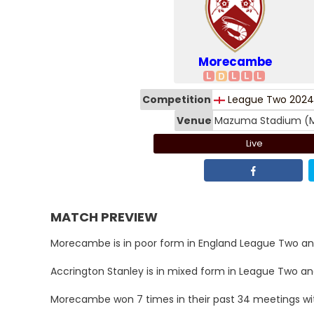
Morecambe
Competition
League Two 2024
Venue
Mazuma Stadium (
Live
MATCH PREVIEW
Morecambe is in poor form in England League Two 
Accrington Stanley is in mixed form in League Two 
Morecambe won 7 times in their past 34 meetings wit