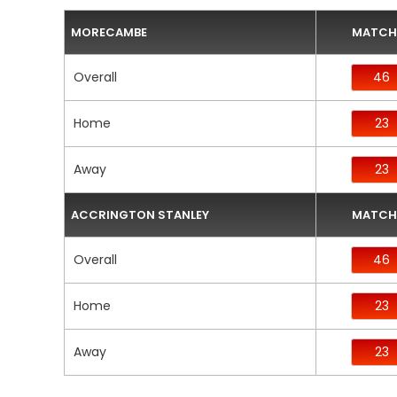
MORECAMBE
MATCH
Overall
46
Home
23
Away
23
ACCRINGTON STANLEY
MATCH
Overall
46
Home
23
Away
23