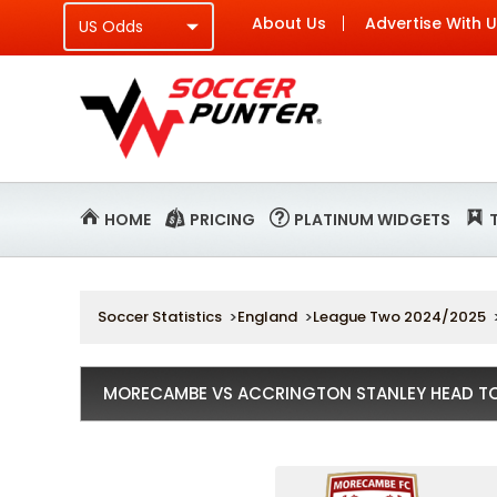
About Us
Advertise With 
HOME
PRICING
PLATINUM WIDGETS
Soccer Statistics
>
England
>
League Two 2024/2025
MORECAMBE VS ACCRINGTON STANLEY HEAD TO