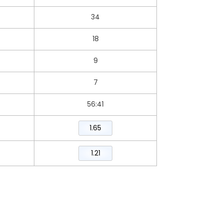
34
18
9
7
56:41
1.65
1.21