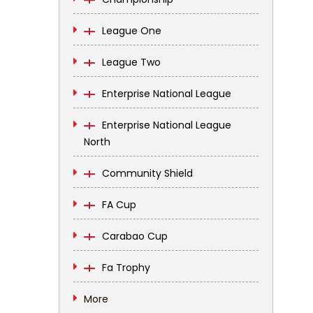
League One
League Two
Enterprise National League
Enterprise National League
North
Community Shield
FA Cup
Carabao Cup
Fa Trophy
More