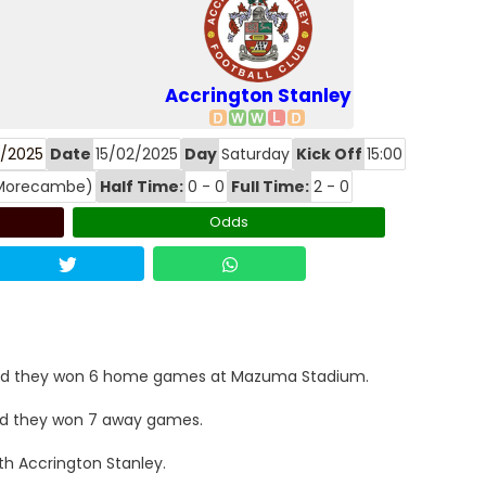
Accrington Stanley
/2025
Date
15/02/2025
Day
Saturday
Kick Off
15:00
Morecambe)
Half Time:
0 - 0
Full Time:
2 - 0
Odds
and they won 6 home games at Mazuma Stadium.
and they won 7 away games.
h Accrington Stanley.