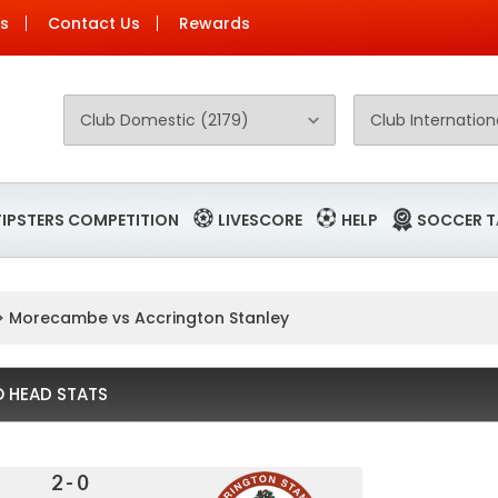
Us
Contact Us
Rewards
TIPSTERS COMPETITION
LIVESCORE
HELP
SOCCER T
> Morecambe vs Accrington Stanley
 HEAD STATS
2 - 0