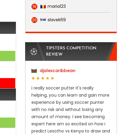
maria123
19
slavek69
20
TIPSTERS COMPETITION
REVIEW
djalexcaribbean
i really soccer putter it's really
helping, you can learn and gain more
experience by using soccer punter
with no risk and without losing any
amount of money. I see becoming
expert here am so excited on how i
predict Lesotho vs Kenya to draw and