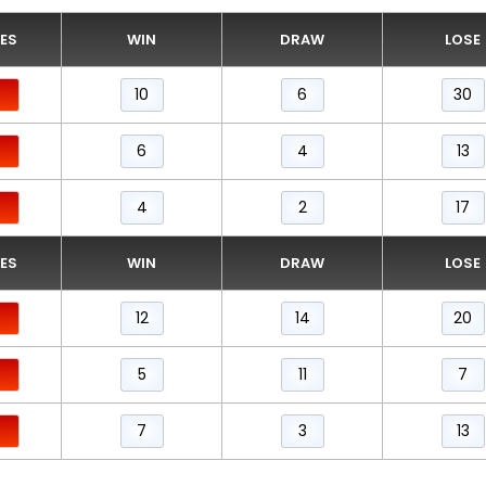
ES
WIN
DRAW
LOSE
10
6
30
6
4
13
4
2
17
ES
WIN
DRAW
LOSE
12
14
20
5
11
7
7
3
13