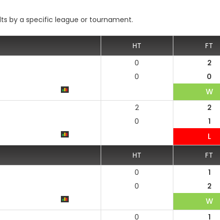
lts by a specific league or tournament.
HT
FT
0
2
0
0
2
2
0
1
HT
FT
0
1
0
2
0
1