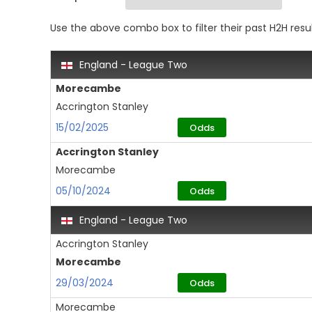
Use the above combo box to filter their past H2H resu
England - League Two
Morecambe
Accrington Stanley
15/02/2025
Odds
Accrington Stanley
Morecambe
05/10/2024
Odds
England - League Two
Accrington Stanley
Morecambe
29/03/2024
Odds
Morecambe