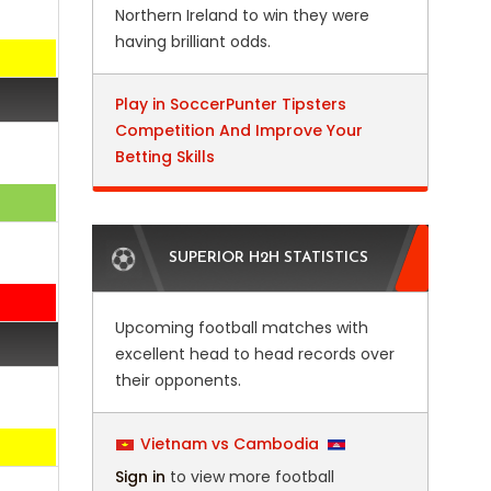
Northern Ireland to win they were
having brilliant odds.
Play in SoccerPunter Tipsters
Competition And Improve Your
Betting Skills
SUPERIOR H2H STATISTICS
Upcoming football matches with
excellent head to head records over
their opponents.
Vietnam vs Cambodia
Sign in
to view more football