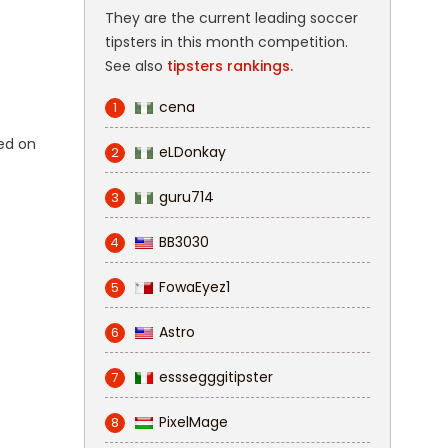
They are the current leading soccer
tipsters in this month competition.
See also
tipsters rankings.
cena
1
sed on
eLDonkay
2
guru714
3
BB3030
4
FowaEyez1
5
Astro
6
esssegggitipster
7
PixelMage
8