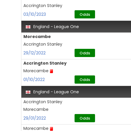
Accrington Stanley
03/10/2023
Odds
England - League One
Morecambe
Accrington Stanley
29/12/2022
Odds
Accrington Stanley
Morecambe
01/10/2022
Odds
England - League One
Accrington Stanley
Morecambe
29/01/2022
Odds
Morecambe