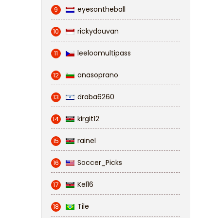
eyesontheball
9
rickydouvan
10
leeloomultipass
11
anasoprano
12
draba6260
13
kirgit12
14
rainel
15
Soccer_Picks
16
Kel16
17
Tile
18