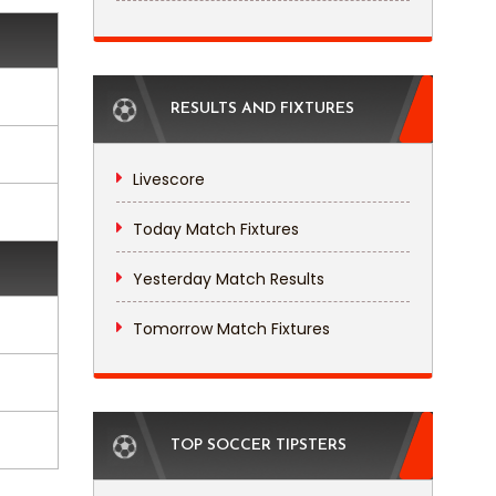
RESULTS AND FIXTURES
Livescore
Today Match Fixtures
Yesterday Match Results
Tomorrow Match Fixtures
TOP SOCCER TIPSTERS