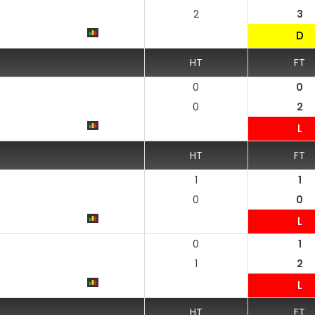
2
3
HT
FT
0
0
0
2
HT
FT
1
1
0
0
0
1
1
2
HT
FT