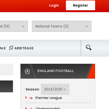
Login
Register
ALK
ARBITRAGE
ENGLAND FOOTBALL
Season:
Premier League
Championship