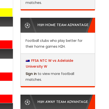
matches.
H2H HOME TEAM ADVANTAGE
Football clubs who play better for
their home games H2H.
FFSA NTC W vs Adelaide
University W
Sign in
to view more football
matches.
H2H AWAY TEAM ADVANTAGE