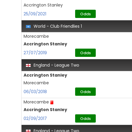
Accrington Stanley
25/09/2021
Odds
World - Club Friendlies 1
Morecambe
Accrington Stanley
27/07/2019
Odds
England - League Two
Accrington Stanley
Morecambe
06/03/2018
Odds
Morecambe
Accrington Stanley
02/09/2017
Odds
England - League Two