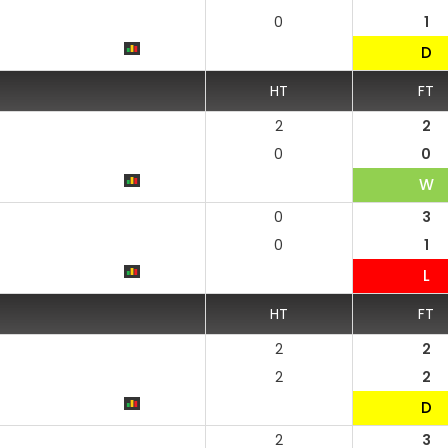
0
1
HT
FT
2
2
0
0
0
3
0
1
HT
FT
2
2
2
2
2
3