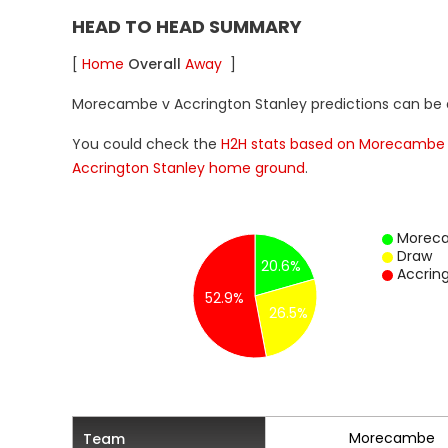
HEAD TO HEAD SUMMARY
[
Home
Overall
Away
]
Morecambe v Accrington Stanley predictions can be d
You could check the
H2H stats based on Morecambe
Accrington Stanley home ground
.
Morec
Draw
20.6%
Accrin
52.9%
26.5%
Morecambe
Team