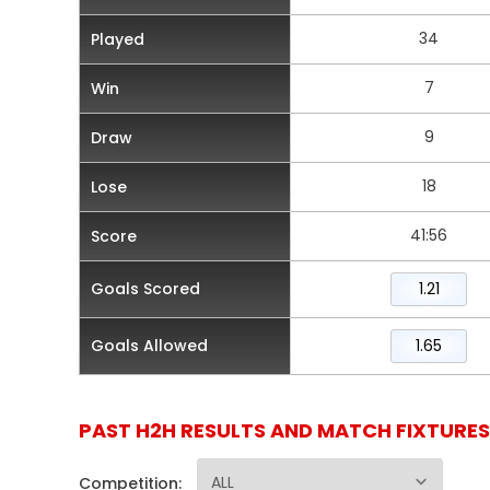
34
Played
7
Win
9
Draw
18
Lose
41:56
Score
Goals Scored
1.21
Goals Allowed
1.65
PAST H2H RESULTS AND MATCH FIXTURES
Competition: