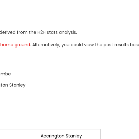
erived from the H2H stats analysis.
 home ground
. Alternatively, you could view the past results ba
ambe
gton Stanley
Accrington Stanley