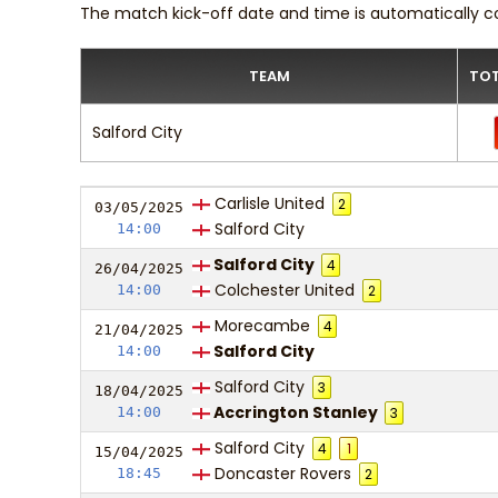
The match kick-off date and time is automatically c
TEAM
TOT
Salford City
Carlisle United
2
03/05/
20
25
Salford City
14:00
Salford City
4
26/04/
20
25
Colchester United
14:00
2
Morecambe
4
21/04/
20
25
Salford City
14:00
Salford City
3
18/04/
20
25
Accrington Stanley
14:00
3
Salford City
4
1
15/04/
20
25
Doncaster Rovers
18:45
2