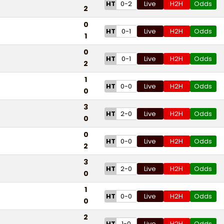
HT
0-2
Live
H2H
Odds
2
0
HT
0-1
Live
H2H
Odds
1
0
HT
0-1
Live
H2H
Odds
2
1
HT
0-0
Live
H2H
Odds
0
3
HT
2-0
Live
H2H
Odds
0
0
HT
0-0
Live
H2H
Odds
2
3
HT
2-0
Live
H2H
Odds
0
1
HT
0-0
Live
H2H
Odds
0
2
HT
1-0
Live
H2H
Odds