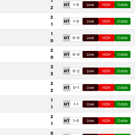
1
HT
1-0
Live
H2H
Odds
2
2
HT
1-0
Live
H2H
Odds
1
1
HT
0-0
Live
H2H
Odds
0
2
HT
0-0
Live
H2H
Odds
0
3
HT
0-2
Live
H2H
Odds
3
2
HT
0-1
Live
H2H
Odds
2
1
HT
1-1
Live
H2H
Odds
1
2
HT
1-0
Live
H2H
Odds
1
0