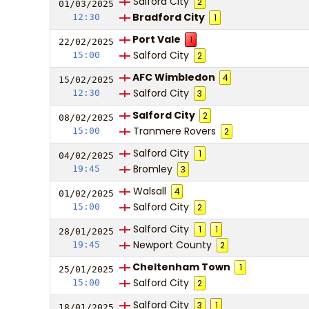
Salford City
2
01/03/
20
25
Bradford City
12:30
1
Port Vale
1
22/02/
20
25
Salford City
15:00
2
AFC Wimbledon
4
15/02/
20
25
Salford City
12:30
3
Salford City
2
08/02/
20
25
Tranmere Rovers
15:00
2
Salford City
1
04/02/
20
25
Bromley
19:45
3
Walsall
4
01/02/
20
25
Salford City
15:00
2
Salford City
1
1
28/01/
20
25
Newport County
19:45
2
Cheltenham Town
1
25/01/
20
25
Salford City
15:00
2
Salford City
3
1
18/01/
20
25