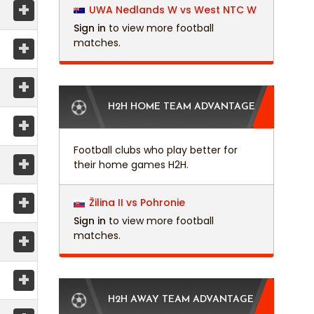
+
UWA Nedlands W vs West NTC W
Sign in
to view more football
+
matches.
+
H2H HOME TEAM ADVANTAGE
+
Football clubs who play better for
+
their home games H2H.
+
Žilina II vs Pohronie
Sign in
to view more football
+
matches.
+
H2H AWAY TEAM ADVANTAGE