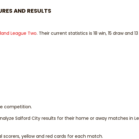
URES AND RESULTS
land League Two
. Their current statistics is 18 win, 15 draw and 13
the competition.
 analyze Salford City results for their home or away matches in 
al scorers, yellow and red cards for each match.