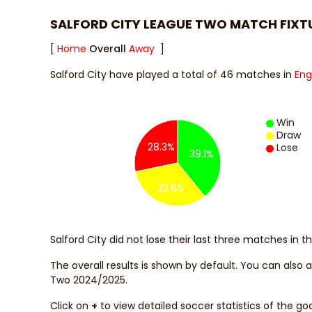
SALFORD CITY LEAGUE TWO MATCH FIXT
[
Home
Overall
Away
]
Salford City have played a total of 46 matches in
Eng
Win
Draw
28.3%
Lose
39.1%
32.6%
Salford City did not lose their last three matches in 
The overall results is shown by default. You can also
Two 2024/2025.
Click on
+
to view detailed soccer statistics of the go