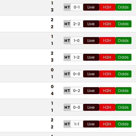
1
HT
0-1
Live
H2H
Odds
3
2
HT
2-2
Live
H2H
Odds
2
1
HT
1-0
Live
H2H
Odds
1
2
HT
1-2
Live
H2H
Odds
3
0
HT
0-0
Live
H2H
Odds
1
0
HT
0-2
Live
H2H
Odds
4
1
HT
0-0
Live
H2H
Odds
1
2
HT
1-1
Live
H2H
Odds
2