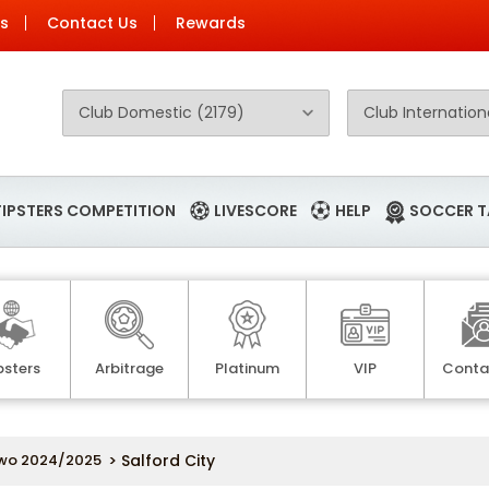
Us
Contact Us
Rewards
TIPSTERS COMPETITION
LIVESCORE
HELP
SOCCER T
psters
Arbitrage
Platinum
VIP
Conta
wo 2024/2025
> Salford City