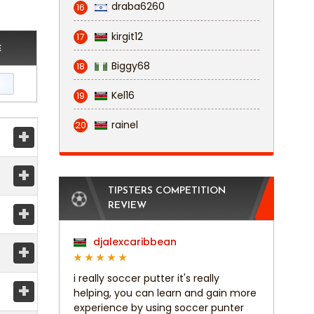
draba6260
16
kirgit12
17
E
Biggy68
18
Kel16
19
rainel
20
+
+
TIPSTERS COMPETITION
+
REVIEW
djalexcaribbean
+
i really soccer putter it's really
+
helping, you can learn and gain more
experience by using soccer punter