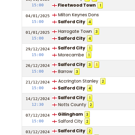
Fleetwood Town
15:00
1
Milton Keynes Dons
04/01/
20
25
Salford City
15:00
4
Harrogate Town
3
01/01/
20
25
Salford City
15:00
4
Salford City
1
29/12/
20
24
Morecambe
15:00
1
Salford City
3
1
26/12/
20
24
Barrow
15:00
3
Accrington Stanley
2
21/12/
20
24
Salford City
15:00
4
Salford City
1
14/12/
20
24
Notts County
12:30
2
Gillingham
3
07/12/
20
24
Salford City
15:00
2
Salford City
2
03/12/
20
24