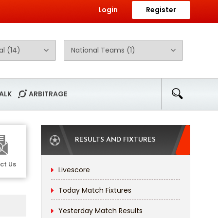
Login
Register
ALK
ARBITRAGE
RESULTS AND FIXTURES
ct Us
Livescore
Today Match Fixtures
Yesterday Match Results