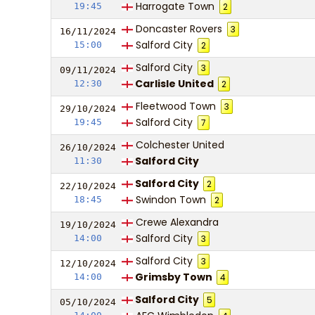
Harrogate Town
19:45
2
Doncaster Rovers
3
16/11/
20
24
Salford City
15:00
2
Salford City
3
09/11/
20
24
Carlisle United
12:30
2
Fleetwood Town
3
29/10/
20
24
Salford City
19:45
7
Colchester United
26/10/
20
24
Salford City
11:30
Salford City
2
22/10/
20
24
Swindon Town
18:45
2
Crewe Alexandra
19/10/
20
24
Salford City
14:00
3
Salford City
3
12/10/
20
24
Grimsby Town
14:00
4
Salford City
5
05/10/
20
24