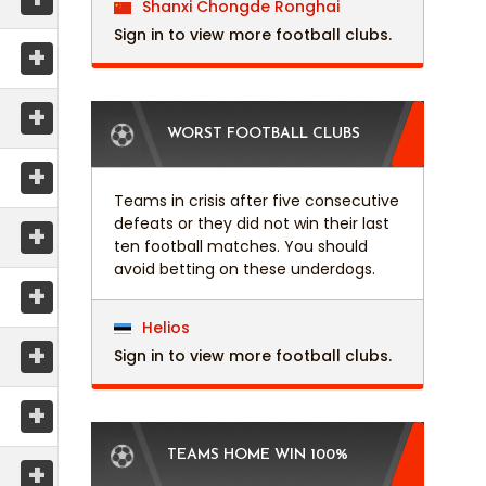
Shanxi Chongde Ronghai
Sign in to view more football clubs.
+
+
WORST FOOTBALL CLUBS
+
Teams in crisis after five consecutive
defeats or they did not win their last
+
ten football matches. You should
avoid betting on these underdogs.
+
Helios
+
Sign in to view more football clubs.
+
TEAMS HOME WIN 100%
+