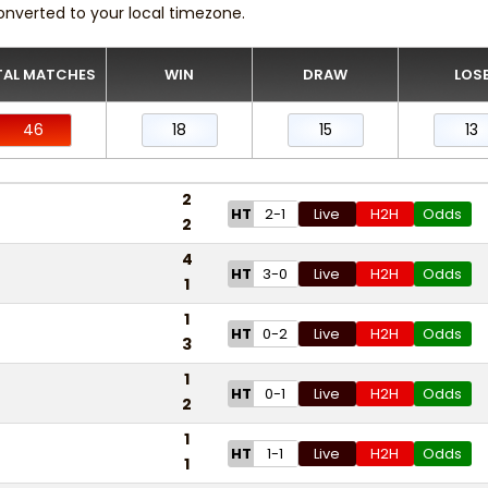
onverted to your local timezone.
AL MATCHES
WIN
DRAW
LOS
46
18
15
13
2
HT
2-1
Live
H2H
Odds
2
4
HT
3-0
Live
H2H
Odds
1
1
HT
0-2
Live
H2H
Odds
3
1
HT
0-1
Live
H2H
Odds
2
1
HT
1-1
Live
H2H
Odds
1