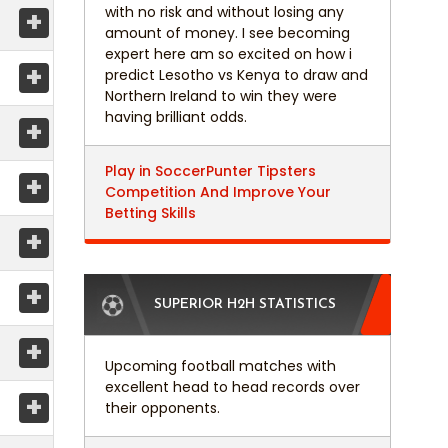
with no risk and without losing any
+
amount of money. I see becoming
expert here am so excited on how i
+
predict Lesotho vs Kenya to draw and
Northern Ireland to win they were
having brilliant odds.
+
Play in SoccerPunter Tipsters
+
Competition And Improve Your
Betting Skills
+
+
SUPERIOR H2H STATISTICS
+
Upcoming football matches with
excellent head to head records over
+
their opponents.