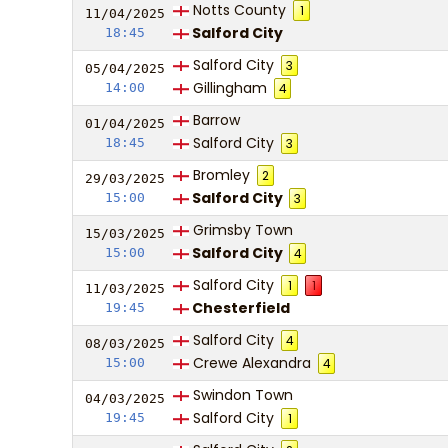
Notts County
1
11/04/
20
25
Salford City
18:45
Salford City
3
05/04/
20
25
Gillingham
14:00
4
Barrow
01/04/
20
25
Salford City
18:45
3
Bromley
2
29/03/
20
25
Salford City
15:00
3
Grimsby Town
15/03/
20
25
Salford City
15:00
4
Salford City
1
1
11/03/
20
25
Chesterfield
19:45
Salford City
4
08/03/
20
25
Crewe Alexandra
15:00
4
Swindon Town
04/03/
20
25
Salford City
19:45
1