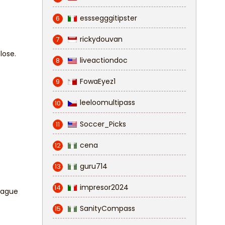
esssegggitipster
6
rickydouvan
7
 lose.
liveactiondoc
8
FowaEyez1
9
leeloomultipass
10
Soccer_Picks
11
cena
12
guru714
13
impresor2024
14
League
SanityCompass
15