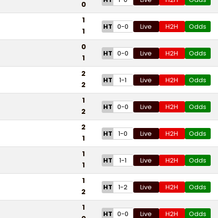
0
1
HT
0-0
Live
H2H
Odds
1
0
HT
0-0
Live
H2H
Odds
1
2
HT
1-1
Live
H2H
Odds
2
1
HT
0-0
Live
H2H
Odds
2
2
HT
1-0
Live
H2H
Odds
1
1
HT
1-1
Live
H2H
Odds
1
1
HT
1-2
Live
H2H
Odds
2
1
HT
0-0
Live
H2H
Odds