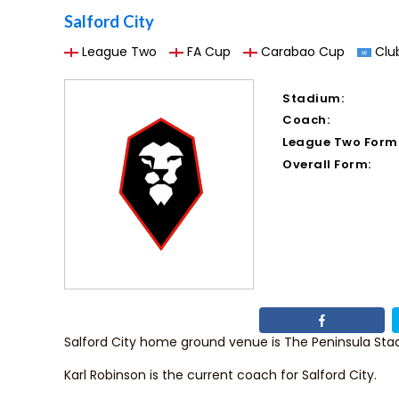
Salford City
League Two
FA Cup
Carabao Cup
Club
Stadium:
Coach:
League Two Form
Overall Form:
Salford City home ground venue is The Peninsula Sta
Karl Robinson
is the current coach for Salford City.