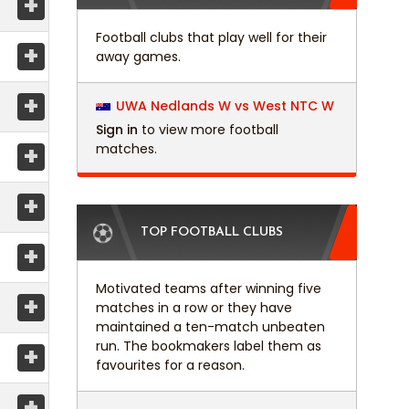
+
Football clubs that play well for their
+
away games.
+
UWA Nedlands W vs West NTC W
Sign in
to view more football
+
matches.
+
TOP FOOTBALL CLUBS
+
Motivated teams after winning five
+
matches in a row or they have
maintained a ten-match unbeaten
run. The bookmakers label them as
+
favourites for a reason.
+