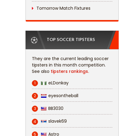
Tomorrow Match Fixtures
TOP SOCCER TIPSTERS
They are the current leading soccer
tipsters in this month competition.
See also
tipsters rankings.
eLDonkay
1
eyesontheball
2
BB3030
3
slavek69
4
Astro
5