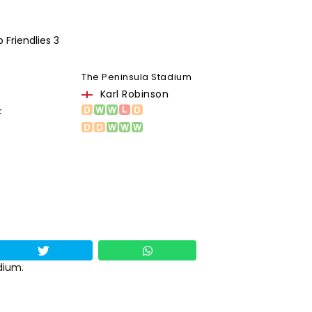
 Friendlies 3
The Peninsula Stadium
Karl Robinson
:
dium.