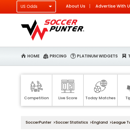
About Us
Advertise With 
HOME
PRICING
PLATINUM WIDGETS
Competition
Live Score
Today Matches
Ti
SoccerPunter
>
Soccer Statistics
>
England
>
League T