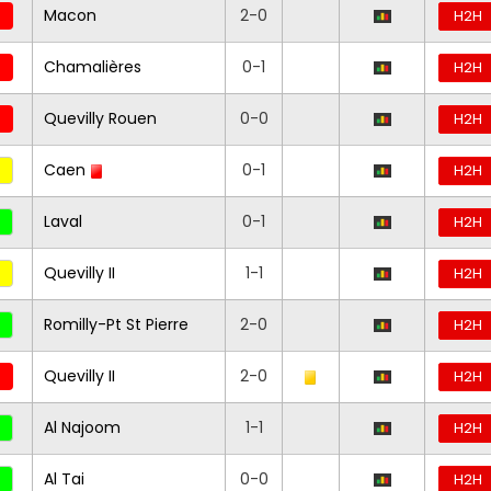
Macon
2-0
H2H
Chamalières
0-1
H2H
Quevilly Rouen
0-0
H2H
Caen
0-1
H2H
Laval
0-1
H2H
Quevilly II
1-1
H2H
Romilly-Pt St Pierre
2-0
H2H
Quevilly II
2-0
H2H
Al Najoom
1-1
H2H
Al Tai
0-0
H2H