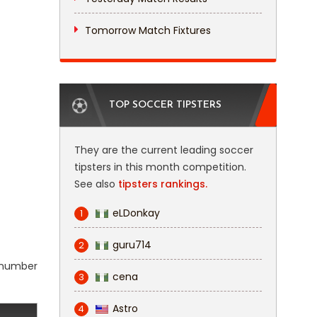
Tomorrow Match Fixtures
TOP SOCCER TIPSTERS
They are the current leading soccer
tipsters in this month competition.
See also
tipsters rankings.
eLDonkay
1
guru714
2
l number
cena
3
Astro
4