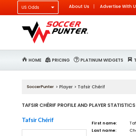
About Us
Advertise With 
HOME
PRICING
PLATINUM WIDGETS
SoccerPunter
> Player > Tafsir Chérif
TAFSIR CHÉRIF PROFILE AND PLAYER STATISTICS
Tafsir Chérif
First name:
Taf
Last name:
Ch