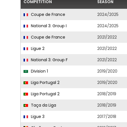
COMPETITION
SEASON
Coupe de France
2024/2025
National 3: Group I
2024/2025
Coupe de France
2021/2022
Ligue 2
2021/2022
National 3: Group F
2021/2022
Division 1
2019/2020
Liga Portugal 2
2019/2020
Liga Portugal 2
2018/2019
Taça da Liga
2018/2019
Ligue 3
2017/2018