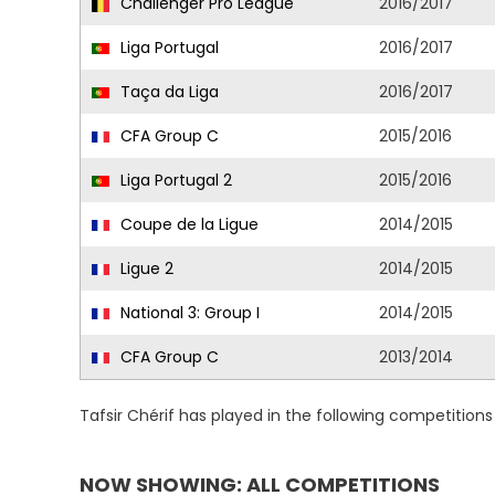
Challenger Pro League
2016/2017
Liga Portugal
2016/2017
Taça da Liga
2016/2017
CFA Group C
2015/2016
Liga Portugal 2
2015/2016
Coupe de la Ligue
2014/2015
Ligue 2
2014/2015
National 3: Group I
2014/2015
CFA Group C
2013/2014
Tafsir Chérif has played in the following competition
NOW SHOWING: ALL COMPETITIONS