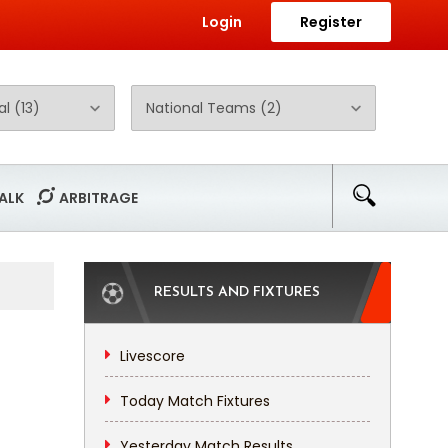
Login
Register
ALK
ARBITRAGE
RESULTS AND FIXTURES
Livescore
Today Match Fixtures
Yesterday Match Results