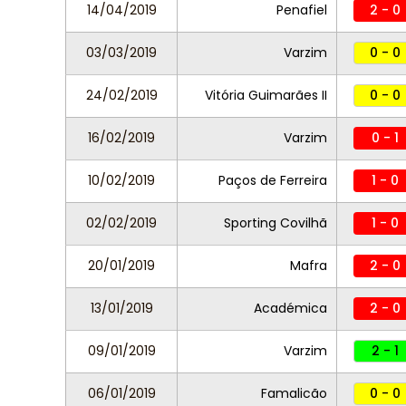
14/04/2019
Penafiel
2 - 0
03/03/2019
Varzim
0 - 0
24/02/2019
Vitória Guimarães II
0 - 0
16/02/2019
Varzim
0 - 1
10/02/2019
Paços de Ferreira
1 - 0
02/02/2019
Sporting Covilhã
1 - 0
20/01/2019
Mafra
2 - 0
13/01/2019
Académica
2 - 0
09/01/2019
Varzim
2 - 1
06/01/2019
Famalicão
0 - 0