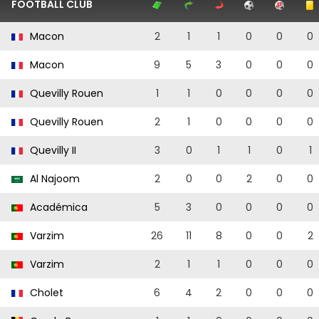
FOOTBALL CLUB
Macon
2
1
1
0
0
0
Macon
9
5
3
0
0
0
Quevilly Rouen
1
1
0
0
0
0
Quevilly Rouen
2
1
0
0
0
0
Quevilly II
3
0
1
1
0
1
Al Najoom
2
0
0
2
0
0
Académica
5
3
0
0
0
0
Varzim
26
11
8
0
0
2
Varzim
2
1
1
0
0
0
Cholet
6
4
2
0
0
0