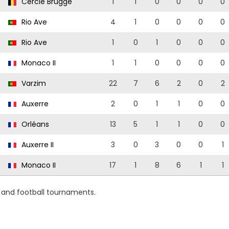
Cercle Brugge
1
1
0
0
0
0
Rio Ave
4
1
0
0
0
0
Rio Ave
1
0
1
0
0
0
Monaco II
1
1
0
0
0
0
Varzim
22
7
6
2
0
2
Auxerre
2
0
1
1
0
0
Orléans
13
5
1
1
0
0
Auxerre II
3
0
3
0
0
1
Monaco II
17
1
8
6
1
1
s and football tournaments.