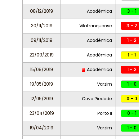
08/12/2019
Académica
3 - 1
30/11/2019
Vilafranquense
3 - 2
09/11/2019
Académica
1 - 2
22/09/2019
Académica
1 - 1
15/09/2019
Académica
1 - 2
19/05/2019
Varzim
1 - 0
12/05/2019
Cova Piedade
0 - 0
23/04/2019
Porto II
0 - 1
19/04/2019
Varzim
1 - 0