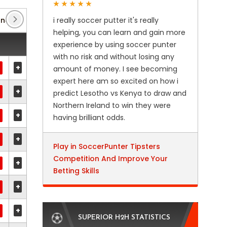
ance
(2)
i really soccer putter it's really
Coupe de la Ligue
(2)
Division 1
(2)
helping, you can learn and gain more
experience by using soccer punter
with no risk and without losing any
+
amount of money. I see becoming
expert here am so excited on how i
+
predict Lesotho vs Kenya to draw and
Northern Ireland to win they were
+
having brilliant odds.
+
Play in SoccerPunter Tipsters
Competition And Improve Your
+
Betting Skills
+
+
SUPERIOR H2H STATISTICS