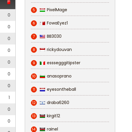
PixelMage
5
0
FowaEyez1
6
0
BB3030
7
0
rickydouvan
8
0
0
esssegggitipster
9
0
anasoprano
10
0
eyesontheball
11
1
draba6260
12
0
kirgit12
13
0
rainel
14