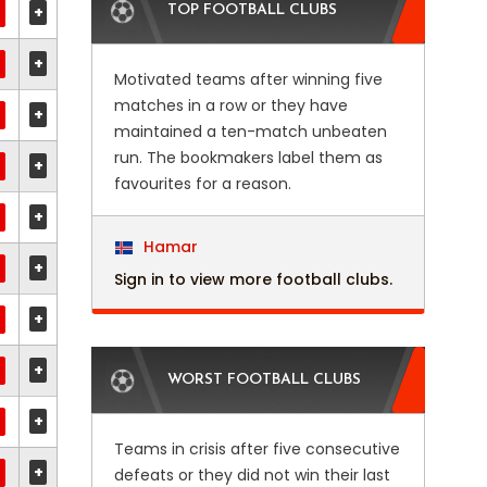
+
TOP FOOTBALL CLUBS
+
Motivated teams after winning five
matches in a row or they have
+
maintained a ten-match unbeaten
run. The bookmakers label them as
+
favourites for a reason.
+
Hamar
+
Sign in to view more football clubs.
+
+
WORST FOOTBALL CLUBS
+
Teams in crisis after five consecutive
+
defeats or they did not win their last