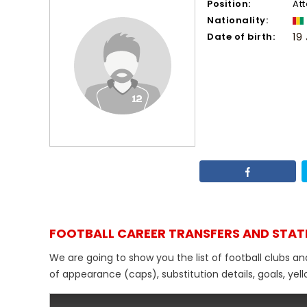
Position:
At
Nationality:
Date of birth:
19
FOOTBALL CAREER TRANSFERS AND STAT
We are going to show you the list of football clubs an
of appearance (caps), substitution details, goals, yel