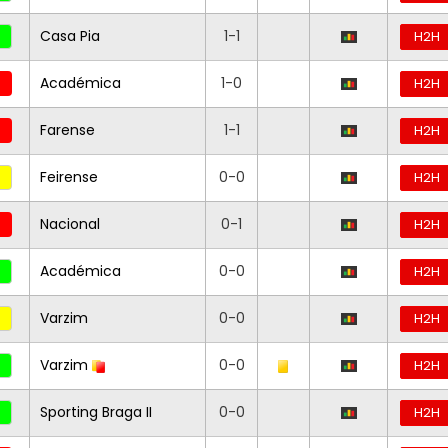
Casa Pia
1-1
H2H
Académica
1-0
H2H
Farense
1-1
H2H
Feirense
0-0
H2H
Nacional
0-1
H2H
Académica
0-0
H2H
Varzim
0-0
H2H
Varzim
0-0
H2H
Sporting Braga II
0-0
H2H