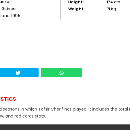
tacker
Height:
174 cm
Guinea
Weight:
71 kg
 June 1995
ISTICS
d seasons in which Tafsir Chérif has played. It includes the tota
low and red cards stats.