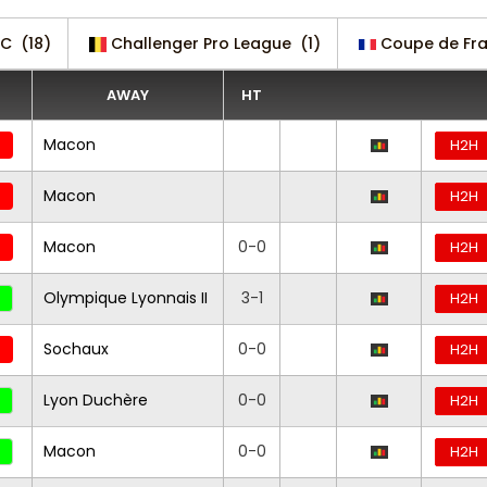
 C
(18)
Challenger Pro League
(1)
Coupe de Fr
AWAY
HT
Macon
H2H
Macon
H2H
Macon
0-0
H2H
Olympique Lyonnais II
3-1
H2H
Sochaux
0-0
H2H
Lyon Duchère
0-0
H2H
Macon
0-0
H2H