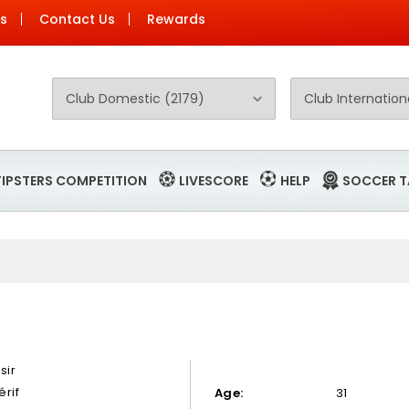
Us
Contact Us
Rewards
TIPSTERS COMPETITION
LIVESCORE
HELP
SOCCER T
sir
érif
Age:
31