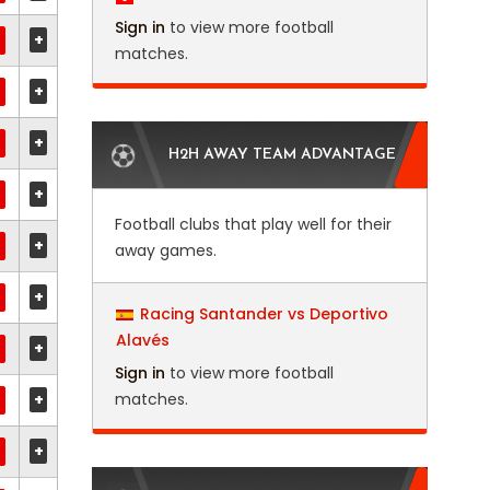
Sign in
to view more football
+
matches.
+
+
H2H AWAY TEAM ADVANTAGE
+
Football clubs that play well for their
+
away games.
+
Racing Santander vs Deportivo
Alavés
+
Sign in
to view more football
+
matches.
+