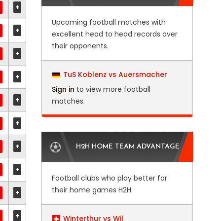
+
Upcoming football matches with
+
excellent head to head records over
their opponents.
+
TuS Koblenz vs Auersmacher
+
Sign in
to view more football
+
matches.
+
+
H2H HOME TEAM ADVANTAGE
+
Football clubs who play better for
their home games H2H.
+
+
Winterthur vs Wil