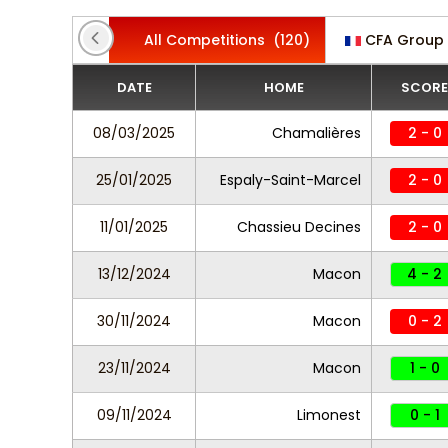
All Competitions
(120)
CFA Group
DATE
HOME
SCORE
08/03/2025
Chamalières
2 - 0
25/01/2025
Espaly-Saint-Marcel
2 - 0
11/01/2025
Chassieu Decines
2 - 0
13/12/2024
Macon
4 - 2
30/11/2024
Macon
0 - 2
23/11/2024
Macon
1 - 0
09/11/2024
Limonest
0 - 1