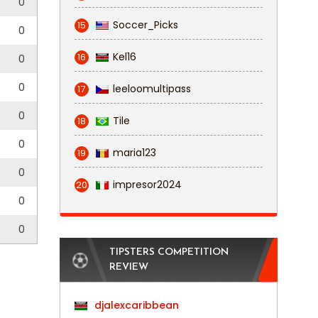
0
Soccer_Picks
15
0
Kel16
16
0
0
leeloomultipass
17
0
Tile
18
0
maria123
19
0
impresor2024
20
0
0
TIPSTERS COMPETITION
REVIEW
djalexcaribbean