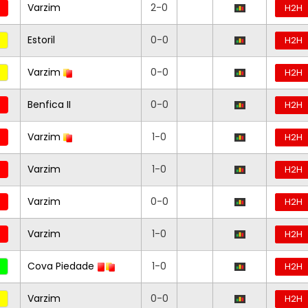
Varzim
2-0
H2H
Estoril
0-0
H2H
Varzim
0-0
H2H
Benfica II
0-0
H2H
Varzim
1-0
H2H
Varzim
1-0
H2H
Varzim
0-0
H2H
Varzim
1-0
H2H
Cova Piedade
1-0
H2H
Varzim
0-0
H2H