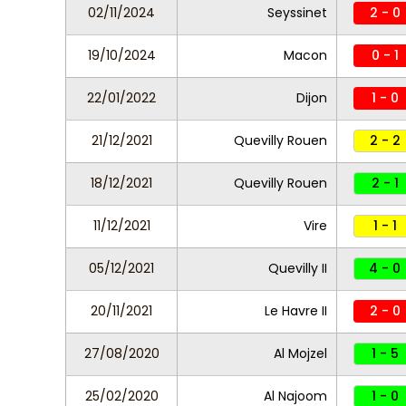
02/11/2024
Seyssinet
2 - 0
19/10/2024
Macon
0 - 1
22/01/2022
Dijon
1 - 0
21/12/2021
Quevilly Rouen
2 - 2
18/12/2021
Quevilly Rouen
2 - 1
11/12/2021
Vire
1 - 1
05/12/2021
Quevilly II
4 - 0
20/11/2021
Le Havre II
2 - 0
27/08/2020
Al Mojzel
1 - 5
25/02/2020
Al Najoom
1 - 0