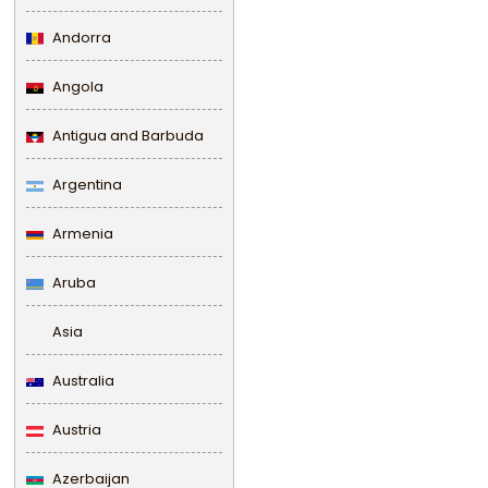
Andorra
Angola
Antigua and Barbuda
Argentina
Armenia
Aruba
Asia
Australia
Austria
Azerbaijan