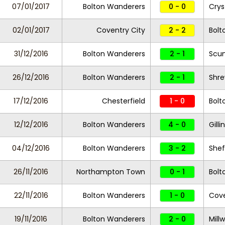
07/01/2017
Bolton Wanderers
0 - 0
Crys
02/01/2017
Coventry City
2 - 2
Bolt
31/12/2016
Bolton Wanderers
2 - 1
Scun
26/12/2016
Bolton Wanderers
2 - 1
Shr
17/12/2016
Chesterfield
1 - 0
Bolt
12/12/2016
Bolton Wanderers
4 - 0
Gill
04/12/2016
Bolton Wanderers
3 - 2
Shef
26/11/2016
Northampton Town
0 - 1
Bolt
22/11/2016
Bolton Wanderers
1 - 0
Cove
19/11/2016
Bolton Wanderers
2 - 0
Millw