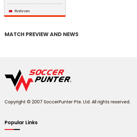
Bahrain
Bangladesh
MATCH PREVIEW AND NEWS
Barbados
Belarus
Belgium
Belize
Benin
Copyright © 2007 SoccerPunter Pte. Ltd. All rights reserved.
Bermuda
Bhutan
Popular Links
Bolivia