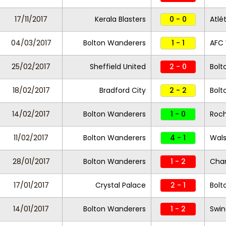
17/11/2017
Kerala Blasters
0 - 0
Atlé
04/03/2017
Bolton Wanderers
1 - 1
AFC
25/02/2017
Sheffield United
2 - 0
Bolt
18/02/2017
Bradford City
2 - 2
Bolt
14/02/2017
Bolton Wanderers
1 - 0
Roc
11/02/2017
Bolton Wanderers
4 - 1
Wals
28/01/2017
Bolton Wanderers
1 - 2
Char
17/01/2017
Crystal Palace
2 - 1
Bolt
14/01/2017
Bolton Wanderers
1 - 2
Swi