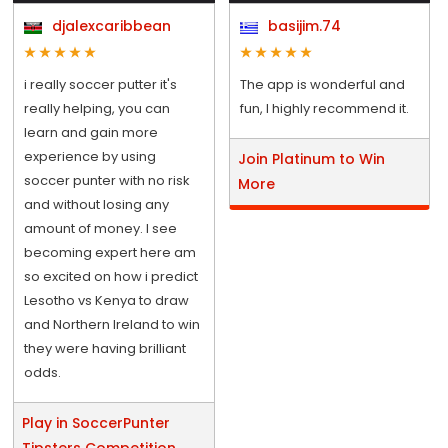
djalexcaribbean
basijim.74
i really soccer putter it's
The app is wonderful and
really helping, you can
fun, I highly recommend it.
learn and gain more
experience by using
Join Platinum to Win
soccer punter with no risk
More
and without losing any
amount of money. I see
becoming expert here am
so excited on how i predict
Lesotho vs Kenya to draw
and Northern Ireland to win
they were having brilliant
odds.
Play in SoccerPunter