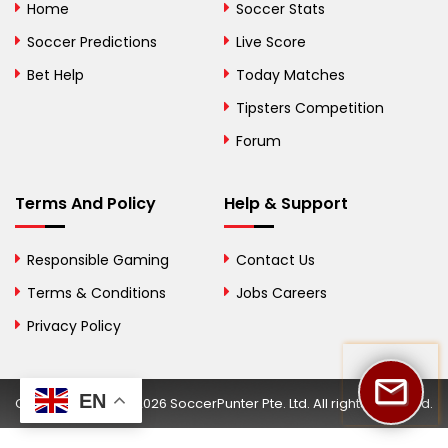
Home
Soccer Stats
Bosnia and
Soccer Predictions
Live Score
Herzegovina
Bet Help
Today Matches
Botswana
Tipsters Competition
Forum
Brazil
British Virgin Islands
Terms And Policy
Help & Support
Brunei
Responsible Gaming
Contact Us
Bulgaria
Terms & Conditions
Jobs Careers
Privacy Policy
Burkina Faso
Burundi
EN
Copyright © 2002-2026 SoccerPunter Pte. Ltd. All rights reserved.
Cambodia