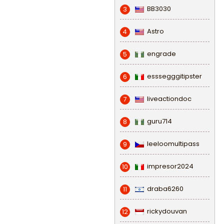
BB3030
3
Astro
4
engrade
5
esssegggitipster
6
liveactiondoc
7
guru714
8
leeloomultipass
9
impresor2024
10
draba6260
11
rickydouvan
12