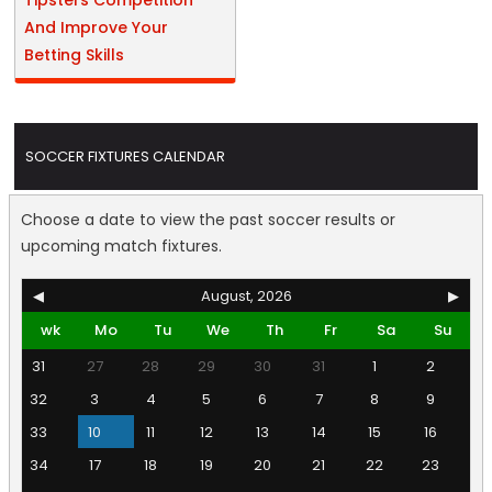
Tipsters Competition
And Improve Your
Betting Skills
SOCCER FIXTURES CALENDAR
Choose a date to view the past soccer results or
upcoming match fixtures.
◀
August, 2026
▶
wk
Mo
Tu
We
Th
Fr
Sa
Su
31
27
28
29
30
31
1
2
32
3
4
5
6
7
8
9
33
10
11
12
13
14
15
16
34
17
18
19
20
21
22
23