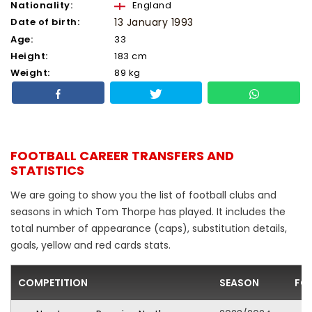
Nationality:
England
Date of birth:
13 January 1993
Age:
33
Height:
183 cm
Weight:
89 kg
FOOTBALL CAREER TRANSFERS AND
STATISTICS
We are going to show you the list of football clubs and
seasons in which Tom Thorpe has played. It includes the
total number of appearance (caps), substitution details,
goals, yellow and red cards stats.
COMPETITION
SEASON
FO