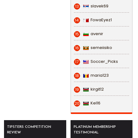
slavek69
13
FowaEyez1
14
avenir
15
semeiisiko
16
Soccer_Picks
17
maria123
18
kirgit12
19
Kel16
20
TIPSTERS COMPETITION
PLATINUM MEMBERSHIP
REVIEW
TESTIMONIAL