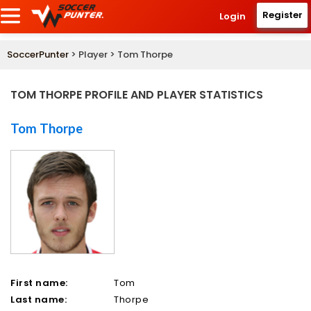
Register
Login
SoccerPunter
> Player > Tom Thorpe
TOM THORPE PROFILE AND PLAYER STATISTICS
Tom Thorpe
First name:
Tom
Last name:
Thorpe