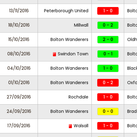
13/11/2016
Peterborough United
1 - 0
Bolt
18/10/2016
Millwall
0 - 2
Bolt
15/10/2016
Bolton Wanderers
2 - 0
Oldh
08/10/2016
Swindon Town
0 - 1
Bolt
04/10/2016
Bolton Wanderers
1 - 0
Blac
01/10/2016
Bolton Wanderers
0 - 2
Oxfo
27/09/2016
Rochdale
1 - 0
Bolt
24/09/2016
Bolton Wanderers
0 - 0
Brad
17/09/2016
Walsall
1 - 0
Bolt