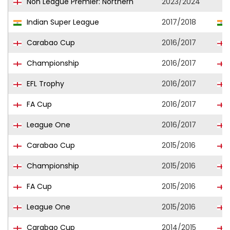
Non League Premier: Northern
2023/2024
Indian Super League
2017/2018
Carabao Cup
2016/2017
Championship
2016/2017
EFL Trophy
2016/2017
FA Cup
2016/2017
League One
2016/2017
Carabao Cup
2015/2016
Championship
2015/2016
FA Cup
2015/2016
League One
2015/2016
Carabao Cup
2014/2015