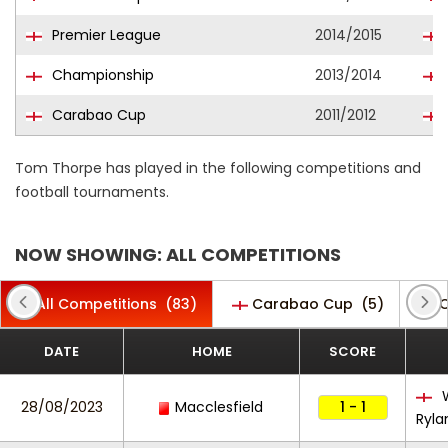
Premier League
2014/2015
Championship
2013/2014
Carabao Cup
2011/2012
Tom Thorpe has played in the following competitions and
football tournaments.
NOW SHOWING: ALL COMPETITIONS
All Competitions
(83)
Carabao Cup
(5)
C
DATE
HOME
SCORE
W
28/08/2023
Macclesfield
1 - 1
Ryla