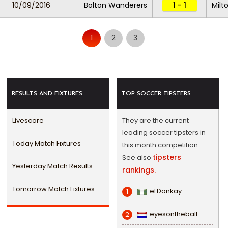
10/09/2016
Bolton Wanderers
1 - 1
Milt
1
2
3
RESULTS AND FIXTURES
TOP SOCCER TIPSTERS
Livescore
They are the current
leading soccer tipsters in
Today Match Fixtures
this month competition.
tipsters
See also
Yesterday Match Results
rankings.
Tomorrow Match Fixtures
eLDonkay
1
eyesontheball
2