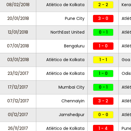
08/02/2018
Atlético de Kolkata
2 - 2
Kera
20/01/2018
Pune City
3 - 0
Atlé
12/01/2018
NorthEast United
0 - 1
Atlé
07/01/2018
Bengaluru
1 - 0
Atlé
03/01/2018
Atlético de Kolkata
1 - 1
Goa
23/12/2017
Atlético de Kolkata
1 - 0
Odis
17/12/2017
Mumbai City
0 - 1
Atlé
07/12/2017
Chennaiyin
3 - 2
Atlé
01/12/2017
Jamshedpur
0 - 0
Atlé
26/11/2017
Atlético de Kolkata
1 - 4
Pune