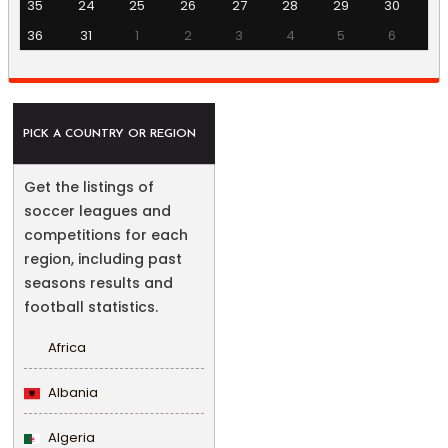
35
24
25
26
27
28
29
30
36
31
1
2
3
4
5
6
PICK A COUNTRY OR REGION
Get the listings of
soccer leagues and
competitions for each
region, including past
seasons results and
football statistics.
Africa
Albania
Algeria