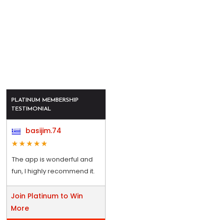
PLATINUM MEMBERSHIP
TESTIMONIAL
basijim.74
The app is wonderful and
fun, I highly recommend it.
Join Platinum to Win
More