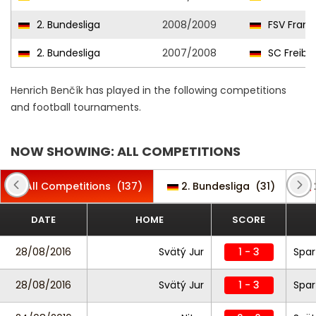
2. Bundesliga
2008/2009
FSV Frank
2. Bundesliga
2007/2008
SC Freibu
Henrich Benčík has played in the following competitions
and football tournaments.
NOW SHOWING: ALL COMPETITIONS
All Competitions
(137)
2. Bundesliga
(31)
DATE
HOME
SCORE
28/08/2016
Svätý Jur
1 - 3
Spar
28/08/2016
Svätý Jur
1 - 3
Spar