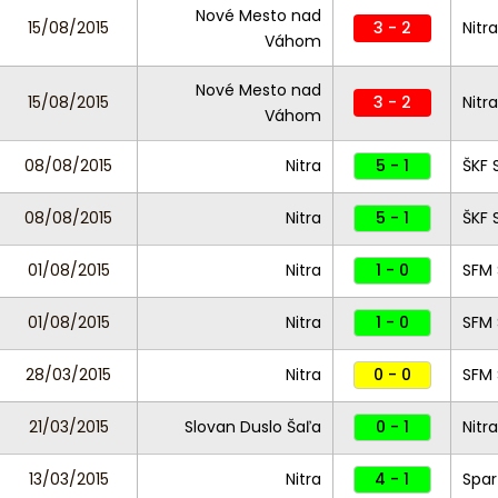
Nové Mesto nad
15/08/2015
3 - 2
Nitra
Váhom
Nové Mesto nad
15/08/2015
3 - 2
Nitra
Váhom
08/08/2015
Nitra
5 - 1
ŠKF
08/08/2015
Nitra
5 - 1
ŠKF
01/08/2015
Nitra
1 - 0
SFM
01/08/2015
Nitra
1 - 0
SFM
28/03/2015
Nitra
0 - 0
SFM
21/03/2015
Slovan Duslo Šaľa
0 - 1
Nitra
13/03/2015
Nitra
4 - 1
Spar