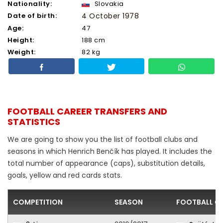
Nationality:
Slovakia
Date of birth:
4 October 1978
Age:
47
Height:
188 cm
Weight:
82 kg
FOOTBALL CAREER TRANSFERS AND
STATISTICS
We are going to show you the list of football clubs and
seasons in which Henrich Benčík has played. It includes the
total number of appearance (caps), substitution details,
goals, yellow and red cards stats.
COMPETITION
SEASON
FOOTBALL C