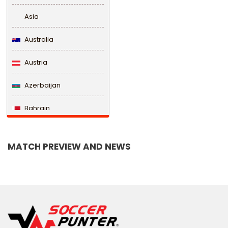
Asia
Australia
Austria
Azerbaijan
Bahrain
Bangladesh
MATCH PREVIEW AND NEWS
Barbados
Belarus
Belgium
Belize