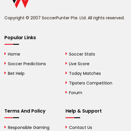
Benin
Copyright © 2007 SoccerPunter Pte. Ltd. All rights reserved.
Bermuda
Bhutan
Popular Links
Bolivia
Home
Soccer Stats
Bosnia and
Soccer Predictions
Live Score
Herzegovina
Bet Help
Today Matches
Botswana
Tipsters Competition
Forum
Brazil
British Virgin Islands
Terms And Policy
Help & Support
Brunei
Responsible Gaming
Contact Us