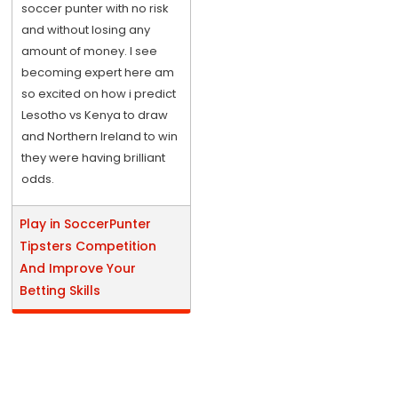
soccer punter with no risk
and without losing any
amount of money. I see
becoming expert here am
so excited on how i predict
Lesotho vs Kenya to draw
and Northern Ireland to win
they were having brilliant
odds.
Play in SoccerPunter
Tipsters Competition
And Improve Your
Betting Skills