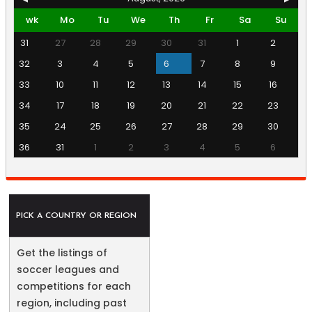
wk
Mo
Tu
We
Th
Fr
Sa
Su
31
27
28
29
30
31
1
2
32
3
4
5
6
7
8
9
33
10
11
12
13
14
15
16
34
17
18
19
20
21
22
23
35
24
25
26
27
28
29
30
36
31
1
2
3
4
5
6
PICK A COUNTRY OR REGION
Get the listings of
soccer leagues and
competitions for each
region, including past