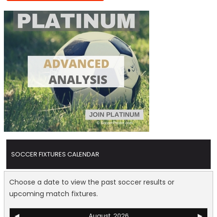
SOCCER FIXTURES CALENDAR
Choose a date to view the past soccer results or
upcoming match fixtures.
◀
August, 2026
▶