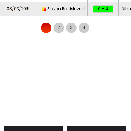
08/03/2015
Slovan Bratislava II
0 - 4
Nitra
1
2
3
4