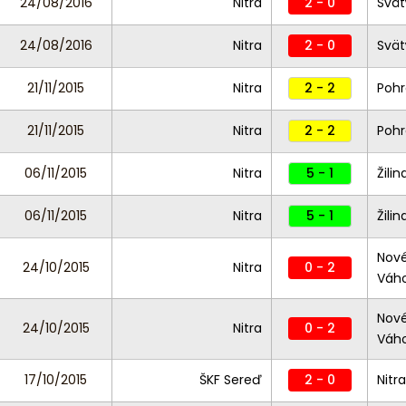
24/08/2016
Nitra
2 - 0
Svät
24/08/2016
Nitra
2 - 0
Svät
21/11/2015
Nitra
2 - 2
Poh
21/11/2015
Nitra
2 - 2
Poh
06/11/2015
Nitra
5 - 1
Žilina
06/11/2015
Nitra
5 - 1
Žilina
Nov
24/10/2015
Nitra
0 - 2
Váh
Nov
24/10/2015
Nitra
0 - 2
Váh
17/10/2015
ŠKF Sereď
2 - 0
Nitra