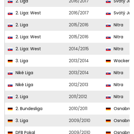
2. Liga
2016/2017
Svätý Jur
2. Liga: West
2016/2017
Svätý Jur
2. Liga
2015/2016
Nitra
2. Liga: West
2015/2016
Nitra
2. Liga: West
2014/2015
Nitra
3. Liga
2013/2014
Wacker B
Niké Liga
2013/2014
Nitra
Niké Liga
2012/2013
Nitra
2. Liga
2011/2012
Nitra
2. Bundesliga
2010/2011
Osnabrüc
3. Liga
2009/2010
Osnabrüc
DFB Pokal
2009/2010
Osnabrüc