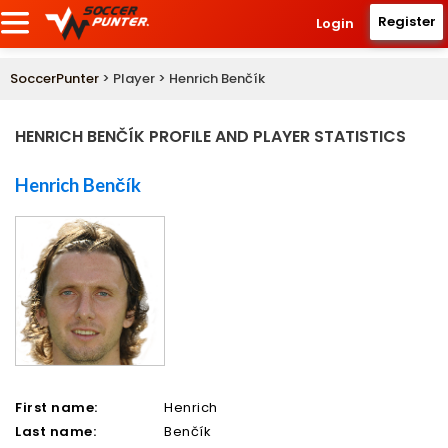
Register
Login
SoccerPunter
> Player > Henrich Benčík
HENRICH BENČÍK PROFILE AND PLAYER STATISTICS
Henrich Benčík
First name:
Henrich
Last name:
Benčík