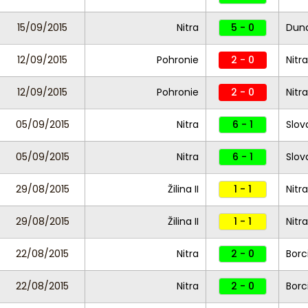
15/09/2015
Nitra
5 - 0
Duna
12/09/2015
Pohronie
2 - 0
Nitra
12/09/2015
Pohronie
2 - 0
Nitra
05/09/2015
Nitra
6 - 1
Slova
05/09/2015
Nitra
6 - 1
Slova
29/08/2015
Žilina II
1 - 1
Nitra
29/08/2015
Žilina II
1 - 1
Nitra
22/08/2015
Nitra
2 - 0
Borc
22/08/2015
Nitra
2 - 0
Borc