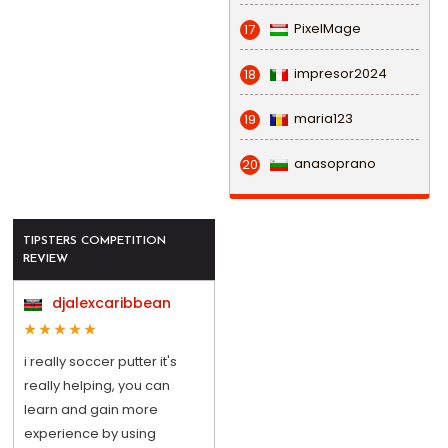
PixelMage
17
impresor2024
18
maria123
19
anasoprano
20
TIPSTERS COMPETITION
REVIEW
djalexcaribbean
i really soccer putter it's
really helping, you can
learn and gain more
experience by using