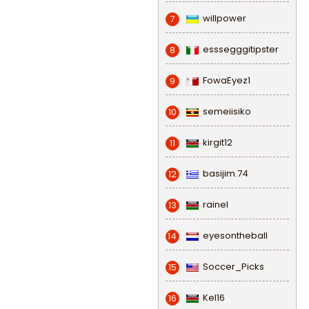
willpower
7
esssegggitipster
8
FowaEyez1
9
semeiisiko
10
kirgit12
11
basijim.74
12
rainel
13
eyesontheball
14
Soccer_Picks
15
Kel16
16