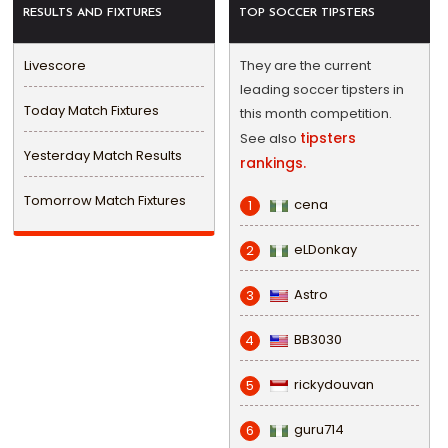
RESULTS AND FIXTURES
TOP SOCCER TIPSTERS
Livescore
They are the current
leading soccer tipsters in
Today Match Fixtures
this month competition.
tipsters
See also
Yesterday Match Results
rankings.
Tomorrow Match Fixtures
cena
1
eLDonkay
2
Astro
3
BB3030
4
rickydouvan
5
guru714
6