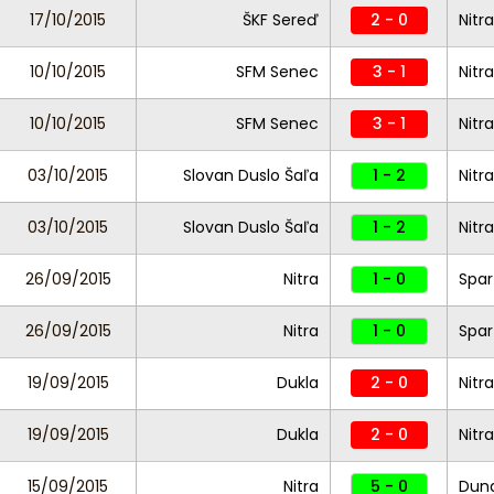
17/10/2015
ŠKF Sereď
2 - 0
Nitra
10/10/2015
SFM Senec
3 - 1
Nitra
10/10/2015
SFM Senec
3 - 1
Nitra
03/10/2015
Slovan Duslo Šaľa
1 - 2
Nitra
03/10/2015
Slovan Duslo Šaľa
1 - 2
Nitra
26/09/2015
Nitra
1 - 0
Spar
26/09/2015
Nitra
1 - 0
Spar
19/09/2015
Dukla
2 - 0
Nitra
19/09/2015
Dukla
2 - 0
Nitra
15/09/2015
Nitra
5 - 0
Duna