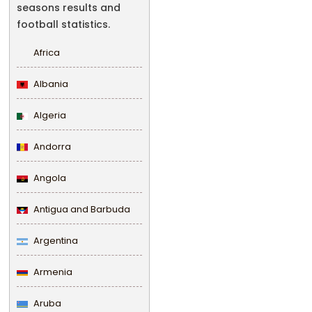
seasons results and
football statistics.
Africa
Albania
Algeria
Andorra
Angola
Antigua and Barbuda
Argentina
Armenia
Aruba