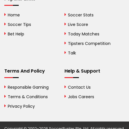
Bhutan
Home
Soccer Stats
Bolivia
Soccer Tips
Live Score
Bosnia and
Bet Help
Today Matches
Herzegovina
Tipsters Competition
Botswana
Talk
Brazil
Terms And Policy
Help & Support
British Virgin Islands
Brunei
Responsible Gaming
Contact Us
Terms & Conditions
Bulgaria
Jobs Careers
Privacy Policy
Burkina Faso
Burundi
Copyright © 2002-2026 SoccerPunter Pte. Ltd. All rights reserved.