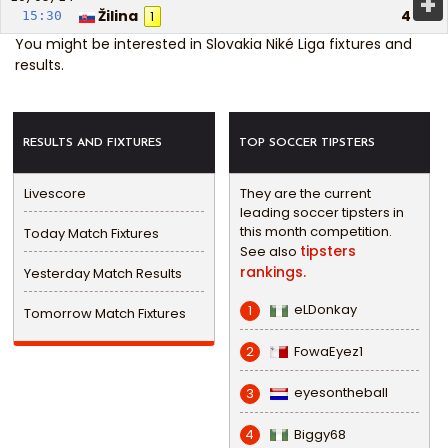
+
Žilina
4
15:30
1
You might be interested in
Slovakia Niké Liga fixtures and
results
.
RESULTS AND FIXTURES
TOP SOCCER TIPSTERS
Livescore
They are the current
leading soccer tipsters in
this month competition.
Today Match Fixtures
tipsters
See also
rankings.
Yesterday Match Results
eLDonkay
1
Tomorrow Match Fixtures
FowaEyez1
2
eyesontheball
3
Biggy68
4