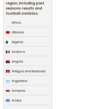
region, including past
seasons results and
football statistics.
Africa
Albania
Algeria
Andorra
Angola
Antigua and Barbuda
Argentina
Armenia
Aruba