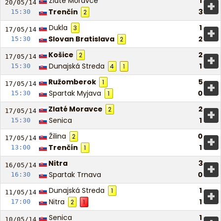
Zlaté Moravce
1
+
20/05/
14
Trenčín
3
15:30
2
Dukla
1
3
+
17/05/
14
Slovan Bratislava
2
15:30
2
Košice
2
2
+
17/05/
14
Dunajská Streda
1
15:30
4
1
Ružomberok
5
1
+
17/05/
14
Spartak Myjava
0
15:30
1
Zlaté Moravce
2
2
+
17/05/
14
Senica
1
15:30
Žilina
0
2
+
17/05/
14
Trenčín
1
13:00
1
Nitra
3
+
16/05/
14
Spartak Trnava
0
16:30
Dunajská Streda
1
1
+
11/05/
14
Nitra
1
17:00
2
1
Senica
1
10/05/
14