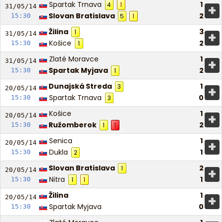
Spartak Trnava
1
4
1
+
31/05/
14
Slovan Bratislava
2
15:30
5
1
Žilina
3
1
+
31/05/
14
Košice
2
15:30
1
Zlaté Moravce
1
+
31/05/
14
Spartak Myjava
2
15:30
1
Dunajská Streda
1
3
+
20/05/
14
Spartak Trnava
0
15:30
3
Košice
1
+
20/05/
14
Ružomberok
2
15:30
1
1
Senica
1
+
20/05/
14
Dukla
1
15:30
2
Slovan Bratislava
2
1
+
20/05/
14
Nitra
1
15:30
1
1
Žilina
1
+
20/05/
14
Spartak Myjava
0
15:30