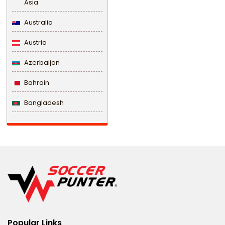
Asia
Australia
Austria
Azerbaijan
Bahrain
Bangladesh
Barbados
Belarus
Belgium
Belize
Benin
Popular Links
Bermuda