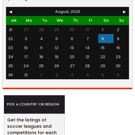
◀
August, 2026
▶
wk
Mo
Tu
We
Th
Fr
Sa
Su
31
27
28
29
30
31
1
2
32
3
4
5
6
7
8
9
33
10
11
12
13
14
15
16
34
17
18
19
20
21
22
23
35
24
25
26
27
28
29
30
36
31
1
2
3
4
5
6
PICK A COUNTRY OR REGION
Get the listings of
soccer leagues and
competitions for each