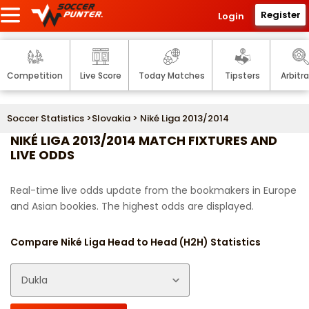
Register
Login
Competition
Live Score
Today Matches
Tipsters
Arbitr
Soccer Statistics
>
Slovakia
> Niké Liga 2013/2014
NIKÉ LIGA 2013/2014 MATCH FIXTURES AND
LIVE ODDS
Real-time live odds update from the bookmakers in Europe
and Asian bookies. The highest odds are displayed.
Compare Niké Liga Head to Head (H2H) Statistics