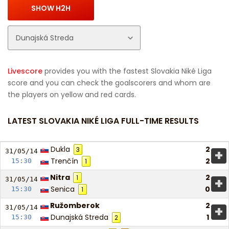
Livescore
provides you with the fastest Slovakia Niké Liga
score and you can check the goalscorers and whom are
the players on yellow and red cards.
LATEST SLOVAKIA NIKÉ LIGA FULL-TIME RESULTS
Dukla
2
3
+
31/05/
14
Trenčín
2
15:30
1
Nitra
2
1
+
31/05/
14
Senica
0
15:30
1
Ružomberok
2
+
31/05/
14
Dunajská Streda
1
15:30
2