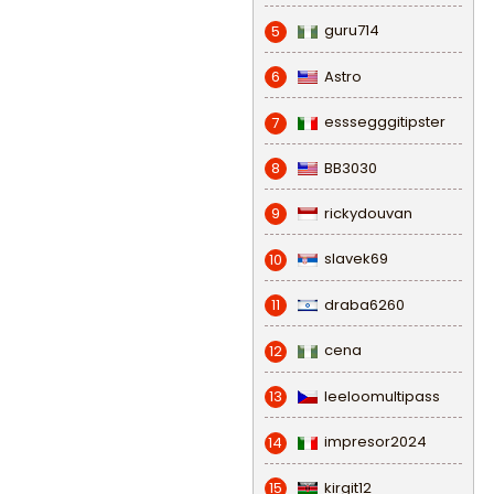
guru714
5
Astro
6
esssegggitipster
7
BB3030
8
rickydouvan
9
slavek69
10
draba6260
11
cena
12
leeloomultipass
13
impresor2024
14
kirgit12
15