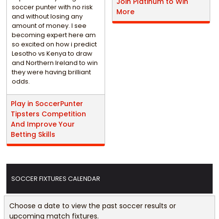
Join Platinum to Win
soccer punter with no risk
More
and without losing any
amount of money. I see
becoming expert here am
so excited on how i predict
Lesotho vs Kenya to draw
and Northern Ireland to win
they were having brilliant
odds.
Play in SoccerPunter
Tipsters Competition
And Improve Your
Betting Skills
SOCCER FIXTURES CALENDAR
Choose a date to view the past soccer results or
upcoming match fixtures.