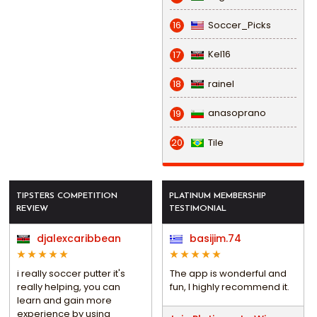
Soccer_Picks
16
Kel16
17
rainel
18
anasoprano
19
Tile
20
TIPSTERS COMPETITION
PLATINUM MEMBERSHIP
REVIEW
TESTIMONIAL
djalexcaribbean
basijim.74
i really soccer putter it's
The app is wonderful and
really helping, you can
fun, I highly recommend it.
learn and gain more
experience by using