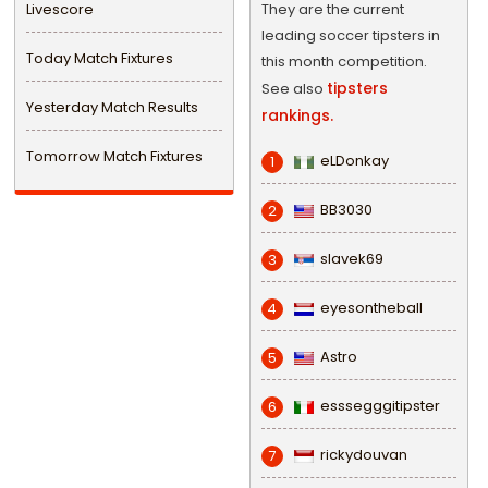
Livescore
They are the current
leading soccer tipsters in
Today Match Fixtures
this month competition.
tipsters
See also
Yesterday Match Results
rankings.
Tomorrow Match Fixtures
eLDonkay
1
BB3030
2
slavek69
3
eyesontheball
4
Astro
5
esssegggitipster
6
rickydouvan
7