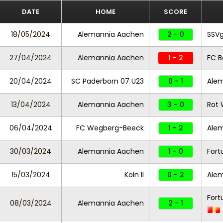
DATE
HOME
SCORE
18/05/2024
Alemannia Aachen
2 - 0
SSVg
27/04/2024
Alemannia Aachen
1 - 2
FC B
20/04/2024
SC Paderborn 07 U23
0 - 1
Ale
13/04/2024
Alemannia Aachen
3 - 0
Rot 
06/04/2024
FC Wegberg-Beeck
1 - 2
Ale
30/03/2024
Alemannia Aachen
1 - 0
Fort
15/03/2024
Köln II
0 - 2
Ale
Fort
08/03/2024
Alemannia Aachen
2 - 1