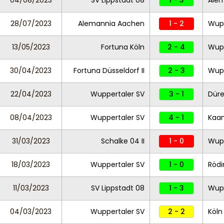
04/08/2023
SV Lippstadt 08
1 - 3
Ale
28/07/2023
Alemannia Aachen
1 - 2
Wupp
13/05/2023
Fortuna Köln
2 - 4
Wupp
30/04/2023
Fortuna Düsseldorf II
2 - 3
Wupp
22/04/2023
Wuppertaler SV
3 - 1
Düre
08/04/2023
Wuppertaler SV
4 - 1
Kaa
31/03/2023
Schalke 04 II
1 - 0
Wupp
18/03/2023
Wuppertaler SV
1 - 0
Röd
11/03/2023
SV Lippstadt 08
1 - 3
Wupp
04/03/2023
Wuppertaler SV
2 - 2
Köln 