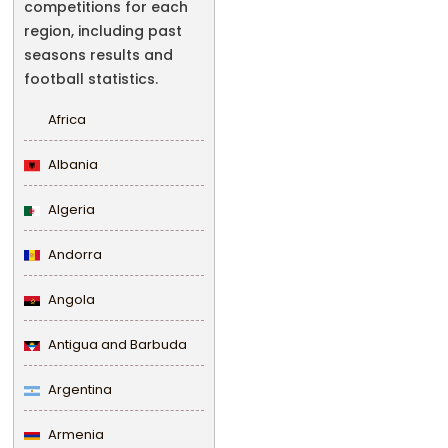
competitions for each
region, including past
seasons results and
football statistics.
Africa
Albania
Algeria
Andorra
Angola
Antigua and Barbuda
Argentina
Armenia