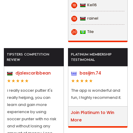
Kel16
18
rainel
19
Tile
20
TIPSTERS COMPETITION
PLATINUM MEMBERSHIP
REVIEW
TESTIMONIAL
djalexcaribbean
basijim.74
i really soccer putter it's
The app is wonderful and
really helping, you can
fun, I highly recommend it.
learn and gain more
experience by using
Join Platinum to Win
soccer punter with no risk
More
and without losing any