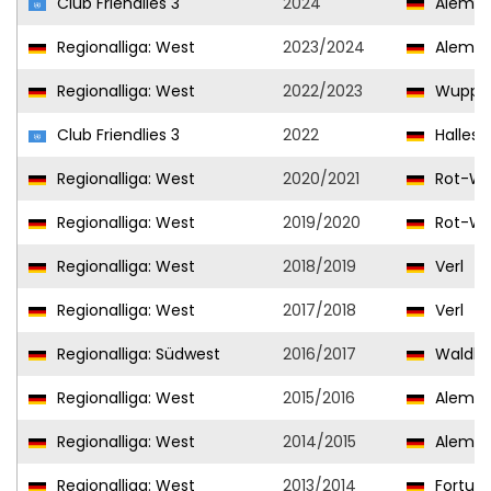
Club Friendlies 3
2024
Aleman
Regionalliga: West
2023/2024
Aleman
Regionalliga: West
2022/2023
Wupper
Club Friendlies 3
2022
Hallesc
Regionalliga: West
2020/2021
Rot-We
Regionalliga: West
2019/2020
Rot-We
Regionalliga: West
2018/2019
Verl
Regionalliga: West
2017/2018
Verl
Regionalliga: Südwest
2016/2017
Waldho
Regionalliga: West
2015/2016
Aleman
Regionalliga: West
2014/2015
Aleman
Regionalliga: West
2013/2014
Fortuna