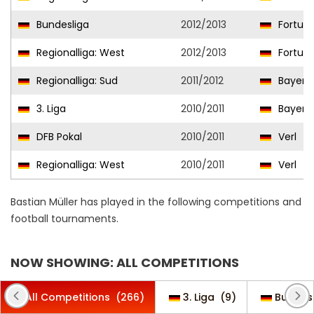
Bundesliga
2012/2013
Fortuna
Regionalliga: West
2012/2013
Fortuna
Regionalliga: Sud
2011/2012
Bayern 
3. Liga
2010/2011
Bayern 
DFB Pokal
2010/2011
Verl
Regionalliga: West
2010/2011
Verl
Bastian Müller has played in the following competitions and
football tournaments.
NOW SHOWING: ALL COMPETITIONS
All Competitions
(266)
3. Liga
(9)
Bundes