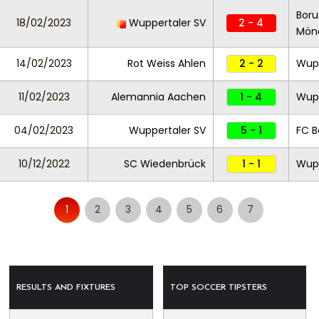
Boru
18/02/2023
Wuppertaler SV
2 - 4
Mönc
14/02/2023
Rot Weiss Ahlen
2 - 2
Wupp
11/02/2023
Alemannia Aachen
1 - 4
Wupp
04/02/2023
Wuppertaler SV
5 - 1
FC B
10/12/2022
SC Wiedenbrück
1 - 1
Wupp
1
2
3
4
5
6
7
RESULTS AND FIXTURES
TOP SOCCER TIPSTERS