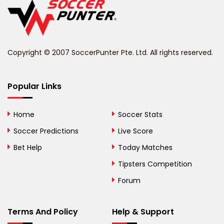
Belize
Benin
Copyright © 2007 SoccerPunter Pte. Ltd. All rights reserved.
Bermuda
Bhutan
Popular Links
Bolivia
Home
Soccer Stats
Bosnia and
Soccer Predictions
Live Score
Herzegovina
Bet Help
Today Matches
Botswana
Tipsters Competition
Forum
Brazil
British Virgin Islands
Terms And Policy
Help & Support