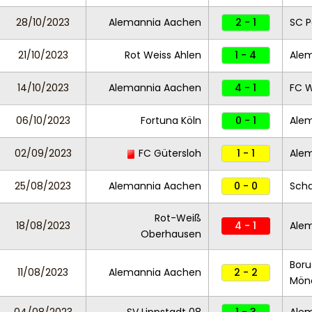
28/10/2023
Alemannia Aachen
2 - 1
SC P
21/10/2023
Rot Weiss Ahlen
1 - 4
Ale
14/10/2023
Alemannia Aachen
4 - 1
FC 
06/10/2023
Fortuna Köln
0 - 1
Ale
02/09/2023
FC Gütersloh
1 - 1
Ale
25/08/2023
Alemannia Aachen
0 - 0
Scha
Rot-Weiß
18/08/2023
4 - 1
Ale
Oberhausen
Boru
11/08/2023
Alemannia Aachen
2 - 2
Mönc