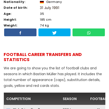
Nationality:
Germany
Date of birth:
31 July 1991
Age:
35
Height:
185 cm
Weight:
74 kg
FOOTBALL CAREER TRANSFERS AND
STATISTICS
We are going to show you the list of football clubs and
seasons in which Bastian Müller has played. It includes the
total number of appearance (caps), substitution details,
goals, yellow and red cards stats.
COMPETITION
SEASON
FOOTBALL