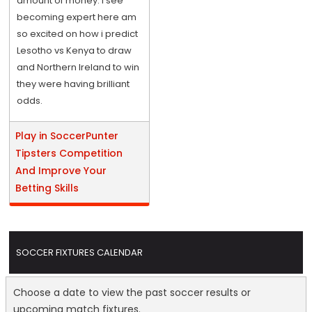
amount of money. I see
becoming expert here am
so excited on how i predict
Lesotho vs Kenya to draw
and Northern Ireland to win
they were having brilliant
odds.
Play in SoccerPunter
Tipsters Competition
And Improve Your
Betting Skills
SOCCER FIXTURES CALENDAR
Choose a date to view the past soccer results or
upcoming match fixtures.