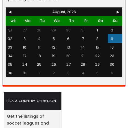
◀
August, 2026
▶
wk
Mo
Tu
We
Th
Fr
Sa
Su
31
27
28
29
30
31
1
2
32
3
4
5
6
7
8
9
33
10
11
12
13
14
15
16
34
17
18
19
20
21
22
23
35
24
25
26
27
28
29
30
36
31
1
2
3
4
5
6
PICK A COUNTRY OR REGION
Get the listings of
soccer leagues and