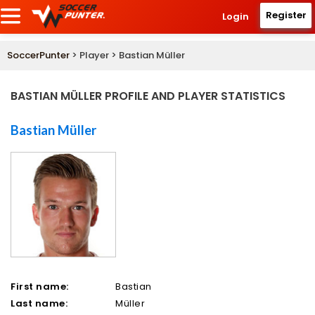
Register
Login
SoccerPunter
> Player > Bastian Müller
BASTIAN MÜLLER PROFILE AND PLAYER STATISTICS
Bastian Müller
First name:
Bastian
Last name:
Müller