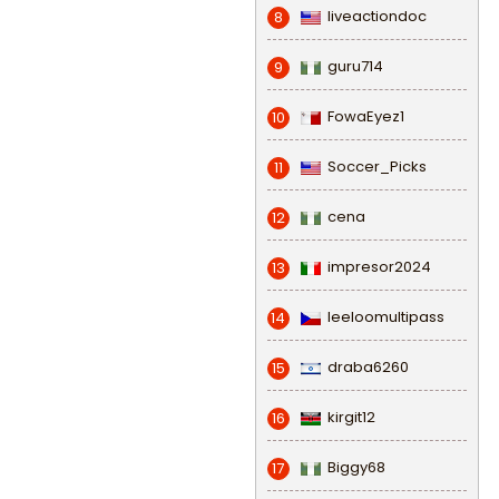
liveactiondoc
8
guru714
9
FowaEyez1
10
Soccer_Picks
11
cena
12
impresor2024
13
leeloomultipass
14
draba6260
15
kirgit12
16
Biggy68
17