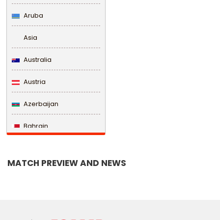
Aruba
Asia
Australia
Austria
Azerbaijan
Bahrain
Bangladesh
MATCH PREVIEW AND NEWS
Barbados
Belarus
Belgium