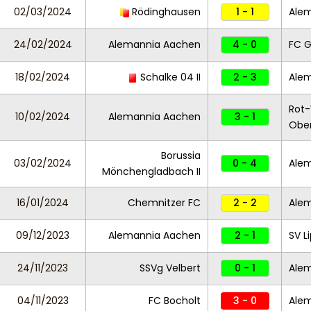
02/03/2024
Rödinghausen
1 - 1
Ale
24/02/2024
Alemannia Aachen
4 - 0
FC G
18/02/2024
Schalke 04 II
2 - 3
Ale
Rot
10/02/2024
Alemannia Aachen
3 - 1
Obe
Borussia
03/02/2024
0 - 4
Ale
Mönchengladbach II
16/01/2024
Chemnitzer FC
2 - 2
Ale
09/12/2023
Alemannia Aachen
2 - 1
SV L
24/11/2023
SSVg Velbert
0 - 1
Ale
04/11/2023
FC Bocholt
3 - 0
Ale