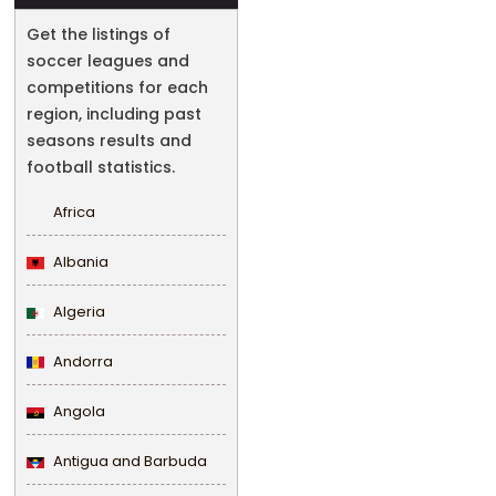
Get the listings of
soccer leagues and
competitions for each
region, including past
seasons results and
football statistics.
Africa
Albania
Algeria
Andorra
Angola
Antigua and Barbuda