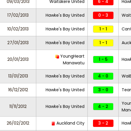
09/03/2013
Waitakere United
6 - 4
Hawk
17/02/2013
Hawke's Bay United
0 - 3
Wait
10/02/2013
Hawke's Bay United
1 - 1
Cant
27/01/2013
Hawke's Bay United
1 - 1
Auck
YoungHeart
20/01/2013
1 - 5
Hawk
Manawatu
13/01/2013
Hawke's Bay United
4 - 0
Wai
16/12/2012
Hawke's Bay United
3 - 0
Team
You
11/11/2012
Hawke's Bay United
4 - 2
Man
26/02/2012
Auckland City
3 - 2
Hawk