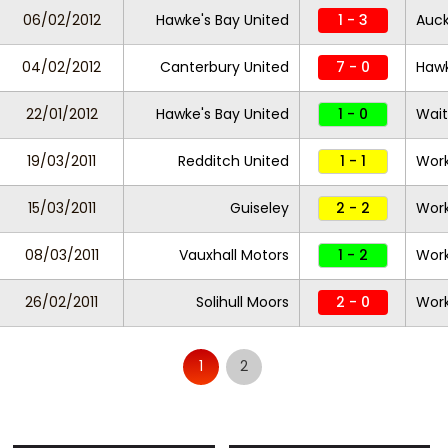
06/02/2012
Hawke's Bay United
1 - 3
Auck
04/02/2012
Canterbury United
7 - 0
Hawk
22/01/2012
Hawke's Bay United
1 - 0
Wait
19/03/2011
Redditch United
1 - 1
Work
15/03/2011
Guiseley
2 - 2
Work
08/03/2011
Vauxhall Motors
1 - 2
Work
26/02/2011
Solihull Moors
2 - 0
Work
1
2