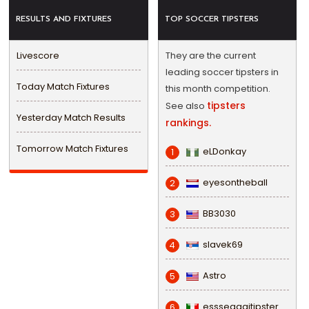
RESULTS AND FIXTURES
TOP SOCCER TIPSTERS
Livescore
They are the current
leading soccer tipsters in
Today Match Fixtures
this month competition.
tipsters
See also
Yesterday Match Results
rankings.
Tomorrow Match Fixtures
eLDonkay
1
eyesontheball
2
BB3030
3
slavek69
4
Astro
5
esssegggitipster
6