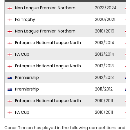
Non League Premier: Northern
2023/2024
Fa Trophy
2020/2021
Non League Premier: Northern
2018/2019
Enterprise National League North
2013/2014
FA Cup
2013/2014
Enterprise National League North
2012/2013
Premiership
2012/2013
Premiership
2011/2012
Enterprise National League North
2010/2011
FA Cup
2010/2011
Conor Tinnion has played in the following competitions and