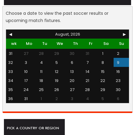
Choose a date to view the past soccer results or
upcoming match fixtures.
◀
August, 2026
▶
wk
Mo
Tu
We
Th
Fr
Sa
Su
31
27
28
29
30
31
1
2
32
3
4
5
6
7
8
9
33
10
11
12
13
14
15
16
34
17
18
19
20
21
22
23
35
24
25
26
27
28
29
30
36
31
1
2
3
4
5
6
PICK A COUNTRY OR REGION