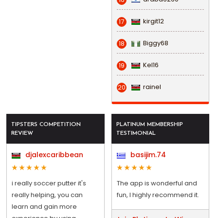
kirgit12
17
Biggy68
18
Kel16
19
rainel
20
TIPSTERS COMPETITION
PLATINUM MEMBERSHIP
REVIEW
TESTIMONIAL
djalexcaribbean
basijim.74
i really soccer putter it's
The app is wonderful and
really helping, you can
fun, I highly recommend it.
learn and gain more