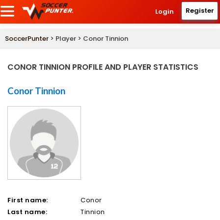
Register
Login
SoccerPunter
> Player > Conor Tinnion
CONOR TINNION PROFILE AND PLAYER STATISTICS
Conor Tinnion
First name:
Conor
Last name:
Tinnion