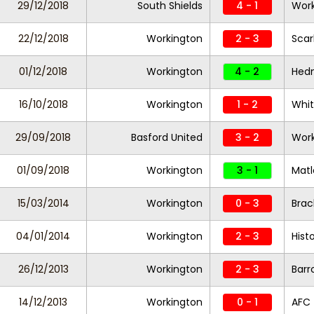
29/12/2018
South Shields
4 - 1
Work
22/12/2018
Workington
2 - 3
Scar
01/12/2018
Workington
4 - 2
Hed
16/10/2018
Workington
1 - 2
Whi
29/09/2018
Basford United
3 - 2
Work
01/09/2018
Workington
3 - 1
Mat
15/03/2014
Workington
0 - 3
Brac
04/01/2014
Workington
2 - 3
Hist
26/12/2013
Workington
2 - 3
Barr
14/12/2013
Workington
0 - 1
AFC 