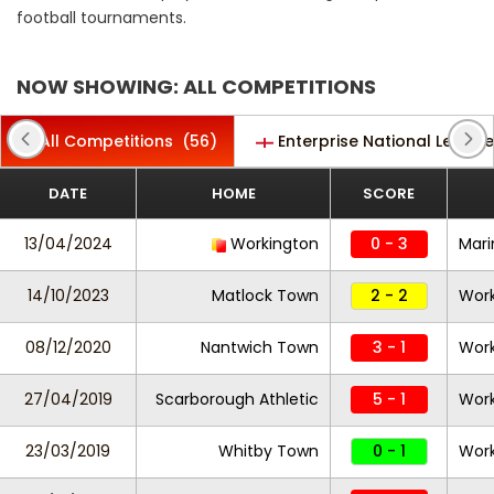
football tournaments.
NOW SHOWING: ALL COMPETITIONS
All Competitions
(56)
Enterprise National League
DATE
HOME
SCORE
13/04/2024
Workington
0 - 3
Mari
14/10/2023
Matlock Town
2 - 2
Work
08/12/2020
Nantwich Town
3 - 1
Work
27/04/2019
Scarborough Athletic
5 - 1
Work
23/03/2019
Whitby Town
0 - 1
Work