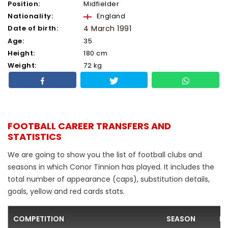
Position:
Midfielder
Nationality:
England
Date of birth:
4 March 1991
Age:
35
Height:
180 cm
Weight:
72 kg
FOOTBALL CAREER TRANSFERS AND
STATISTICS
We are going to show you the list of football clubs and
seasons in which Conor Tinnion has played. It includes the
total number of appearance (caps), substitution details,
goals, yellow and red cards stats.
COMPETITION
SEASON
F