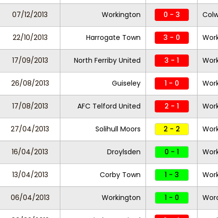
07/12/2013
Workington
0 - 3
Colw
22/10/2013
Harrogate Town
3 - 0
Work
17/09/2013
North Ferriby United
3 - 1
Work
26/08/2013
Guiseley
1 - 0
Work
17/08/2013
AFC Telford United
2 - 1
Work
27/04/2013
Solihull Moors
2 - 2
Work
16/04/2013
Droylsden
0 - 1
Work
13/04/2013
Corby Town
1 - 3
Work
06/04/2013
Workington
1 - 0
Worc