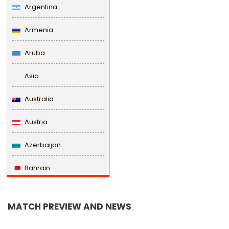
Argentina
Armenia
Aruba
Asia
Australia
Austria
Azerbaijan
Bahrain
Bangladesh
MATCH PREVIEW AND NEWS
Barbados