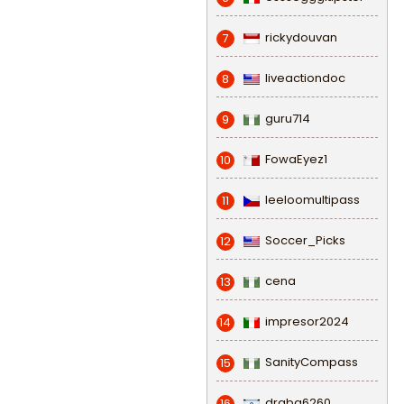
rickydouvan
7
liveactiondoc
8
guru714
9
FowaEyez1
10
leeloomultipass
11
Soccer_Picks
12
cena
13
impresor2024
14
SanityCompass
15
draba6260
16