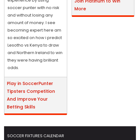
experience by using
Join Platinum to Win
soccer punter with no risk
More
and without losing any
amount of money. I see
becoming expert here am
so excited on how i predict
Lesotho vs Kenya to draw
and Northern Ireland to win
they were having brilliant
odds.
Play in SoccerPunter
Tipsters Competition
And Improve Your
Betting Skills
SOCCER FIXTURES CALENDAR