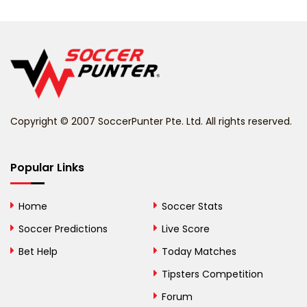
Belarus
Belgium
Belize
Benin
Copyright © 2007 SoccerPunter Pte. Ltd. All rights reserved.
Bermuda
Bhutan
Popular Links
Bolivia
Home
Soccer Stats
Bosnia and
Soccer Predictions
Live Score
Herzegovina
Bet Help
Today Matches
Botswana
Tipsters Competition
Forum
Brazil