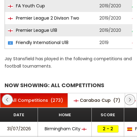
FA Youth Cup
2019/2020
Premier League 2 Divison Two
2019/2020
Premier League U18
2019/2020
Friendly International U18
2019
Jay Stansfield has played in the following competitions and
football tournaments.
NOW SHOWING: ALL COMPETITIONS
All Competitions
(273)
Carabao Cup
(7)
DATE
HOME
SCORE
31/07/2026
Birmingham City
2 - 2
F