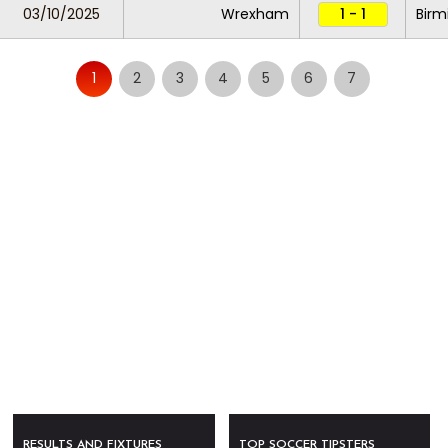
03/10/2025
Wrexham
1 - 1
Birm
1
2
3
4
5
6
7
RESULTS AND FIXTURES
TOP SOCCER TIPSTERS