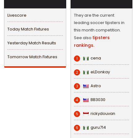
Livescore
They are the current
leading soccer tipsters in
Today Match Fixtures
this month competition.
tipsters
See also
Yesterday Match Results
rankings.
Tomorrow Match Fixtures
cena
1
eLDonkay
2
Astro
3
BB3030
4
rickydouvan
5
guru714
6