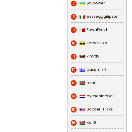
willpower
7
esssegggitipster
8
FowaEyez1
9
semeiisiko
10
kirgit12
11
basijim.74
12
rainel
13
eyesontheball
14
Soccer_Picks
15
Kel16
16