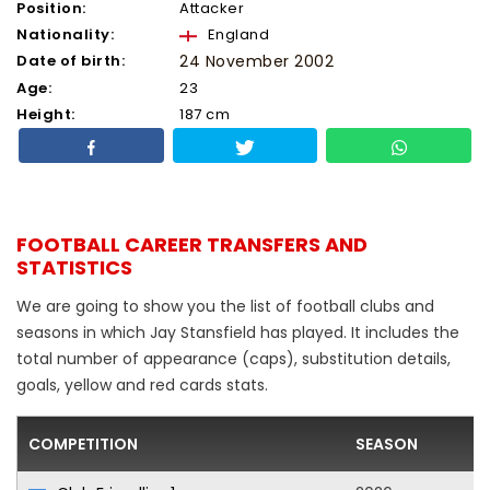
Position:
Attacker
Nationality:
England
Date of birth:
24 November 2002
Age:
23
Height:
187 cm
FOOTBALL CAREER TRANSFERS AND
STATISTICS
We are going to show you the list of football clubs and
seasons in which Jay Stansfield has played. It includes the
total number of appearance (caps), substitution details,
goals, yellow and red cards stats.
COMPETITION
SEASON
F