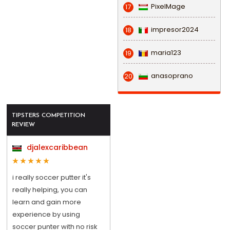
PixelMage
17
impresor2024
18
maria123
19
anasoprano
20
TIPSTERS COMPETITION
REVIEW
djalexcaribbean
i really soccer putter it's
really helping, you can
learn and gain more
experience by using
soccer punter with no risk