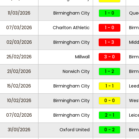
11/03/2026
Birmingham City
1 - 0
Quee
07/03/2026
Charlton Athletic
1 - 0
Birm
02/03/2026
Birmingham City
1 - 3
Midd
25/02/2026
Millwall
3 - 0
Bir
21/02/2026
Norwich City
1 - 2
Birm
15/02/2026
Birmingham City
1 - 1
Leed
10/02/2026
Birmingham City
0 - 0
West
07/02/2026
Birmingham City
2 - 1
Leic
31/01/2026
Oxford United
0 - 2
Birm