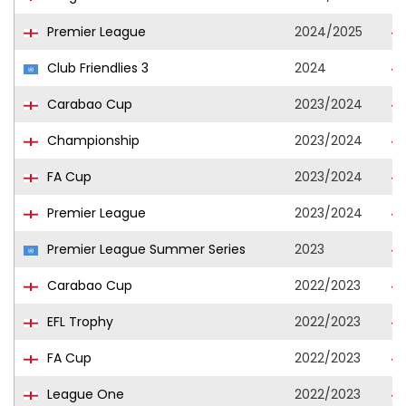
Premier League
2024/2025
Club Friendlies 3
2024
Carabao Cup
2023/2024
Championship
2023/2024
FA Cup
2023/2024
Premier League
2023/2024
Premier League Summer Series
2023
Carabao Cup
2022/2023
EFL Trophy
2022/2023
FA Cup
2022/2023
League One
2022/2023