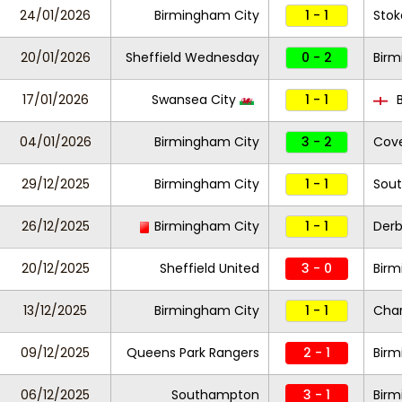
24/01/2026
Birmingham City
1 - 1
Stok
20/01/2026
Sheffield Wednesday
0 - 2
Birm
17/01/2026
Swansea City
1 - 1
B
04/01/2026
Birmingham City
3 - 2
Cove
29/12/2025
Birmingham City
1 - 1
Sou
26/12/2025
Birmingham City
1 - 1
Der
20/12/2025
Sheffield United
3 - 0
Bir
13/12/2025
Birmingham City
1 - 1
Char
09/12/2025
Queens Park Rangers
2 - 1
Birm
06/12/2025
Southampton
3 - 1
Birm