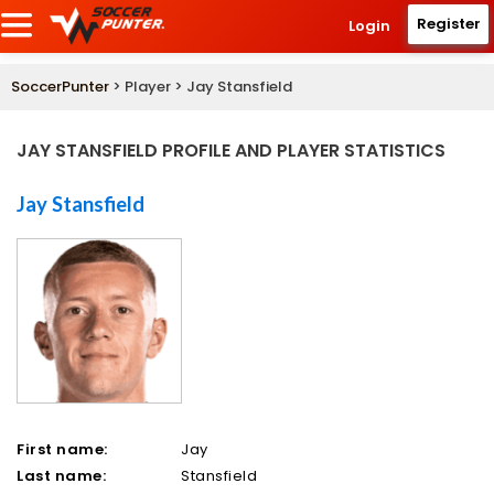
Register
Login
SoccerPunter
> Player > Jay Stansfield
JAY STANSFIELD PROFILE AND PLAYER STATISTICS
Jay Stansfield
First name:
Jay
Last name:
Stansfield