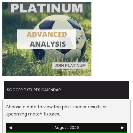
SOCCER FIXTURES CALENDAR
Choose a date to view the past soccer results or
upcoming match fixtures.
◀
August, 2026
▶