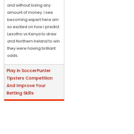
and without losing any
amount of money. I see
becoming expert here am
so excited on how i predict
Lesotho vs Kenya to draw
and Northern Ireland to win
they were having brilliant
odds.
Play in SoccerPunter
Tipsters Competition
And Improve Your
Betting Skills