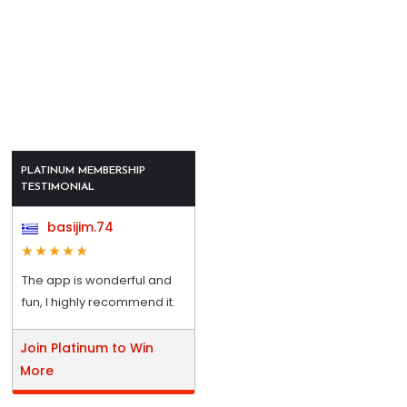
PLATINUM MEMBERSHIP
TESTIMONIAL
basijim.74
The app is wonderful and
fun, I highly recommend it.
Join Platinum to Win
More