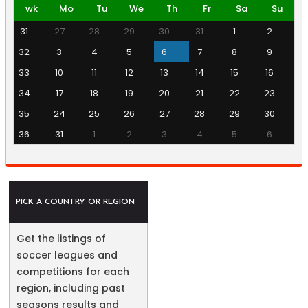
wk
Mo
Tu
We
Th
Fr
Sa
Su
31
27
28
29
30
31
1
2
32
3
4
5
6
7
8
9
33
10
11
12
13
14
15
16
34
17
18
19
20
21
22
23
35
24
25
26
27
28
29
30
36
31
1
2
3
4
5
6
PICK A COUNTRY OR REGION
Get the listings of
soccer leagues and
competitions for each
region, including past
seasons results and