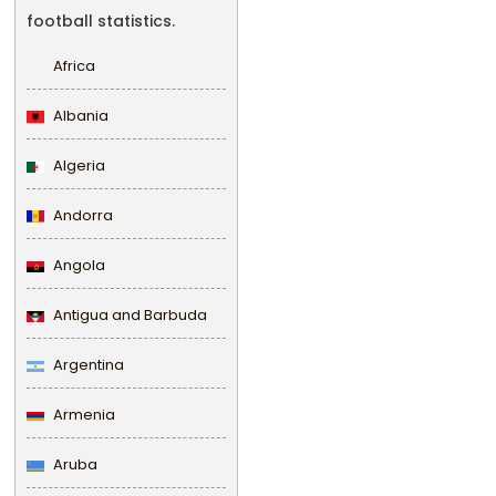
football statistics.
Africa
Albania
Algeria
Andorra
Angola
Antigua and Barbuda
Argentina
Armenia
Aruba