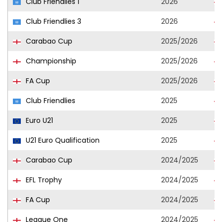
Club Friendlies 1
2026
Club Friendlies 3
2026
Carabao Cup
2025/2026
Championship
2025/2026
FA Cup
2025/2026
Club Friendlies
2025
Euro U21
2025
U21 Euro Qualification
2025
Carabao Cup
2024/2025
EFL Trophy
2024/2025
FA Cup
2024/2025
League One
2024/2025