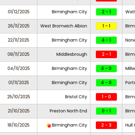
01/12/2025
Birmingham City
2 - 1
Wat
26/11/2025
West Bromwich Albion
1 - 1
Birm
22/11/2025
Birmingham City
4 - 1
Norw
08/11/2025
Middlesbrough
2 - 1
Birm
04/11/2025
Birmingham City
4 - 0
Millw
01/11/2025
Birmingham City
4 - 0
Por
25/10/2025
Bristol City
1 - 0
Birm
21/10/2025
Preston North End
0 - 1
Birm
18/10/2025
Birmingham City
2 - 3
Hull 