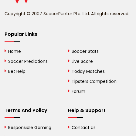
Benin
Copyright © 2007 SoccerPunter Pte. Ltd. All rights reserved.
Bermuda
Bhutan
Popular Links
Bolivia
Home
Soccer Stats
Bosnia and
Soccer Predictions
Live Score
Herzegovina
Bet Help
Today Matches
Botswana
Tipsters Competition
Forum
Brazil
British Virgin Islands
Terms And Policy
Help & Support
Brunei
Responsible Gaming
Contact Us
Bulgaria