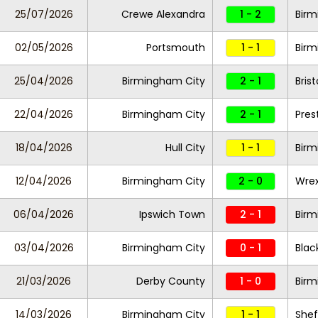
25/07/2026
Crewe Alexandra
1 - 2
Birm
02/05/2026
Portsmouth
1 - 1
Birm
25/04/2026
Birmingham City
2 - 1
Brist
22/04/2026
Birmingham City
2 - 1
Pres
18/04/2026
Hull City
1 - 1
Birm
12/04/2026
Birmingham City
2 - 0
Wre
06/04/2026
Ipswich Town
2 - 1
Birm
03/04/2026
Birmingham City
0 - 1
Blac
21/03/2026
Derby County
1 - 0
Birm
14/03/2026
Birmingham City
1 - 1
Shef