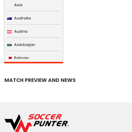
Asia
Australia
Austria
Azerbaijan
Bahrain
Bangladesh
MATCH PREVIEW AND NEWS
Barbados
Belarus
Belgium
Belize