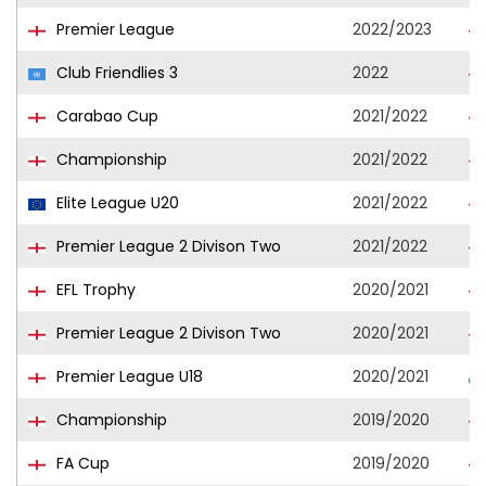
Premier League
2022/2023
Club Friendlies 3
2022
Carabao Cup
2021/2022
Championship
2021/2022
Elite League U20
2021/2022
Premier League 2 Divison Two
2021/2022
EFL Trophy
2020/2021
Premier League 2 Divison Two
2020/2021
Premier League U18
2020/2021
Championship
2019/2020
FA Cup
2019/2020