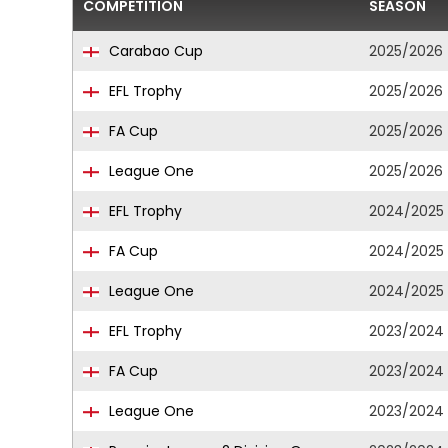
COMPETITION
SEASON
Carabao Cup
2025/2026
EFL Trophy
2025/2026
FA Cup
2025/2026
League One
2025/2026
EFL Trophy
2024/2025
FA Cup
2024/2025
League One
2024/2025
EFL Trophy
2023/2024
FA Cup
2023/2024
League One
2023/2024