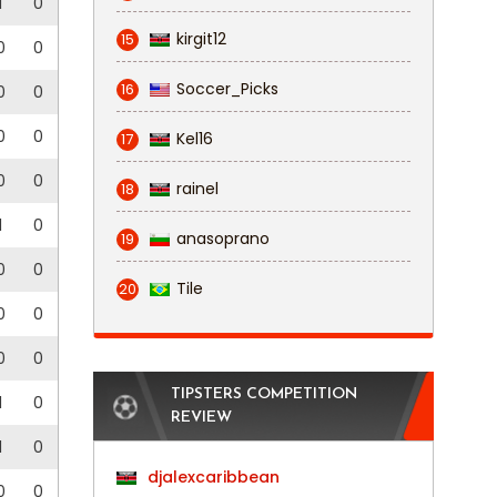
1
0
kirgit12
15
0
0
Soccer_Picks
16
0
0
0
0
Kel16
17
0
0
rainel
18
1
0
anasoprano
19
0
0
Tile
20
0
0
0
0
TIPSTERS COMPETITION
1
0
REVIEW
1
0
djalexcaribbean
0
0