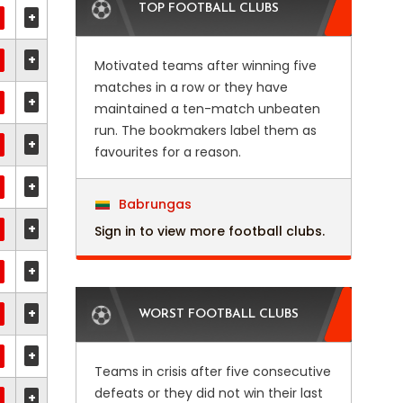
TOP FOOTBALL CLUBS
+
+
Motivated teams after winning five
matches in a row or they have
+
maintained a ten-match unbeaten
run. The bookmakers label them as
+
favourites for a reason.
+
Babrungas
+
Sign in to view more football clubs.
+
+
WORST FOOTBALL CLUBS
+
Teams in crisis after five consecutive
defeats or they did not win their last
+