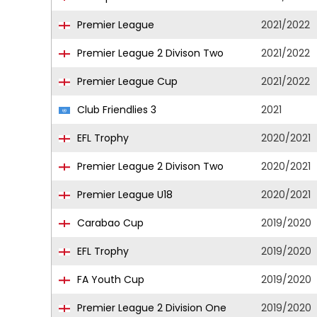
Premier League
2021/2022
Premier League 2 Divison Two
2021/2022
Premier League Cup
2021/2022
Club Friendlies 3
2021
EFL Trophy
2020/2021
Premier League 2 Divison Two
2020/2021
Premier League U18
2020/2021
Carabao Cup
2019/2020
EFL Trophy
2019/2020
FA Youth Cup
2019/2020
Premier League 2 Division One
2019/2020