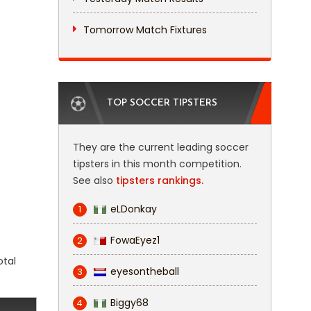
Tomorrow Match Fixtures
TOP SOCCER TIPSTERS
They are the current leading soccer
tipsters in this month competition.
See also
tipsters rankings.
eLDonkay
1
FowaEyez1
2
otal
eyesontheball
3
Biggy68
4