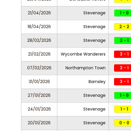
21/04/2026
Stevenage
1 - 0
18/04/2026
Stevenage
2 - 2
28/02/2026
Stevenage
2 - 1
21/02/2026
Wycombe Wanderers
3 - 1
07/02/2026
Northampton Town
3 - 1
31/01/2026
Barnsley
3 - 1
27/01/2026
Stevenage
1 - 0
24/01/2026
Stevenage
1 - 1
20/01/2026
Stevenage
0 - 0