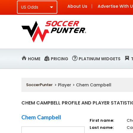
About Us
Advertise With 
HOME
PRICING
PLATINUM WIDGETS
SoccerPunter
> Player > Chem Campbell
CHEM CAMPBELL PROFILE AND PLAYER STATISTI
Chem Campbell
First name:
C
Last name:
Ca