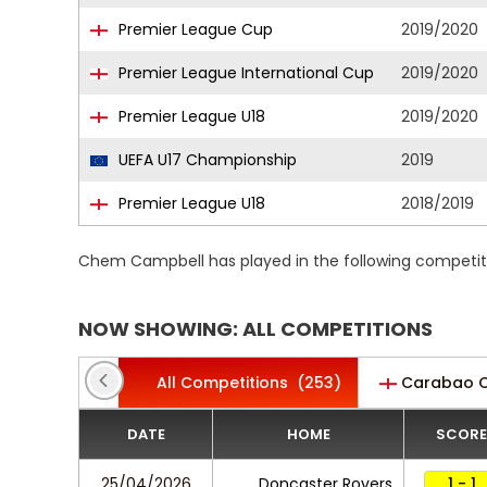
Premier League Cup
2019/2020
Premier League International Cup
2019/2020
Premier League U18
2019/2020
UEFA U17 Championship
2019
Premier League U18
2018/2019
Chem Campbell has played in the following competit
NOW SHOWING: ALL COMPETITIONS
All Competitions
(253)
Carabao 
DATE
HOME
SCORE
25/04/2026
Doncaster Rovers
1 - 1