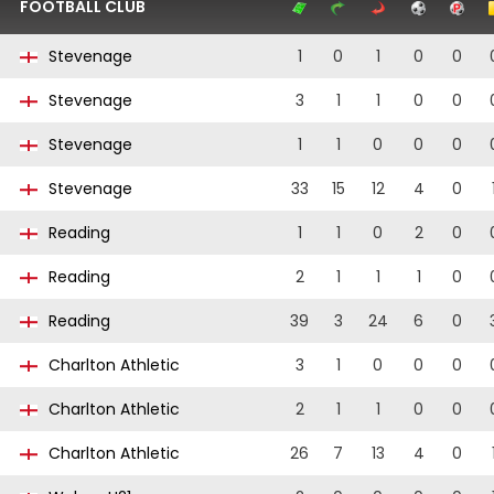
FOOTBALL CLUB
Stevenage
1
0
1
0
0
Stevenage
3
1
1
0
0
Stevenage
1
1
0
0
0
Stevenage
33
15
12
4
0
Reading
1
1
0
2
0
Reading
2
1
1
1
0
Reading
39
3
24
6
0
Charlton Athletic
3
1
0
0
0
Charlton Athletic
2
1
1
0
0
Charlton Athletic
26
7
13
4
0