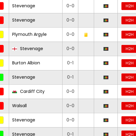
Stevenage
0-0
H2H
Stevenage
0-0
H2H
Plymouth Argyle
0-0
H2H
Stevenage
0-0
H2H
Burton Albion
0-1
H2H
Stevenage
0-1
H2H
Cardiff City
0-0
H2H
Walsall
0-0
H2H
Stevenage
0-0
H2H
Stevenage
0-1
H2H