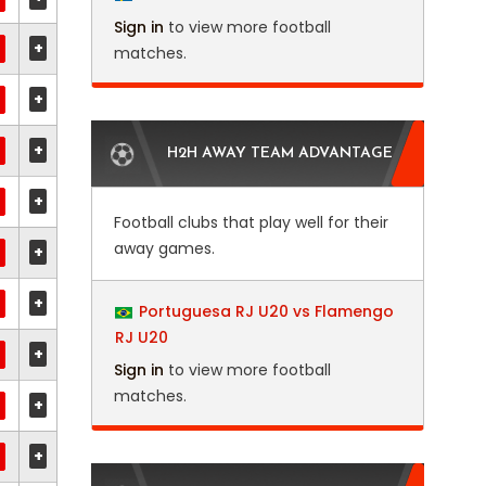
Sign in
to view more football
+
matches.
+
+
H2H AWAY TEAM ADVANTAGE
+
Football clubs that play well for their
away games.
+
+
Portuguesa RJ U20 vs Flamengo
RJ U20
+
Sign in
to view more football
matches.
+
+