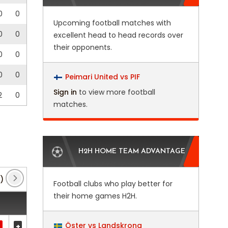
0
0
Upcoming football matches with
0
0
excellent head to head records over
their opponents.
0
0
0
0
Peimari United vs PIF
Sign in
to view more football
2
0
matches.
H2H HOME TEAM ADVANTAGE
)
EFL Trophy
(16)
FA Cup
(6)
FA Youth C
Football clubs who play better for
their home games H2H.
Öster vs Landskrona
+