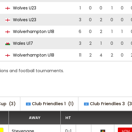
Wolves U23
1
0
0
1
0
Wolves U23
3
0
2
0
0
Wolverhampton U18
6
0
2
1
1
Wales U17
3
2
1
0
0
Wolverhampton U18
11
2
4
2
0
ions and football tournaments.
Cup
(3)
Club Friendlies 1
(1)
Club Friendlies 3
(3
AWAY
HT
Stevenage
0-1
H2H