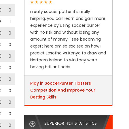
0
0
i really soccer putter it's really
helping, you can learn and gain more
2
1
experience by using soccer punter
with no risk and without losing any
0
0
amount of money. I see becoming
0
0
expert here am so excited on how i
predict Lesotho vs Kenya to draw and
0
0
Northern Ireland to win they were
having brilliant odds.
0
0
0
0
Play in SoccerPunter Tipsters
Competition And Improve Your
0
0
Betting Skills
0
0
0
0
SUPERIOR H2H STATISTICS
0
0