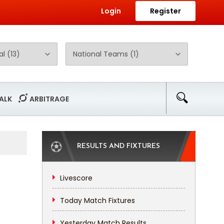
Login
Register
ALK
ARBITRAGE
RESULTS AND FIXTURES
Livescore
Today Match Fixtures
Yesterday Match Results