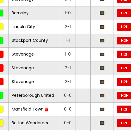
Barnsley
1-0
H2H
Lincoln City
2-1
H2H
Stockport County
1-1
H2H
Stevenage
1-0
H2H
Stevenage
2-1
H2H
Stevenage
2-1
H2H
Peterborough United
0-0
H2H
Mansfield Town
0-0
H2H
Bolton Wanderers
0-0
H2H