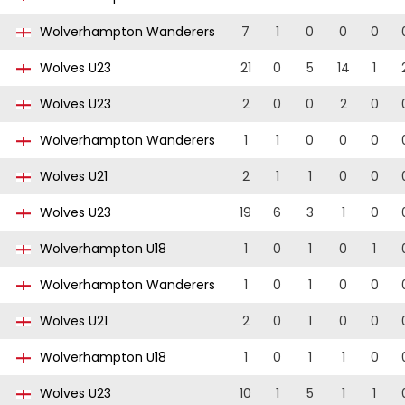
Wolverhampton Wanderers
7
1
0
0
0
Wolves U23
21
0
5
14
1
Wolves U23
2
0
0
2
0
Wolverhampton Wanderers
1
1
0
0
0
Wolves U21
2
1
1
0
0
Wolves U23
19
6
3
1
0
Wolverhampton U18
1
0
1
0
1
Wolverhampton Wanderers
1
0
1
0
0
Wolves U21
2
0
1
0
0
Wolverhampton U18
1
0
1
1
0
Wolves U23
10
1
5
1
1