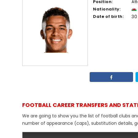
Position:
At
Nationality:
Date of birth:
30
FOOTBALL CAREER TRANSFERS AND STAT
We are going to show you the list of football clubs a
number of appearance (caps), substitution details, go