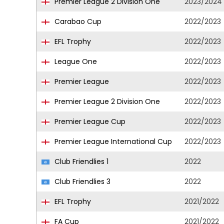
Premier League 2 Division One
2023/2024
Carabao Cup
2022/2023
EFL Trophy
2022/2023
League One
2022/2023
Premier League
2022/2023
Premier League 2 Division One
2022/2023
Premier League Cup
2022/2023
Premier League International Cup
2022/2023
Club Friendlies 1
2022
Club Friendlies 3
2022
EFL Trophy
2021/2022
FA Cup
2021/2022