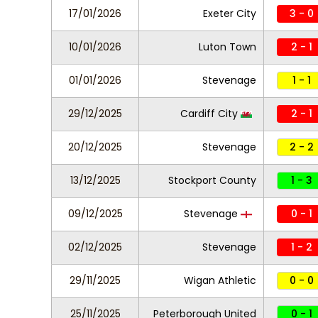
17/01/2026
Exeter City
3 - 0
10/01/2026
Luton Town
2 - 1
01/01/2026
Stevenage
1 - 1
29/12/2025
Cardiff City
2 - 1
20/12/2025
Stevenage
2 - 2
13/12/2025
Stockport County
1 - 3
09/12/2025
Stevenage
0 - 1
02/12/2025
Stevenage
1 - 2
29/11/2025
Wigan Athletic
0 - 0
25/11/2025
Peterborough United
0 - 1