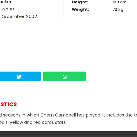
tacker
Height:
180 cm
Wales
Weight:
72 kg
 December 2002
ISTICS
nd seasons in which Chem Campbell has played. It includes the t
als, yellow and red cards stats.