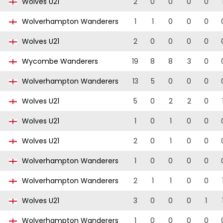
Wolves U21
2
0
0
0
0
Wolverhampton Wanderers
1
1
0
0
0
Wolves U21
2
0
0
0
0
Wycombe Wanderers
19
8
8
3
0
Wolverhampton Wanderers
13
5
0
0
0
Wolves U21
5
0
2
2
0
Wolves U21
1
0
1
0
0
Wolves U21
2
0
1
0
0
Wolverhampton Wanderers
1
0
0
0
0
Wolverhampton Wanderers
2
1
1
0
0
Wolves U21
3
0
0
0
1
Wolverhampton Wanderers
1
0
0
0
0