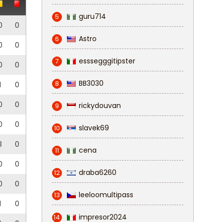
guru714
5
0
0
Astro
6
0
0
esssegggitipster
7
0
0
BB3030
8
1
0
0
0
rickydouvan
9
0
0
slavek69
10
3
0
cena
11
0
0
draba6260
12
0
0
leeloomultipass
13
1
0
impresor2024
14