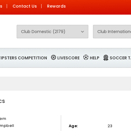
Us
Contact Us
Rewards
TIPSTERS COMPETITION
LIVESCORE
HELP
SOCCER T
CS
hem
mpbell
Age:
23