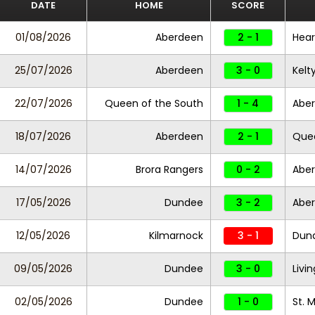
DATE
HOME
SCORE
01/08/2026
Aberdeen
2 - 1
Hea
25/07/2026
Aberdeen
3 - 0
Kelt
22/07/2026
Queen of the South
1 - 4
Abe
18/07/2026
Aberdeen
2 - 1
Quee
14/07/2026
Brora Rangers
0 - 2
Abe
17/05/2026
Dundee
3 - 2
Abe
12/05/2026
Kilmarnock
3 - 1
Dun
09/05/2026
Dundee
3 - 0
Livi
02/05/2026
Dundee
1 - 0
St. M