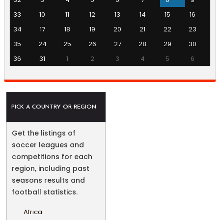
33
10
11
12
13
14
15
16
34
17
18
19
20
21
22
23
35
24
25
26
27
28
29
30
36
31
1
2
3
4
5
6
PICK A COUNTRY OR REGION
Get the listings of
soccer leagues and
competitions for each
region, including past
seasons results and
football statistics.
Africa