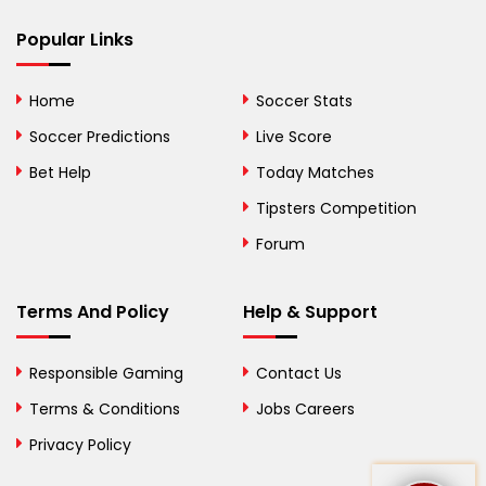
Bhutan
Popular Links
Bolivia
Home
Soccer Stats
Bosnia and
Soccer Predictions
Live Score
Herzegovina
Bet Help
Today Matches
Botswana
Tipsters Competition
Forum
Brazil
British Virgin Islands
Terms And Policy
Help & Support
Brunei
Responsible Gaming
Contact Us
Bulgaria
Terms & Conditions
Jobs Careers
Privacy Policy
Burkina Faso