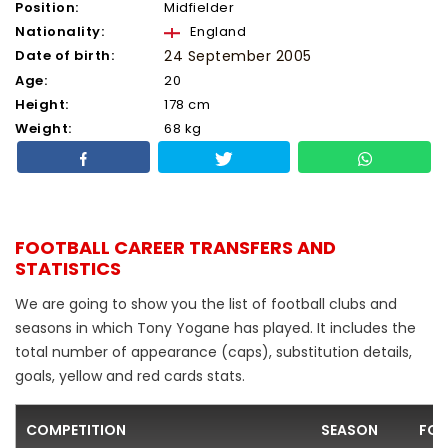
Position:
Midfielder
Nationality:
England
Date of birth:
24 September 2005
Age:
20
Height:
178 cm
Weight:
68 kg
FOOTBALL CAREER TRANSFERS AND
STATISTICS
We are going to show you the list of football clubs and
seasons in which Tony Yogane has played. It includes the
total number of appearance (caps), substitution details,
goals, yellow and red cards stats.
COMPETITION
SEASON
FOO