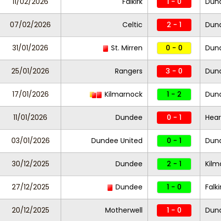
11/02/2026
Falkirk
1 - 0
Dun
07/02/2026
Celtic
2 - 1
Dun
31/01/2026
St. Mirren
0 - 0
Dun
25/01/2026
Rangers
3 - 0
Dun
17/01/2026
Kilmarnock
1 - 2
Dun
11/01/2026
Dundee
0 - 1
Hea
03/01/2026
Dundee United
0 - 1
Dun
30/12/2025
Dundee
2 - 1
Kilm
27/12/2025
Dundee
1 - 0
Falki
20/12/2025
Motherwell
1 - 0
Dun