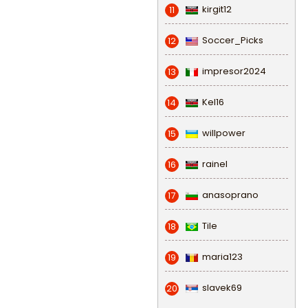
kirgit12
11
Soccer_Picks
12
impresor2024
13
Kel16
14
willpower
15
rainel
16
anasoprano
17
Tile
18
maria123
19
slavek69
20