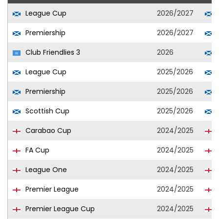
League Cup
2026/2027
Premiership
2026/2027
Club Friendlies 3
2026
League Cup
2025/2026
Premiership
2025/2026
Scottish Cup
2025/2026
Carabao Cup
2024/2025
FA Cup
2024/2025
League One
2024/2025
Premier League
2024/2025
Premier League Cup
2024/2025