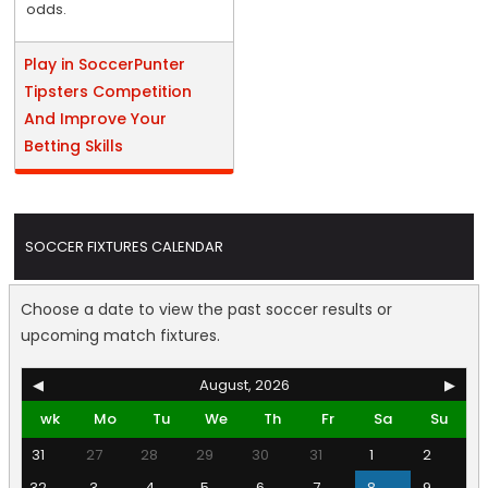
odds.
Play in SoccerPunter
Tipsters Competition
And Improve Your
Betting Skills
SOCCER FIXTURES CALENDAR
Choose a date to view the past soccer results or
upcoming match fixtures.
◀
August, 2026
▶
wk
Mo
Tu
We
Th
Fr
Sa
Su
31
27
28
29
30
31
1
2
32
3
4
5
6
7
8
9