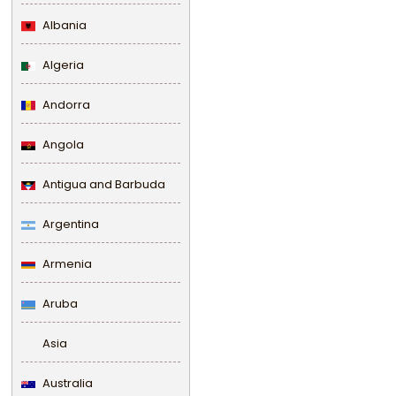
Albania
Algeria
Andorra
Angola
Antigua and Barbuda
Argentina
Armenia
Aruba
Asia
Australia