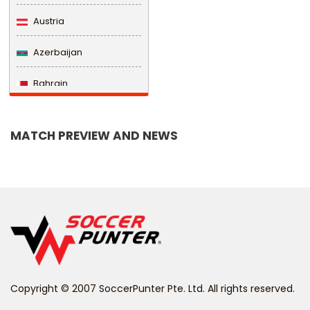
Austria
Azerbaijan
Bahrain
Bangladesh
MATCH PREVIEW AND NEWS
Barbados
Belarus
Belgium
Belize
Benin
Copyright © 2007 SoccerPunter Pte. Ltd. All rights reserved.
Bermuda