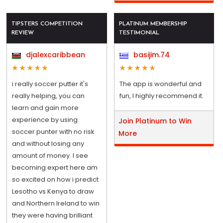
TIPSTERS COMPETITION
PLATINUM MEMBERSHIP
REVIEW
TESTIMONIAL
djalexcaribbean
basijim.74
i really soccer putter it's
The app is wonderful and
really helping, you can
fun, I highly recommend it.
learn and gain more
experience by using
Join Platinum to Win
soccer punter with no risk
More
and without losing any
amount of money. I see
becoming expert here am
so excited on how i predict
Lesotho vs Kenya to draw
and Northern Ireland to win
they were having brilliant