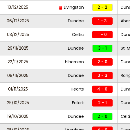
13/12/2025
Livingston
2 - 2
Dun
06/12/2025
Dundee
1 - 3
Abe
03/12/2025
Celtic
1 - 0
Dun
29/11/2025
Dundee
3 - 1
St. M
22/11/2025
Hibernian
2 - 0
Dun
09/11/2025
Dundee
0 - 3
Rang
01/11/2025
Hearts
4 - 0
Dun
25/10/2025
Falkirk
2 - 1
Dun
19/10/2025
Dundee
2 - 0
Celt