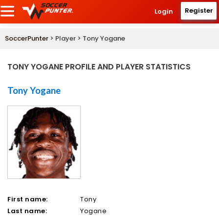
Register
Login
SoccerPunter
> Player > Tony Yogane
TONY YOGANE PROFILE AND PLAYER STATISTICS
Tony Yogane
First name:
Tony
Last name:
Yogane