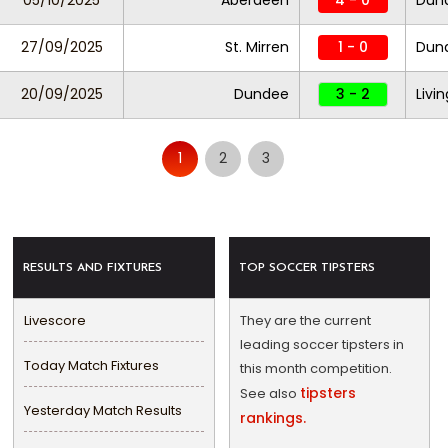
05/10/2025
Aberdeen
4 - 0
Dun
27/09/2025
St. Mirren
1 - 0
Dun
20/09/2025
Dundee
3 - 2
Livi
1
2
3
RESULTS AND FIXTURES
TOP SOCCER TIPSTERS
Livescore
They are the current
leading soccer tipsters in
Today Match Fixtures
this month competition.
tipsters
See also
Yesterday Match Results
rankings.