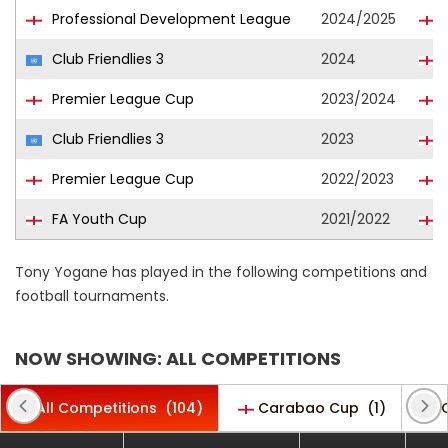
Professional Development League
2024/2025
Club Friendlies 3
2024
Premier League Cup
2023/2024
Club Friendlies 3
2023
Premier League Cup
2022/2023
FA Youth Cup
2021/2022
Tony Yogane has played in the following competitions and
football tournaments.
NOW SHOWING: ALL COMPETITIONS
All Competitions
(104)
Carabao Cup
(1)
C