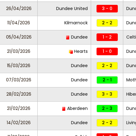
26/04/2026
Dundee United
3 - 0
Dun
11/04/2026
Kilmarnock
2 - 2
Dun
05/04/2026
Dundee
1 - 2
Celt
21/03/2026
Hearts
1 - 0
Dun
15/03/2026
Dundee
2 - 2
Dund
07/03/2026
Dundee
2 - 1
Moth
28/02/2026
Dundee
3 - 3
Hibe
21/02/2026
Aberdeen
2 - 3
Dun
14/02/2026
Dundee
2 - 2
Livi