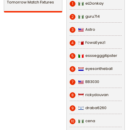
Tomorrow Match Fixtures
eLDonkay
1
guru714
2
Astro
3
FowaEyez1
4
esssegggitipster
5
eyesontheball
6
BB3030
7
rickydouvan
8
draba6260
9
cena
10