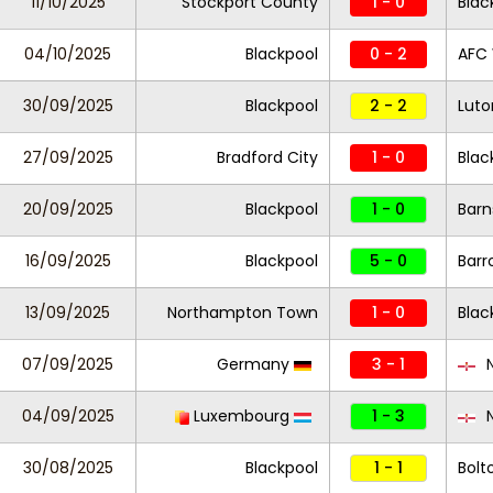
11/10/2025
Stockport County
1 - 0
Blac
04/10/2025
Blackpool
0 - 2
AFC
30/09/2025
Blackpool
2 - 2
Lut
27/09/2025
Bradford City
1 - 0
Blac
20/09/2025
Blackpool
1 - 0
Barn
16/09/2025
Blackpool
5 - 0
Barr
13/09/2025
Northampton Town
1 - 0
Blac
07/09/2025
Germany
3 - 1
N
04/09/2025
Luxembourg
1 - 3
N
30/08/2025
Blackpool
1 - 1
Bolt