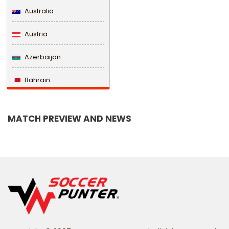
Australia
Austria
Azerbaijan
Bahrain
Bangladesh
MATCH PREVIEW AND NEWS
Barbados
Belarus
Belgium
Belize
Benin