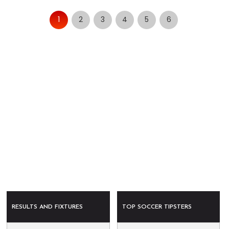
1
2
3
4
5
6
RESULTS AND FIXTURES
TOP SOCCER TIPSTERS