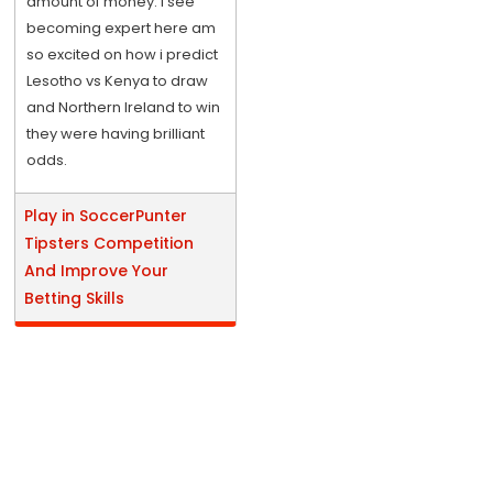
amount of money. I see
becoming expert here am
so excited on how i predict
Lesotho vs Kenya to draw
and Northern Ireland to win
they were having brilliant
odds.
Play in SoccerPunter
Tipsters Competition
And Improve Your
Betting Skills