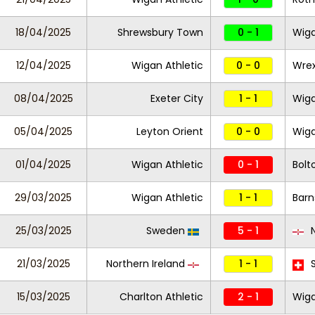
18/04/2025
Shrewsbury Town
0 - 1
Wiga
12/04/2025
Wigan Athletic
0 - 0
Wre
08/04/2025
Exeter City
1 - 1
Wiga
05/04/2025
Leyton Orient
0 - 0
Wiga
01/04/2025
Wigan Athletic
0 - 1
Bolt
29/03/2025
Wigan Athletic
1 - 1
Barn
25/03/2025
Sweden
5 - 1
N
21/03/2025
Northern Ireland
1 - 1
S
15/03/2025
Charlton Athletic
2 - 1
Wiga