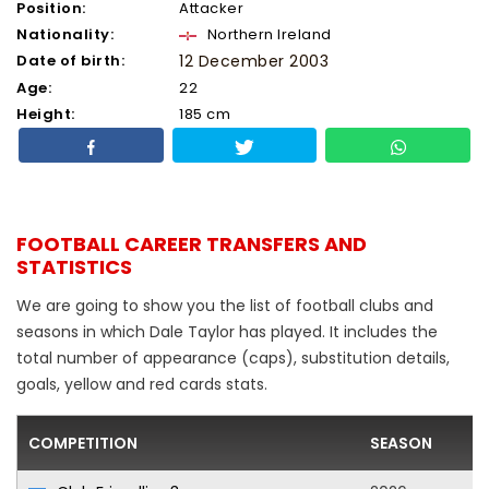
Position:
Attacker
Nationality:
Northern Ireland
Date of birth:
12 December 2003
Age:
22
Height:
185 cm
FOOTBALL CAREER TRANSFERS AND
STATISTICS
We are going to show you the list of football clubs and
seasons in which Dale Taylor has played. It includes the
total number of appearance (caps), substitution details,
goals, yellow and red cards stats.
COMPETITION
SEASON
F