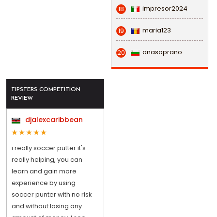
impresor2024
18
maria123
19
anasoprano
20
TIPSTERS COMPETITION
REVIEW
djalexcaribbean
i really soccer putter it's
really helping, you can
learn and gain more
experience by using
soccer punter with no risk
and without losing any