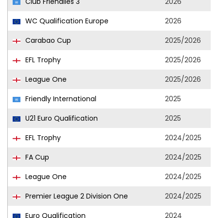
Club Friendlies 3
2026
WC Qualification Europe
2026
Carabao Cup
2025/2026
EFL Trophy
2025/2026
League One
2025/2026
Friendly International
2025
U21 Euro Qualification
2025
EFL Trophy
2024/2025
FA Cup
2024/2025
League One
2024/2025
Premier League 2 Division One
2024/2025
Euro Qualification
2024