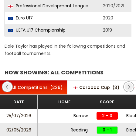
Professional Development League
2020/2021
Euro U17
2020
UEFA U17 Championship
2019
Dale Taylor has played in the following competitions and
football tournaments.
NOW SHOWING: ALL COMPETITIONS
All Competitions
(226)
Carabao Cup
(3)
DATE
HOME
SCORE
25/07/2026
Barrow
2 - 0
Blac
02/05/2026
Reading
0 - 1
Blac