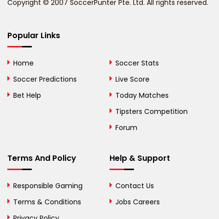
Copyright © 2007 SoccerPunter Pte. Ltd. All rights reserved.
Bermuda
Bhutan
Popular Links
Bolivia
Home
Soccer Stats
Bosnia and
Soccer Predictions
Live Score
Herzegovina
Bet Help
Today Matches
Botswana
Tipsters Competition
Forum
Brazil
British Virgin Islands
Terms And Policy
Help & Support
Brunei
Responsible Gaming
Contact Us
Bulgaria
Terms & Conditions
Jobs Careers
Privacy Policy