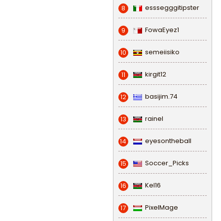
esssegggitipster
8
FowaEyez1
9
semeiisiko
10
kirgit12
11
basijim.74
12
rainel
13
eyesontheball
14
Soccer_Picks
15
Kel16
16
PixelMage
17