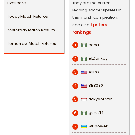
Livescore
They are the current
leading soccer tipsters in
Today Match Fixtures
this month competition.
tipsters
See also
Yesterday Match Results
rankings.
Tomorrow Match Fixtures
cena
1
eLDonkay
2
Astro
3
BB3030
4
rickydouvan
5
guru714
6
willpower
7