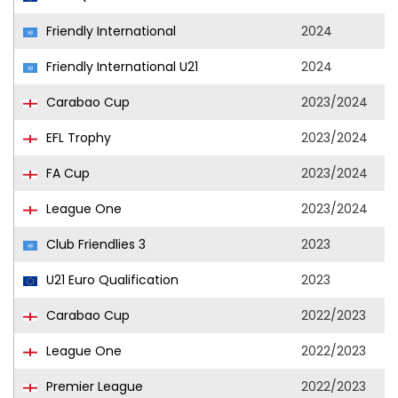
Friendly International
2024
Friendly International U21
2024
Carabao Cup
2023/2024
EFL Trophy
2023/2024
FA Cup
2023/2024
League One
2023/2024
Club Friendlies 3
2023
U21 Euro Qualification
2023
Carabao Cup
2022/2023
League One
2022/2023
Premier League
2022/2023