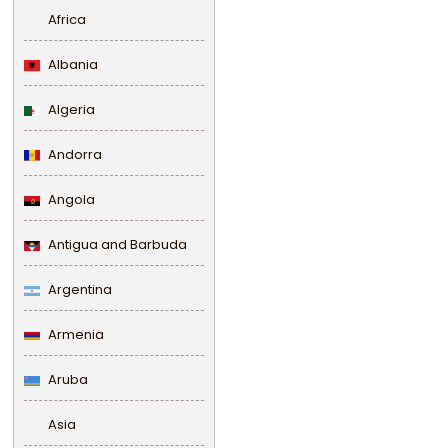
Africa
Albania
Algeria
Andorra
Angola
Antigua and Barbuda
Argentina
Armenia
Aruba
Asia