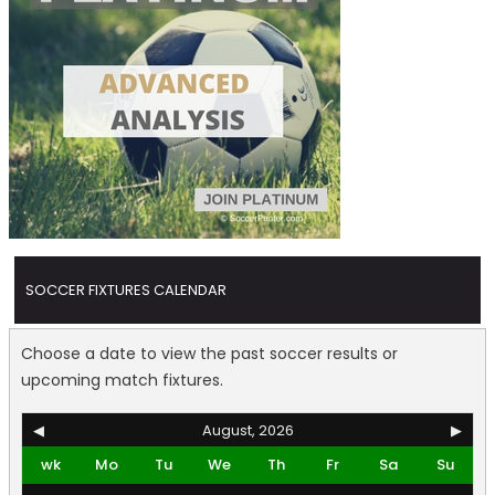
SOCCER FIXTURES CALENDAR
Choose a date to view the past soccer results or
upcoming match fixtures.
◀
August, 2026
▶
wk
Mo
Tu
We
Th
Fr
Sa
Su