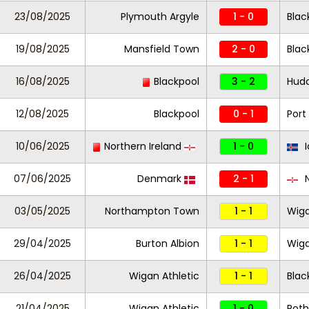
23/08/2025
Plymouth Argyle
1 - 0
Blac
19/08/2025
Mansfield Town
2 - 0
Blac
16/08/2025
Blackpool
3 - 2
Hudd
12/08/2025
Blackpool
0 - 1
Port
10/06/2025
Northern Ireland
1 - 0
I
07/06/2025
Denmark
2 - 1
N
03/05/2025
Northampton Town
1 - 1
Wiga
29/04/2025
Burton Albion
1 - 1
Wiga
26/04/2025
Wigan Athletic
1 - 1
Blac
21/04/2025
Wigan Athletic
1 - 0
Roth