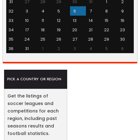
31
27
28
29
30
31
1
2
32
3
4
5
6
7
8
9
33
10
11
12
13
14
15
16
34
17
18
19
20
21
22
23
35
24
25
26
27
28
29
30
36
31
1
2
3
4
5
6
PICK A COUNTRY OR REGION
Get the listings of
soccer leagues and
competitions for each
region, including past
seasons results and
football statistics.