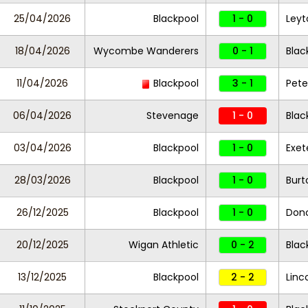
25/04/2026
Blackpool
1 - 0
Leyt
18/04/2026
Wycombe Wanderers
0 - 1
Blac
11/04/2026
Blackpool
3 - 1
Pete
06/04/2026
Stevenage
1 - 0
Blac
03/04/2026
Blackpool
1 - 0
Exet
28/03/2026
Blackpool
1 - 0
Burt
26/12/2025
Blackpool
1 - 0
Donc
20/12/2025
Wigan Athletic
0 - 2
Blac
13/12/2025
Blackpool
2 - 2
Linc