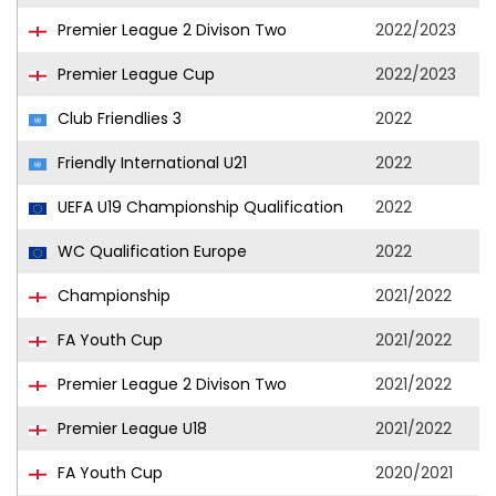
Premier League 2 Divison Two
2022/2023
Premier League Cup
2022/2023
Club Friendlies 3
2022
Friendly International U21
2022
UEFA U19 Championship Qualification
2022
WC Qualification Europe
2022
Championship
2021/2022
FA Youth Cup
2021/2022
Premier League 2 Divison Two
2021/2022
Premier League U18
2021/2022
FA Youth Cup
2020/2021