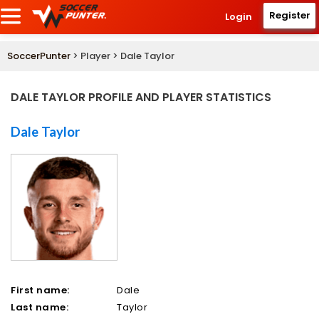
Register
Login
SoccerPunter
> Player > Dale Taylor
DALE TAYLOR PROFILE AND PLAYER STATISTICS
Dale Taylor
First name:
Dale
Last name:
Taylor