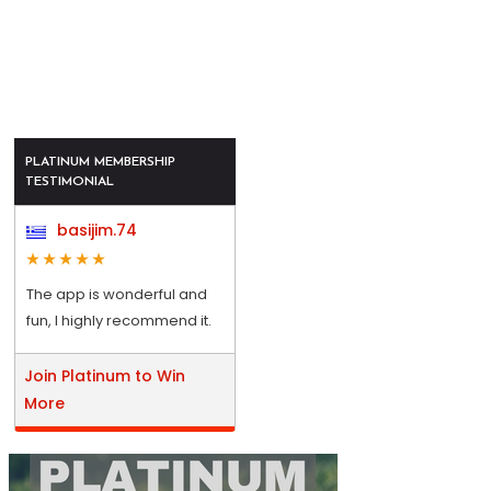
PLATINUM MEMBERSHIP
TESTIMONIAL
basijim.74
The app is wonderful and
fun, I highly recommend it.
Join Platinum to Win
More