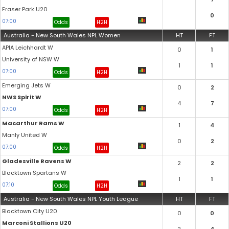
Fraser Park U20
0
07:00
Odds
H2H
Australia - New South Wales NPL Women
HT
FT
APIA Leichhardt W
0
1
University of NSW W
1
1
07:00
Odds
H2H
Emerging Jets W
0
2
NWS Spirit W
4
7
07:00
Odds
H2H
Macarthur Rams W
1
4
Manly United W
0
2
07:00
Odds
H2H
Gladesville Ravens W
2
2
Blacktown Spartans W
1
1
07:10
Odds
H2H
Australia - New South Wales NPL Youth League
HT
FT
Blacktown City U20
0
0
Marconi Stallions U20