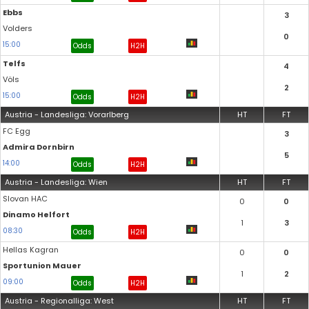
Ebbs
3
Volders
0
15:00
Odds
H2H
Telfs
4
Völs
2
15:00
Odds
H2H
Austria - Landesliga: Vorarlberg
HT
FT
FC Egg
3
Admira Dornbirn
5
14:00
Odds
H2H
Austria - Landesliga: Wien
HT
FT
Slovan HAC
0
0
Dinamo Helfort
1
3
08:30
Odds
H2H
Hellas Kagran
0
0
Sportunion Mauer
1
2
09:00
Odds
H2H
Austria - Regionalliga: West
HT
FT