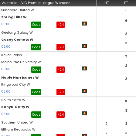
Australia - VIC Premier League Womens
HT
FT
Bundoora United W
1
Spring Hills W
6
05:00
Odds
H2H
Geelong Galaxy W
2
Casey Comets W
3
05:00
Odds
H2H
Keilor ParkW
2
Melbourne University W
2
05:00
Odds
H2H
Noble Hurricanes W
2
Ringwood City W
1
05:00
Odds
H2H
South Yarra W
0
Banyule City W
3
05:00
Odds
H2H
Southern United W
2
3
Eltham Redbacks W
2
3