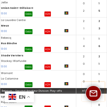
Jette
0
1
Union Saint-Gilloise II
2
5
13:00
Odds
H2H
La Louvière Centre
2
2
Meux
1
3
13:00
Odds
H2H
Rebecq
1
1
Rus Binche
4
6
13:00
Odds
H2H
Stade Verviers
2
2
Stockay-Warfusée
0
1
13:00
Odds
H2H
Warnant
0
1
La Calamine
0
1
13:00
Odds
H2H
Belgium - Second Amateur Division: Play-offs
HT
FT
EN
Lyra-Lierse Berlaar
5
Rupel Boom
0