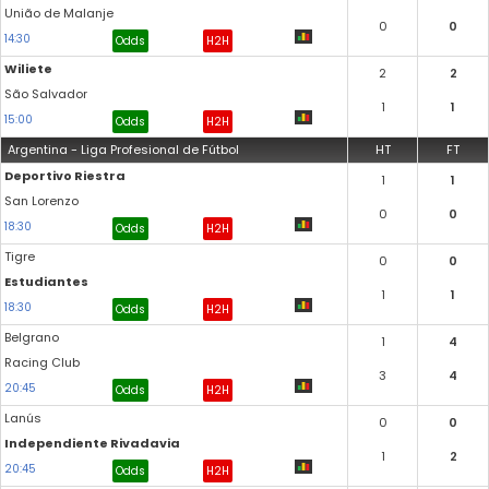
União de Malanje
0
0
14:30
Odds
H2H
Wiliete
2
2
São Salvador
1
1
15:00
Odds
H2H
Argentina - Liga Profesional de Fútbol
HT
FT
Deportivo Riestra
1
1
San Lorenzo
0
0
18:30
Odds
H2H
Tigre
0
0
Estudiantes
1
1
18:30
Odds
H2H
Belgrano
1
4
Racing Club
3
4
20:45
Odds
H2H
Lanús
0
0
Independiente Rivadavia
1
2
20:45
Odds
H2H