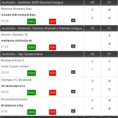
Australia - Northern NSW Reserve League
HT
FT
Weston Workers Res.
0
0
Cooks Hill United Res.
3
4
02:30
Odds
H2H
Australia - Northern Territory Women's Premier League
HT
FT
Darwin Olympic W
2
Hellenic Athletic W
4
07:30
Odds
H2H
Australia - Npl Queensland
HT
FT
Brisbane Roar II
0
1
Gold Coast United
1
1
05:00
Odds
H2H
Olympic FC Brisbane
0
0
SC Wanderers
0
2
06:30
Odds
H2H
Rochedale Rovers
0
0
Brisbane City
4
8
07:15
Odds
H2H