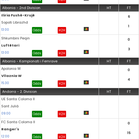
Albania - 2nd Division
HT
FT
Iliria Fushë-Krujë
6
Sopoti Librazhd
1
13:00
Odds
H2H
Shkumbini Peqin
0
Luftëtari
3
13:00
Odds
H2H
Albania - Kampionati i Femrave
HT
FT
Apolonia W
0
Vllaznia W
4
15:30
Odds
H2H
Andorra - 2. Division
HT
FT
UE Santa Coloma II
Sant Julià
09:00
Odds
H2H
FC Santa Coloma II
0
Ranger's
15
12:00
Odds
H2H