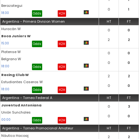
Berazategui
0
1
18:30
Odds
H2H
Argentina - Primera Division Women
HT
FT
Huracán W
0
0
Boca Juniors W
2
2
15:30
Odds
H2H
Platense W
0
0
Belgrano W
0
0
18:00
Odds
H2H
Racing Club W
2
2
Estudiantes Caseros W
0
0
18:00
Odds
H2H
Argentina - Torneo Federal A
HT
FT
Juventud Antoniana
0
3
Unión Sunchales
0
0
00:00
Odds
H2H
Argentina - Torneo Promocional Amateur
HT
FT
Náutico Hacoaj
2
2