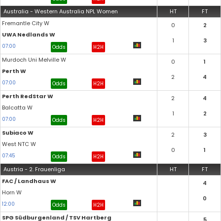
Australia - Western Australia NPL Women
HT
FT
Fremantle City W
0
2
UWA Nedlands W
1
3
07:00
Odds
H2H
Murdoch Uni Melville W
0
1
Perth W
2
4
07:00
Odds
H2H
Perth RedStar W
2
4
Balcatta W
1
2
07:00
Odds
H2H
Subiaco W
2
3
West NTC W
0
1
07:45
Odds
H2H
Austria - 2. Frauenliga
HT
FT
FAC / Landhaus W
4
Horn W
0
12:00
Odds
H2H
SPG Südburgenland / TSV Hartberg
5