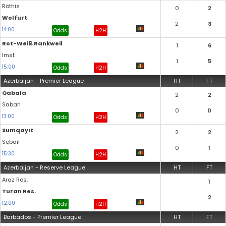
Röthis
0
2
Wolfurt
2
3
14:00
Odds
H2H
Rot-Weiß Rankweil
1
6
Imst
1
5
15:00
Odds
H2H
Azerbaijan - Premier League
HT
FT
Qabala
2
2
Sabah
0
0
13:00
Odds
H2H
Sumqayıt
2
2
Sebail
0
1
15:30
Odds
H2H
Azerbaijan - Reserve League
HT
FT
Araz Res.
1
Turan Res.
2
12:00
Odds
H2H
Barbados - Premier League
HT
FT