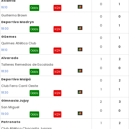
Atlanta
0
1
16:10
Odds
H2H
Guillermo Brown
0
0
Deportivo Madryn
0
1
18:00
Odds
H2H
Güemes
0
1
Quilmes Atlético Club
0
0
18:10
Odds
H2H
Alvarado
1
2
Talleres Remedios de Escalada
0
0
18:30
Odds
H2H
Deportivo Maipú
0
2
Club Ferro Carril Oeste
1
1
18:30
Odds
H2H
Gimnasia Jujuy
2
3
San Miguel
0
0
19:00
Odds
H2H
Patronato
1
2
Club Atlético Chacarita Juniors