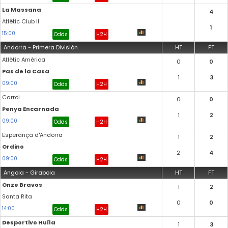
La Massana
4
Atlètic Club II
1
15:00
Odds
H2H
Andorra - Primera División
HT
FT
Atlètic Amèrica
0
0
Pas de la Casa
1
3
09:00
Odds
H2H
Carroi
0
0
Penya Encarnada
1
2
09:00
Odds
H2H
Esperança d'Andorra
1
2
Ordino
2
4
09:00
Odds
H2H
Angola - Girabola
HT
FT
Onze Bravos
1
2
Santa Rita
0
0
14:00
Odds
H2H
Desportivo Huíla
1
3