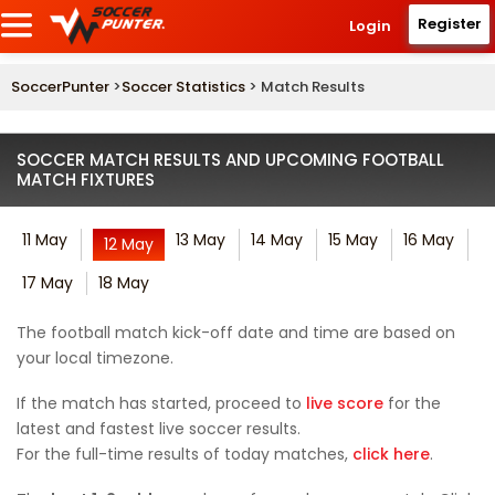
Register
Login
SoccerPunter
>
Soccer Statistics
> Match Results
SOCCER MATCH RESULTS AND UPCOMING FOOTBALL
MATCH FIXTURES
11 May
13 May
14 May
15 May
16 May
12 May
17 May
18 May
The football match kick-off date and time are based on
your local timezone.
If the match has started, proceed to
live score
for the
latest and fastest live soccer results.
For the full-time results of today matches,
click here
.