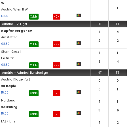
W
1
Austria Wien II W
13:00
Odds
H2H
Austria - 2. Liga
HT
FT
Kapfenberger SV
1
4
Amstetten
2
2
08:30
Odds
H2H
Sturm Graz II
1
1
Lafnitz
3
4
08:30
Odds
H2H
Austria - Admiral Bundesliga
HT
FT
Austria Klagenfurt
0
0
SK Rapid
0
1
15:00
Odds
H2H
Hartberg
1
1
Salzburg
3
5
15:00
Odds
H2H
LASK Linz
1
2