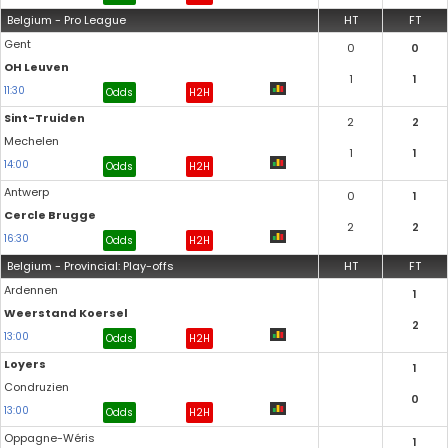
Belgium - Pro League
HT
FT
Gent
0
0
OH Leuven
1
1
11:30
Odds
H2H
Sint-Truiden
2
2
Mechelen
1
1
14:00
Odds
H2H
Antwerp
0
1
Cercle Brugge
2
2
16:30
Odds
H2H
Belgium - Provincial: Play-offs
HT
FT
Ardennen
1
Weerstand Koersel
2
13:00
Odds
H2H
Loyers
1
Condruzien
0
13:00
Odds
H2H
Oppagne-Wéris
1