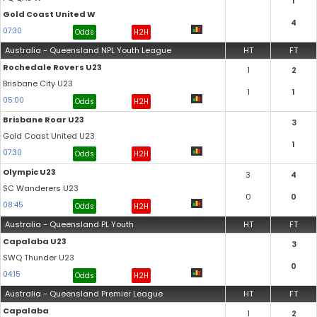
1
Gold Coast United W
4
07:30
Odds
H2H
Australia - Queensland NPL Youth League
HT
FT
Rochedale Rovers U23
1
2
Brisbane City U23
1
1
05:00
Odds
H2H
Brisbane Roar U23
3
Gold Coast United U23
1
07:30
Odds
H2H
Olympic U23
3
4
SC Wanderers U23
0
0
08:45
Odds
H2H
Australia - Queensland PL Youth
HT
FT
Capalaba U23
3
SWQ Thunder U23
0
04:15
Odds
H2H
Australia - Queensland Premier League
HT
FT
Capalaba
1
2