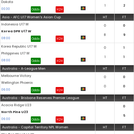
Dakota
1
2
00:30
Odds
H2H
Asia - AFC U17 Women's Asian Cup
HT
FT
Indonesia U17 W
0
0
Korea DPR U17 W
8
9
08:00
Odds
H2H
Korea Republic U17 W
0
1
Philippines U17 W
1
1
08:00
Odds
H2H
Australia - A-League Men
HT
FT
Melbourne Victory
0
0
Wellington Phoenix
0
0
06:00
Odds
H2H
Australia - Brisbane Reserves Premier League
HT
FT
Acacia Ridge U23
0
North Pine U23
5
06:00
Odds
H2H
Australia - Capital Territory NPL Women
HT
FT