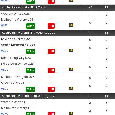
05:00
Odds
H2H
Australia - Victoria NPL 2 Youth
HT
FT
Western United U23
1
2
Melbourne Victory U23
0
2
02:15
Odds
H2H
Australia - Victoria NPL Youth League
HT
FT
St. Albans Saints U23
0
0
South Melbourne U23
0
3
02:30
Odds
H2H
Dandenong City U23
1
2
Heidelberg United U23
0
2
03:00
Odds
H2H
Melbourne Knights U23
0
0
Green Gully U23
0
0
03:00
Odds
H2H
Australia - Victoria Premier League 2
HT
FT
Western United II
3
4
Melbourne Victory II
3
4
00:00
Odds
H2H