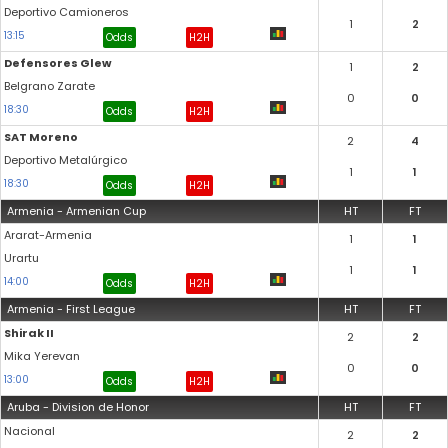
Deportivo Camioneros
1
2
13:15
Odds
H2H
Defensores Glew
1
2
Belgrano Zarate
0
0
18:30
Odds
H2H
SAT Moreno
2
4
Deportivo Metalúrgico
1
1
18:30
Odds
H2H
Armenia - Armenian Cup
HT
FT
Ararat-Armenia
1
1
Urartu
1
1
14:00
Odds
H2H
Armenia - First League
HT
FT
Shirak II
2
2
Mika Yerevan
0
0
13:00
Odds
H2H
Aruba - Division de Honor
HT
FT
Nacional
2
2