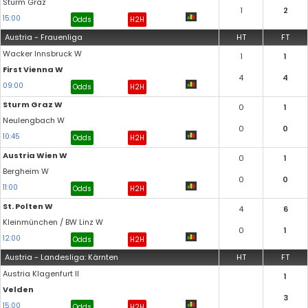
Sturm Graz
1
2
15:00
Odds
H2H
Austria - Frauenliga
HT
FT
Wacker Innsbruck W
1
1
First Vienna W
4
4
09:00
Odds
H2H
Sturm Graz W
0
1
Neulengbach W
0
0
10:45
Odds
H2H
Austria Wien W
0
1
Bergheim W
0
0
11:00
Odds
H2H
St. Polten W
4
6
Kleinmünchen / BW Linz W
0
1
12:00
Odds
H2H
Austria - Landesliga: Kärnten
HT
FT
Austria Klagenfurt II
1
Velden
3
15:00
Odds
H2H