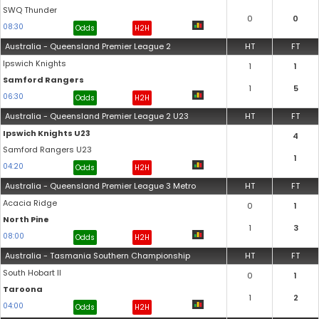
SWQ Thunder
0
0
08:30
Odds
H2H
Australia - Queensland Premier League 2
HT
FT
Ipswich Knights
1
1
Samford Rangers
1
5
06:30
Odds
H2H
Australia - Queensland Premier League 2 U23
HT
FT
Ipswich Knights U23
4
Samford Rangers U23
1
04:20
Odds
H2H
Australia - Queensland Premier League 3 Metro
HT
FT
Acacia Ridge
0
1
North Pine
1
3
08:00
Odds
H2H
Australia - Tasmania Southern Championship
HT
FT
South Hobart II
0
1
Taroona
1
2
04:00
Odds
H2H