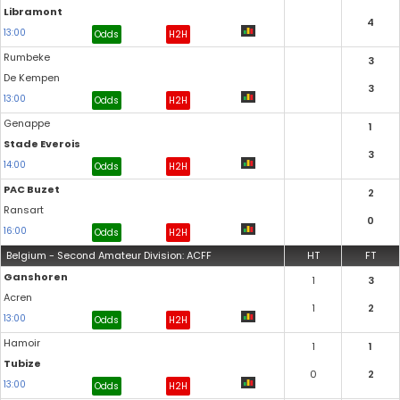
Libramont
4
13:00
Odds
H2H
Rumbeke
3
De Kempen
3
13:00
Odds
H2H
Genappe
1
Stade Everois
3
14:00
Odds
H2H
PAC Buzet
2
Ransart
0
16:00
Odds
H2H
Belgium - Second Amateur Division: ACFF
HT
FT
Ganshoren
1
3
Acren
1
2
13:00
Odds
H2H
Hamoir
1
1
Tubize
0
2
13:00
Odds
H2H