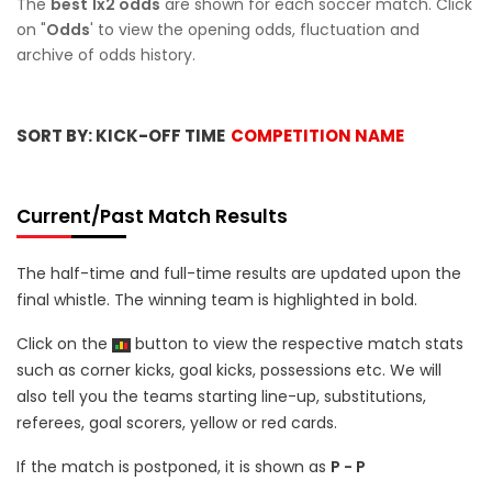
The
best 1x2 odds
are shown for each soccer match. Click
on "
Odds
' to view the opening odds, fluctuation and
archive of odds history.
SORT BY:
KICK-OFF TIME
COMPETITION NAME
Current/Past Match Results
The half-time and full-time results are updated upon the
final whistle. The winning team is highlighted in bold.
Click on the
button to view the respective match stats
such as corner kicks, goal kicks, possessions etc. We will
also tell you the teams starting line-up, substitutions,
referees, goal scorers, yellow or red cards.
If the match is postponed, it is shown as
P - P