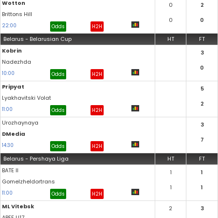
Wotton
0
2
Brittons Hill
0
0
22:00
Odds
H2H
Belarus - Belarusian Cup
HT
FT
Kobrin
3
Nadezhda
0
10:00
Odds
H2H
Pripyat
5
Lyakhavitski Volat
2
11:00
Odds
H2H
Urozhaynaya
3
DMedia
7
14:30
Odds
H2H
Belarus - Pershaya Liga
HT
FT
BATE II
1
1
Gomelzheldortrans
1
1
11:00
Odds
H2H
ML Vitebsk
2
3
ABFF U17