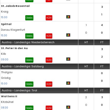
St. Jakob Rosental
3
Kraig
1
15:00
Odds
H2H
Spittal
1
4
Donau Klagenfurt
0
0
15:30
Odds
H2H
Austria - Landesliga: Niederösterreich
HT
FT
St. Peter in der Au
3
Kilb
2
09:00
Odds
H2H
Austria - Landesliga: Salzburg
HT
FT
Thalgau
0
Grödig
0
15:00
Odds
H2H
Austria - Landesliga: Tirol
HT
FT
Wattens II
2
3
Kitzbühel
0
0
08:30
Odds
H2H