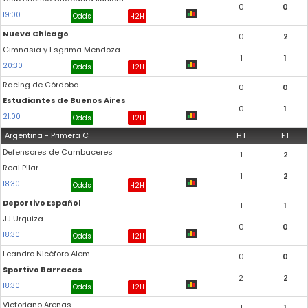
0
0
19:00
Odds
H2H
Nueva Chicago
0
2
Gimnasia y Esgrima Mendoza
1
1
20:30
Odds
H2H
Racing de Córdoba
0
0
Estudiantes de Buenos Aires
0
1
21:00
Odds
H2H
Argentina - Primera C
HT
FT
Defensores de Cambaceres
1
2
Real Pilar
1
2
18:30
Odds
H2H
Deportivo Español
1
1
JJ Urquiza
0
0
18:30
Odds
H2H
Leandro Nicéforo Alem
0
0
Sportivo Barracas
2
2
18:30
Odds
H2H
Victoriano Arenas
1
1