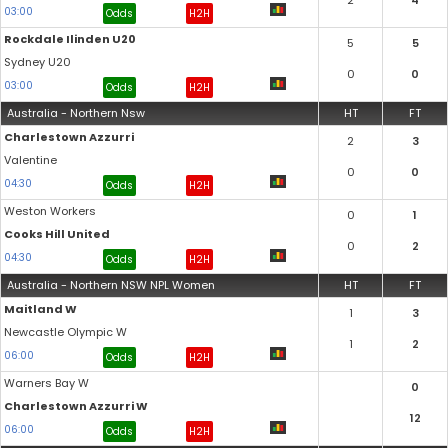
2
4
03:00
Odds
H2H
Rockdale Ilinden U20
5
5
Sydney U20
0
0
03:00
Odds
H2H
Australia - Northern Nsw
HT
FT
Charlestown Azzurri
2
3
Valentine
0
0
04:30
Odds
H2H
Weston Workers
0
1
Cooks Hill United
0
2
04:30
Odds
H2H
Australia - Northern NSW NPL Women
HT
FT
Maitland W
1
3
Newcastle Olympic W
1
2
06:00
Odds
H2H
Warners Bay W
0
Charlestown Azzurri W
12
06:00
Odds
H2H