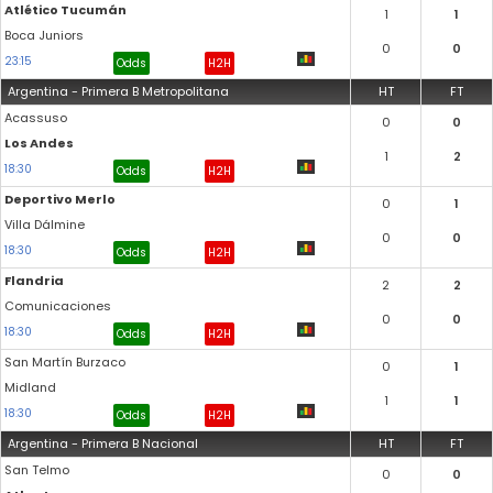
Atlético Tucumán
1
1
Boca Juniors
0
0
23:15
Odds
H2H
Argentina - Primera B Metropolitana
HT
FT
Acassuso
0
0
Los Andes
1
2
18:30
Odds
H2H
Deportivo Merlo
0
1
Villa Dálmine
0
0
18:30
Odds
H2H
Flandria
2
2
Comunicaciones
0
0
18:30
Odds
H2H
San Martín Burzaco
0
1
Midland
1
1
18:30
Odds
H2H
Argentina - Primera B Nacional
HT
FT
San Telmo
0
0