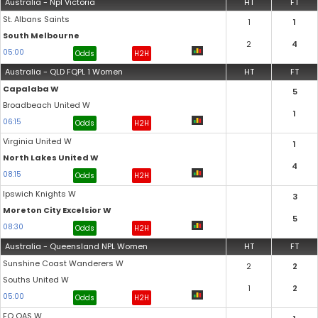
Australia - Npl Victoria
HT
FT
St. Albans Saints
1
1
South Melbourne
2
4
05:00
Odds
H2H
Australia - QLD FQPL 1 Women
HT
FT
Capalaba W
5
Broadbeach United W
1
06:15
Odds
H2H
Virginia United W
1
North Lakes United W
4
08:15
Odds
H2H
Ipswich Knights W
3
Moreton City Excelsior W
5
08:30
Odds
H2H
Australia - Queensland NPL Women
HT
FT
Sunshine Coast Wanderers W
2
2
Souths United W
1
2
05:00
Odds
H2H
FQ QAS W