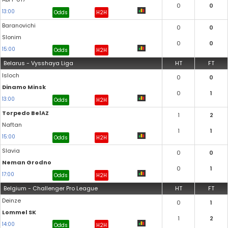
0
0
13:00
Odds
H2H
Baranovichi
0
0
Slonim
0
0
15:00
Odds
H2H
Belarus - Vysshaya Liga
HT
FT
Isloch
0
0
Dinamo Minsk
0
1
13:00
Odds
H2H
Torpedo BelAZ
1
2
Naftan
1
1
15:00
Odds
H2H
Slavia
0
0
Neman Grodno
0
1
17:00
Odds
H2H
Belgium - Challenger Pro League
HT
FT
Deinze
0
1
Lommel SK
1
2
14:00
Odds
H2H