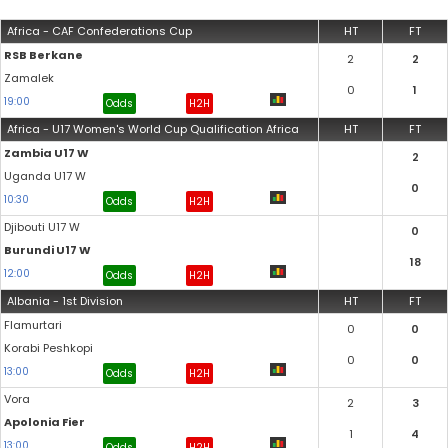
Africa - CAF Confederations Cup
HT
FT
RSB Berkane
2
2
Zamalek
0
1
19:00
Odds
H2H
Africa - U17 Women's World Cup Qualification Africa
HT
FT
Zambia U17 W
2
Uganda U17 W
0
10:30
Odds
H2H
Djibouti U17 W
0
Burundi U17 W
18
12:00
Odds
H2H
Albania - 1st Division
HT
FT
Flamurtari
0
0
Korabi Peshkopi
0
0
13:00
Odds
H2H
Vora
2
3
Apolonia Fier
1
4
13:00
Odds
H2H