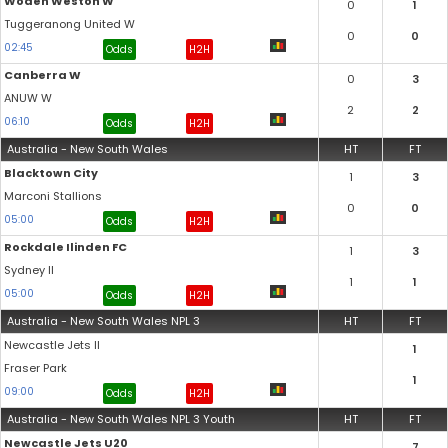
Woden Weston W
0
1
Tuggeranong United W
0
0
02:45
Odds
H2H
Canberra W
0
3
ANUW W
2
2
06:10
Odds
H2H
Australia - New South Wales
HT
FT
Blacktown City
1
3
Marconi Stallions
0
0
05:00
Odds
H2H
Rockdale Ilinden FC
1
3
Sydney II
1
1
05:00
Odds
H2H
Australia - New South Wales NPL 3
HT
FT
Newcastle Jets II
1
Fraser Park
1
09:00
Odds
H2H
Australia - New South Wales NPL 3 Youth
HT
FT
Newcastle Jets U20
7